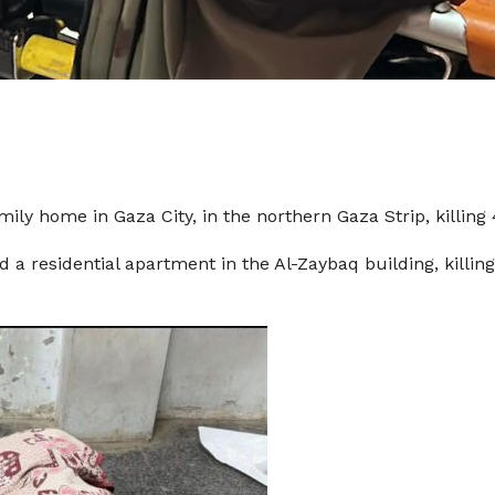
ly home in Gaza City, in the northern Gaza Strip, killing 
d a residential apartment in the Al-Zaybaq building, killin