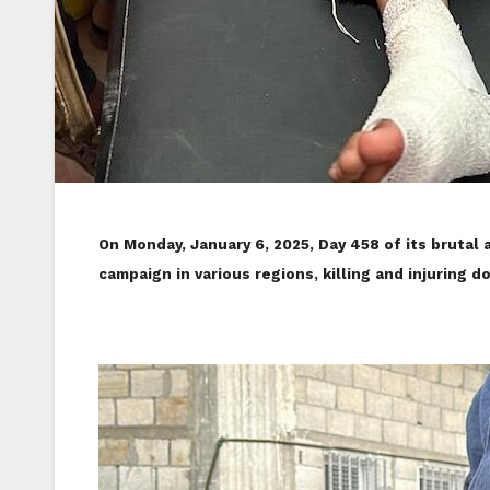
On Monday, January 6, 2025, Day 458 of its brutal 
campaign in various regions, killing and injuring d