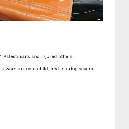
4 Palestinians and injured others.
g a woman and a child, and injuring several