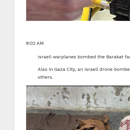
8:02 AM
Israeli warplanes bombed the Barakat fami
Also in Gaza City, an Israeli drone bombe
others.