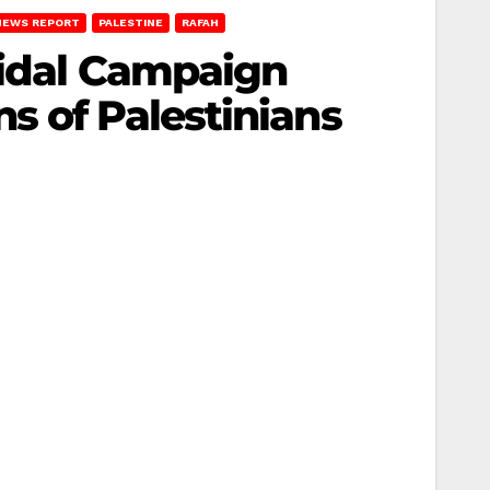
NEWS REPORT
PALESTINE
RAFAH
cidal Campaign
s of Palestinians