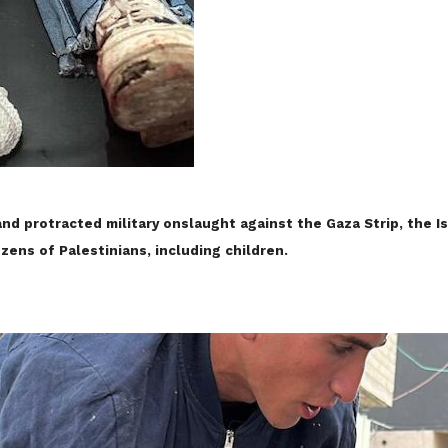
and protracted military onslaught against the Gaza Strip, the I
ozens of Palestinians, including children.