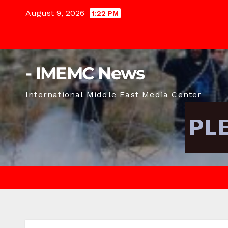
Skip
August 9, 2026
1:22 PM
to
content
- IMEMC News
International Middle East Media Center