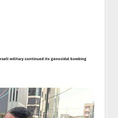
sraeli military continued its genocidal bombing