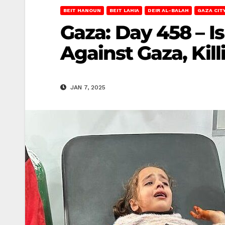
BEIT HANOUN
BEIT LAHIA
DEIR AL-BALAH
GAZA CIT
Gaza: Day 458 – I
Against Gaza, Kil
JAN 7, 2025