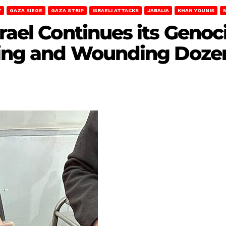
Y
GAZA SIEGE
GAZA STRIP
ISRAELI ATTACKS
JABALIA
KHAN YOUNIS
srael Continues its Geno
ling and Wounding Dozen