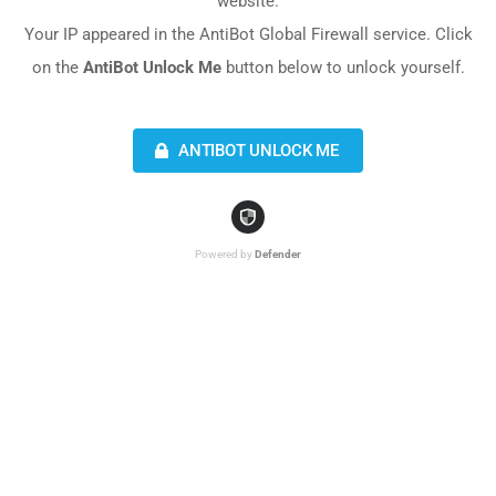
website.
Your IP appeared in the AntiBot Global Firewall service. Click
on the
AntiBot Unlock Me
button below to unlock yourself.
ANTIBOT UNLOCK ME
Powered by
Defender