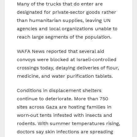
Many of the trucks that do enter are
designated for private‑sector goods rather
than humanitarian supplies, leaving UN
agencies and local organizations unable to
reach large segments of the population.
WAFA News reported that several aid
convoys were blocked at Israeli‑controlled
crossings today, delaying deliveries of flour,
medicine, and water purification tablets.
Conditions in displacement shelters
continue to deteriorate. More than 750
sites across Gaza are hosting families in
worn‑out tents infested with insects and
rodents. With summer temperatures rising,
doctors say skin infections are spreading