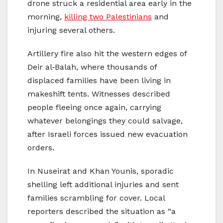
drone struck a residential area early in the
morning,
killing two Palestinians
and
injuring several others.
Artillery fire also hit the western edges of
Deir al‑Balah, where thousands of
displaced families have been living in
makeshift tents. Witnesses described
people fleeing once again, carrying
whatever belongings they could salvage,
after Israeli forces issued new evacuation
orders.
In Nuseirat and Khan Younis, sporadic
shelling left additional injuries and sent
families scrambling for cover. Local
reporters described the situation as “a