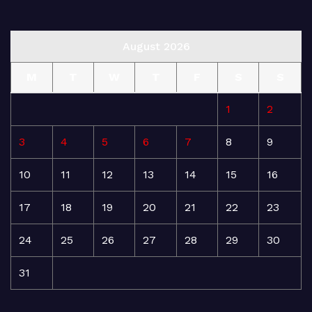
August 2026
M
T
W
T
F
S
S
1
2
3
4
5
6
7
8
9
10
11
12
13
14
15
16
17
18
19
20
21
22
23
24
25
26
27
28
29
30
31