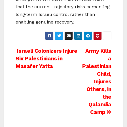
that the current trajectory risks cementing
long‑term Israeli control rather than
enabling genuine recovery.
Post
Israeli Colonizers Injure
Army Kills
Six Palestinians in
a
navigation
Masafer Yatta
Palestinian
Child,
Injures
Others, in
the
Qalandia
Camp