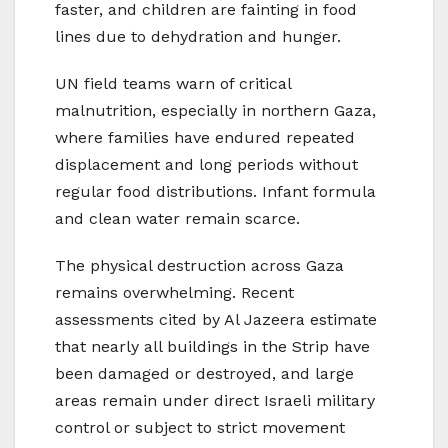
faster, and children are fainting in food
lines due to dehydration and hunger.
UN field teams warn of critical
malnutrition, especially in northern Gaza,
where families have endured repeated
displacement and long periods without
regular food distributions. Infant formula
and clean water remain scarce.
The physical destruction across Gaza
remains overwhelming. Recent
assessments cited by Al Jazeera estimate
that nearly all buildings in the Strip have
been damaged or destroyed, and large
areas remain under direct Israeli military
control or subject to strict movement