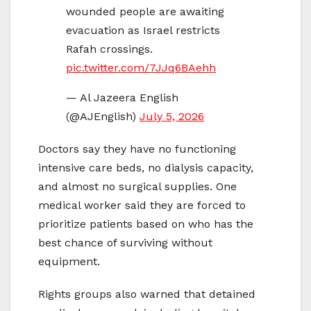
wounded people are awaiting
evacuation as Israel restricts
Rafah crossings.
pic.twitter.com/7JJq6BAehh
— Al Jazeera English
(@AJEnglish)
July 5, 2026
Doctors say they have no functioning
intensive care beds, no dialysis capacity,
and almost no surgical supplies. One
medical worker said they are forced to
prioritize patients based on who has the
best chance of surviving without
equipment.
Rights groups also warned that detained