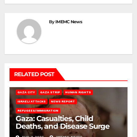
By
IMEMC News
RELATED POST
GAZA CITY
GAZA STRIP
HUMAN RIGHTS
ISRAELI ATTACKS
NEWS REPORT
REFUGEES/IMMIGRATION
Gaza: Casualties, Child
Deaths, and Disease Surge