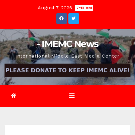
Skip
August 7, 2026
7:13 AM
to
content
- IMEMC News
International Middle East Media Center