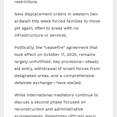
restrictions.
New displacement orders in western Deir
al‑Balah this week forced families to move
yet again, often to areas with no
infrastructure or services.
Politically, the “ceasefire” agreement that
took effect on October 11, 2025, remains
largely unfulfilled. Key provisions—steady
aid entry, withdrawal of Israeli forces from
designated areas, and a comprehensive
detainee exchange—have stalled.
While international mediators continue to
discuss a second phase focused on
reconstruction and administrative
arrangements, Palestinian officials warn