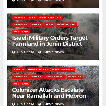
AUG 7, 2026
IMEMC NEWS
ISRAELI ATTACKS
ISRAELI POLITICS
ISRAELI SETTLEMENT
JENIN
NEWS REPORT
WEST BANK
Israeli Military Orders Target
Farmland in Jenin District
AUG 7, 2026
IMEMC NEWS
HEBRON
HUMAN RIGHTS
ISRAELI ATTACKS
ISRAELI SETTLEMENT
NEWS REPORT
RAMALLAH
WEST BANK
Colonizer Attacks Escalate
Near Ramallah and Hebron
AUG 7, 2026
IMEMC NEWS