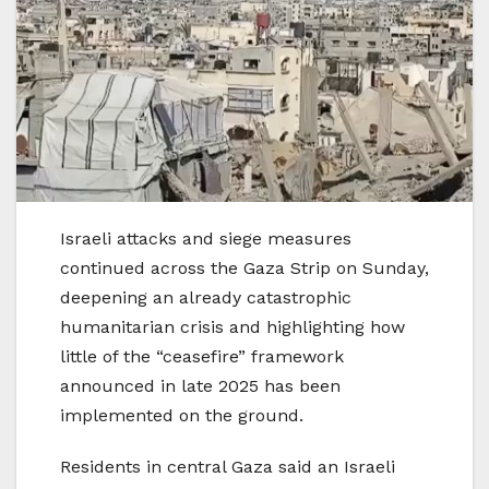
Israeli attacks and siege measures
continued across the Gaza Strip on Sunday,
deepening an already catastrophic
humanitarian crisis and highlighting how
little of the “ceasefire” framework
announced in late 2025 has been
implemented on the ground.
Residents in central Gaza said an Israeli