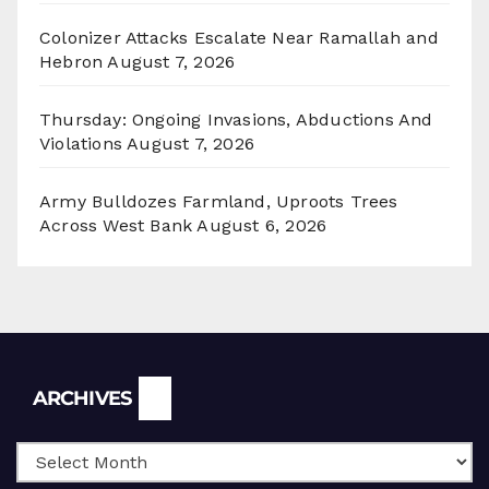
Colonizer Attacks Escalate Near Ramallah and
Hebron
August 7, 2026
Thursday: Ongoing Invasions, Abductions And
Violations
August 7, 2026
Army Bulldozes Farmland, Uproots Trees
Across West Bank
August 6, 2026
Archives
ARCHIVES