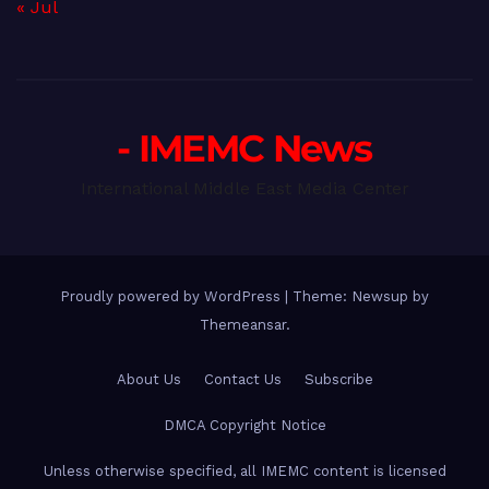
« Jul
- IMEMC News
International Middle East Media Center
Proudly powered by WordPress
|
Theme: Newsup by
Themeansar
.
About Us
Contact Us
Subscribe
DMCA Copyright Notice
Unless otherwise specified, all IMEMC content is licensed