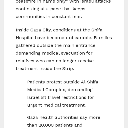
ceasefire in name only,” with Israeli attacks
continuing at a pace that keeps
communities in constant fear.
Inside Gaza City, conditions at the Shifa
Hospital have become unbearable. Families
gathered outside the main entrance
demanding medical evacuation for
relatives who can no longer receive
treatment inside the Strip.
Patients protest outside Al-Shifa
Medical Complex, demanding
Israel lift travel restrictions for
urgent medical treatment.
Gaza health authorities say more
than 20,000 patients and