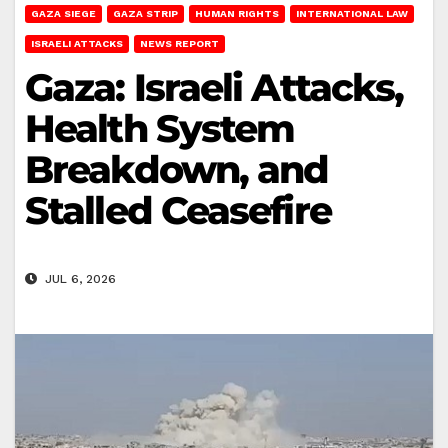
GAZA SIEGE
GAZA STRIP
HUMAN RIGHTS
INTERNATIONAL LAW
ISRAELI ATTACKS
NEWS REPORT
Gaza: Israeli Attacks,
Health System
Breakdown, and
Stalled Ceasefire
JUL 6, 2026