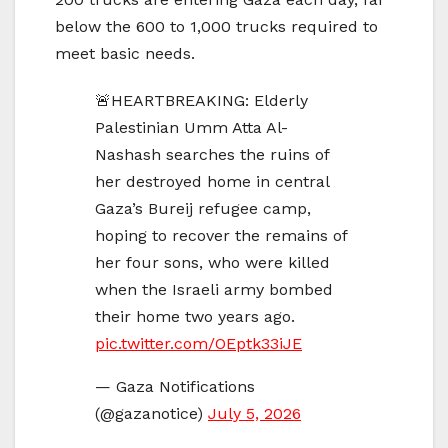
below the 600 to 1,000 trucks required to
meet basic needs.
🚨HEARTBREAKING: Elderly
Palestinian Umm Atta Al-
Nashash searches the ruins of
her destroyed home in central
Gaza’s Bureij refugee camp,
hoping to recover the remains of
her four sons, who were killed
when the Israeli army bombed
their home two years ago.
pic.twitter.com/OEptk33iJE
— Gaza Notifications
(@gazanotice)
July 5, 2026