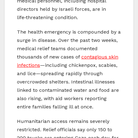
medical personnel, including hospital
directors held by Israeli forces, are in
life‑threatening condition.
The health emergency is compounded by a
surge in disease. Over the past two weeks,
medical relief teams documented
thousands of new cases of
contagious skin
infections
—including chickenpox, scabies,
and lice—spreading rapidly through
overcrowded shelters. Intestinal illnesses
linked to contaminated water and food are
also rising, with aid workers reporting
entire families falling ill at once.
Humanitarian access remains severely
restricted. Relief officials say only 150 to
200 trucks are entering Gaza each day, far