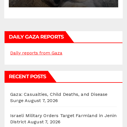
DAILY GAZA REPORTS
Daily reports from Gaza
RECENT POSTS
Gaza: Casualties, Child Deaths, and Disease
Surge
August 7, 2026
Israeli Military Orders Target Farmland in Jenin
District
August 7, 2026