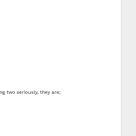
ng two seriously, they are;