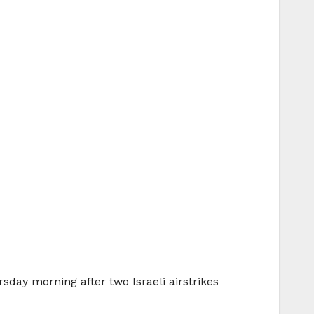
day morning after two Israeli airstrikes