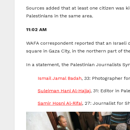
Sources added that at least one citizen was kil
Palestinians in the same area.
11:02 AM
WAFA correspondent reported that an Israeli dro
square in Gaza City, in the northern part of th
In a statement, the Palestinian Journalists Synd
Ismail Jamal Badah
, 33: Photographer for
Suleiman Hani Al-Hajjaj
, 31: Editor in Pa
Samir Hosni Al-Rifai
, 27: Journalist for