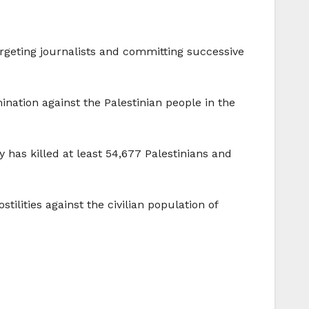
targeting journalists and committing successive
ination against the Palestinian people in the
ry has killed at least 54,677 Palestinians and
ilities against the civilian population of