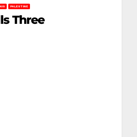
NIS
PALESTINE
lls Three