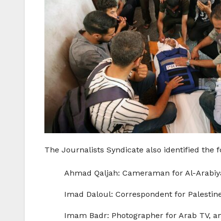
The Journalists Syndicate also identified the f
Ahmad Qaljah: Cameraman for Al-Arabiya T
Imad Daloul: Correspondent for Palestine 
Imam Badr: Photographer for Arab TV, a