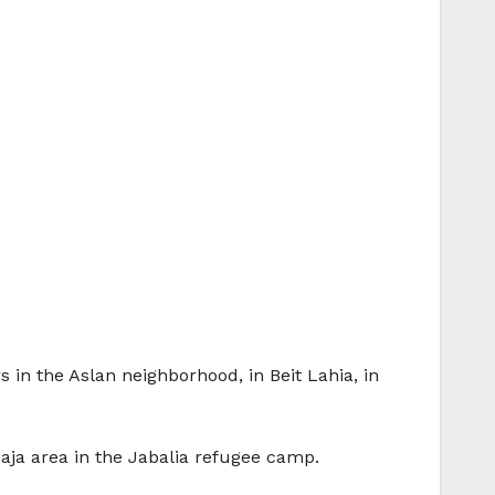
 in the Aslan neighborhood, in Beit Lahia, in
l-Naja area in the Jabalia refugee camp.