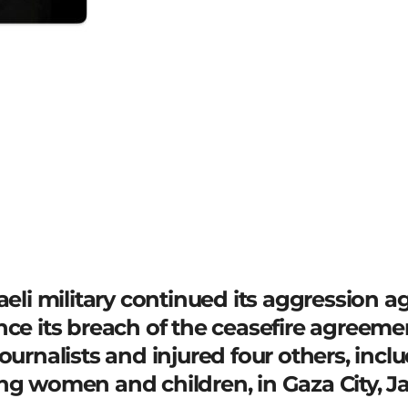
raeli military continued its aggression 
nce its breach of the ceasefire agreeme
ournalists and injured four others, inclu
ng women and children, in Gaza City, Ja