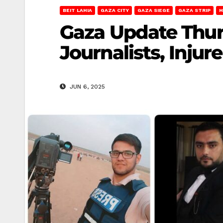
BEIT LAHIA
GAZA CITY
GAZA SIEGE
GAZA STRIP
H
Gaza Update Thursd
Journalists, Injur
JUN 6, 2025