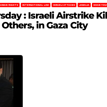
UMAN RIGHTS
INTERNATIONAL LAW
ISRAELI ATTACKS
JABALIA
KHAN YOU
ay : Israeli Airstrike Ki
e Others, in Gaza City