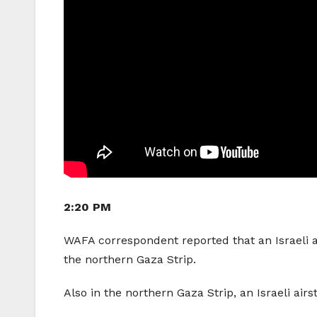
2:20 PM
WAFA correspondent reported that an Israeli ai
the northern Gaza Strip.
Also in the northern Gaza Strip, an Israeli airs