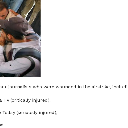
our journalists who were wounded in the airstrike, includi
V (critically injured),
Today (seriously injured),
nd