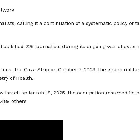
etwork
lists, calling it a continuation of a systematic policy of 
has killed 225 journalists during its ongoing war of exterm
gainst the Gaza Strip on October 7, 2023, the Israeli milita
try of Health.
 Israeli on March 18, 2025, the occupation resumed its host
,489 others.