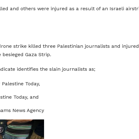
led and others were injured as a result of an Israeli airst
ne strike killed three Palestinian journalists and injured 
e besieged Gaza Strip.
icate identifies the slain journalists as;
 Palestine Today,
lestine Today, and
 Shams News Agency