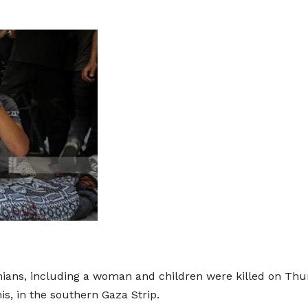
ians, including a woman and children were killed on Thurs
nis, in the southern Gaza Strip.