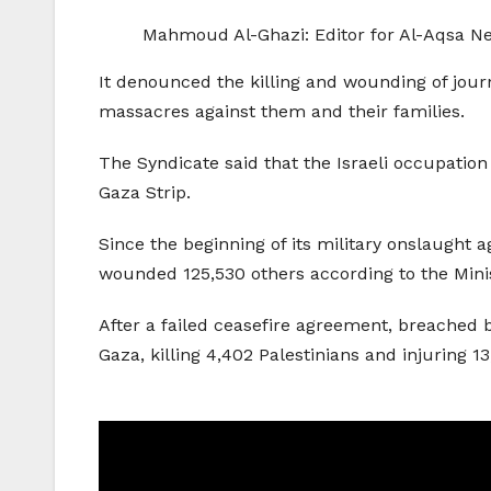
Mahmoud Al-Ghazi: Editor for Al-Aqsa N
It denounced the killing and wounding of journa
massacres against them and their families.
The Syndicate said that the Israeli occupation 
Gaza Strip.
Since the beginning of its military onslaught a
wounded 125,530 others according to the Minis
After a failed ceasefire agreement, breached by
Gaza, killing 4,402 Palestinians and injuring 13