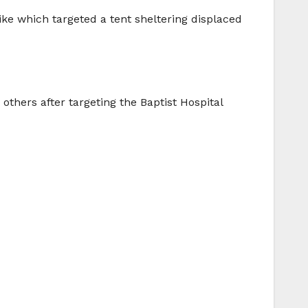
rike which targeted a tent sheltering displaced
others after targeting the Baptist Hospital