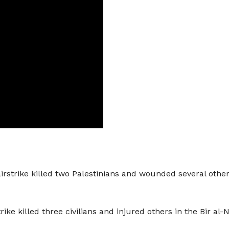
rstrike killed two Palestinians and wounded several others
trike killed three civilians and injured others in the Bir a