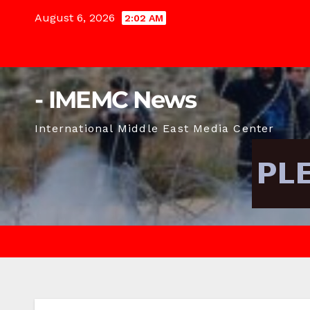
Skip
August 6, 2026
2:02 AM
to
content
- IMEMC News
International Middle East Media Center