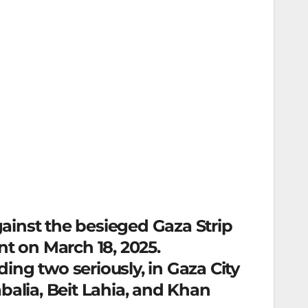
against the besieged Gaza Strip
nt on March 18, 2025.
ding two seriously, in Gaza City
balia, Beit Lahia, and Khan