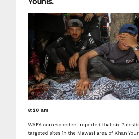
Younis.
8:20 am
WAFA correspondent reported that six Palestin
targeted sites in the Mawasi area of ​​Khan You