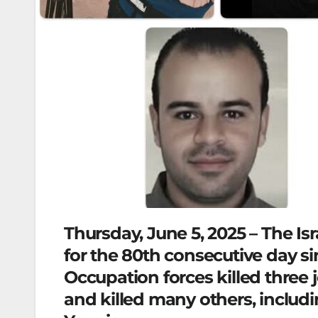
Thursday, June 5, 2025 – The Is
for the 80th consecutive day si
Occupation forces killed three j
and killed many others, includi