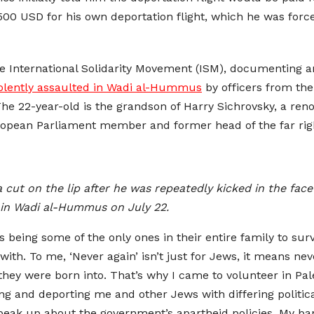
0 USD for his own deportation flight, which he was forced 
he International Solidarity Movement (ISM), documenting 
iolently assaulted in Wadi al-Hummus
by officers from the 
he 22-year-old is the grandson of Harry Sichrovsky, a ren
opean Parliament member and former head of the far righ
t on the lip after he was repeatedly kicked in the face b
s in Wadi al-Hummus on July 22.
being some of the only ones in their entire family to survi
with. To me, ‘Never again’ isn’t just for Jews, it means ne
 they were born into. That’s why I came to volunteer in Pal
g and deporting me and other Jews with differing political
speak up about the government’s apartheid policies. My ba