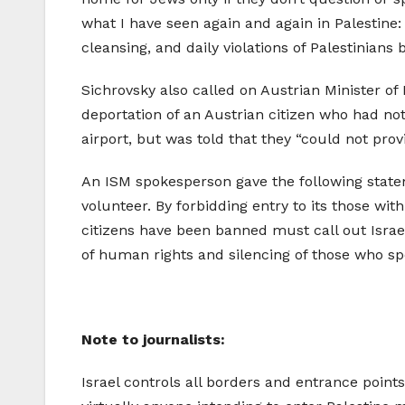
what I have seen again and again in Palestine:
cleansing, and daily violations of Palestinians
Sichrovsky also called on Austrian Minister of
deportation of an Austrian citizen who had not
airport, but was told that they “could not prov
An ISM spokesperson gave the following state
volunteer. By forbidding entry to its those with
citizens have been banned must call out Israel
of human rights and silencing of those who s
Note to journalists:
Israel controls all borders and entrance point