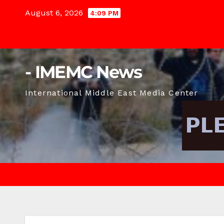
Skip
August 6, 2026
4:09 PM
to
content
- IMEMC News
International Middle East Media Center