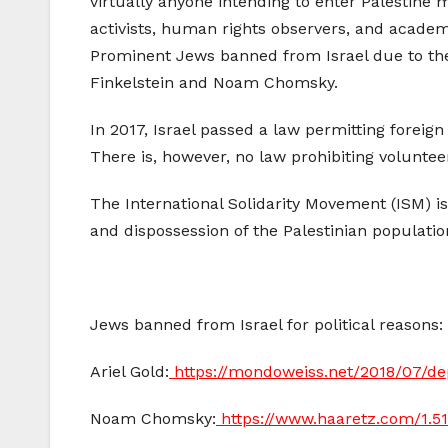
virtually anyone intending to enter Palestine 
activists, human rights observers, and academi
Prominent Jews banned from Israel due to th
Finkelstein and Noam Chomsky.
In 2017, Israel passed a law permitting foreign 
There is, however, no law prohibiting volunteer
The International Solidarity Movement (ISM) 
and dispossession of the Palestinian populatio
Jews banned from Israel for political reasons:
Ariel Gold:
https://mondoweiss.net/2018/07/dep
Noam Chomsky:
https://www.haaretz.com/1.5