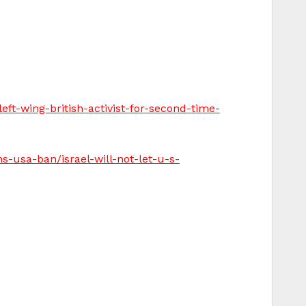
ft-wing-british-activist-for-second-time-
ns-usa-ban/israel-will-not-let-u-s-