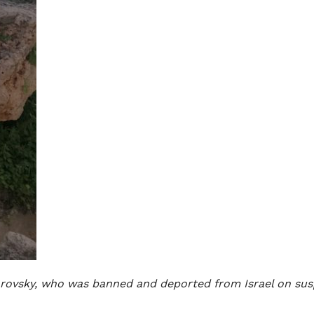
rovsky, who was banned and deported from Israel on suspi