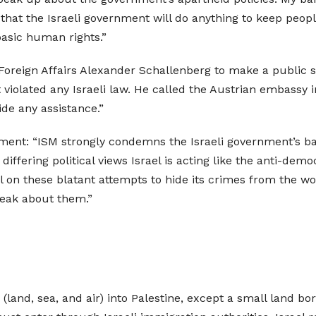
 that the Israeli government will do anything to keep peop
 basic human rights.”
 Foreign Affairs Alexander Schallenberg to make a public 
 violated any Israeli law. He called the Austrian embassy i
ide any assistance.”
ment: “ISM strongly condemns the Israeli government’s ban
 differing political views Israel is acting like the anti-dem
 on these blatant attempts to hide its crimes from the wor
peak about them.”
s (land, sea, and air) into Palestine, except a small land