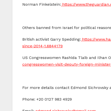
Norman Finkelstein:
https://www.theguardian
Others banned from Israel for political reasons
British activist Garry Spedding:
https://www.ha
since-2014-1.6844179
US Congresswomen Rashida Tlaib and Ilhan 
congresswomen-visit-deputy-foreign-ministe
For more details contact Edmond Sichrovsky 
Phone: +20 0127 983 4929
Email:
edmond.sichrovsky@gmail.com