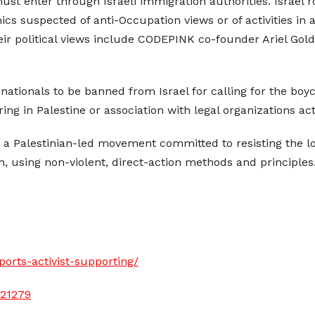
must enter through Israeli immigration authorities. Israel 
cs suspected of anti-Occupation views or of activities in 
eir political views include CODEPINK co-founder Ariel G
nationals to be banned from Israel for calling for the boycot
ing in Palestine or association with legal organizations act
is a Palestinian-led movement committed to resisting the
n, using non-violent, direct-action methods and principles
orts-activist-supporting/
121279