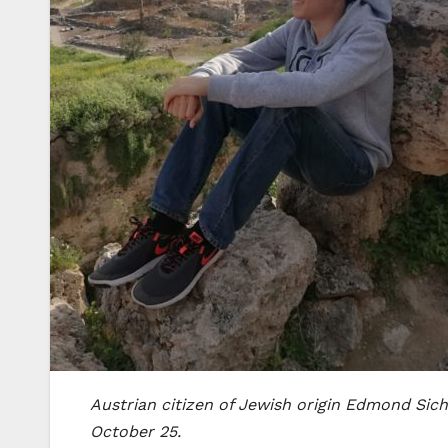
Austrian citizen of Jewish origin Edmond Sich
October 25.