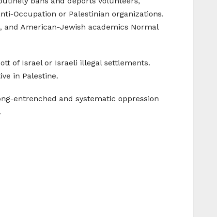
routinely bans and deports volunteers,
anti-Occupation or Palestinian organizations.
old, and American-Jewish academics Normal
t of Israel or Israeli illegal settlements.
ive in Palestine.
 long-entrenched and systematic oppression
.