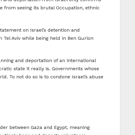
le from seeing its brutal Occupation, ethnic
statement on Israel’s detention and
n Tel Aviv while being held in Ben Gurion
ning and deportation of an international
ocratic state it really is. Governments whose
ld. To not do so is to condone Israel’s abuse
 border between Gaza and Egypt, meaning