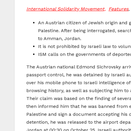
International Solidarity Movement,
Features
,
An Austrian citizen of Jewish origin and
Palestine. After being interrogated, sear
to Amman, Jordan.
It is not prohibited by Israeli law to volun
ISM calls on the governments of deported
The Austrian national Edmond Sichrovsky arr
passport control, he was detained by Israeli 
over his mobile phone to Israeli intelligence 
browsing history, as well as subjecting him to
Their claim was based on the finding of sever
then informed him that he was banned from en
Palestine and sign a document accepting his de
detention, he was released to the airport depa
Jordan at 00:30 on October 25. Israeli authorit