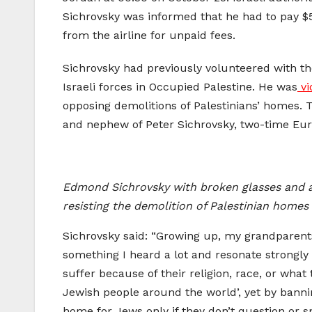
Sichrovsky was informed that he had to pay $50
from the airline for unpaid fees.
Sichrovsky had previously volunteered with t
Israeli forces in Occupied Palestine. He was
v
opposing demolitions of Palestinians’ homes. T
and nephew of Peter Sichrovsky, two-time Eur
Edmond Sichrovsky with broken glasses and a cu
resisting the demolition of Palestinian home
Sichrovsky said: “Growing up, my grandparents 
something I heard a lot and resonate strongly 
suffer because of their religion, race, or what
Jewish people around the world’, yet by bannin
home for Jews only if they don’t question or 