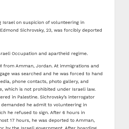
Israel on suspicion of volunteering in
t, Edmond Sichrovsky, 23, was forcibly deported
sraeli Occupation and apartheid regime.
5AM from Amman, Jordan. At immigrations and
luggage was searched and he was forced to hand
media, phone contacts, photo gallery, and
, which is not prohibited under Israeli law.
red in Palestine. Sichrovsky’s interrogator
s demanded he admit to volunteering in
ch he refused to sign. After 6 hours in
 almost 17 hours, he was deported to Amman,
for by the Israeli government. After boarding,