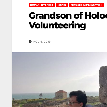
HUMAN INTEREST
ISRAEL
REFUGEES/IMMIGRATION
Grandson of Holoc
Volunteering
NOV 9, 2019