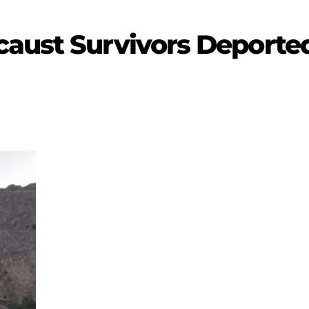
aust Survivors Deported 