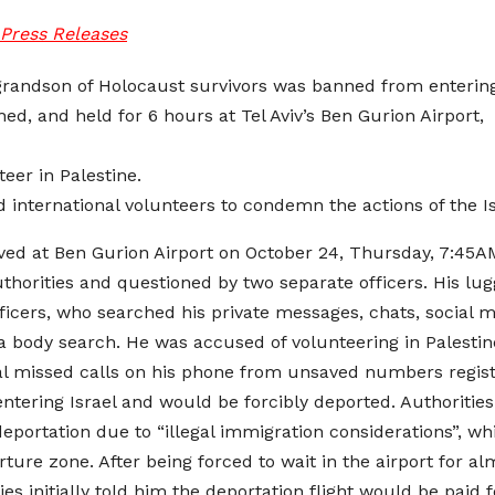
Press Releases
 grandson of Holocaust survivors was banned from entering 
ched, and held for 6 hours at Tel Aviv’s Ben Gurion Airpor
teer in Palestine.
 international volunteers to condemn the actions of the I
ived at Ben Gurion Airport on October 24, Thursday, 7:4
authorities and questioned by two separate officers. His 
officers, who searched his private messages, chats, social 
 a body search. He was accused of volunteering in Palestine
al missed calls on his phone from unsaved numbers registe
tering Israel and would be forcibly deported. Authoritie
portation due to “illegal immigration considerations”, whi
rture zone. After being forced to wait in the airport for
ies initially told him the deportation flight would be paid 