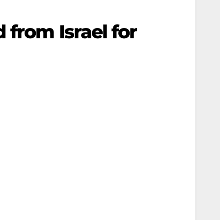
from Israel for