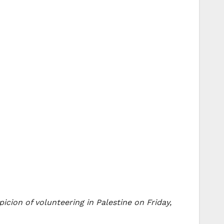
cion of volunteering in Palestine on Friday,