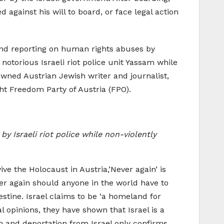
against his will to board, or face legal action
and reporting on human rights abuses by
notorious Israeli riot police unit Yassam while
owned Austrian Jewish writer and journalist,
t Freedom Party of Austria (FPO).
y Israeli riot police while non-violently
ve the Holocaust in Austria,’Never again’ is
ver again should anyone in the world have to
estine. Israel claims to be ‘a homeland for
 opinions, they have shown that Israel is a
n and deportation from Israel only confirms