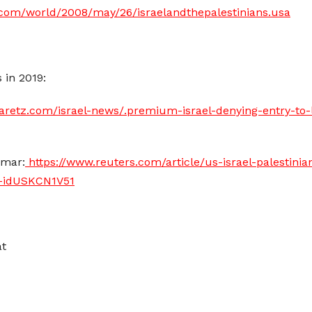
.com/world/2008/may/26/israelandthepalestinians.usa
 in 2019:
aretz.com/israel-news/.premium-israel-denying-entry-to-le
Omar:
https://www.reuters.com/article/us-israel-palestinia
r-idUSKCN1V51
at