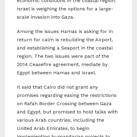
economic conditions in the coastal region.
Israel is weighing the options for a large-
scale invasion into Gaza.
Among the issues Hamas is asking for in
return for calm is rebuilding the Airport,
and establishing a Seaport in the coastal
region. The two issues were part of the
2014 Ceasefire agreement, mediate by
Egypt between Hamas and Israel.
It said that Cairo did not grant any
promises regarding easing the restrictions
on Rafah Border Crossing between Gaza
and Egypt, but promised to hold talks with
various Arab countries, including the
United Arab Emirates, to begin
implementing humanitarian projects to