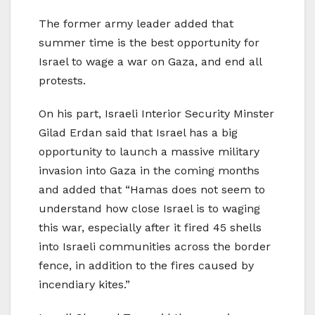
The former army leader added that
summer time is the best opportunity for
Israel to wage a war on Gaza, and end all
protests.
On his part, Israeli Interior Security Minster
Gilad Erdan said that Israel has a big
opportunity to launch a massive military
invasion into Gaza in the coming months
and added that “Hamas does not seem to
understand how close Israel is to waging
this war, especially after it fired 45 shells
into Israeli communities across the border
fence, in addition to the fires caused by
incendiary kites.”