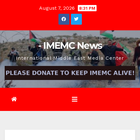
Skip
August 7, 2026
8:31 PM
to
content
- IMEMC News
International Middle East Media Center