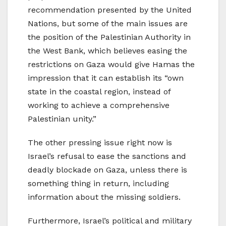
recommendation presented by the United
Nations, but some of the main issues are
the position of the Palestinian Authority in
the West Bank, which believes easing the
restrictions on Gaza would give Hamas the
impression that it can establish its “own
state in the coastal region, instead of
working to achieve a comprehensive
Palestinian unity.”
The other pressing issue right now is
Israel’s refusal to ease the sanctions and
deadly blockade on Gaza, unless there is
something thing in return, including
information about the missing soldiers.
Furthermore, Israel’s political and military