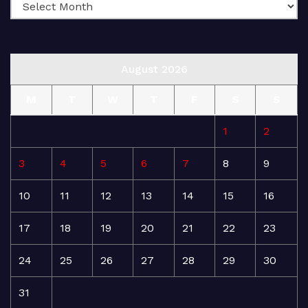
August 2026
M
T
W
T
F
S
S
1
2
3
4
5
6
7
8
9
10
11
12
13
14
15
16
17
18
19
20
21
22
23
24
25
26
27
28
29
30
31