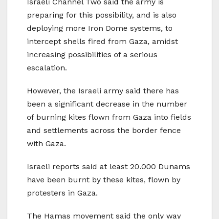
Israeli Channel Two said the army is
preparing for this possibility, and is also
deploying more Iron Dome systems, to
intercept shells fired from Gaza, amidst
increasing possibilities of a serious
escalation.
However, the Israeli army said there has
been a significant decrease in the number
of burning kites flown from Gaza into fields
and settlements across the border fence
with Gaza.
Israeli reports said at least 20.000 Dunams
have been burnt by these kites, flown by
protesters in Gaza.
The Hamas movement said the only way