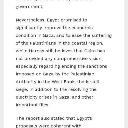
government.
Nevertheless, Egypt promised to
significantly improve the economic
condition in Gaza, and to ease the suffering
of the Palestinians in the coastal region,
while Hamas still believes that Cairo has
not provided any comprehensive vision,
especially regarding ending the sanctions
imposed on Gaza by the Palestinian
Authority in the West Bank, the Israeli
siege, in addition to the resolving the
electricity crises in Gaza, and other
important files.
The report also stated that Egypt’s
proposals were coherent with