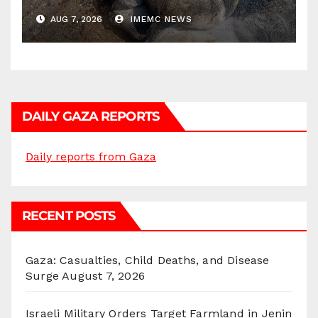
AUG 7, 2026
IMEMC NEWS
DAILY GAZA REPORTS
Daily reports from Gaza
RECENT POSTS
Gaza: Casualties, Child Deaths, and Disease
Surge
August 7, 2026
Israeli Military Orders Target Farmland in Jenin