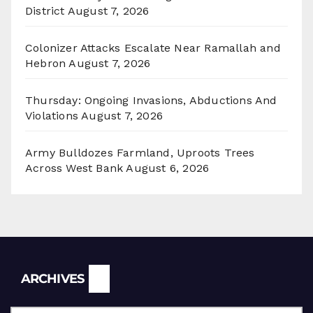
District
August 7, 2026
Colonizer Attacks Escalate Near Ramallah and
Hebron
August 7, 2026
Thursday: Ongoing Invasions, Abductions And
Violations
August 7, 2026
Army Bulldozes Farmland, Uproots Trees
Across West Bank
August 6, 2026
Archives
ARCHIVES