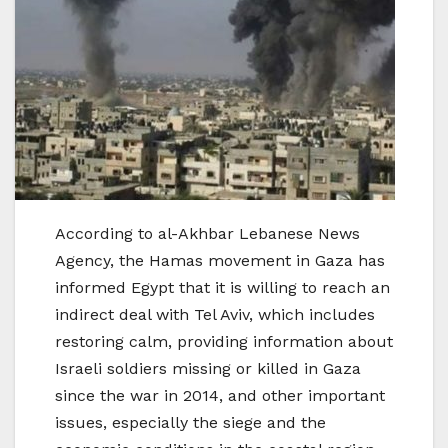
According to al-Akhbar Lebanese News
Agency, the Hamas movement in Gaza has
informed Egypt that it is willing to reach an
indirect deal with Tel Aviv, which includes
restoring calm, providing information about
Israeli soldiers missing or killed in Gaza
since the war in 2014, and other important
issues, especially the siege and the