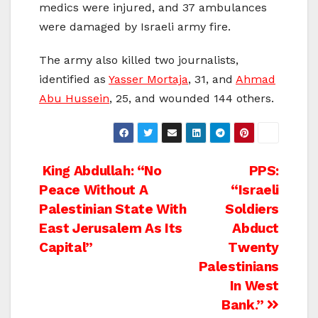
medics were injured, and 37 ambulances
were damaged by Israeli army fire.
The army also killed two journalists,
identified as
Yasser Mortaja
, 31, and
Ahmad
Abu Hussein
, 25, and wounded 144 others.
Post
King Abdullah: “No
PPS:
Peace Without A
“Israeli
navigation
Palestinian State With
Soldiers
East Jerusalem As Its
Abduct
Capital”
Twenty
Palestinians
In West
Bank.”