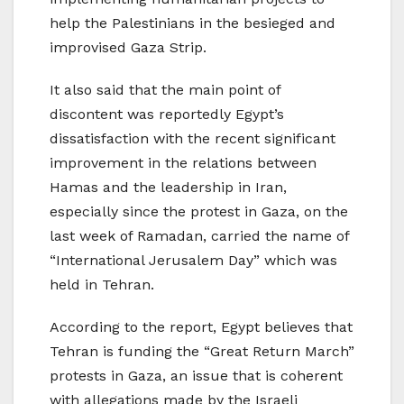
help the Palestinians in the besieged and
improvised Gaza Strip.
It also said that the main point of
discontent was reportedly Egypt’s
dissatisfaction with the recent significant
improvement in the relations between
Hamas and the leadership in Iran,
especially since the protest in Gaza, on the
last week of Ramadan, carried the name of
“International Jerusalem Day” which was
held in Tehran.
According to the report, Egypt believes that
Tehran is funding the “Great Return March”
protests in Gaza, an issue that is coherent
with allegations made by the Israeli