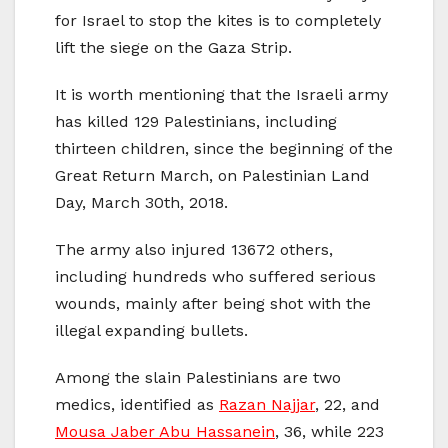
for Israel to stop the kites is to completely
lift the siege on the Gaza Strip.
It is worth mentioning that the Israeli army
has killed 129 Palestinians, including
thirteen children, since the beginning of the
Great Return March, on Palestinian Land
Day, March 30th, 2018.
The army also injured 13672 others,
including hundreds who suffered serious
wounds, mainly after being shot with the
illegal expanding bullets.
Among the slain Palestinians are two
medics, identified as
Razan Najjar
, 22, and
Mousa Jaber Abu Hassanein
, 36, while 223