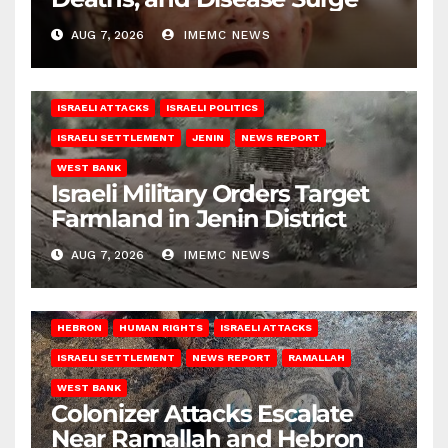
AUG 7, 2026
IMEMC NEWS
ISRAELI ATTACKS
ISRAELI POLITICS
ISRAELI SETTLEMENT
JENIN
NEWS REPORT
WEST BANK
Israeli Military Orders Target
Farmland in Jenin District
AUG 7, 2026
IMEMC NEWS
HEBRON
HUMAN RIGHTS
ISRAELI ATTACKS
ISRAELI SETTLEMENT
NEWS REPORT
RAMALLAH
WEST BANK
Colonizer Attacks Escalate
Near Ramallah and Hebron