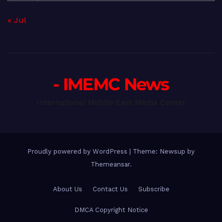
« Jul
- IMEMC News
International Middle East Media Center
Proudly powered by WordPress
|
Theme: Newsup by
Themeansar
.
About Us
Contact Us
Subscribe
DMCA Copyright Notice