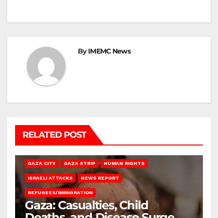
By
IMEMC News
RELATED POST
GAZA CITY
GAZA STRIP
HUMAN RIGHTS
ISRAELI ATTACKS
NEWS REPORT
REFUGEES/IMMIGRATION
Gaza: Casualties, Child
Deaths, and Disease Surge