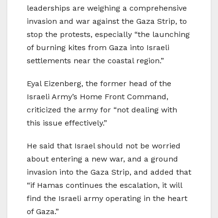
leaderships are weighing a comprehensive
invasion and war against the Gaza Strip, to
stop the protests, especially “the launching
of burning kites from Gaza into Israeli
settlements near the coastal region.”
Eyal Eizenberg, the former head of the
Israeli Army’s Home Front Command,
criticized the army for “not dealing with
this issue effectively.”
He said that Israel should not be worried
about entering a new war, and a ground
invasion into the Gaza Strip, and added that
“if Hamas continues the escalation, it will
find the Israeli army operating in the heart
of Gaza.”