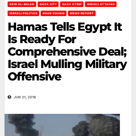
DEIR AL-BALAH
GAZA CITY
GAZA STRIP
ISRAELI ATTACKS
ISRAELI POLITICS
KHAN YOUNIS
NEWS REPORT
Hamas Tells Egypt It
Is Ready For
Comprehensive Deal;
Israel Mulling Military
Offensive
JUN 21, 2018