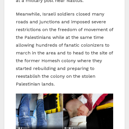
at a military post near Nablus.
Meanwhile, Israeli soldiers closed many
roads and junctions and imposed severe
restrictions on the freedom of movement of
the Palestinians while at the same time
allowing hundreds of fanatic colonizers to
march in the area and to head to the site of
the former Homesh colony where they
started rebuilding and preparing to
reestablish the colony on the stolen
Palestinian lands.