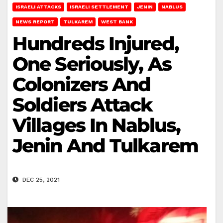
ISRAELI ATTACKS
ISRAELI SETTLEMENT
JENIN
NABLUS
NEWS REPORT
TULKAREM
WEST BANK
Hundreds Injured,
One Seriously, As
Colonizers And
Soldiers Attack
Villages In Nablus,
Jenin And Tulkarem
DEC 25, 2021