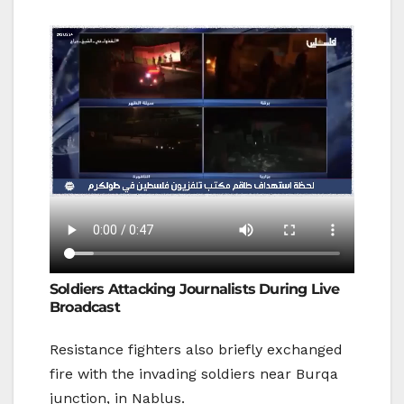
Soldiers Attacking Journalists During Live
Broadcast
Resistance fighters also briefly exchanged
fire with the invading soldiers near Burqa
junction, in Nablus.