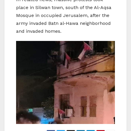
place in Silwan town, south of the Al-Aqsa
Mosque in occupied Jerusalem, after the
army invaded Batn al-Hawa neighborhood
and invaded homes.