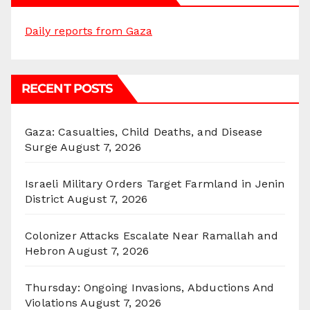
Daily reports from Gaza
RECENT POSTS
Gaza: Casualties, Child Deaths, and Disease
Surge
August 7, 2026
Israeli Military Orders Target Farmland in Jenin
District
August 7, 2026
Colonizer Attacks Escalate Near Ramallah and
Hebron
August 7, 2026
Thursday: Ongoing Invasions, Abductions And
Violations
August 7, 2026