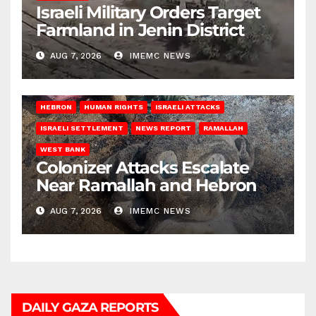
Israeli Military Orders Target
Farmland in Jenin District
AUG 7, 2026
IMEMC NEWS
HEBRON
HUMAN RIGHTS
ISRAELI ATTACKS
ISRAELI SETTLEMENT
NEWS REPORT
RAMALLAH
WEST BANK
Colonizer Attacks Escalate
Near Ramallah and Hebron
AUG 7, 2026
IMEMC NEWS
DAILY GAZA REPORTS