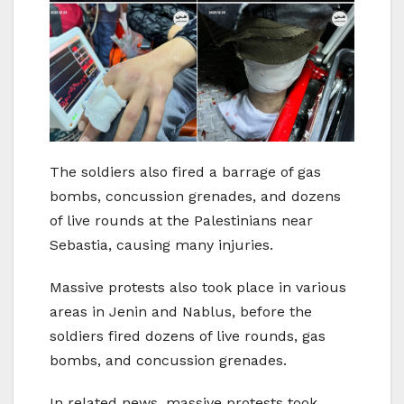
The soldiers also fired a barrage of gas
bombs, concussion grenades, and dozens
of live rounds at the Palestinians near
Sebastia, causing many injuries.
Massive protests also took place in various
areas in Jenin and Nablus, before the
soldiers fired dozens of live rounds, gas
bombs, and concussion grenades.
In related news, massive protests took