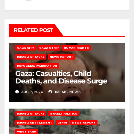
RELATED POST
GAZA CITY
GAZA STRIP
HUMAN RIGHTS
ISRAELI ATTACKS
NEWS REPORT
REFUGEES/IMMIGRATION
Gaza: Casualties, Child
Deaths, and Disease Surge
AUG 7, 2026
IMEMC NEWS
ISRAELI ATTACKS
ISRAELI POLITICS
ISRAELI SETTLEMENT
JENIN
NEWS REPORT
WEST BANK