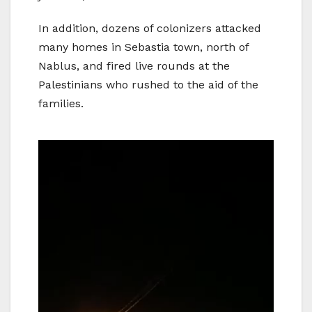
In addition, dozens of colonizers attacked
many homes in Sebastia town, north of
Nablus, and fired live rounds at the
Palestinians who rushed to the aid of the
families.