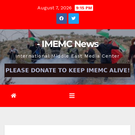
Skip
August 7, 2026
9:15 PM
to
content
- IMEMC News
International Middle East Media Center