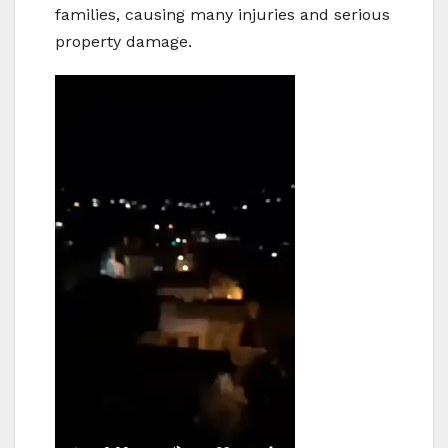
families, causing many injuries and serious
property damage.