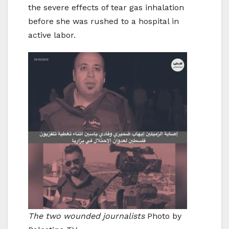
the severe effects of tear gas inhalation
before she was rushed to a hospital in
active labor.
The two wounded journalists
Photo by