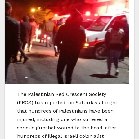
The Palestinian Red Crescent Society
(PRCS) has reported, on Saturday at night,
that hundreds of Palestinians have been
injured, including one who suffered a
serious gunshot wound to the head, after
hundreds of illegal Israeli colonialist