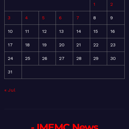
1
2
3
4
5
6
7
8
9
10
11
12
13
14
15
16
17
18
19
20
21
22
23
24
25
26
27
28
29
30
31
« Jul
- IMEMC News