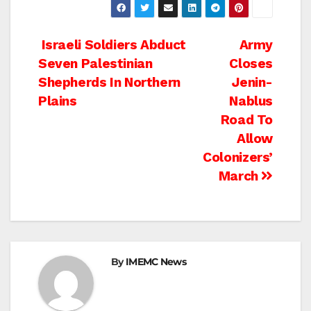
Post
Israeli Soldiers Abduct
Army
Seven Palestinian
Closes
navigation
Shepherds In Northern
Jenin-
Plains
Nablus
Road To
Allow
Colonizers’
March
By
IMEMC News