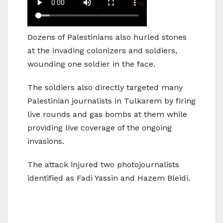
Dozens of Palestinians also hurled stones
at the invading colonizers and soldiers,
wounding one soldier in the face.
The soldiers also directly targeted many
Palestinian journalists in Tulkarem by firing
live rounds and gas bombs at them while
providing live coverage of the ongoing
invasions.
The attack injured two photojournalists
identified as Fadi Yassin and Hazem Bleidi.