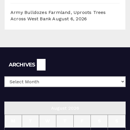
Army Bulldozes Farmland, Uproots Trees
Across West Bank
August 6, 2026
Archives
ARCHIVES
August 2026
M
T
W
T
F
S
S