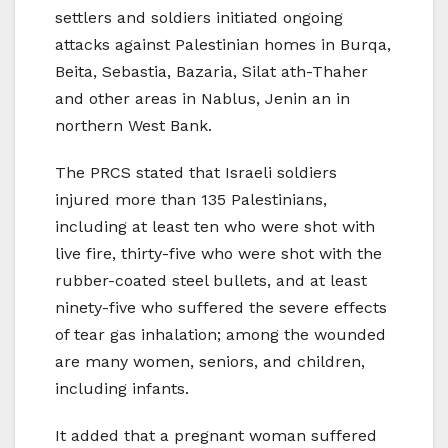
settlers and soldiers initiated ongoing
attacks against Palestinian homes in Burqa,
Beita, Sebastia, Bazaria, Silat ath-Thaher
and other areas in Nablus, Jenin an in
northern West Bank.
The PRCS stated that Israeli soldiers
injured more than 135 Palestinians,
including at least ten who were shot with
live fire, thirty-five who were shot with the
rubber-coated steel bullets, and at least
ninety-five who suffered the severe effects
of tear gas inhalation; among the wounded
are many women, seniors, and children,
including infants.
It added that a pregnant woman suffered