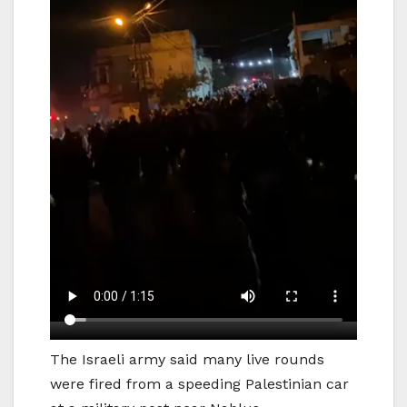
The Israeli army said many live rounds
were fired from a speeding Palestinian car