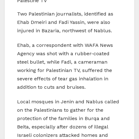
Palestine TV
Two Palestinian journalists, identified as
Ehab Dmeiri and Fadi Yassin, were also
injured in Bazaria, northwest of Nablus.
Ehab, a correspondent with WAFA News
Agency was shot with a rubber-coated
steel bullet, while Fadi, a cameraman
working for Palestinian TV, suffered the
severe effects of tear gas inhalation in
addition to cuts and bruises.
Local mosques in Jenin and Nablus called
on the Palestinians to gather for the
protection of the families in Burqa and
Beita, especially after dozens of illegal
Israeli colonizers attacked homes and