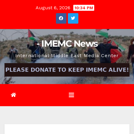
Skip
August 6, 2026
10:34 PM
to
content
- IMEMC News
International Middle East Media Center