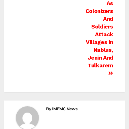
As
Colonizers
And
Soldiers
Attack
Villages In
Nablus,
Jenin And
Tulkarem
By
IMEMC News