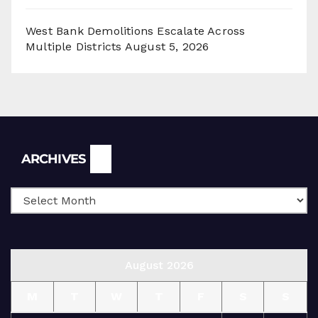
West Bank Demolitions Escalate Across
Multiple Districts
August 5, 2026
Archives
ARCHIVES
August 2026
M
T
W
T
F
S
S