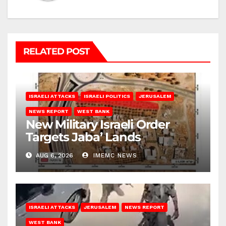
RELATED POST
ISRAELI ATTACKS
ISRAELI POLITICS
JERUSALEM
NEWS REPORT
WEST BANK
New Military Israeli Order
Targets Jaba’ Lands
AUG 6, 2026
IMEMC NEWS
ISRAELI ATTACKS
JERUSALEM
NEWS REPORT
WEST BANK