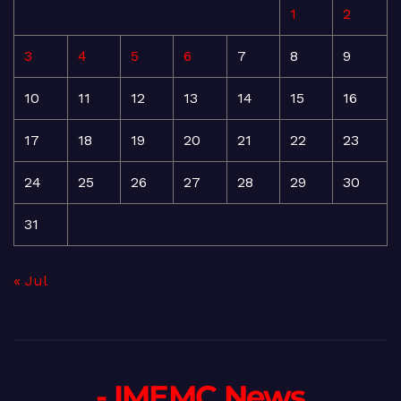
1
2
3
4
5
6
7
8
9
10
11
12
13
14
15
16
17
18
19
20
21
22
23
24
25
26
27
28
29
30
31
« Jul
- IMEMC News