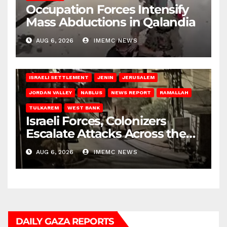
Occupation Forces Intensify
Mass Abductions in Qalandia
AUG 6, 2026
IMEMC NEWS
BETHLEHEM
HEBRON
ISRAELI ATTACKS
ISRAELI SETTLEMENT
JENIN
JERUSALEM
JORDAN VALLEY
NABLUS
NEWS REPORT
RAMALLAH
TULKAREM
WEST BANK
Israeli Forces, Colonizers
Escalate Attacks Across the
West Bank
AUG 6, 2026
IMEMC NEWS
DAILY GAZA REPORTS