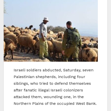
Israeli soldiers abducted, Saturday, seven
Palestinian shepherds, including four
siblings, who tried to defend themselves
after fanatic illegal Israeli colonizers
attacked them, wounding one, in the
Northern Plains of the occupied West Bank.