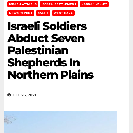
ISRAELI ATTACKS
ISRAELI SETTLEMENT
JORDAN VALLEY
NEWS REPORT
SALFIT
WEST BANK
Israeli Soldiers
Abduct Seven
Palestinian
Shepherds In
Northern Plains
DEC 26, 2021