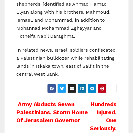
shepherds, identified as Ahmad Hamad
Elyan along with his brothers, Mahmoud,
Ismael, and Mohammad, in addition to
Mohannad Mohammad Zghayyar and
Hotheifa Nabil Daraghma.
In related news, Israeli soldiers confiscated
a Palestinian bulldozer while rehabilitating
lands in Iskaka town, east of Salfit in the
central West Bank.
Post
Army Abducts Seven
Hundreds
Palestinians, Storm Home
Injured,
navigation
Of Jerusalem Governor
One
Seriously,