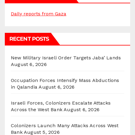
Daily reports from Gaza
RECENT POSTS
New Military Israeli Order Targets Jaba’ Lands
August 6, 2026
Occupation Forces Intensify Mass Abductions
in Qalandia
August 6, 2026
Israeli Forces, Colonizers Escalate Attacks
Across the West Bank
August 6, 2026
Colonizers Launch Many Attacks Across West
Bank
August 5, 2026