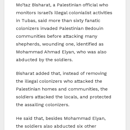
Mo’taz Bisharat, a Palestinian official who
monitors Israel’s illegal colonialist activities
in Tubas, said more than sixty fanatic
colonizers invaded Palestinian Bedouin
communities before attacking many
shepherds, wounding one, identified as
Mohammad Ahmad Elyan, who was also
abducted by the soldiers.
Bisharat added that, instead of removing
the illegal colonizers who attacked the
Palestinian homes and communities, the
soldiers attacked the locals, and protected
the assailing colonizers.
He said that, besides Mohammad Elyan,
the soldiers also abducted six other