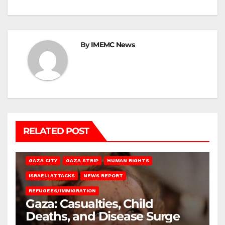
By
IMEMC News
RELATED POST
GAZA CITY
GAZA STRIP
HUMAN RIGHTS
ISRAELI ATTACKS
NEWS REPORT
REFUGEES/IMMIGRATION
Gaza: Casualties, Child
Deaths, and Disease Surge