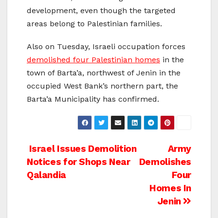
development, even though the targeted
areas belong to Palestinian families.
Also on Tuesday, Israeli occupation forces
demolished four Palestinian homes
in the
town of Barta’a, northwest of Jenin in the
occupied West Bank’s northern part, the
Barta’a Municipality has confirmed.
Post
Israel Issues Demolition
Army
Notices for Shops Near
Demolishes
navigation
Qalandia
Four
Homes In
Jenin