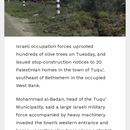
Israeli occupation forces uprooted
hundreds of olive trees on Tuesday, and
issued stop‑construction notices to 20
Palestinian homes in the town of Tuqu’,
southeast of Bethlehem in the occupied
West Bank.
Mohammad al‑Badan, head of the Tuqu’
Municipality, said a large Israeli military
force accompanied by heavy machinery
invaded the town’s western entrance and