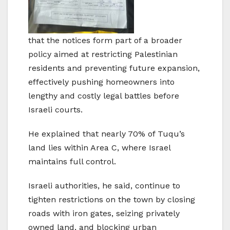
that the notices form part of a broader
policy aimed at restricting Palestinian
residents and preventing future expansion,
effectively pushing homeowners into
lengthy and costly legal battles before
Israeli courts.
He explained that nearly 70% of Tuqu’s
land lies within Area C, where Israel
maintains full control.
Israeli authorities, he said, continue to
tighten restrictions on the town by closing
roads with iron gates, seizing privately
owned land, and blocking urban