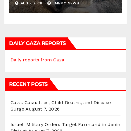
AUG 7, 2026
IMEMC NEWS
DAILY GAZA REPORTS
Daily reports from Gaza
RECENT POSTS
Gaza: Casualties, Child Deaths, and Disease
Surge
August 7, 2026
Israeli Military Orders Target Farmland in Jenin
District
August 7, 2026