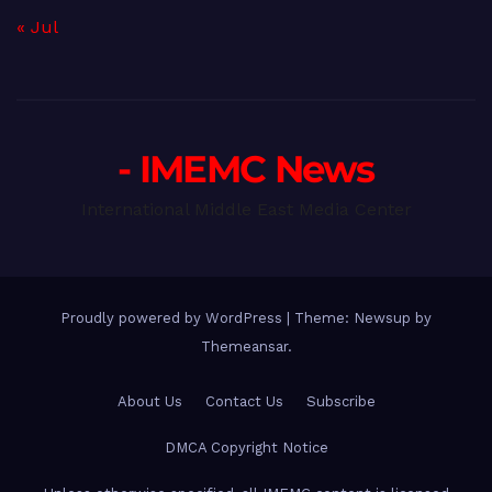
« Jul
- IMEMC News
International Middle East Media Center
Proudly powered by WordPress
|
Theme: Newsup by
Themeansar
.
About Us
Contact Us
Subscribe
DMCA Copyright Notice