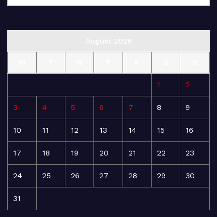
August 2026
M
T
W
T
F
S
S
1
2
3
4
5
6
7
8
9
10
11
12
13
14
15
16
17
18
19
20
21
22
23
24
25
26
27
28
29
30
31