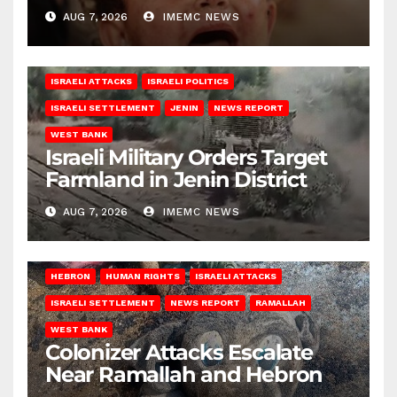
AUG 7, 2026
IMEMC NEWS
ISRAELI ATTACKS
ISRAELI POLITICS
ISRAELI SETTLEMENT
JENIN
NEWS REPORT
WEST BANK
Israeli Military Orders Target
Farmland in Jenin District
AUG 7, 2026
IMEMC NEWS
HEBRON
HUMAN RIGHTS
ISRAELI ATTACKS
ISRAELI SETTLEMENT
NEWS REPORT
RAMALLAH
WEST BANK
Colonizer Attacks Escalate
Near Ramallah and Hebron