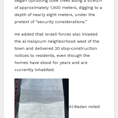
began uprooting olive trees along a stretch
of approximately 1,500 meters, digging to a
depth of nearly eight meters, under the
pretext of “security considerations.”
He added that Israeli forces also invaded
the al‑Halqoum neighborhood west of the
town and delivered 20 stop‑construction
notices to residents, even though the
homes have stood for years and are
currently inhabited.
Al‑Badan noted