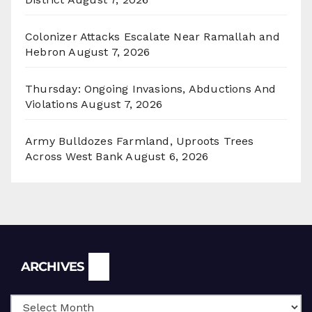
Colonizer Attacks Escalate Near Ramallah and
Hebron
August 7, 2026
Thursday: Ongoing Invasions, Abductions And
Violations
August 7, 2026
Army Bulldozes Farmland, Uproots Trees
Across West Bank
August 6, 2026
Archives
ARCHIVES