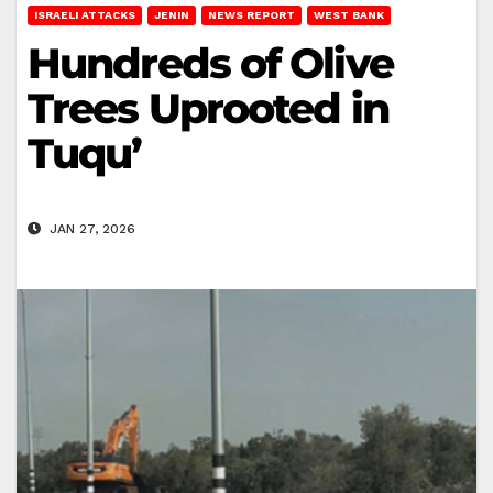
ISRAELI ATTACKS
JENIN
NEWS REPORT
WEST BANK
Hundreds of Olive
Trees Uprooted in
Tuqu’
JAN 27, 2026