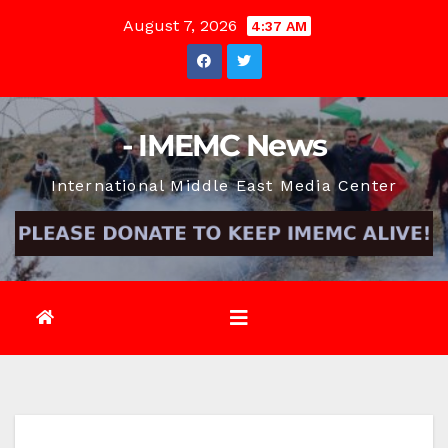
Skip
August 7, 2026
4:37 AM
to
content
- IMEMC News
International Middle East Media Center