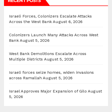
RECENT POSTS
Israeli Forces, Colonizers Escalate Attacks
Across the West Bank
August 6, 2026
Colonizers Launch Many Attacks Across West
Bank
August 5, 2026
West Bank Demolitions Escalate Across
Multiple Districts
August 5, 2026
Israeli forces seize homes, widen invasions
across Ramallah
August 5, 2026
Israel Approves Major Expansion of Gilo
August
5, 2026