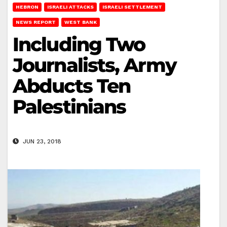
HEBRON
ISRAELI ATTACKS
ISRAELI SETTLEMENT
NEWS REPORT
WEST BANK
Including Two
Journalists, Army
Abducts Ten
Palestinians
JUN 23, 2018