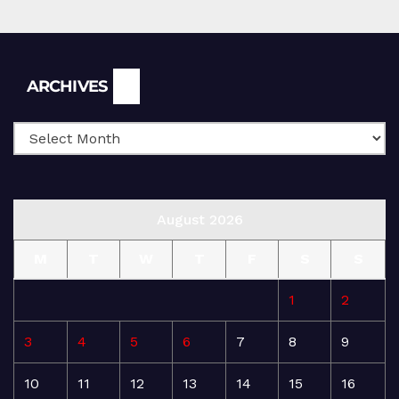
Archives
ARCHIVES
August 2026
M
T
W
T
F
S
S
1
2
3
4
5
6
7
8
9
10
11
12
13
14
15
16