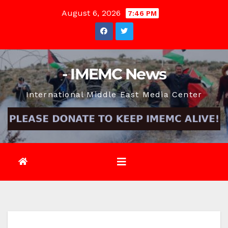
Skip
August 6, 2026
7:46 PM
to
content
- IMEMC News
International Middle East Media Center