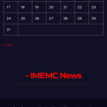
17
18
19
20
21
22
23
24
25
26
27
28
29
30
31
« Jul
- IMEMC News
International Middle East Media Center