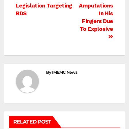
navigation
Legislation Targeting
Amputations
BDS
In His
Fingers Due
To Explosive
By
IMEMC News
RELATED POST