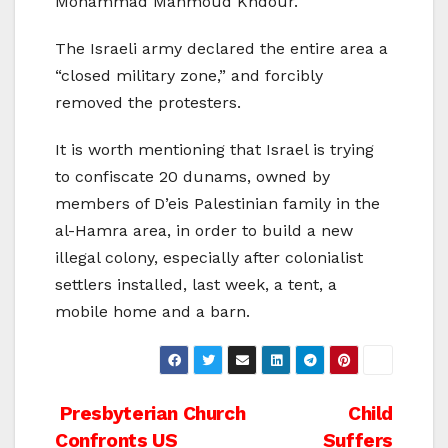
Mohammad Mahmoud Khdour.
The Israeli army declared the entire area a
“closed military zone,” and forcibly
removed the protesters.
It is worth mentioning that Israel is trying
to confiscate 20 dunams, owned by
members of D’eis Palestinian family in the
al-Hamra area, in order to build a new
illegal colony, especially after colonialist
settlers installed, last week, a tent, a
mobile home and a barn.
Post
Presbyterian Church
Child
Confronts US
Suffers