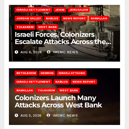
BETHLEHEM
HEBRON
ISRAELI ATTACKS
ISRAELI SETTLEMENT
JENIN
JERUSALEM
JORDAN VALLEY
NABLUS
NEWS REPORT
RAMALLAH
TULKAREM
WEST BANK
Israeli Forces, Colonizers
Escalate Attacks Across the
West Bank
AUG 6, 2026
IMEMC NEWS
BETHLEHEM
HEBRON
ISRAELI ATTACKS
ISRAELI SETTLEMENT
NABLUS
NEWS REPORT
RAMALLAH
TULKAREM
WEST BANK
Colonizers Launch Many
Attacks Across West Bank
AUG 5, 2026
IMEMC NEWS