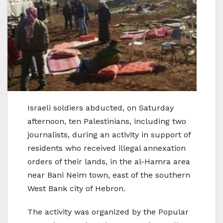
Israeli soldiers abducted, on Saturday
afternoon, ten Palestinians, including two
journalists, during an activity in support of
residents who received illegal annexation
orders of their lands, in the al-Hamra area
near Bani Neim town, east of the southern
West Bank city of Hebron.
The activity was organized by the Popular