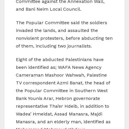
Committee against the Annexation Wall,
and Bani Neim Local Council.
The Popular Committee said the soldiers
invaded the lands, and assaulted the
nonviolent protesters, before abducting ten
of them, including two journalists.
Eight of the abducted Palestinians have
been identified as; WAFA News Agency
Cameraman Mashoor Wahwah, Palestine
TV correspondent Azmi Banat, the head of
the Popular Committee in Southern West
Bank Younis Arar, Hebron governorate
representative Tha’er Hdeib, in addition to
Wadea’ Hmeidat, Assad Manasra, Majdi
Manasra, and an elderly man, identified as