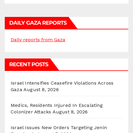
DAILY GAZA REPORTS
Daily reports from Gaza
RECENT POSTS
Israel Intensifies Ceasefire Violations Across
Gaza
August 8, 2026
Medics, Residents Injured In Escalating
Colonizer Attacks
August 8, 2026
Israel Issues New Orders Targeting Jenin