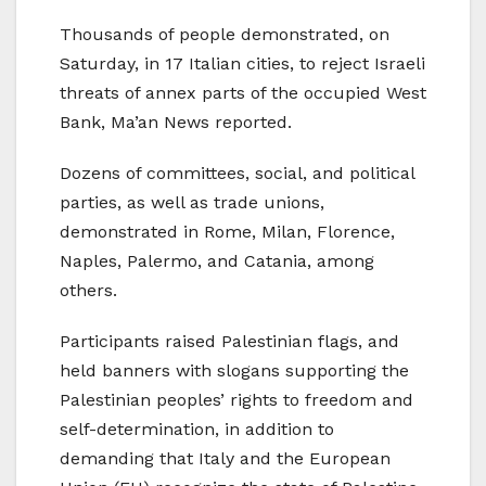
Thousands of people demonstrated, on
Saturday, in 17 Italian cities, to reject Israeli
threats of annex parts of the occupied West
Bank, Ma’an News reported.
Dozens of committees, social, and political
parties, as well as trade unions,
demonstrated in Rome, Milan, Florence,
Naples, Palermo, and Catania, among
others.
Participants raised Palestinian flags, and
held banners with slogans supporting the
Palestinian peoples’ rights to freedom and
self-determination, in addition to
demanding that Italy and the European