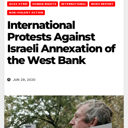
GAZA STRIP
HUMAN RIGHTS
INTERNATIONAL
NEWS REPORT
NON-VIOLENT ACTION
International
Protests Against
Israeli Annexation of
the West Bank
JUN 29, 2020