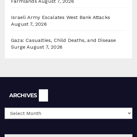
Farmlands
August 7, 2026
Israeli Army Escalates West Bank Attacks
August 7, 2026
Gaza: Casualties, Child Deaths, and Disease
Surge
August 7, 2026
Archives
ARCHIVES