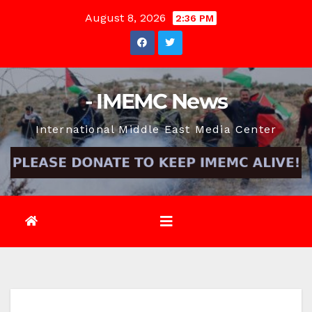
Skip
August 8, 2026
2:36 PM
to
content
- IMEMC News
International Middle East Media Center