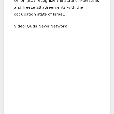
Union (EU) recognize the state of Palestine,
and freeze all agreements with the
occupation state of Israel.
Video: Quds News Network