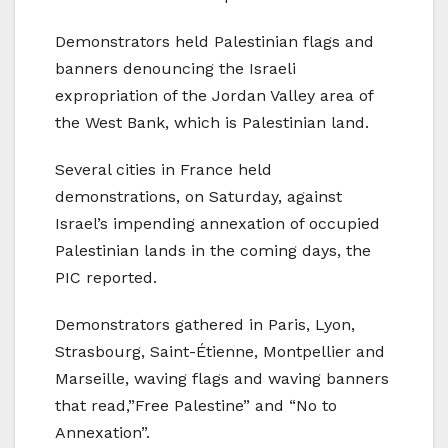
Demonstrators held Palestinian flags and
banners denouncing the Israeli
expropriation of the Jordan Valley area of
the West Bank, which is Palestinian land.
Several cities in France held
demonstrations, on Saturday, against
Israel’s impending annexation of occupied
Palestinian lands in the coming days, the
PIC reported.
Demonstrators gathered in Paris, Lyon,
Strasbourg, Saint-Étienne, Montpellier and
Marseille, waving flags and waving banners
that read,”Free Palestine” and “No to
Annexation”.