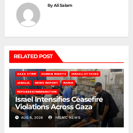
By
Ali Salam
RELATED POST
BEIT LAHIA
DEIR AL-BALAH
GAZA CITY
GAZA SIEGE
GAZA STRIP
HUMAN RIGHTS
ISRAELI ATTACKS
JABALIA
NEWS REPORT
RAFAH
REFUGEES/IMMIGRATION
Israel Intensifies Ceasefire
Violations Across Gaza
AUG 8, 2026
IMEMC NEWS