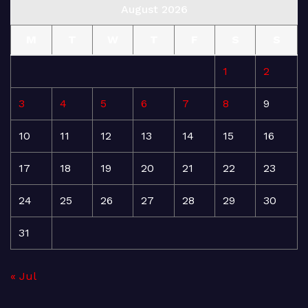
August 2026
M
T
W
T
F
S
S
1
2
3
4
5
6
7
8
9
10
11
12
13
14
15
16
17
18
19
20
21
22
23
24
25
26
27
28
29
30
31
« Jul