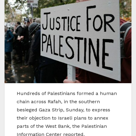
Hundreds of Palestinians formed a human
chain across Rafah, in the southern
besieged Gaza Strip, Sunday, to express
their objection to Israeli plans to annex
parts of the West Bank, the Palestinian
Information Center reported.