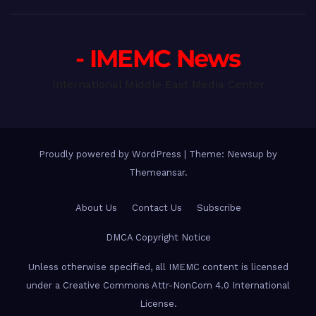
- IMEMC News
International Middle East Media Center
Proudly powered by WordPress
|
Theme: Newsup by
Themeansar
.
About Us
Contact Us
Subscribe
DMCA Copyright Notice
Unless otherwise specified, all IMEMC content is licensed
under a Creative Commons Attr-NonCom 4.0 International
License.