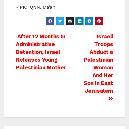
~ PIC, QNN, Ma’an
Post
After 12 Months In
Israeli
Administrative
Troops
navigation
Detention, Israel
Abduct a
Releases Young
Palestinian
Palestinian Mother
Woman
And Her
Son In East
Jerusalem