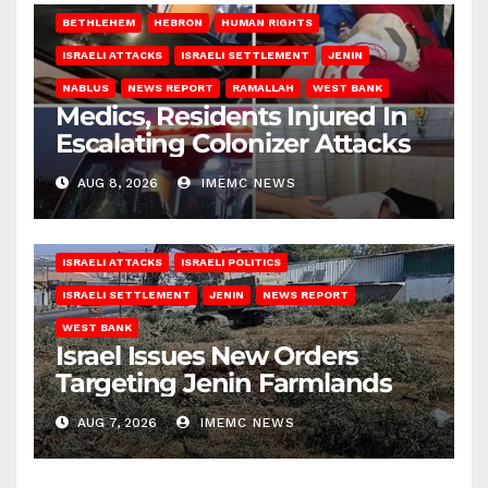
BETHLEHEM
HEBRON
HUMAN RIGHTS
ISRAELI ATTACKS
ISRAELI SETTLEMENT
JENIN
NABLUS
NEWS REPORT
RAMALLAH
WEST BANK
Medics, Residents Injured In
Escalating Colonizer Attacks
AUG 8, 2026
IMEMC NEWS
ISRAELI ATTACKS
ISRAELI POLITICS
ISRAELI SETTLEMENT
JENIN
NEWS REPORT
WEST BANK
Israel Issues New Orders
Targeting Jenin Farmlands
AUG 7, 2026
IMEMC NEWS