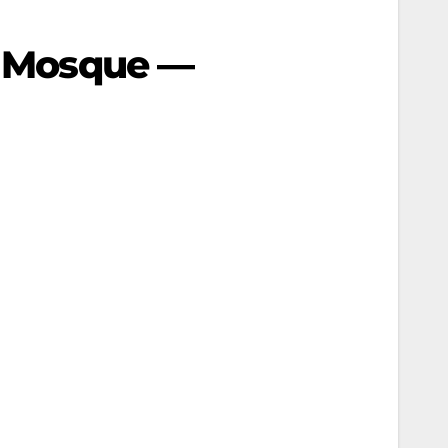
mi Mosque —