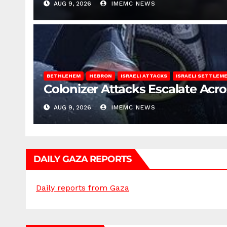
AUG 9, 2026
IMEMC NEWS
BETHLEHEM
HEBRON
ISRAELI ATTACKS
ISRAELI SETTLEM
Colonizer Attacks Escalate Acr
AUG 9, 2026
IMEMC NEWS
DAILY GAZA REPORTS
Daily reports from Gaza