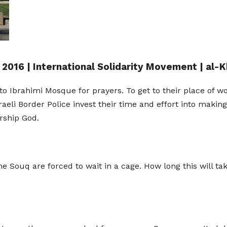
 2016 | International Solidarity Movement | al-K
o Ibrahimi Mosque for prayers. To get to their place of 
sraeli Border Police invest their time and effort into making
rship God.
 Souq are forced to wait in a cage. How long this will tak