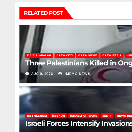
RELATED POST
DEIR AL-BALAH
GAZA CITY
GAZA SIEGE
GAZA STRIP
HU
Three Palestinians Killed in Ong
AUG 9, 2026
IMEMC NEWS
BETHLEHEM
HEBRON
ISRAELI ATTACKS
JENIN
NEWS RE
Israeli Forces Intensify Invasi