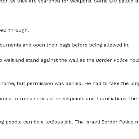
ctor, as they are searched for weapons. Some are patted d
ved through.
ocuments and open their bags before being allowed in.
wait and stand against the wall as the Border Police hold
is home, but permission was denied. He had to take the lo
orced to run a series of checkpoints and humiliations, the
ng people can be a tedious job. The Israeli Border Police