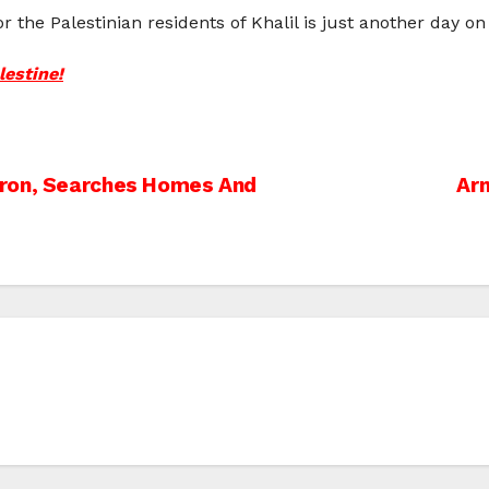
 the Palestinian residents of Khalil is just another day on
lestine!
bron, Searches Homes And
Arm