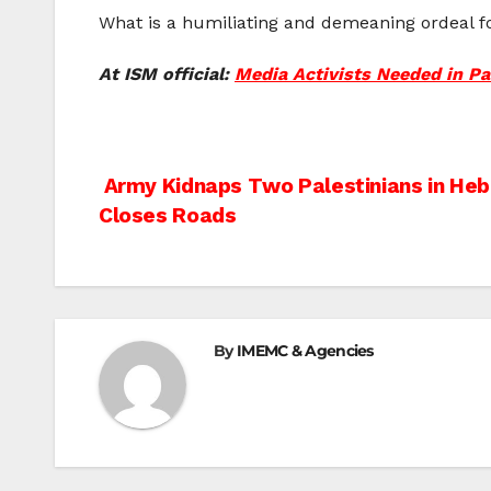
What is a humiliating and demeaning ordeal for
At ISM official:
Media Activists Needed in Pa
Post
Army Kidnaps Two Palestinians in He
Closes Roads
navigation
By
IMEMC & Agencies