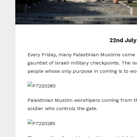
22nd July
Every Friday, many Palestinian Muslims come t
gauntlet of Israeli military checkpoints. The I
people whose only purpose in coming is to wo
Palestinian Muslim worshipers coming from the
soldier who controls the gate.