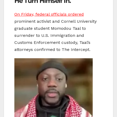
He Turn Himself In.
On Friday, federal
officials ordered
prominent activist and Cornell University
graduate student Momodou Taal to
surrender to U.S. Immigration and
Customs Enforcement custody, Taal’s
attorneys confirmed to The Intercept.