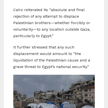
Cairo reiterated its “absolute and final
rejection of any attempt to displace
Palestinian brothers—whether forcibly or
voluntarily—to any location outside Gaza,
particularly to Egypt.”
It further stressed that any such
displacement would amount to “the
liquidation of the Palestinian cause and a
grave threat to Egypt’s national security.”