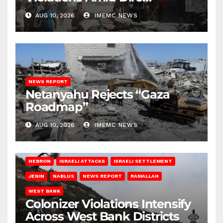
Conditions
AUG 10, 2026
IMEMC NEWS
NEWS REPORT
Netanyahu Rejects “Gaza
Roadmap”
AUG 10, 2026
IMEMC NEWS
HEBRON
ISRAELI ATTACKS
ISRAELI SETTLEMENT
JENIN
NABLUS
NEWS REPORT
RAMALLAH
WEST BANK
Colonizer Violations Intensify
Across West Bank Districts