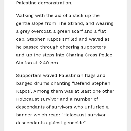
Palestine demonstration.
Walking with the aid of a stick up the
gentle slope from The Strand, and wearing
a grey overcoat, a green scarf and a flat
cap, Stephen Kapos smiled and waved as
he passed through cheering supporters
and up the steps into Charing Cross Police
Station at 2.40 pm.
Supporters waved Palestinian flags and
banged drums chanting “Defend Stephen
Kapos”. Among them was at least one other
Holocaust survivor and a number of
descendants of survivors who unfurled a
banner which read: “Holocaust survivor
descendants against genocide”.