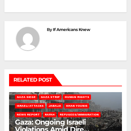
By
If Americans Knew
RELATED POST
BEIT HANOUN
BEIT LAHIA
DEIR AL-BALAH
GAZA CITY
GAZA SIEGE
GAZA STRIP
HUMAN RIGHTS
ISRAELI ATTACKS
JABALIA
KHAN YOUNIS
NEWS REPORT
RAFAH
REFUGEES/IMMIGRATION
Gaza: Ongoing Israeli
Violations Amid Dire