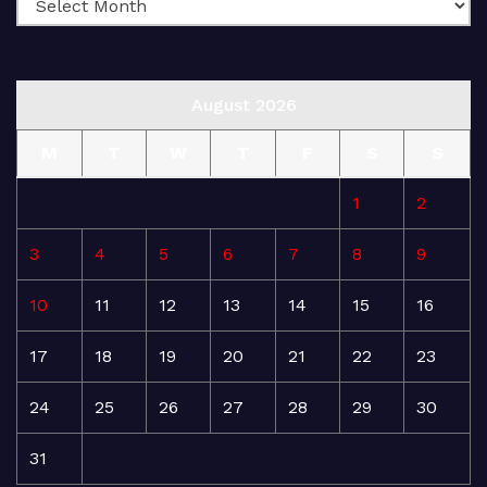
August 2026
M
T
W
T
F
S
S
1
2
3
4
5
6
7
8
9
10
11
12
13
14
15
16
17
18
19
20
21
22
23
24
25
26
27
28
29
30
31