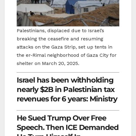
Palestinians, displaced due to Israel’s
breaking the ceasefire and resuming
attacks on the Gaza Strip, set up tents in
the er-Rimal neighborhood of Gaza City for
shelter on March 20, 2025.
Israel has been withholding
nearly $2B in Palestinian tax
revenues for 6 years: Ministry
He Sued Trump Over Free
Speech. Then ICE Demanded