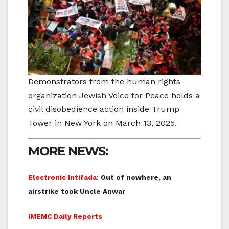
Demonstrators from the human rights
organization Jewish Voice for Peace holds a
civil disobedience action inside Trump
Tower in New York on March 13, 2025.
MORE NEWS:
Electronic Intifada
: Out of nowhere, an
airstrike took Uncle Anwar
IMEMC Daily Reports