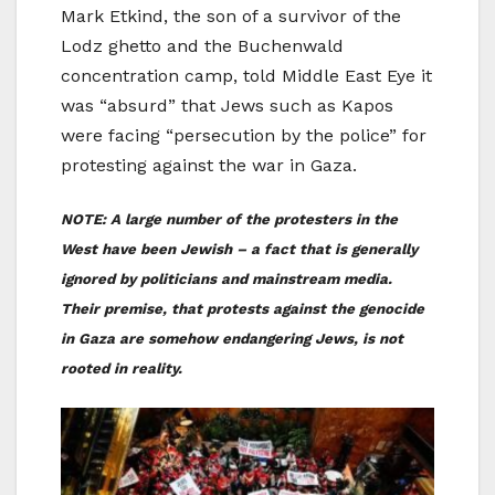
Mark Etkind, the son of a survivor of the
Lodz ghetto and the Buchenwald
concentration camp, told Middle East Eye it
was “absurd” that Jews such as Kapos
were facing “persecution by the police” for
protesting against the war in Gaza.
NOTE: A large number of the protesters in the
West have been Jewish – a fact that is generally
ignored by politicians and mainstream media.
Their premise, that protests against the genocide
in Gaza are somehow endangering Jews, is not
rooted in reality.