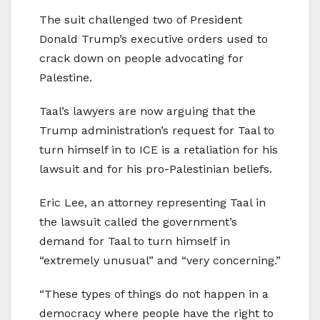
The suit challenged two of President
Donald Trump’s executive orders used to
crack down on people advocating for
Palestine.
Taal’s lawyers are now arguing that the
Trump administration’s request for Taal to
turn himself in to ICE is a retaliation for his
lawsuit and for his pro-Palestinian beliefs.
Eric Lee, an attorney representing Taal in
the lawsuit called the government’s
demand for Taal to turn himself in
“extremely unusual” and “very concerning.”
“These types of things do not happen in a
democracy where people have the right to