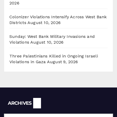
2026
Colonizer Violations Intensify Across West Bank
Districts
August 10, 2026
Sunday: West Bank Military Invasions and
Violations
August 10, 2026
Three Palestinians Killed in Ongoing Israeli
Violations in Gaza
August 9, 2026
Archives
ARCHIVES