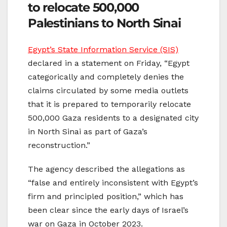
to relocate 500,000
Palestinians to North Sinai
Egypt’s State Information Service (SIS)
declared in a statement on Friday, “Egypt
categorically and completely denies the
claims circulated by some media outlets
that it is prepared to temporarily relocate
500,000 Gaza residents to a designated city
in North Sinai as part of Gaza’s
reconstruction.”
The agency described the allegations as
“false and entirely inconsistent with Egypt’s
firm and principled position,” which has
been clear since the early days of Israel’s
war on Gaza in October 2023.