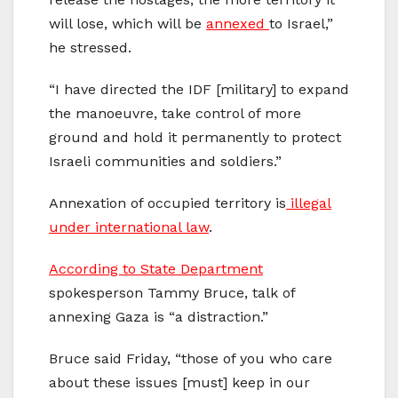
will lose, which will be
annexed
to Israel,”
he stressed.
“I have directed the IDF [military] to expand
the manoeuvre, take control of more
ground and hold it permanently to protect
Israeli communities and soldiers.”
Annexation of occupied territory is
illegal
under international law
.
According to State Department
spokesperson Tammy Bruce, talk of
annexing Gaza is “a distraction.”
Bruce said Friday, “those of you who care
about these issues [must] keep in our