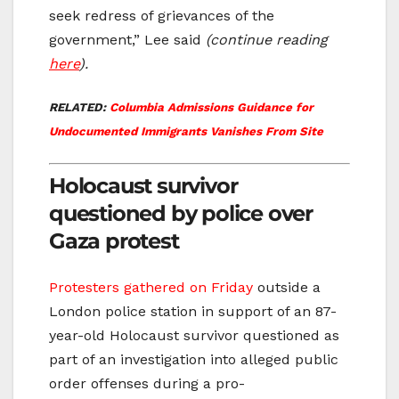
seek redress of grievances of the
government,” Lee said
(continue reading
here
).
RELATED:
Columbia Admissions Guidance for
Undocumented Immigrants Vanishes From Site
Holocaust survivor
questioned by police over
Gaza protest
Protesters gathered on Friday
outside a
London police station in support of an 87-
year-old Holocaust survivor questioned as
part of an investigation into alleged public
order offenses during a pro-