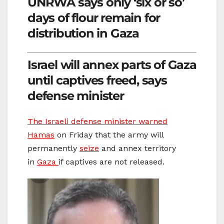
UNRWA says only ‘six or so’
days of flour remain for
distribution in Gaza
Israel will annex parts of Gaza
until captives freed, says
defense minister
The Israeli defense minister warned
Hamas
on Friday that the army will
permanently
seize
and annex territory
in
Gaza
if captives are not released.