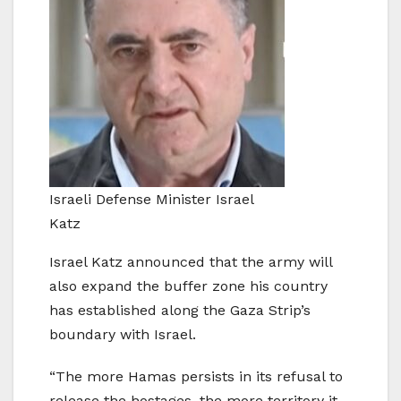
Israeli Defense Minister Israel
Katz
Israel Katz announced that the army will
also expand the buffer zone his country
has established along the Gaza Strip’s
boundary with Israel.
“The more Hamas persists in its refusal to
release the hostages, the more territory it