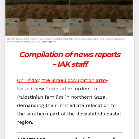
Compilation of news reports
– IAK staff
On Friday, the Israeli occupation army
issued new “evacuation orders” to
Palestinian families in northern Gaza,
demanding their immediate relocation to
the southern part of the devastated coastal
region.