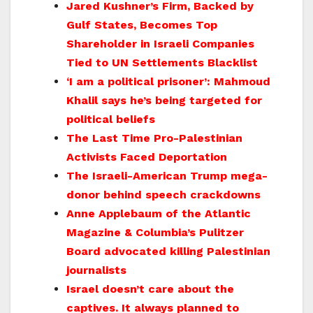
Jared Kushner’s Firm, Backed by
Gulf States, Becomes Top
Shareholder in Israeli Companies
Tied to UN Settlements Blacklist
‘I am a political prisoner’: Mahmoud
Khalil says he’s being targeted for
political beliefs
The Last Time Pro-Palestinian
Activists Faced Deportation
The Israeli-American Trump mega-
donor behind speech crackdowns
Anne Applebaum of the Atlantic
Magazine & Columbia’s Pulitzer
Board advocated killing Palestinian
journalists
Israel doesn’t care about the
captives. It always planned to