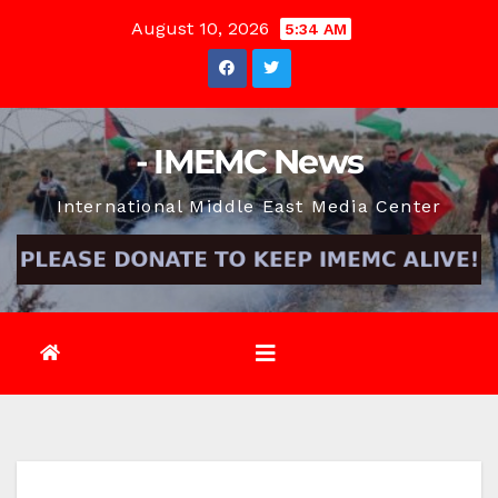
Skip
August 10, 2026
5:34 AM
to
content
- IMEMC News
International Middle East Media Center