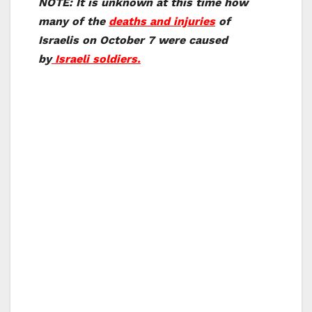
NOTE: It is unknown at this time how
many of the
deaths and injuries
of
Israelis on October 7 were caused
by
Israeli soldiers.