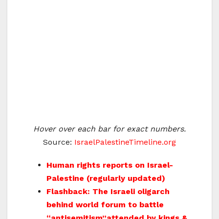
Hover over each bar for exact numbers.
Source:
IsraelPalestineTimeline.org
Human rights reports on Israel-
Palestine (regularly updated)
Flashback: The Israeli oligarch
behind world forum to battle
“antisemitism”attended by kings &