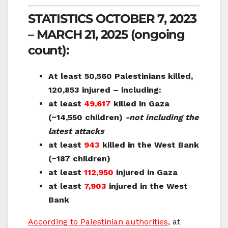
STATISTICS OCTOBER 7, 2023
– MARCH 21, 2025 (ongoing
count):
At least
50,560 Palestinians killed,
120,853 injured – including:
at least
49,617
killed in Gaza
(~14,550 children)
-not including the
latest attacks
at least
943
killed in the West Bank
(~187 children)
at least
112,950
injured in Gaza
at least
7,903
injured in the West
Bank
According to Palestinian authorities
, at