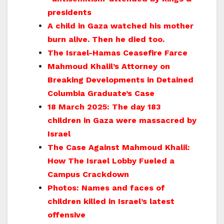
presidents
A child in Gaza watched his mother
burn alive. Then he died too.
The Israel-Hamas Ceasefire Farce
Mahmoud Khalil’s Attorney on
Breaking Developments in Detained
Columbia Graduate’s Case
18 March 2025: The day 183
children in Gaza were massacred by
Israel
The Case Against Mahmoud Khalil:
How The Israel Lobby Fueled a
Campus Crackdown
Photos: Names and faces of
children killed in Israel’s latest
offensive