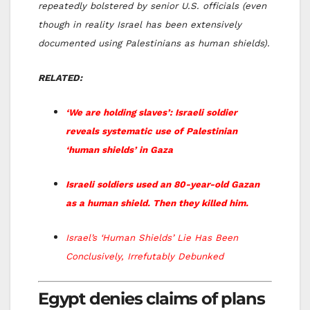
repeatedly bolstered by senior U.S. officials (even
though in reality Israel has been extensively
documented using Palestinians as human shields).
RELATED:
‘We are holding slaves’: Israeli soldier
reveals systematic use of Palestinian
‘human shields’ in Gaza
Israeli soldiers used an 80-year-old Gazan
as a human shield. Then they killed him.
Israel’s ‘Human Shields’ Lie Has Been
Conclusively, Irrefutably Debunked
Egypt denies claims of plans