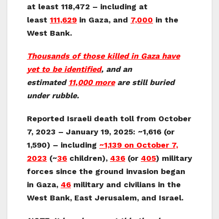
at least 118,472 – including at
least
111,629
in Gaza, and
7,000
in the
West Bank.
Thousands of those killed in Gaza have
yet to be identified
, and an
estimated
11,000 more
are still buried
under rubble.
Reported Israeli death toll from October
7, 2023 – January 19, 2025:
~1,616 (or
1,590) – including
~1,139
on October 7,
2023
(~
36
children),
436
(or
405
) military
forces since the ground invasion began
in Gaza,
46
military and civilians in the
West Bank, East Jerusalem, and Israel.