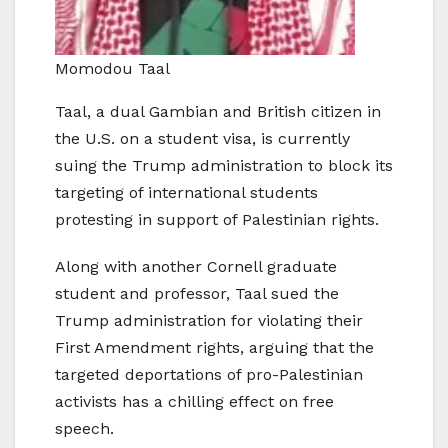
Momodou Taal
Taal, a dual Gambian and British citizen in
the U.S. on a student visa, is currently
suing the Trump administration to block its
targeting of international students
protesting in support of Palestinian rights.
Along with another Cornell graduate
student and professor, Taal sued the
Trump administration for violating their
First Amendment rights, arguing that the
targeted deportations of pro-Palestinian
activists has a chilling effect on free
speech.