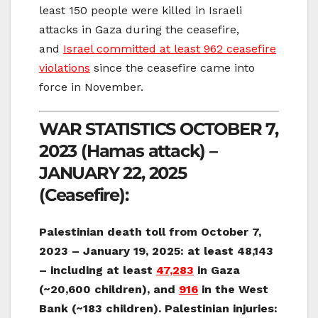
least 150 people were killed in Israeli
attacks in Gaza during the ceasefire,
and
Israel committed at least 962 ceasefire
violations
since the ceasefire came into
force in November.
WAR STATISTICS OCTOBER 7,
2023 (Hamas attack) –
JANUARY 22, 2025
(Ceasefire):
Palestinian death toll from October 7,
2023 – January 19, 2025: at least 48,143
– including
at least
47,283
in Gaza
(~20,600 children), and
916
in the West
Bank (~183 children). Palestinian injuries: