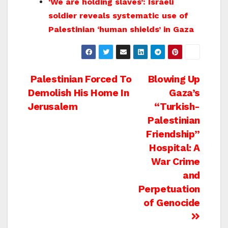
‘We are holding slaves’: Israeli
soldier reveals systematic use of
Palestinian ‘human shields’ in Gaza
Post
Palestinian Forced To
Blowing Up
Demolish His Home In
Gaza’s
navigation
Jerusalem
“Turkish-
Palestinian
Friendship”
Hospital: A
War Crime
and
Perpetuation
of Genocide