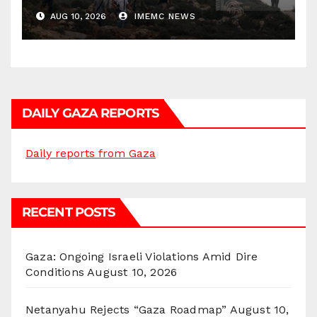
AUG 10, 2026
IMEMC NEWS
DAILY GAZA REPORTS
Daily reports from Gaza
RECENT POSTS
Gaza: Ongoing Israeli Violations Amid Dire
Conditions
August 10, 2026
Netanyahu Rejects “Gaza Roadmap”
August 10,