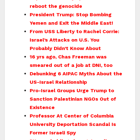
reboot the genocide
President Trump: Stop Bombing
Yemen and Exit the Middle East!
From USS Liberty to Rachel Corrie:
Israel’s Attacks on U.S. You
Probably Didn’t Know About
16 yrs ago, Chas Freeman was
smeared out of a job at DNI, too
Debunking 6 AIPAC Myths About the
US-Israel Relationship
Pro-Israel Groups Urge Trump to
Sanction Palestinian NGOs Out of
Existence
Professor At Center of Columbia
University Deportation Scandal Is
Former Israeli Spy