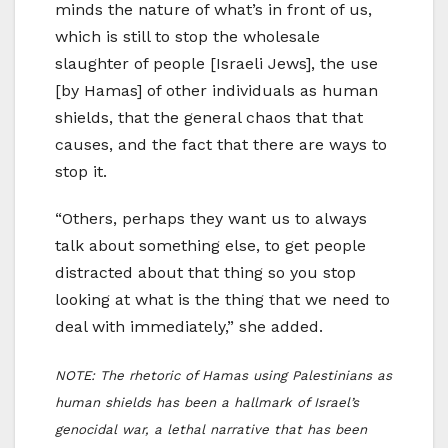
minds the nature of what’s in front of us,
which is still to stop the wholesale
slaughter of people [Israeli Jews], the use
[by Hamas] of other individuals as human
shields, that the general chaos that that
causes, and the fact that there are ways to
stop it.
“Others, perhaps they want us to always
talk about something else, to get people
distracted about that thing so you stop
looking at what is the thing that we need to
deal with immediately,” she added.
NOTE: The rhetoric of Hamas using Palestinians as
human shields has been a hallmark of Israel’s
genocidal war, a lethal narrative that has been