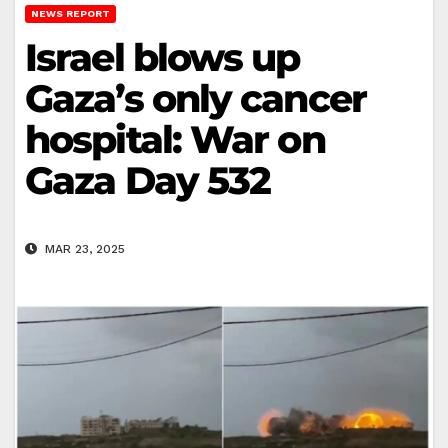
NEWS REPORT
Israel blows up
Gaza’s only cancer
hospital: War on
Gaza Day 532
MAR 23, 2025