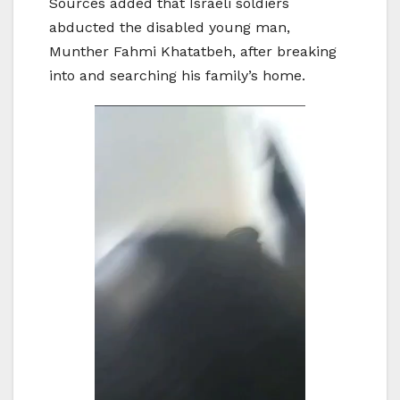
Sources added that Israeli soldiers
abducted the disabled young man,
Munther Fahmi Khatatbeh, after breaking
into and searching his family’s home.