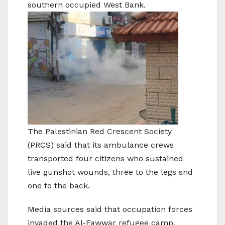
southern occupied West Bank.
The Palestinian Red Crescent Society
(PRCS) said that its ambulance crews
transported four citizens who sustained
live gunshot wounds, three to the legs snd
one to the back.
Media sources said that occupation forces
invaded the Al-Fawwar refugee camp,