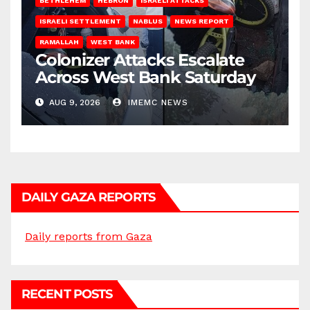
BETHLEHEM
HEBRON
ISRAELI ATTACKS
ISRAELI SETTLEMENT
NABLUS
NEWS REPORT
RAMALLAH
WEST BANK
Colonizer Attacks Escalate
Across West Bank Saturday
AUG 9, 2026
IMEMC NEWS
DAILY GAZA REPORTS
Daily reports from Gaza
RECENT POSTS