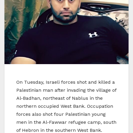
On Tuesday, Israeli forces shot and killed a
Palestinian man after invading the village of
Al-Badhan, northeast of Nablus in the
northern occupied West Bank. Occupation
forces also shot four Palestinian young
men in the Al-Fawwar refugee camp, south
of Hebron in the southern West Bank.