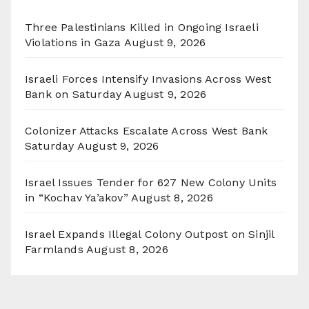
Three Palestinians Killed in Ongoing Israeli
Violations in Gaza
August 9, 2026
Israeli Forces Intensify Invasions Across West
Bank on Saturday
August 9, 2026
Colonizer Attacks Escalate Across West Bank
Saturday
August 9, 2026
Israel Issues Tender for 627 New Colony Units
in “Kochav Ya’akov”
August 8, 2026
Israel Expands Illegal Colony Outpost on Sinjil
Farmlands
August 8, 2026