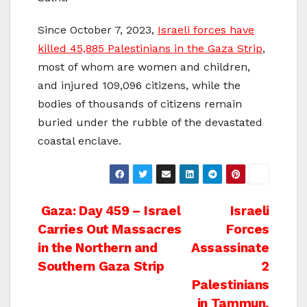
Since October 7, 2023,
Israeli forces have
killed 45,885 Palestinians in the Gaza Strip
,
most of whom are women and children,
and injured 109,096 citizens, while the
bodies of thousands of citizens remain
buried under the rubble of the devastated
coastal enclave.
Post
Gaza: Day 459 – Israel
Israeli
Carries Out Massacres
Forces
navigation
in the Northern and
Assassinate
Southern Gaza Strip
2
Palestinians
in Tammun,