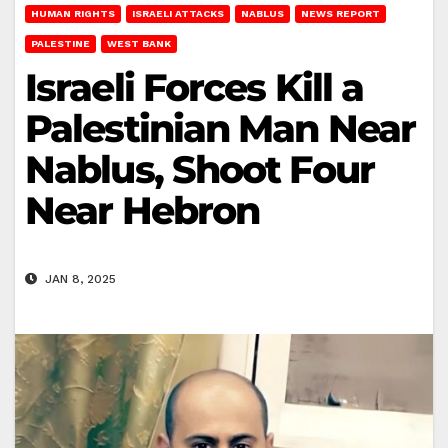
HUMAN RIGHTS
ISRAELI ATTACKS
NABLUS
NEWS REPORT
PALESTINE
WEST BANK
Israeli Forces Kill a
Palestinian Man Near
Nablus, Shoot Four
Near Hebron
JAN 8, 2025