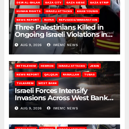
DEIR AL-BALAH
GAZA CITY
GAZA SIEGE
GAZA STRIP
HUMAN RIGHTS
ISRAELI ATTACKS
KHAN YOUNIS
NEWS REPORT
RAFAH
REFUGEES/IMMIGRATION
Three Palestinians Killed in
Ongoing Israeli Violations in
Gaza
AUG 9, 2026
IMEMC NEWS
BETHLEHEM
HEBRON
ISRAELI ATTACKS
JENIN
NEWS REPORT
QALQILIA
RAMALLAH
TUBAS
TULKAREM
WEST BANK
Israeli Forces Intensify
Invasions Across West Bank
on Saturday
AUG 9, 2026
IMEMC NEWS