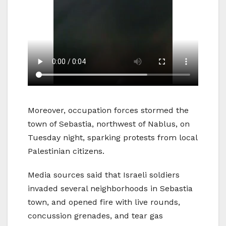
Moreover, occupation forces stormed the
town of Sebastia, northwest of Nablus, on
Tuesday night, sparking protests from local
Palestinian citizens.
Media sources said that Israeli soldiers
invaded several neighborhoods in Sebastia
town, and opened fire with live rounds,
concussion grenades, and tear gas