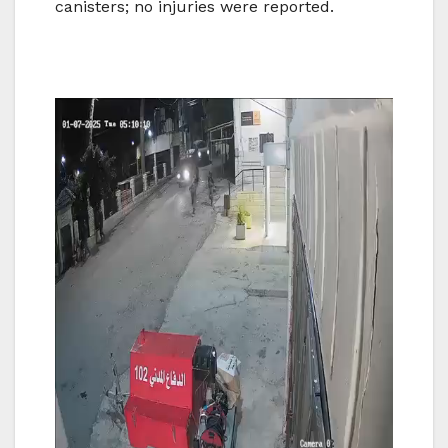
canisters; no injuries were reported.