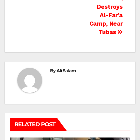
Destroys
Al-Far’a
Camp, Near
Tubas
By
Ali Salam
RELATED POST