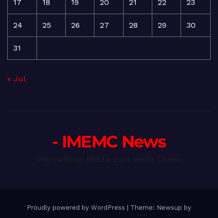
17
18
19
20
21
22
23
24
25
26
27
28
29
30
31
« Jul
- IMEMC News
International Middle East Media Center
Proudly powered by WordPress
|
Theme: Newsup by