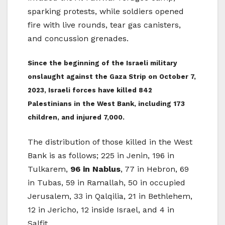
sparking protests, while soldiers opened
fire with live rounds, tear gas canisters,
and concussion grenades.
Since the beginning of the Israeli military
onslaught against the Gaza Strip on October 7,
2023, Israeli forces have killed 842
Palestinians in the West Bank, including 173
children, and injured 7,000.
The distribution of those killed in the West
Bank is as follows; 225 in Jenin, 196 in
Tulkarem,
96 in Nablus
, 77 in Hebron, 69
in Tubas, 59 in Ramallah, 50 in occupied
Jerusalem, 33 in Qalqilia, 21 in Bethlehem,
12 in Jericho, 12 inside Israel, and 4 in
Salfit.