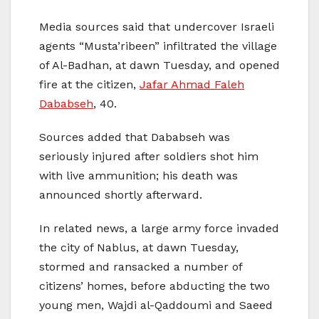
Media sources said that undercover Israeli
agents “Musta’ribeen” infiltrated the village
of Al-Badhan, at dawn Tuesday, and opened
fire at the citizen,
Jafar Ahmad Faleh
Dababseh
, 40.
Sources added that Dababseh was
seriously injured after soldiers shot him
with live ammunition; his death was
announced shortly afterward.
In related news, a large army force invaded
the city of Nablus, at dawn Tuesday,
stormed and ransacked a number of
citizens’ homes, before abducting the two
young men, Wajdi al-Qaddoumi and Saeed