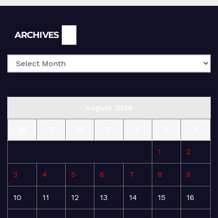
Archives
ARCHIVES
August 2026
M
T
W
T
F
S
S
1
2
3
4
5
6
7
8
9
10
11
12
13
14
15
16