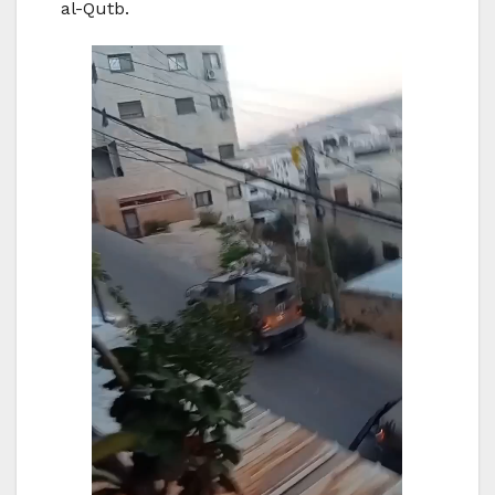
al-Qutb.