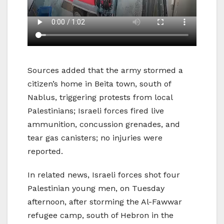
Sources added that the army stormed a
citizen’s home in Beita town, south of
Nablus, triggering protests from local
Palestinians; Israeli forces fired live
ammunition, concussion grenades, and
tear gas canisters; no injuries were
reported.
In related news, Israeli forces shot four
Palestinian young men, on Tuesday
afternoon, after storming the Al-Fawwar
refugee camp, south of Hebron in the