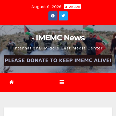
Skip
August 9, 2026
4:22 AM
to
content
- IMEMC News
International Middle East Media Center