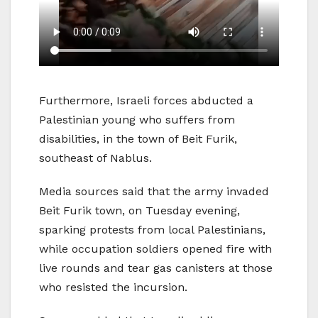
Furthermore, Israeli forces abducted a
Palestinian young who suffers from
disabilities, in the town of Beit Furik,
southeast of Nablus.
Media sources said that the army invaded
Beit Furik town, on Tuesday evening,
sparking protests from local Palestinians,
while occupation soldiers opened fire with
live rounds and tear gas canisters at those
who resisted the incursion.