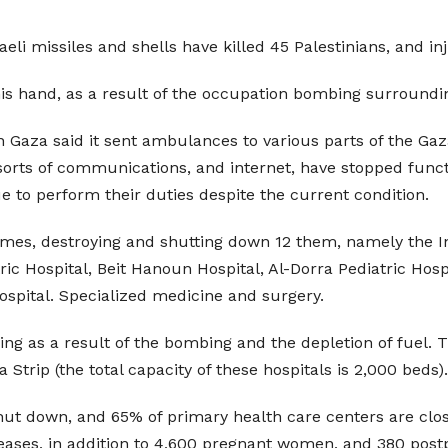
eli missiles and shells have killed 45 Palestinians, and i
his hand, as a result of the occupation bombing surroundi
n Gaza said it sent ambulances to various parts of the Gaz
 sorts of communications, and internet, have stopped funct
 to perform their duties despite the current condition.
times, destroying and shutting down 12 them, namely the In
ric Hospital, Beit Hanoun Hospital, Al-Dorra Pediatric Hosp
ospital. Specialized medicine and surgery.
ing as a result of the bombing and the depletion of fuel.
 Strip (the total capacity of these hospitals is 2,000 beds).
shut down, and 65% of primary health care centers are cl
ases, in addition to 4,600 pregnant women, and 380 pos