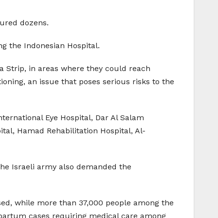
njured dozens.
ng the Indonesian Hospital.
a Strip, in areas where they could reach
ioning, an issue that poses serious risks to the
ternational Eye Hospital, Dar Al Salam
ital, Hamad Rehabilitation Hospital, Al-
 The Israeli army also demanded the
osed, while more than 37,000 people among the
tpartum cases requiring medical care among