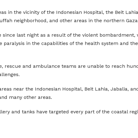
eas in the vicinity of the Indonesian Hospital, the Beit Lahi
uffah neighborhood, and other areas in the northern Gaza 
e since last night as a result of the violent bombardment
e paralysis in the capabilities of the health system and
e, rescue and ambulance teams are unable to reach hund
llenges.
l areas near the Indonesian Hospital, Beit Lahia, Jabalia, a
and many other areas.
llery and tanks have targeted every part of the coastal reg