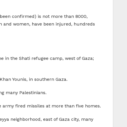
e been confirmed) is not more than 8000,
ren and women, have been injured, hundreds
e in the Shati refugee camp, west of Gaza;
n Khan Younis, in southern Gaza.
ing many Palestinians.
he army fired missiles at more than five homes.
eyya neighborhood, east of Gaza city, many