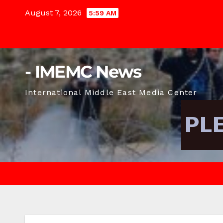
Skip
August 7, 2026
5:59 AM
to
content
- IMEMC News
International Middle East Media Center