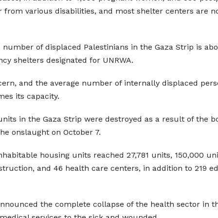
r from various disabilities, and most shelter centers are
he number of displaced Palestinians in the Gaza Strip is a
ency shelters designated for UNRWA.
ern, and the average number of internally displaced perso
es its capacity.
units in the Gaza Strip were destroyed as a result of the 
the onslaught on October 7.
bitable housing units reached 27,781 units, 150,000 units 
estruction, and 46 health care centers, in addition to 219 
 announced the complete collapse of the health sector in
y medical services to the sick and wounded.