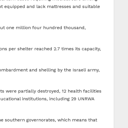
 not equipped and lack mattresses and suitable
bout one million four hundred thousand,
ns per shelter reached 2.7 times its capacity,
bombardment and shelling by the Israeli army,
were partially destroyed, 12 health facilities
educational institutions, including 29 UNRWA
 the southern governorates, which means that