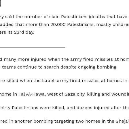
try said the number of slain Palestinians (deaths that hav
 added that more than 20.000 Palestinians, mostly child
rs its 23rd day.
__________________________
and many more injured when the army fired missiles at hom
 teams continue to search despite ongoing bombing.
ere killed when the Israeli army fired missiles at homes i
ry home in Tal Al-Hawa, west of Gaza city, killing and wound
thirty Palestinians were killed, and dozens injured after t
ured in another bombing targeting two homes in the Sheja’