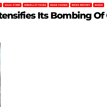
Y
GAZA STRIP
ISRAELI ATTACKS
KHAN YOUNIS
NEWS REPORT
RAFAH
ntensifies Its Bombing Of