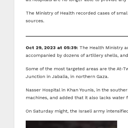
The Ministry of Health recorded cases of smal
sources.
_______________________________________
Oct 29, 2023 at 05:39:
The Health Ministry a
accompanied by dozens of artillery shells, and
Some of the most targeted areas are the At-T
Junction in Jabalia, in northern Gaza.
Nasser Hospital in Khan Younis, in the southern
machines, and added that it also lacks water fi
On Saturday might, the Israeli army intensified