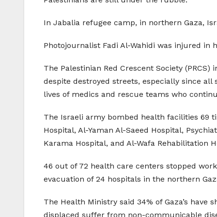
In Jabalia refugee camp, in northern Gaza, Isra
Photojournalist Fadi Al-Wahidi was injured in 
The Palestinian Red Crescent Society (PRCS) i
despite destroyed streets, especially since all
lives of medics and rescue teams who continue
The Israeli army bombed health facilities 69 
Hospital, Al-Yaman Al-Saeed Hospital, Psychiat
Karama Hospital, and Al-Wafa Rehabilitation H
46 out of 72 health care centers stopped work
evacuation of 24 hospitals in the northern Gaza
The Health Ministry said 34% of Gaza’s have 
displaced suffer from non-communicable dise