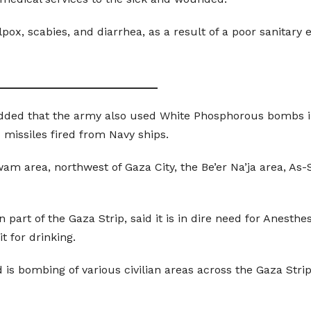
lpox, scabies, and diarrhea, as a result of a poor sanitar
__________________________
dded that the army also used White Phosphorous bombs in
 missiles fired from Navy ships.
wam area, northwest of Gaza City, the Be’er Na’ja area, A
 part of the Gaza Strip, said it is in dire need for Anesthe
t for drinking.
 is bombing of various civilian areas across the Gaza Strip