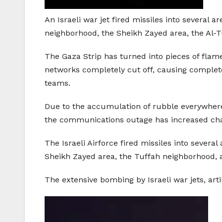
An Israeli war jet fired missiles into several ar
neighborhood, the Sheikh Zayed area, the Al-T
The Gaza Strip has turned into pieces of flam
networks completely cut off, causing complet
teams.
Due to the accumulation of rubble everywher
the communications outage has increased cha
The Israeli Airforce fired missiles into severa
Sheikh Zayed area, the Tuffah neighborhood, 
The extensive bombing by Israeli war jets, arti