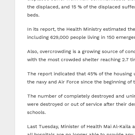
the displaced, and 15 % of the displaced suffe
beds.
In its report, the Health Ministry estimated t
including 629,000 people living in 150 emerg
Also, overcrowding is a growing source of conc
with the most crowded shelter reaching 2.7 tim
The report indicated that 45% of the housing 
the navy and Air Force since the beginning of 
The number of completely destroyed and uninha
were destroyed or out of service after their d
schools.
Last Tuesday, Minister of Health Mai Al-Kaila
all hospitals are no longer able to provide an