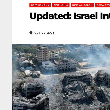
BEIT HANOUN
BEIT LAHIA
DEIR AL-BALAH
GAZA CIT
Updated: Israel I
OCT 29, 2023