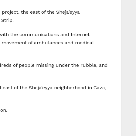
a project, the east of the Sheja’eyya
Strip.
, with the communications and Internet
 the movement of ambulances and medical
reds of people missing under the rubble, and
nd east of the Sheja’eyya neighborhood in Gaza,
ion.