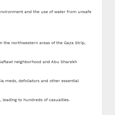
y environment and the use of water from unsafe
 the northwestern areas of the Gaza Strip,
s-Saftawi neighborhood and Abu Sharekh
sia meds, defoliators and other essential
, leading to hundreds of casualties.