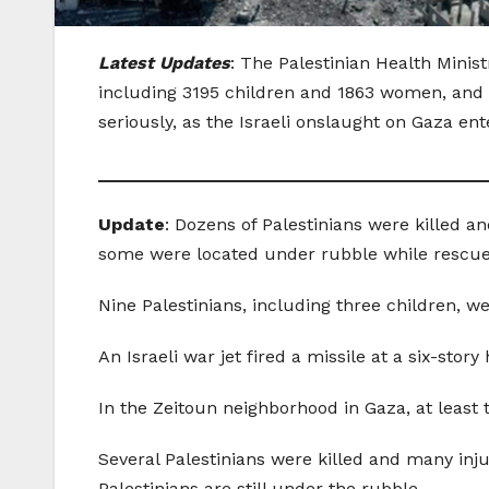
Latest Updates
: The Palestinian Health Minis
including 3195 children and 1863 women, and
seriously, as the Israeli onslaught on Gaza ente
_______________________________________
Update
: Dozens of Palestinians were killed 
some were located under rubble while rescue
Nine Palestinians, including three children, w
An Israeli war jet fired a missile at a six-sto
In the Zeitoun neighborhood in Gaza, at least 
Several Palestinians were killed and many inj
Palestinians are still under the rubble.