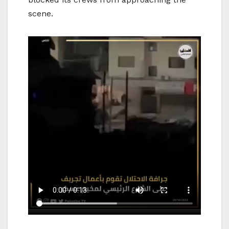
scene.