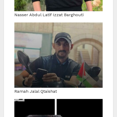
Nasser Abdul Latif Izzat Barghouti
Ramah Jalal Qtaishat