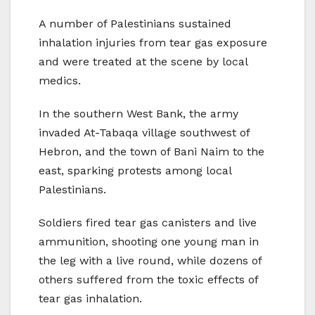
A number of Palestinians sustained
inhalation injuries from tear gas exposure
and were treated at the scene by local
medics.
In the southern West Bank, the army
invaded At-Tabaqa village southwest of
Hebron, and the town of Bani Naim to the
east, sparking protests among local
Palestinians.
Soldiers fired tear gas canisters and live
ammunition, shooting one young man in
the leg with a live round, while dozens of
others suffered from the toxic effects of
tear gas inhalation.