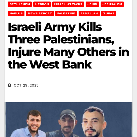
BETHLEHEM
HEBRON
ISRAELI ATTACKS
JENIN
JERUSALEM
NABLUS
NEWS REPORT
PALESTINE
RAMALLAH
TUBAS
Israeli Army Kills
Three Palestinians,
Injure Many Others in
the West Bank
OCT 29, 2023