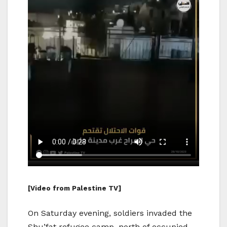
[Video from Palestine TV]
On Saturday evening, soldiers invaded the
Shu’fat refugee camp, north of occupied