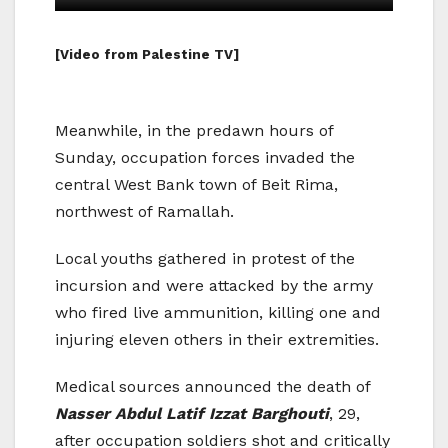
[Video from Palestine TV]
Meanwhile, in the predawn hours of
Sunday, occupation forces invaded the
central West Bank town of Beit Rima,
northwest of Ramallah.
Local youths gathered in protest of the
incursion and were attacked by the army
who fired live ammunition, killing one and
injuring eleven others in their extremities.
Medical sources announced the death of
Nasser Abdul Latif Izzat Barghouti
, 29,
after occupation soldiers shot and critically