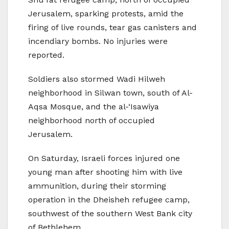
Jerusalem, sparking protests, amid the
firing of live rounds, tear gas canisters and
incendiary bombs. No injuries were
reported.
Soldiers also stormed Wadi Hilweh
neighborhood in Silwan town, south of Al-
Aqsa Mosque, and the al-‘Isawiya
neighborhood north of occupied
Jerusalem.
On Saturday, Israeli forces injured one
young man after shooting him with live
ammunition, during their storming
operation in the Dheisheh refugee camp,
southwest of the southern West Bank city
of Bethlehem.