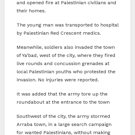
and opened fire at Palestinian civilians and
their homes.
The young man was transported to hospital
by Palestinian Red Crescent medics.
Meanwhile, soldiers also invaded the town
of Ya’bad, west of the city, where they fired
live rounds and concussion grenades at
local Palestinian youths who protested the
invasion. No injuries were reported.
It was added that the army tore up the
roundabout at the entrance to the town
Southwest of the city, the army stormed
Arraba town, in a large search campaign
for wanted Palestinians, without making