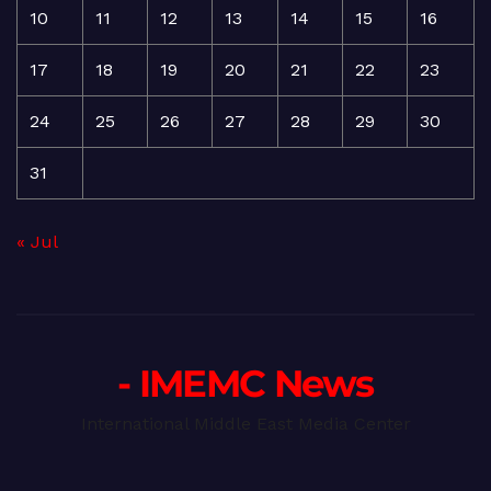
10
11
12
13
14
15
16
17
18
19
20
21
22
23
24
25
26
27
28
29
30
31
« Jul
- IMEMC News
International Middle East Media Center