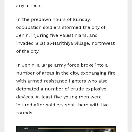
any arrests.
In the predawn hours of Sunday,
occupation soldiers stormed the city of
Jenin, injuring five Palestinians, and
invaded Silat al-Harithiya village, northwest
of the city.
In Jenin, a large army force broke into a
number of areas in the city, exchanging fire
with armed resistance fighters who also
detonated a number of crude explosive
devices. At least five young men were
injured after soldiers shot them with live
rounds.