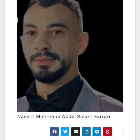
Naeem Mahmoud Abdel Salam Farran