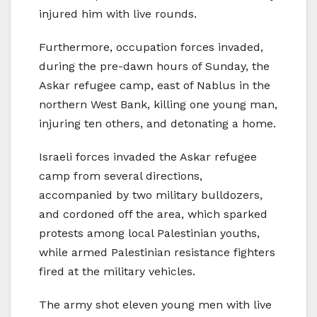
injured him with live rounds.
Furthermore, occupation forces invaded,
during the pre-dawn hours of Sunday, the
Askar refugee camp, east of Nablus in the
northern West Bank, killing one young man,
injuring ten others, and detonating a home.
Israeli forces invaded the Askar refugee
camp from several directions,
accompanied by two military bulldozers,
and cordoned off the area, which sparked
protests among local Palestinian youths,
while armed Palestinian resistance fighters
fired at the military vehicles.
The army shot eleven young men with live