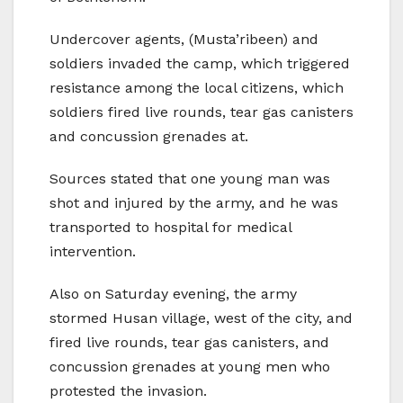
Undercover agents, (Musta’ribeen) and
soldiers invaded the camp, which triggered
resistance among the local citizens, which
soldiers fired live rounds, tear gas canisters
and concussion grenades at.
Sources stated that one young man was
shot and injured by the army, and he was
transported to hospital for medical
intervention.
Also on Saturday evening, the army
stormed Husan village, west of the city, and
fired live rounds, tear gas canisters, and
concussion grenades at young men who
protested the invasion.