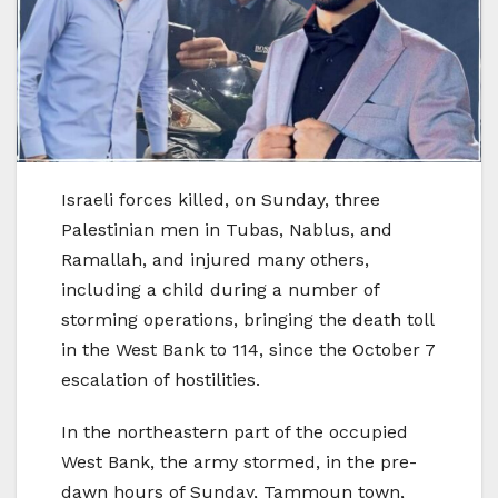
Israeli forces killed, on Sunday, three
Palestinian men in Tubas, Nablus, and
Ramallah, and injured many others,
including a child during a number of
storming operations, bringing the death toll
in the West Bank to 114, since the October 7
escalation of hostilities.
In the northeastern part of the occupied
West Bank, the army stormed, in the pre-
dawn hours of Sunday, Tammoun town,