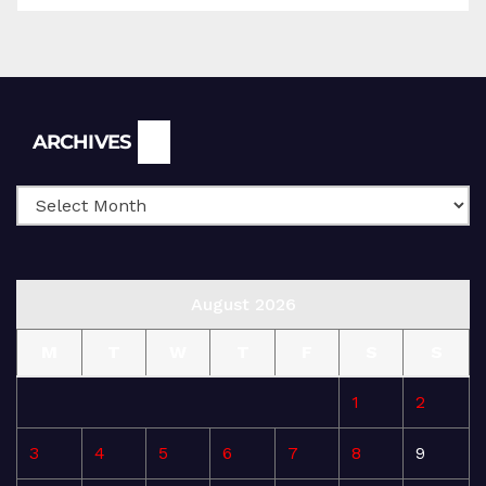
Archives
ARCHIVES
August 2026
M
T
W
T
F
S
S
1
2
3
4
5
6
7
8
9