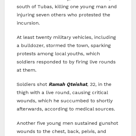
south of Tubas, killing one young man and
injuring seven others who protested the
incursion.
At least twenty military vehicles, including
a bulldozer, stormed the town, sparking
protests among local youths, which
soldiers responded to by firing live rounds
at them.
Soldiers shot
Ramah Qteishat
, 32, in the
thigh with a live round, causing critical
wounds, which he succumbed to shortly
afterwards, according to medical sources.
Another five young men sustained gunshot
wounds to the chest, back, pelvis, and