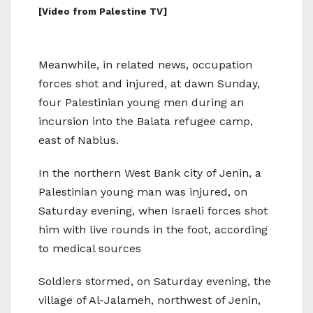
[Video from Palestine TV]
Meanwhile, in related news, occupation
forces shot and injured, at dawn Sunday,
four Palestinian young men during an
incursion into the Balata refugee camp,
east of Nablus.
In the northern West Bank city of Jenin, a
Palestinian young man was injured, on
Saturday evening, when Israeli forces shot
him with live rounds in the foot, according
to medical sources
Soldiers stormed, on Saturday evening, the
village of Al-Jalameh, northwest of Jenin,