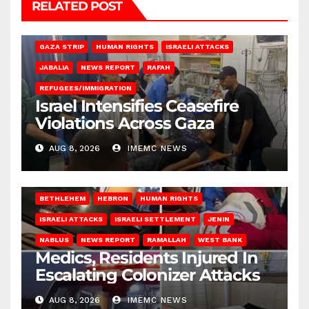
RELATED POST
BEIT LAHIA
DEIR AL-BALAH
GAZA CITY
GAZA SIEGE
GAZA STRIP
HUMAN RIGHTS
ISRAELI ATTACKS
JABALIA
NEWS REPORT
RAFAH
REFUGEES/IMMIGRATION
Israel Intensifies Ceasefire
Violations Across Gaza
AUG 8, 2026
IMEMC NEWS
BETHLEHEM
HEBRON
HUMAN RIGHTS
ISRAELI ATTACKS
ISRAELI SETTLEMENT
JENIN
NABLUS
NEWS REPORT
RAMALLAH
WEST BANK
Medics, Residents Injured In
Escalating Colonizer Attacks
AUG 8, 2026
IMEMC NEWS