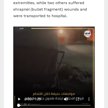
extremities, while two others suffered
shrapnel (bullet fragment) wounds and
were transported to hospital.