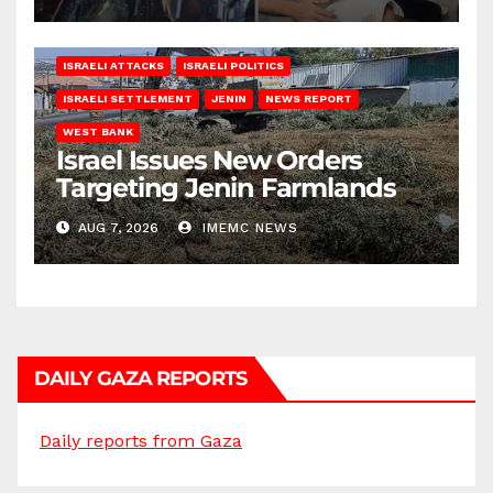
ISRAELI ATTACKS
ISRAELI POLITICS
ISRAELI SETTLEMENT
JENIN
NEWS REPORT
WEST BANK
Israel Issues New Orders
Targeting Jenin Farmlands
AUG 7, 2026
IMEMC NEWS
DAILY GAZA REPORTS
Daily reports from Gaza