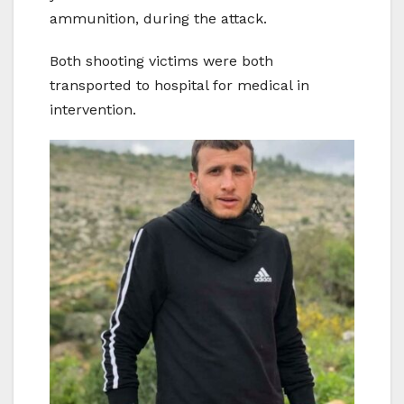
ammunition, during the attack.
Both shooting victims were both
transported to hospital for medical in
intervention.