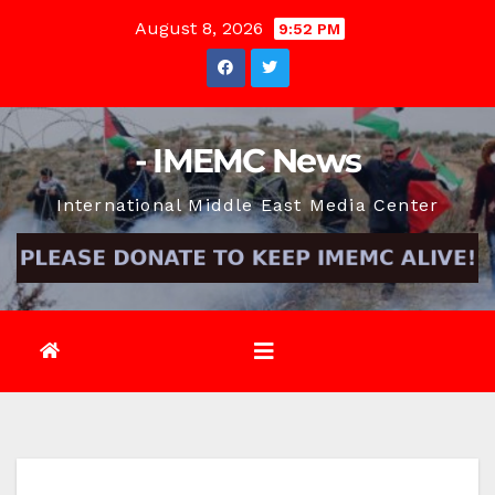
Skip
August 8, 2026
9:52 PM
to
content
- IMEMC News
International Middle East Media Center