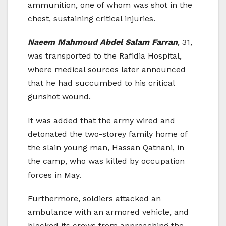
ammunition, one of whom was shot in the
chest, sustaining critical injuries.
Naeem Mahmoud Abdel Salam Farran
, 31,
was transported to the Rafidia Hospital,
where medical sources later announced
that he had succumbed to his critical
gunshot wound.
It was added that the army wired and
detonated the two-storey family home of
the slain young man, Hassan Qatnani, in
the camp, who was killed by occupation
forces in May.
Furthermore, soldiers attacked an
ambulance with an armored vehicle, and
blocked its crews from approaching the