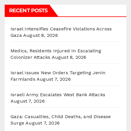
RECENT POSTS
Israel Intensifies Ceasefire Violations Across
Gaza
August 8, 2026
Medics, Residents Injured In Escalating
Colonizer Attacks
August 8, 2026
Israel Issues New Orders Targeting Jenin
Farmlands
August 7, 2026
Israeli Army Escalates West Bank Attacks
August 7, 2026
Gaza: Casualties, Child Deaths, and Disease
Surge
August 7, 2026