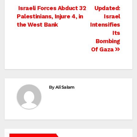
Post
Israeli Forces Abduct 32
Updated:
Palestinians, Injure 4, in
Israel
navigation
the West Bank
Intensifies
Its
Bombing
Of Gaza
By
Ali Salam