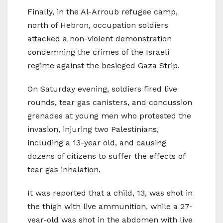
Finally, in the Al-Arroub refugee camp,
north of Hebron, occupation soldiers
attacked a non-violent demonstration
condemning the crimes of the Israeli
regime against the besieged Gaza Strip.
On Saturday evening, soldiers fired live
rounds, tear gas canisters, and concussion
grenades at young men who protested the
invasion, injuring two Palestinians,
including a 13-year old, and causing
dozens of citizens to suffer the effects of
tear gas inhalation.
It was reported that a child, 13, was shot in
the thigh with live ammunition, while a 27-
year-old was shot in the abdomen with live