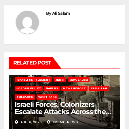
By
Ali Salam
RELATED POST
BETHLEHEM
HEBRON
ISRAELI ATTACKS
ISRAELI SETTLEMENT
JENIN
JERUSALEM
JORDAN VALLEY
NABLUS
NEWS REPORT
RAMALLAH
TULKAREM
WEST BANK
Israeli Forces, Colonizers
Escalate Attacks Across the
West Bank
AUG 6, 2026
IMEMC NEWS