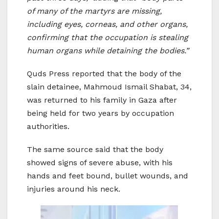
of many of the martyrs are missing,
including eyes, corneas, and other organs,
confirming that the occupation is stealing
human organs while detaining the bodies.”
Quds Press reported that the body of the
slain detainee, Mahmoud Ismail Shabat, 34,
was returned to his family in Gaza after
being held for two years by occupation
authorities.
The same source said that the body
showed signs of severe abuse, with his
hands and feet bound, bullet wounds, and
injuries around his neck.