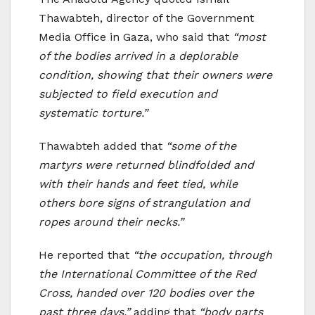
Thawabteh, director of the Government
Media Office in Gaza, who said that
“most
of the bodies arrived in a deplorable
condition, showing that their owners were
subjected to field execution and
systematic torture.”
Thawabteh added that
“some of the
martyrs were returned blindfolded and
with their hands and feet tied, while
others bore signs of strangulation and
ropes around their necks.”
He reported that
“the occupation, through
the International Committee of the Red
Cross, handed over 120 bodies over the
past three days,”
adding that
“body parts