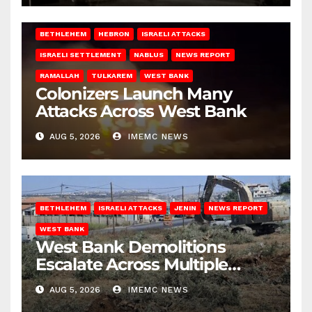
BETHLEHEM
HEBRON
ISRAELI ATTACKS
ISRAELI SETTLEMENT
NABLUS
NEWS REPORT
RAMALLAH
TULKAREM
WEST BANK
Colonizers Launch Many
Attacks Across West Bank
AUG 5, 2026
IMEMC NEWS
BETHLEHEM
ISRAELI ATTACKS
JENIN
NEWS REPORT
WEST BANK
West Bank Demolitions
Escalate Across Multiple
Districts
AUG 5, 2026
IMEMC NEWS