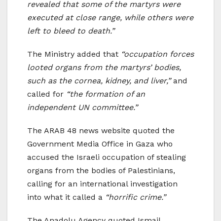
revealed that some of the martyrs were
executed at close range, while others were
left to bleed to death.”
The Ministry added that
“occupation forces
looted organs from the martyrs’ bodies,
such as the cornea, kidney, and liver,”
and
called for
“the formation of an
independent UN committee.”
The ARAB 48 news website quoted the
Government Media Office in Gaza who
accused the Israeli occupation of stealing
organs from the bodies of Palestinians,
calling for an international investigation
into what it called a
“horrific crime.”
The Anadolu Agency quoted Ismail