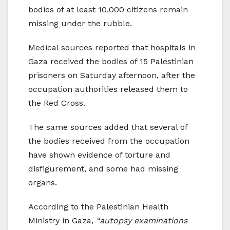
bodies of at least 10,000 citizens remain
missing under the rubble.
Medical sources reported that hospitals in
Gaza received the bodies of 15 Palestinian
prisoners on Saturday afternoon, after the
occupation authorities released them to
the Red Cross.
The same sources added that several of
the bodies received from the occupation
have shown evidence of torture and
disfigurement, and some had missing
organs.
According to the Palestinian Health
Ministry in Gaza,
“autopsy examinations