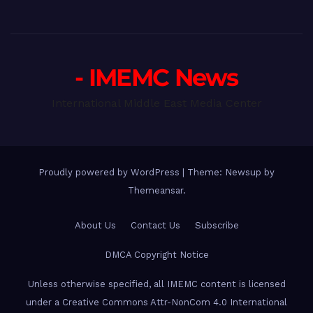
- IMEMC News
International Middle East Media Center
Proudly powered by WordPress
|
Theme: Newsup by
Themeansar
.
About Us
Contact Us
Subscribe
DMCA Copyright Notice
Unless otherwise specified, all IMEMC content is licensed
under a Creative Commons Attr-NonCom 4.0 International