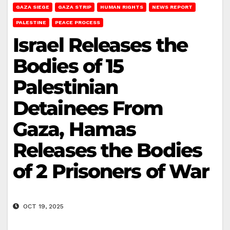
GAZA SIEGE
GAZA STRIP
HUMAN RIGHTS
NEWS REPORT
PALESTINE
PEACE PROCESS
Israel Releases the
Bodies of 15
Palestinian
Detainees From
Gaza, Hamas
Releases the Bodies
of 2 Prisoners of War
OCT 19, 2025