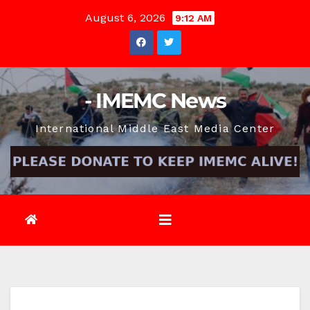
Skip
August 6, 2026
9:12 AM
to
content
- IMEMC News
International Middle East Media Center