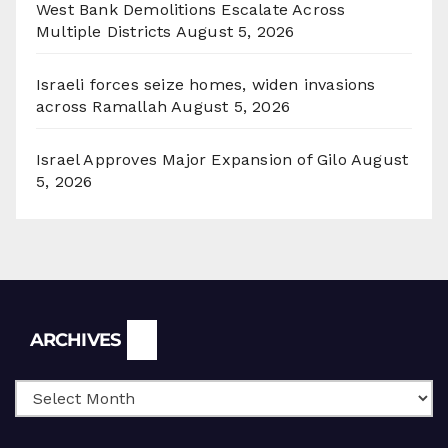
West Bank Demolitions Escalate Across
Multiple Districts
August 5, 2026
Israeli forces seize homes, widen invasions
across Ramallah
August 5, 2026
Israel Approves Major Expansion of Gilo
August
5, 2026
Archives
ARCHIVES