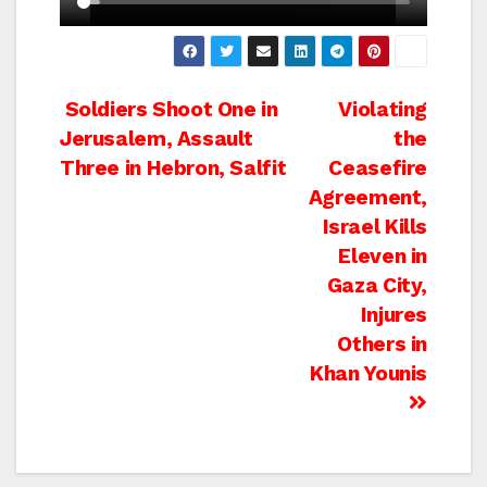
Post
Soldiers Shoot One in
Violating
Jerusalem, Assault
the
navigation
Three in Hebron, Salfit
Ceasefire
Agreement,
Israel Kills
Eleven in
Gaza City,
Injures
Others in
Khan Younis