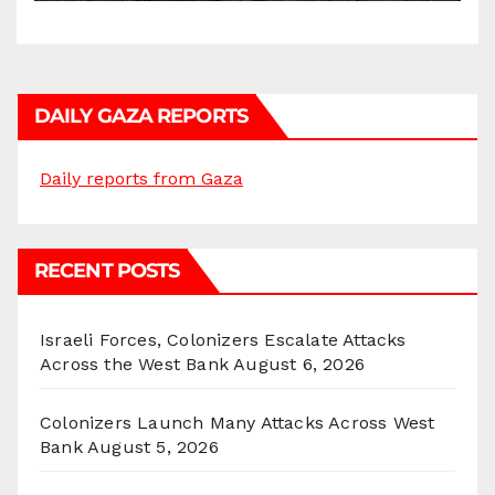
DAILY GAZA REPORTS
Daily reports from Gaza
RECENT POSTS
Israeli Forces, Colonizers Escalate Attacks
Across the West Bank
August 6, 2026
Colonizers Launch Many Attacks Across West
Bank
August 5, 2026