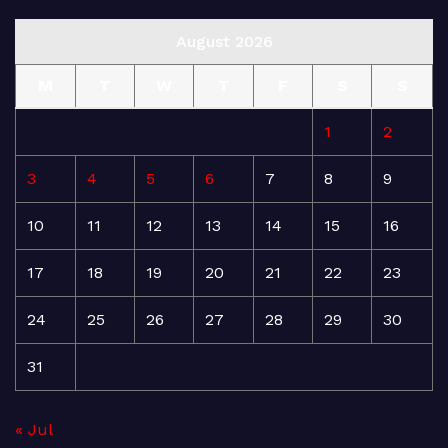
August 2026
M
T
W
T
F
S
S
1
2
3
4
5
6
7
8
9
10
11
12
13
14
15
16
17
18
19
20
21
22
23
24
25
26
27
28
29
30
31
« Jul