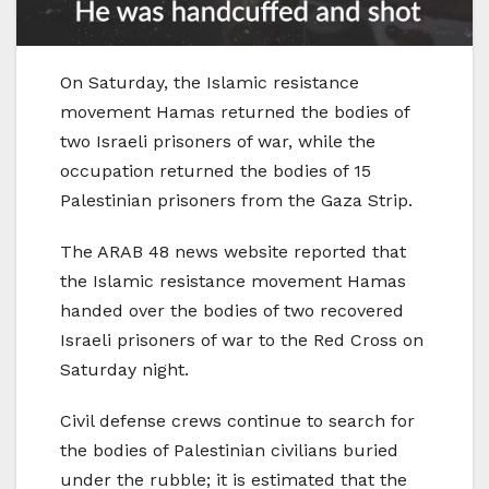
On Saturday, the Islamic resistance
movement Hamas returned the bodies of
two Israeli prisoners of war, while the
occupation returned the bodies of 15
Palestinian prisoners from the Gaza Strip.
The ARAB 48 news website reported that
the Islamic resistance movement Hamas
handed over the bodies of two recovered
Israeli prisoners of war to the Red Cross on
Saturday night.
Civil defense crews continue to search for
the bodies of Palestinian civilians buried
under the rubble; it is estimated that the