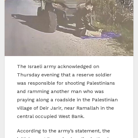
The Israeli army acknowledged on
Thursday evening that a reserve soldier
was responsible for shooting Palestinians
and ramming another man who was
praying along a roadside in the Palestinian
village of Deir Jarir, near Ramallah in the
central occupied West Bank.
According to the army’s statement, the