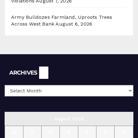
Violations
August 7, 2026
Army Bulldozes Farmland, Uproots Trees
Across West Bank
August 6, 2026
Archives
ARCHIVES
August 2026
M
T
W
T
F
S
S