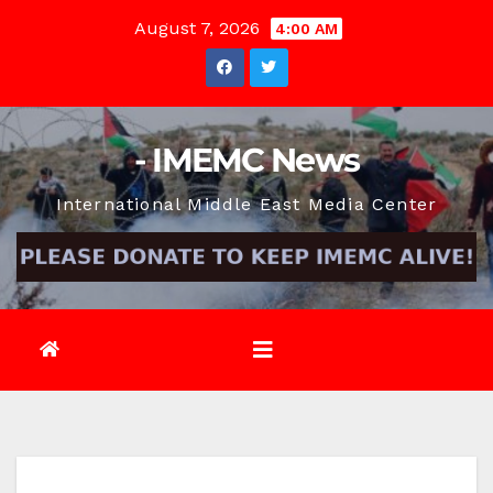
Skip
August 7, 2026
4:00 AM
to
content
- IMEMC News
International Middle East Media Center