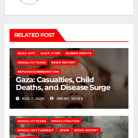
RELATED POST
GAZA CITY
GAZA STRIP
HUMAN RIGHTS
ISRAELI ATTACKS
NEWS REPORT
REFUGEES/IMMIGRATION
Gaza: Casualties, Child
Deaths, and Disease Surge
AUG 7, 2026
IMEMC NEWS
ISRAELI ATTACKS
ISRAELI POLITICS
ISRAELI SETTLEMENT
JENIN
NEWS REPORT