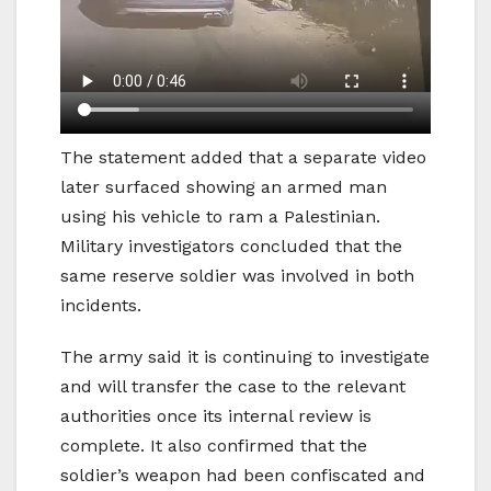
The statement added that a separate video
later surfaced showing an armed man
using his vehicle to ram a Palestinian.
Military investigators concluded that the
same reserve soldier was involved in both
incidents.
The army said it is continuing to investigate
and will transfer the case to the relevant
authorities once its internal review is
complete. It also confirmed that the
soldier’s weapon had been confiscated and