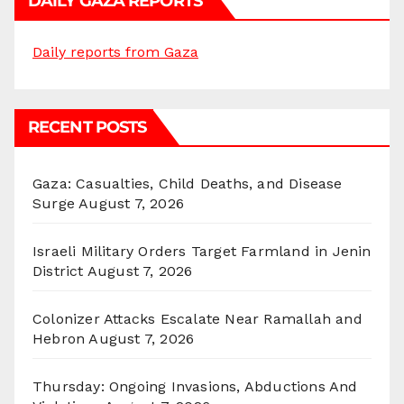
DAILY GAZA REPORTS
Daily reports from Gaza
RECENT POSTS
Gaza: Casualties, Child Deaths, and Disease
Surge
August 7, 2026
Israeli Military Orders Target Farmland in Jenin
District
August 7, 2026
Colonizer Attacks Escalate Near Ramallah and
Hebron
August 7, 2026
Thursday: Ongoing Invasions, Abductions And