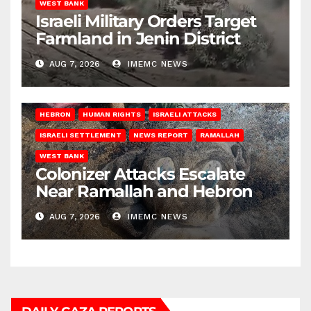
WEST BANK
Israeli Military Orders Target
Farmland in Jenin District
AUG 7, 2026
IMEMC NEWS
HEBRON
HUMAN RIGHTS
ISRAELI ATTACKS
ISRAELI SETTLEMENT
NEWS REPORT
RAMALLAH
WEST BANK
Colonizer Attacks Escalate
Near Ramallah and Hebron
AUG 7, 2026
IMEMC NEWS