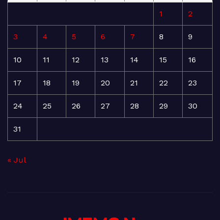
1
2
3
4
5
6
7
8
9
10
11
12
13
14
15
16
17
18
19
20
21
22
23
24
25
26
27
28
29
30
31
« Jul