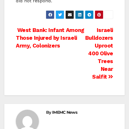
did not respond.
Post
West Bank: Infant Among
Israeli
Those Injured by Israeli
Bulldozers
navigation
Army, Colonizers
Uproot
400 Olive
Trees
Near
Salfit
By
IMEMC News