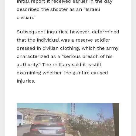
initial report it received earlier in the day
described the shooter as an “Israeli
civilian.”
Subsequent inquiries, however, determined
that the individual was a reserve soldier
dressed in civilian clothing, which the army
characterized as a “serious breach of his
authority.” The military said it is still
examining whether the gunfire caused
injuries.