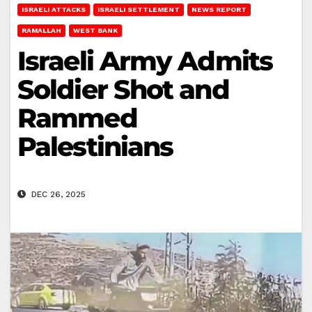
ISRAELI ATTACKS
ISRAELI SETTLEMENT
NEWS REPORT
RAMALLAH
WEST BANK
Israeli Army Admits
Soldier Shot and
Rammed
Palestinians
DEC 26, 2025