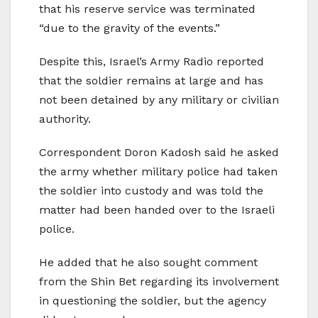
that his reserve service was terminated
“due to the gravity of the events.”
Despite this, Israel’s Army Radio reported
that the soldier remains at large and has
not been detained by any military or civilian
authority.
Correspondent Doron Kadosh said he asked
the army whether military police had taken
the soldier into custody and was told the
matter had been handed over to the Israeli
police.
He added that he also sought comment
from the Shin Bet regarding its involvement
in questioning the soldier, but the agency