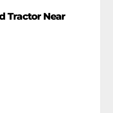
d Tractor Near