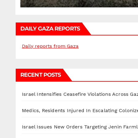
DAILY GAZA REPORTS
Daily reports from Gaza
RECENT POSTS
Israel Intensifies Ceasefire Violations Across Ga
Medics, Residents Injured In Escalating Coloniz
Israel Issues New Orders Targeting Jenin Farm