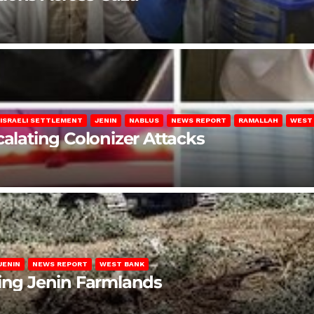
ISRAELI SETTLEMENT
JENIN
NABLUS
NEWS REPORT
RAMALLAH
WEST
calating Colonizer Attacks
JENIN
NEWS REPORT
WEST BANK
ting Jenin Farmlands