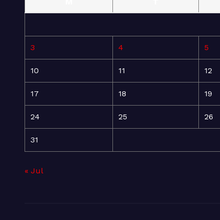
M
T
3
4
5
10
11
12
17
18
19
24
25
26
31
« Jul