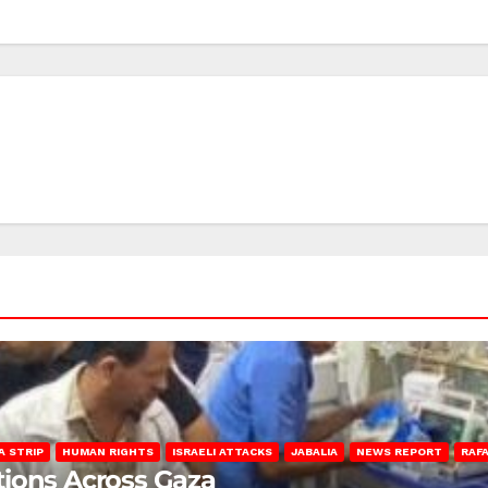
A STRIP
HUMAN RIGHTS
ISRAELI ATTACKS
JABALIA
NEWS REPORT
RAF
lations Across Gaza