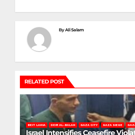
By
Ali Salam
RELATED POST
BEIT LAHIA
DEIR AL-BALAH
GAZA CITY
GAZA SIEGE
GAZ
Israel Intensifies Ceasefire Vio