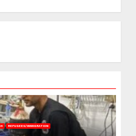
AH
REFUGEES/IMMIGRATION