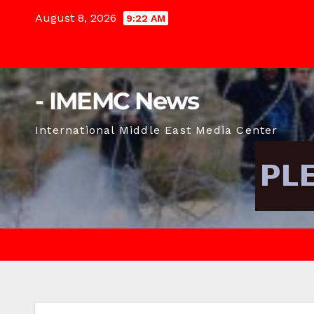
Skip
August 8, 2026
9:22 AM
to
content
- IMEMC News
International Middle East Media Center