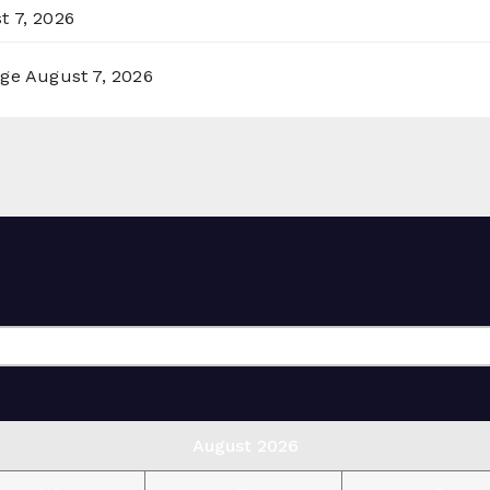
t 7, 2026
rge
August 7, 2026
August 2026