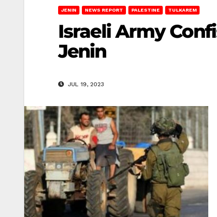
JENIN
NEWS REPORT
PALESTINE
TULKAREM
Israeli Army Conf
Jenin
JUL 19, 2023