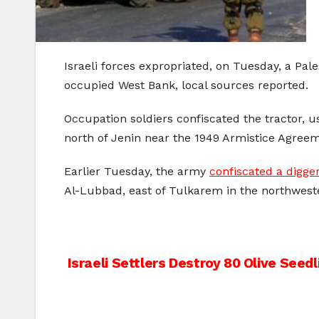
Israeli forces expropriated, on Tuesday, a Pal
occupied West Bank, local sources reported.
Occupation soldiers confiscated the tractor, 
north of Jenin near the 1949 Armistice Agreem
Earlier Tuesday, the army
confiscated a digge
Al-Lubbad, east of Tulkarem in the northwest
Post
Israeli Settlers Destroy 80 Olive Seed
navigation