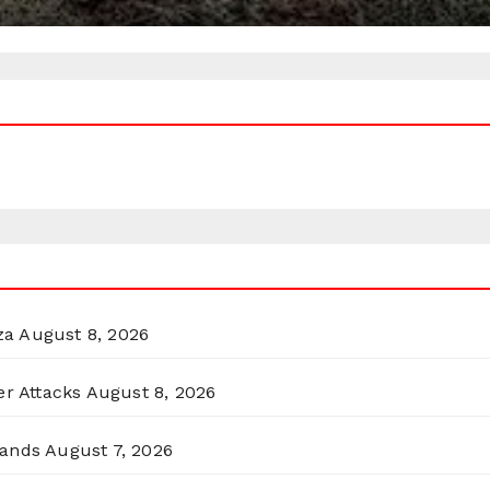
za
August 8, 2026
er Attacks
August 8, 2026
lands
August 7, 2026