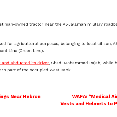
estinian-owned tractor near the Al-Jalamah military roadblo
used for agricultural purposes, belonging to local citize
ent Line (Green Line).
r and abducted its driver
, Shadi Mohammad Rajab, while he
ern part of the occupied West Bank.
lings Near Hebron
WAFA: “Medical Aid
Vests and Helmets to 