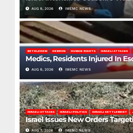
AUG 8, 2026
IMEMC NEWS
BETHLEHEM
HEBRON
HUMAN RIGHTS
ISRAELI ATTACKS
Medics, Residents Injured In Es
AUG 8, 2026
IMEMC NEWS
ISRAELI ATTACKS
ISRAELI POLITICS
ISRAELI SETTLEMENT
Israel Issues New Orders Targe
AUG 7, 2026
IMEMC NEWS