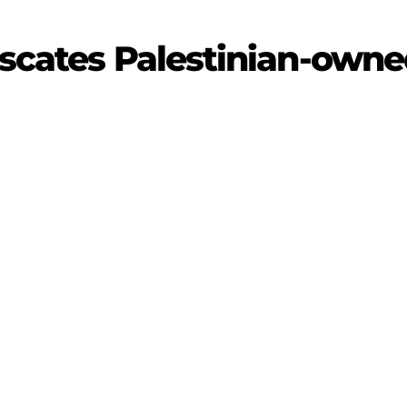
iscates Palestinian-owne