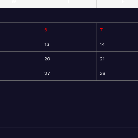
W
T
F
6
7
13
14
20
21
27
28