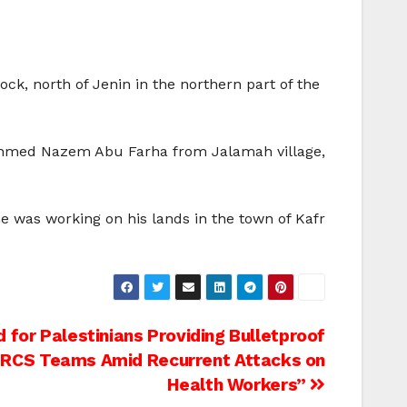
ck, north of Jenin in the northern part of the
n, Ahmed Nazem Abu Farha from Jalamah village,
 was working on his lands in the town of Kafr
 for Palestinians Providing Bulletproof
PRCS Teams Amid Recurrent Attacks on
Health Workers”