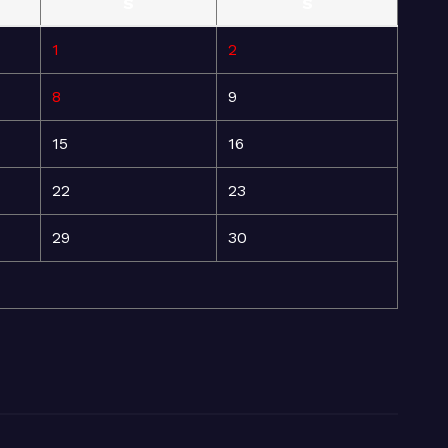
S
S
1
2
8
9
15
16
22
23
29
30