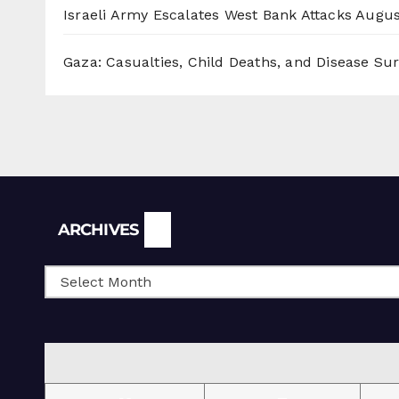
Israeli Army Escalates West Bank Attacks
Augus
Gaza: Casualties, Child Deaths, and Disease Su
Archives
ARCHIVES