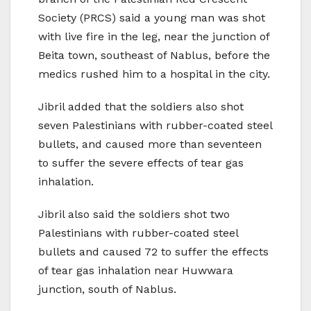
Society (PRCS) said a young man was shot
with live fire in the leg, near the junction of
Beita town, southeast of Nablus, before the
medics rushed him to a hospital in the city.
Jibril added that the soldiers also shot
seven Palestinians with rubber-coated steel
bullets, and caused more than seventeen
to suffer the severe effects of tear gas
inhalation.
Jibril also said the soldiers shot two
Palestinians with rubber-coated steel
bullets and caused 72 to suffer the effects
of tear gas inhalation near Huwwara
junction, south of Nablus.