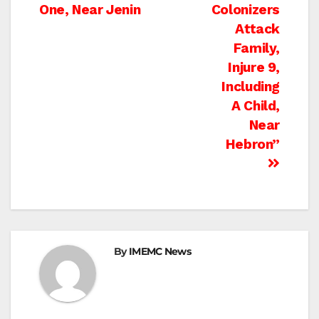
navigation
One, Near Jenin
Colonizers
Attack
Family,
Injure 9,
Including
A Child,
Near
Hebron”
By
IMEMC News