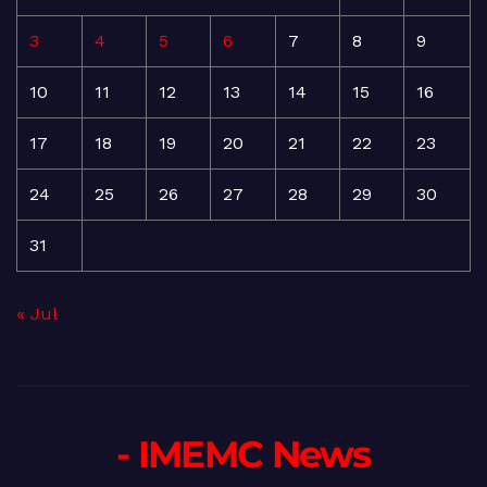
3
4
5
6
7
8
9
10
11
12
13
14
15
16
17
18
19
20
21
22
23
24
25
26
27
28
29
30
31
« Jul
- IMEMC News