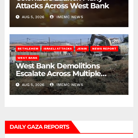
Attacks Across West Bank
AUG 5, 2026
IMEMC NEWS
BETHLEHEM
ISRAELI ATTACKS
JENIN
NEWS REPORT
WEST BANK
West Bank Demolitions
Escalate Across Multiple
Districts
AUG 5, 2026
IMEMC NEWS
DAILY GAZA REPORTS