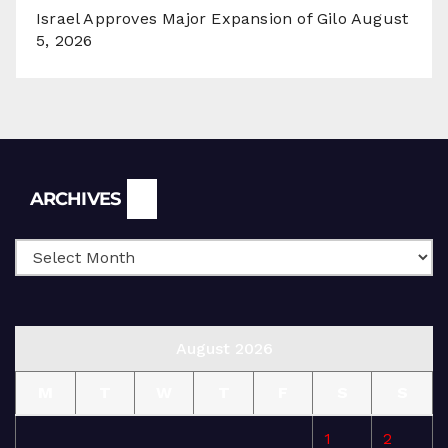
Israel Approves Major Expansion of Gilo
August
5, 2026
Archives
ARCHIVES
August 2026
M
T
W
T
F
S
S
1
2