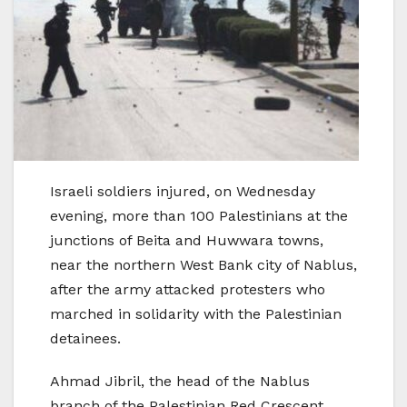
Israeli soldiers injured, on Wednesday
evening, more than 100 Palestinians at the
junctions of Beita and Huwwara towns,
near the northern West Bank city of Nablus,
after the army attacked protesters who
marched in solidarity with the Palestinian
detainees.
Ahmad Jibril, the head of the Nablus
branch of the Palestinian Red Crescent