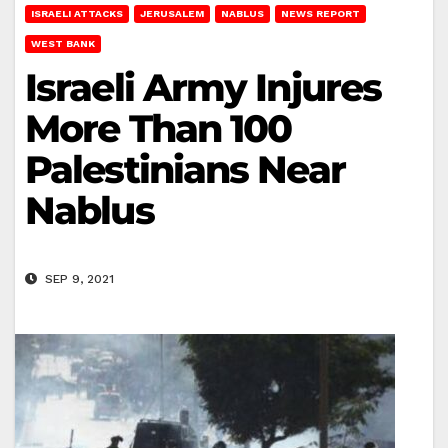
ISRAELI ATTACKS
JERUSALEM
NABLUS
NEWS REPORT
WEST BANK
Israeli Army Injures
More Than 100
Palestinians Near
Nablus
SEP 9, 2021