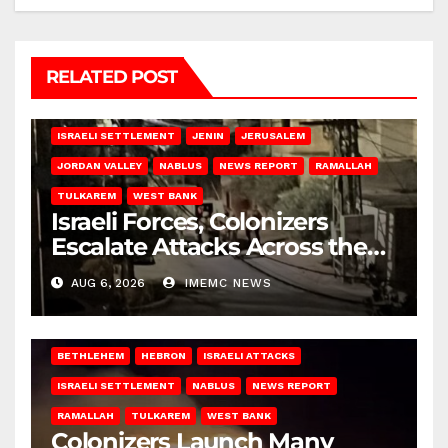
RELATED POST
BETHLEHEM
HEBRON
ISRAELI ATTACKS
ISRAELI SETTLEMENT
JENIN
JERUSALEM
JORDAN VALLEY
NABLUS
NEWS REPORT
RAMALLAH
TULKAREM
WEST BANK
Israeli Forces, Colonizers
Escalate Attacks Across the
West Bank
AUG 6, 2026
IMEMC NEWS
BETHLEHEM
HEBRON
ISRAELI ATTACKS
ISRAELI SETTLEMENT
NABLUS
NEWS REPORT
RAMALLAH
TULKAREM
WEST BANK
Colonizers Launch Many