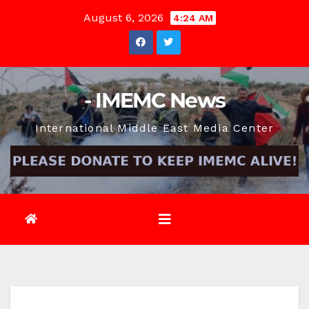
Skip
August 6, 2026
4:24 AM
to
content
- IMEMC News
International Middle East Media Center