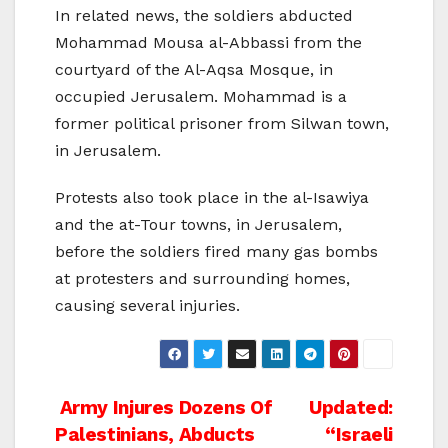
In related news, the soldiers abducted
Mohammad Mousa al-Abbassi from the
courtyard of the Al-Aqsa Mosque, in
occupied Jerusalem. Mohammad is a
former political prisoner from Silwan town,
in Jerusalem.
Protests also took place in the al-Isawiya
and the at-Tour towns, in Jerusalem,
before the soldiers fired many gas bombs
at protesters and surrounding homes,
causing several injuries.
Post
Army Injures Dozens Of
Updated:
Palestinians, Abducts
“Israeli