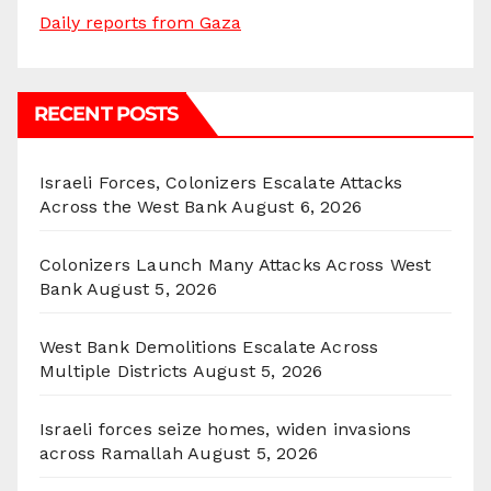
Daily reports from Gaza
RECENT POSTS
Israeli Forces, Colonizers Escalate Attacks
Across the West Bank
August 6, 2026
Colonizers Launch Many Attacks Across West
Bank
August 5, 2026
West Bank Demolitions Escalate Across
Multiple Districts
August 5, 2026
Israeli forces seize homes, widen invasions
across Ramallah
August 5, 2026