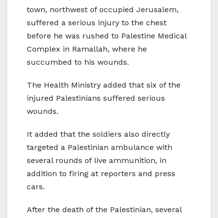
town, northwest of occupied Jerusalem,
suffered a serious injury to the chest
before he was rushed to Palestine Medical
Complex in Ramallah, where he
succumbed to his wounds.
The Health Ministry added that six of the
injured Palestinians suffered serious
wounds.
It added that the soldiers also directly
targeted a Palestinian ambulance with
several rounds of live ammunition, in
addition to firing at reporters and press
cars.
After the death of the Palestinian, several