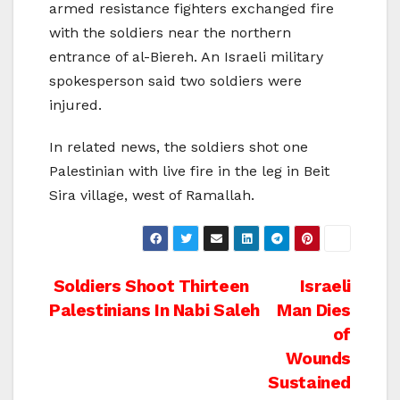
armed resistance fighters exchanged fire
with the soldiers near the northern
entrance of al-Biereh. An Israeli military
spokesperson said two soldiers were
injured.
In related news, the soldiers shot one
Palestinian with live fire in the leg in Beit
Sira village, west of Ramallah.
Post
Soldiers Shoot Thirteen
Israeli
Palestinians In Nabi Saleh
Man Dies
navigation
of
Wounds
Sustained