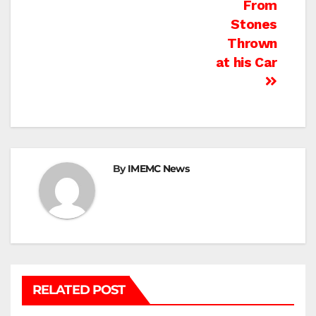
From
Stones
Thrown
at his Car
By
IMEMC News
RELATED POST