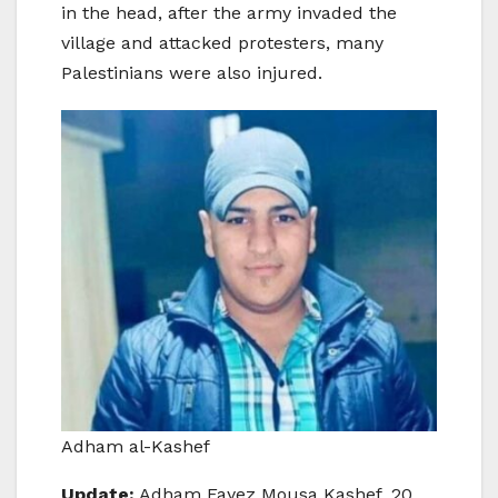
in the head, after the army invaded the
village and attacked protesters, many
Palestinians were also injured.
Adham al-Kashef
Update:
Adham Fayez Mousa Kashef, 20,