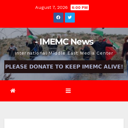
Skip
August 7, 2026
6:00 PM
to
content
- IMEMC News
International Middle East Media Center