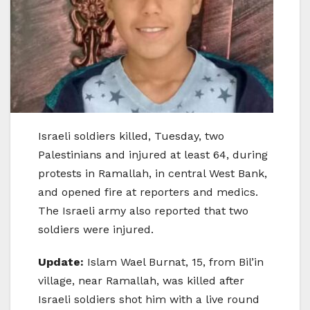
Israeli soldiers killed, Tuesday, two
Palestinians and injured at least 64, during
protests in Ramallah, in central West Bank,
and opened fire at reporters and medics.
The Israeli army also reported that two
soldiers were injured.
Update:
Islam Wael Burnat, 15, from Bil’in
village, near Ramallah, was killed after
Israeli soldiers shot him with a live round