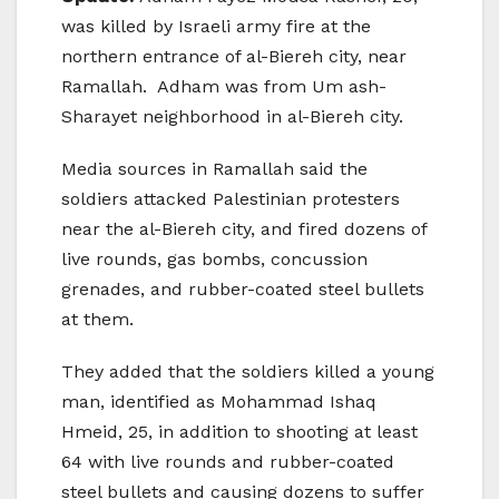
was killed by Israeli army fire at the
northern entrance of al-Biereh city, near
Ramallah. Adham was from Um ash-
Sharayet neighborhood in al-Biereh city.
Media sources in Ramallah said the
soldiers attacked Palestinian protesters
near the al-Biereh city, and fired dozens of
live rounds, gas bombs, concussion
grenades, and rubber-coated steel bullets
at them.
They added that the soldiers killed a young
man, identified as Mohammad Ishaq
Hmeid, 25, in addition to shooting at least
64 with live rounds and rubber-coated
steel bullets and causing dozens to suffer