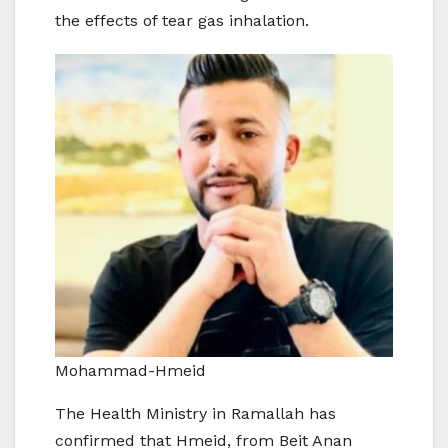
the effects of tear gas inhalation.
Mohammad-Hmeid
The Health Ministry in Ramallah has
confirmed that Hmeid, from Beit Anan