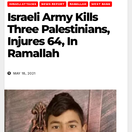
ISRAELI ATTACKS
NEWS REPORT
RAMALLAH
WEST BANK
Israeli Army Kills
Three Palestinians,
Injures 64, In
Ramallah
MAY 18, 2021