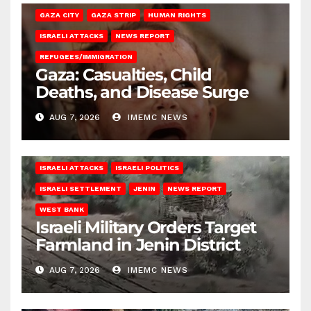
GAZA CITY
GAZA STRIP
HUMAN RIGHTS
ISRAELI ATTACKS
NEWS REPORT
REFUGEES/IMMIGRATION
Gaza: Casualties, Child
Deaths, and Disease Surge
AUG 7, 2026
IMEMC NEWS
ISRAELI ATTACKS
ISRAELI POLITICS
ISRAELI SETTLEMENT
JENIN
NEWS REPORT
WEST BANK
Israeli Military Orders Target
Farmland in Jenin District
AUG 7, 2026
IMEMC NEWS