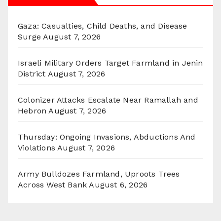
Gaza: Casualties, Child Deaths, and Disease
Surge
August 7, 2026
Israeli Military Orders Target Farmland in Jenin
District
August 7, 2026
Colonizer Attacks Escalate Near Ramallah and
Hebron
August 7, 2026
Thursday: Ongoing Invasions, Abductions And
Violations
August 7, 2026
Army Bulldozes Farmland, Uproots Trees
Across West Bank
August 6, 2026