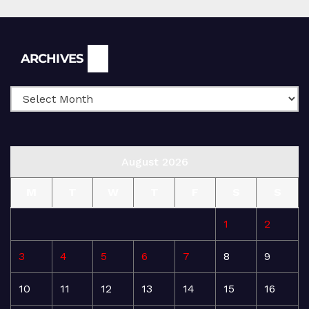
Archives
ARCHIVES
August 2026
M
T
W
T
F
S
S
1
2
3
4
5
6
7
8
9
10
11
12
13
14
15
16