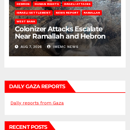
HEBRON
HUMAN RIGHTS
ISRAELI ATTACKS
ISRAELI SETTLEMENT
NEWS REPORT
RAMALLAH
WEST BANK
Colonizer Attacks Escalate
Near Ramallah and Hebron
AUG 7, 2026
IMEMC NEWS
DAILY GAZA REPORTS
Daily reports from Gaza
RECENT POSTS