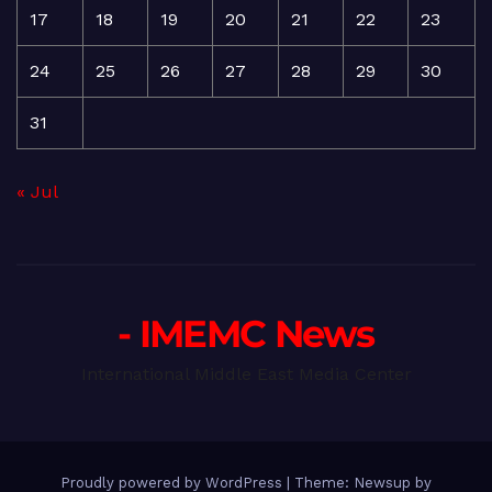
17
18
19
20
21
22
23
24
25
26
27
28
29
30
31
« Jul
- IMEMC News
International Middle East Media Center
Proudly powered by WordPress
|
Theme: Newsup by