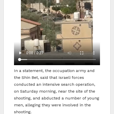
In a statement, the occupation army and
the Shin Bet, said that Israeli forces
conducted an intensive search operation,
on Saturday morning, near the site of the
shooting, and abducted a number of young
men, alleging they were involved in the
shooting.