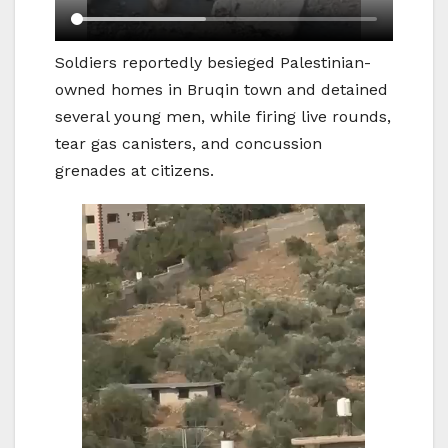
Soldiers reportedly besieged Palestinian-
owned homes in Bruqin town and detained
several young men, while firing live rounds,
tear gas canisters, and concussion
grenades at citizens.