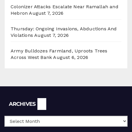
Colonizer Attacks Escalate Near Ramallah and
Hebron
August 7, 2026
Thursday: Ongoing Invasions, Abductions And
Violations
August 7, 2026
Army Bulldozes Farmland, Uproots Trees
Across West Bank
August 6, 2026
Archives
ARCHIVES