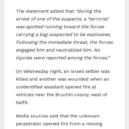
The statement added that
“during the
arrest of one of the suspects, a ‘terrorist’
was spotted running toward the forces
carrying a bag suspected to be explosives.
Following the immediate threat, the forces
engaged him and neutralized him. No
injuries were reported among the forces.”
On Wednesday night, an Israeli settler was
killed and another was wounded when an
unidentified assailant opened fire at
vehicles near the Bruchin colony, west of
Salfit.
Media sources said that the unknown
perpetrator opened fire from a moving