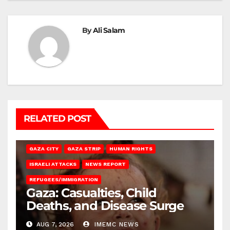
By
Ali Salam
RELATED POST
GAZA CITY
GAZA STRIP
HUMAN RIGHTS
ISRAELI ATTACKS
NEWS REPORT
REFUGEES/IMMIGRATION
Gaza: Casualties, Child
Deaths, and Disease Surge
AUG 7, 2026
IMEMC NEWS