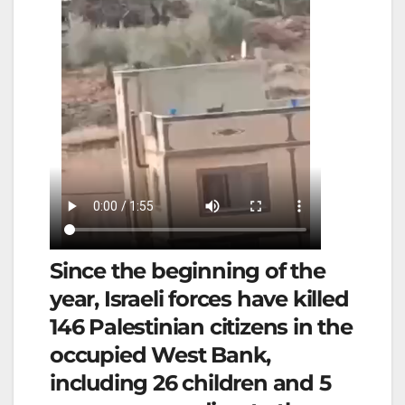
Since the beginning of the
year, Israeli forces have killed
146 Palestinian citizens in the
occupied West Bank,
including 26 children and 5