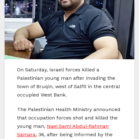
On Saturday, Israeli forces killed a
Palestinian young man after invading the
town of Bruqin, west of Salfit in the central
occupied West Bank.
The Palestinian Health Ministry announced
that occupation forces shot and killed the
young man,
Nael Sami Abdul-Rahman
Samara
, 36, after being informed by the