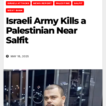
ISRAELI ATTACKS
NEWS REPORT
PALESTINE
SALFIT
WEST BANK
Israeli Army Kills a
Palestinian Near
Salfit
MAY 18, 2025