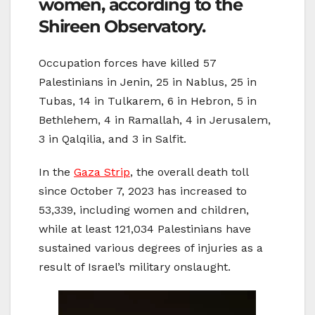
women, according to the
Shireen Observatory.
Occupation forces have killed 57
Palestinians in Jenin, 25 in Nablus, 25 in
Tubas, 14 in Tulkarem, 6 in Hebron, 5 in
Bethlehem, 4 in Ramallah, 4 in Jerusalem,
3 in Qalqilia, and 3 in Salfit.
In the
Gaza Strip
, the overall death toll
since October 7, 2023 has increased to
53,339, including women and children,
while at least 121,034 Palestinians have
sustained various degrees of injuries as a
result of Israel’s military onslaught.