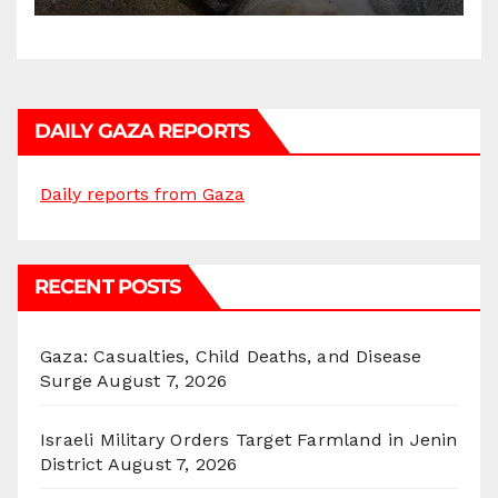
DAILY GAZA REPORTS
Daily reports from Gaza
RECENT POSTS
Gaza: Casualties, Child Deaths, and Disease
Surge
August 7, 2026
Israeli Military Orders Target Farmland in Jenin
District
August 7, 2026