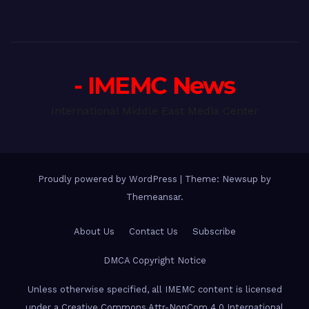
- IMEMC News
International Middle East Media Center
Proudly powered by WordPress
|
Theme: Newsup by
Themeansar
.
About Us
Contact Us
Subscribe
DMCA Copyright Notice
Unless otherwise specified, all IMEMC content is licensed
under a Creative Commons Attr-NonCom 4.0 International