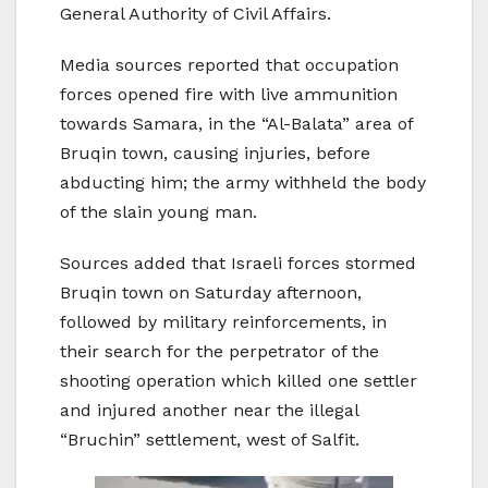
General Authority of Civil Affairs.
Media sources reported that occupation
forces opened fire with live ammunition
towards Samara, in the “Al-Balata” area of
Bruqin town, causing injuries, before
abducting him; the army withheld the body
of the slain young man.
Sources added that Israeli forces stormed
Bruqin town on Saturday afternoon,
followed by military reinforcements, in
their search for the perpetrator of the
shooting operation which killed one settler
and injured another near the illegal
“Bruchin” settlement, west of Salfit.