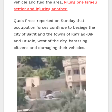
vehicle and fled the area,
killing one Israeli
settler and injuring another.
Quds Press reported on Sunday that
occupation forces continue to besiege the
city of Salfit and the towns of Kafr ad-Dik
and Bruqin, west of the city, harassing
citizens and damaging their vehicles.