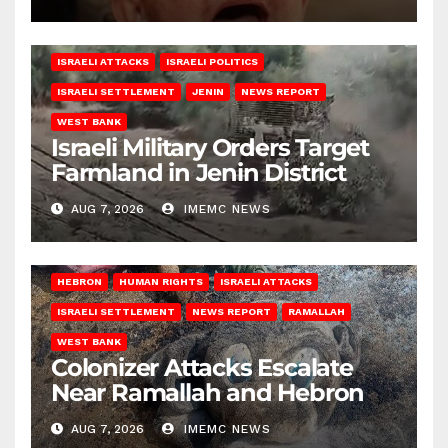
ISRAELI ATTACKS
ISRAELI POLITICS
ISRAELI SETTLEMENT
JENIN
NEWS REPORT
WEST BANK
Israeli Military Orders Target
Farmland in Jenin District
AUG 7, 2026
IMEMC NEWS
HEBRON
HUMAN RIGHTS
ISRAELI ATTACKS
ISRAELI SETTLEMENT
NEWS REPORT
RAMALLAH
WEST BANK
Colonizer Attacks Escalate
Near Ramallah and Hebron
AUG 7, 2026
IMEMC NEWS