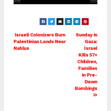
Post
Israeli Colonizers Burn
Sunday in
Palestinian Lands Near
Gaza:
navigation
Nablus
Israel
Kills 57+
Children,
Families
in Pre-
Dawn
Bombings