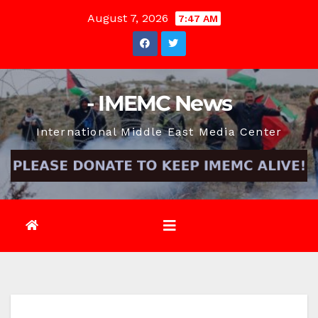
Skip
August 7, 2026
7:47 AM
to
content
- IMEMC News
International Middle East Media Center