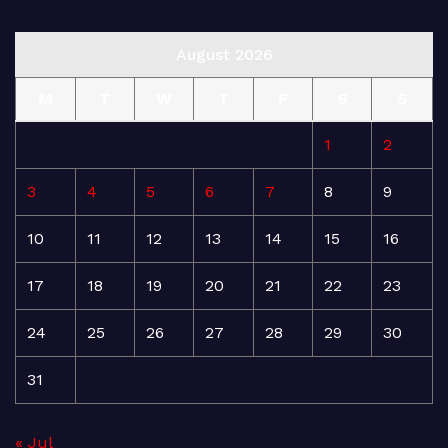
August 2026
M
T
W
T
F
S
S
1
2
3
4
5
6
7
8
9
10
11
12
13
14
15
16
17
18
19
20
21
22
23
24
25
26
27
28
29
30
31
« Jul