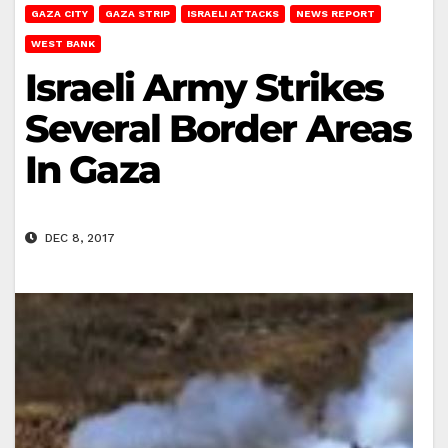
GAZA CITY
GAZA STRIP
ISRAELI ATTACKS
NEWS REPORT
WEST BANK
Israeli Army Strikes
Several Border Areas
In Gaza
DEC 8, 2017