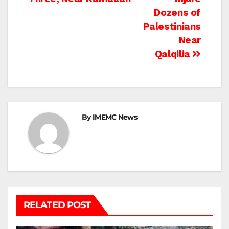
Dozens of
Palestinians
Near
Qalqilia
By
IMEMC News
RELATED POST