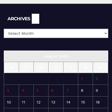
Archives
ARCHIVES
August 2026
M
T
W
T
F
S
S
1
2
3
4
5
6
7
8
9
10
11
12
13
14
15
16