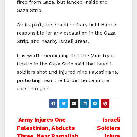
fired from Gaza, but landed inside the
Gaza Strip.
On its part, the Israeli military held Hamas
responsible for any escalation in the Gaza
Strip, and nearby Israeli areas.
It is worth mentioning that the Ministry of
Health in the Gaza Strip said that Israeli
soldiers shot and injured nine Palestinians,
protesting near the border fence in the
coastal region.
Post
Army Injures One
Israeli
Palestinian, Abducts
Soldiers
navigation
Three, Near Ramallah
Injure