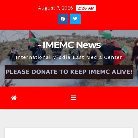
Skip
August 7, 2026
2:26 AM
to
content
- IMEMC News
International Middle East Media Center