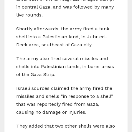
in central Gaza, and was followed by many
live rounds.
Shortly afterwards, the army fired a tank
shell into a Palestinian land, in Juhr ed-
Deek area, southeast of Gaza city.
The army also fired several missiles and
shells into Palestinian lands, in borer areas
of the Gaza Strip.
Israeli sources claimed the army fired the
missiles and shells “in response to a shell”
that was reportedly fired from Gaza,
causing no damage or injuries.
They added that two other shells were also