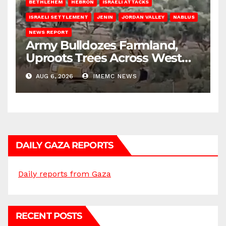
BETHLEHEM
HEBRON
ISRAELI ATTACKS
ISRAELI SETTLEMENT
JENIN
JORDAN VALLEY
NABLUS
NEWS REPORT
Army Bulldozes Farmland,
Uproots Trees Across West
Bank
AUG 6, 2026
IMEMC NEWS
DAILY GAZA REPORTS
Daily reports from Gaza
RECENT POSTS