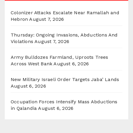
Colonizer Attacks Escalate Near Ramallah and
Hebron
August 7, 2026
Thursday: Ongoing Invasions, Abductions And
Violations
August 7, 2026
Army Bulldozes Farmland, Uproots Trees
Across West Bank
August 6, 2026
New Military Israeli Order Targets Jaba’ Lands
August 6, 2026
Occupation Forces Intensify Mass Abductions
in Qalandia
August 6, 2026