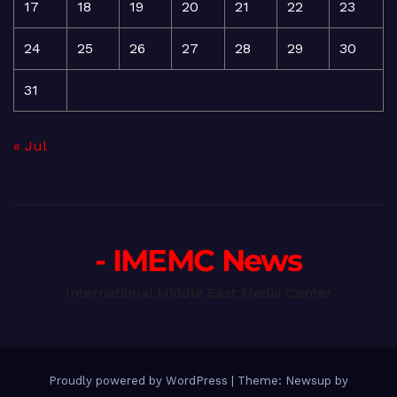
17
18
19
20
21
22
23
24
25
26
27
28
29
30
31
« Jul
- IMEMC News
International Middle East Media Center
Proudly powered by WordPress
|
Theme: Newsup by