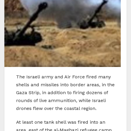
The Israeli army and Air Force fired many
shells and missiles into border areas, in the
Gaza Strip, in addition to firing dozens of
rounds of live ammunition, while Israeli
drones flew over the coastal region.
At least one tank shell was fired into an
area, east of the al-Maghazi refugee camp,