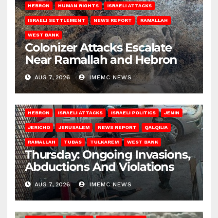
HEBRON
HUMAN RIGHTS
ISRAELI ATTACKS
ISRAELI SETTLEMENT
NEWS REPORT
RAMALLAH
WEST BANK
Colonizer Attacks Escalate
Near Ramallah and Hebron
AUG 7, 2026
IMEMC NEWS
HEBRON
ISRAELI ATTACKS
ISRAELI POLITICS
JENIN
JERICHO
JERUSALEM
NEWS REPORT
QALQILIA
RAMALLAH
TUBAS
TULKAREM
WEST BANK
Thursday: Ongoing Invasions,
Abductions And Violations
AUG 7, 2026
IMEMC NEWS