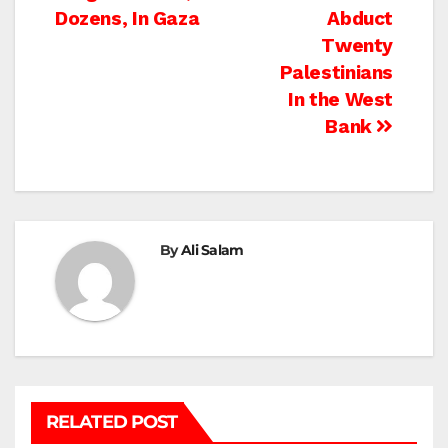
navigation
Dozens, In Gaza
Abduct
Twenty
Palestinians
In the West
Bank
By
Ali Salam
RELATED POST