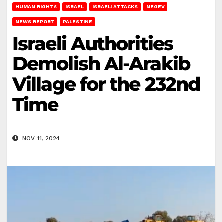
HUMAN RIGHTS
ISRAEL
ISRAELI ATTACKS
NEGEV
NEWS REPORT
PALESTINE
Israeli Authorities
Demolish Al-Arakib
Village for the 232nd
Time
NOV 11, 2024