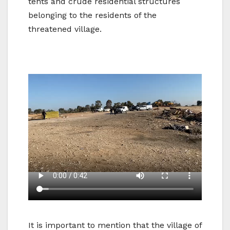
tents and crude residential structures
belonging to the residents of the
threatened village.
It is important to mention that the village of