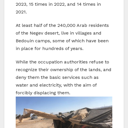
2023, 15 times in 2022, and 14 times in
2021.
At least half of the 240,000 Arab residents
of the Negev desert, live in villages and
Bedouin camps, some of which have been
in place for hundreds of years.
While the occupation authorities refuse to
recognize their ownership of the lands, and
deny them the basic services such as
water and electricity, with the aim of
forcibly displacing them.