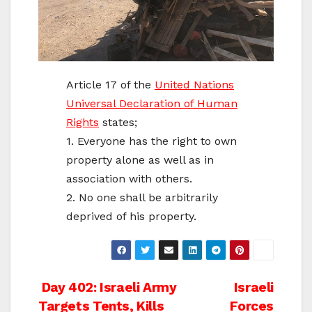
Article 17 of the
United Nations
Universal Declaration of Human
Rights
states;
1. Everyone has the right to own
property alone as well as in
association with others.
2. No one shall be arbitrarily
deprived of his property.
Post
Day 402: Israeli Army
Israeli
Targets Tents, Kills
Forces