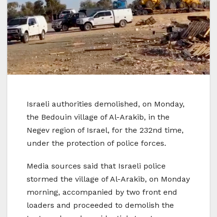
Israeli authorities demolished, on Monday,
the Bedouin village of Al-Arakib, in the
Negev region of Israel, for the 232nd time,
under the protection of police forces.
Media sources said that Israeli police
stormed the village of Al-Arakib, on Monday
morning, accompanied by two front end
loaders and proceeded to demolish the