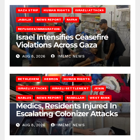
BEIT LAHIA
DEIR AL-BALAH
GAZA CITY
GAZA SIEGE
GAZA STRIP
HUMAN RIGHTS
ISRAELI ATTACKS
JABALIA
NEWS REPORT
RAFAH
REFUGEES/IMMIGRATION
Israel Intensifies Ceasefire
Violations Across Gaza
AUG 8, 2026
IMEMC NEWS
BETHLEHEM
HEBRON
HUMAN RIGHTS
ISRAELI ATTACKS
ISRAELI SETTLEMENT
JENIN
NABLUS
NEWS REPORT
RAMALLAH
WEST BANK
Medics, Residents Injured In
Escalating Colonizer Attacks
AUG 8, 2026
IMEMC NEWS