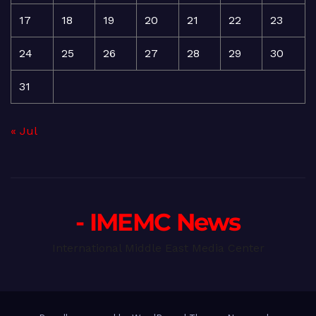
17
18
19
20
21
22
23
24
25
26
27
28
29
30
31
« Jul
- IMEMC News
International Middle East Media Center