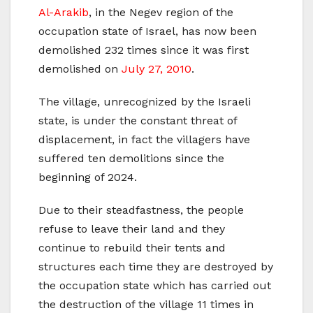
Al-Arakib
, in the Negev region of the
occupation state of Israel, has now been
demolished 232 times since it was first
demolished on
July 27, 2010
.
The village, unrecognized by the Israeli
state, is under the constant threat of
displacement, in fact the villagers have
suffered ten demolitions since the
beginning of 2024.
Due to their steadfastness, the people
refuse to leave their land and they
continue to rebuild their tents and
structures each time they are destroyed by
the occupation state which has carried out
the destruction of the village 11 times in