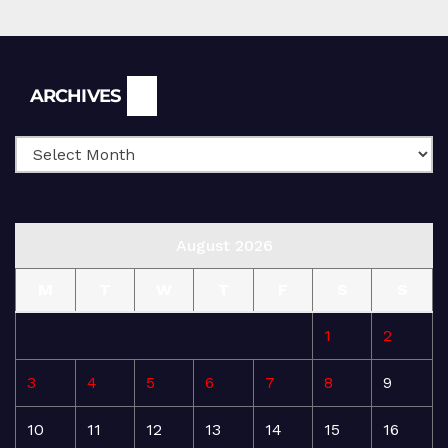
Archives
ARCHIVES
August 2026
M
T
W
T
F
S
S
1
2
3
4
5
6
7
8
9
10
11
12
13
14
15
16