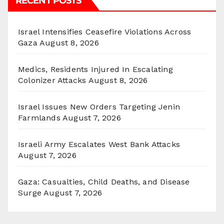
RECENT POSTS
Israel Intensifies Ceasefire Violations Across
Gaza
August 8, 2026
Medics, Residents Injured In Escalating
Colonizer Attacks
August 8, 2026
Israel Issues New Orders Targeting Jenin
Farmlands
August 7, 2026
Israeli Army Escalates West Bank Attacks
August 7, 2026
Gaza: Casualties, Child Deaths, and Disease
Surge
August 7, 2026