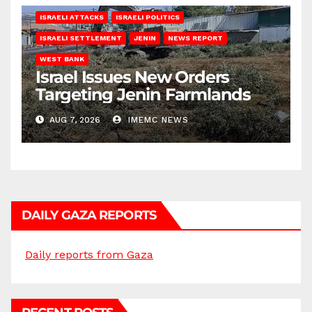
ISRAELI ATTACKS
ISRAELI POLITICS
ISRAELI SETTLEMENT
JENIN
NEWS REPORT
WEST BANK
Israel Issues New Orders
Targeting Jenin Farmlands
AUG 7, 2026
IMEMC NEWS
DAILY GAZA REPORTS
Daily reports from Gaza