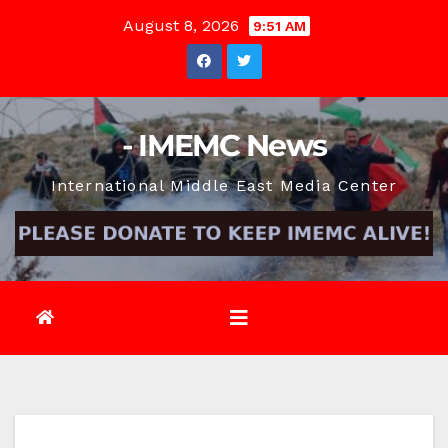
Skip
August 8, 2026
9:51 AM
to
content
- IMEMC News
International Middle East Media Center