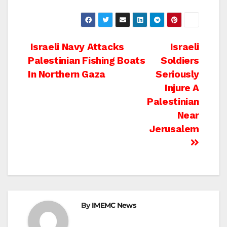
Post
Israeli Navy Attacks
Israeli
Palestinian Fishing Boats
Soldiers
navigation
In Northern Gaza
Seriously
Injure A
Palestinian
Near
Jerusalem
By
IMEMC News