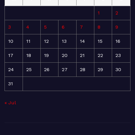
1
2
3
4
5
6
7
8
9
10
11
12
13
14
15
16
17
18
19
20
21
22
23
24
25
26
27
28
29
30
31
« Jul