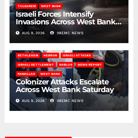
TULKAREM
WEST BANK
Israeli Forces Intensify
Invasions Across West Bank
on Saturday
AUG 9, 2026
IMEMC NEWS
BETHLEHEM
HEBRON
ISRAELI ATTACKS
ISRAELI SETTLEMENT
NABLUS
NEWS REPORT
RAMALLAH
WEST BANK
Colonizer Attacks Escalate
Across West Bank Saturday
AUG 9, 2026
IMEMC NEWS