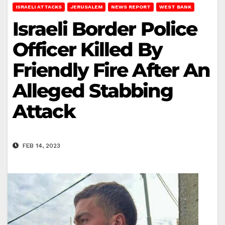
ISRAELI ATTACKS
JERUSALEM
NEWS REPORT
WEST BANK
Israeli Border Police
Officer Killed By
Friendly Fire After An
Alleged Stabbing
Attack
FEB 14, 2023