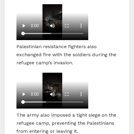
Palestinian resistance fighters also
exchanged fire with the soldiers during the
refugee camp’s invasion.
The army also imposed a tight siege on the
refugee camp, preventing the Palestinians
from entering or leaving it.