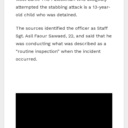
attempted the stabbing attack is a 13-year-
old child who was detained.
The sources identified the officer as Staff
Sgt. Asil Faour Sawaed, 22, and said that he
was conducting what was described as a
“routine inspection” when the incident
occurred.