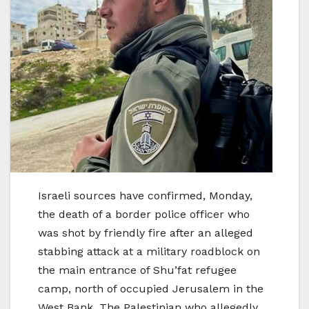
Israeli sources have confirmed, Monday,
the death of a border police officer who
was shot by friendly fire after an alleged
stabbing attack at a military roadblock on
the main entrance of Shu’fat refugee
camp, north of occupied Jerusalem in the
West Bank. The Palestinian who allegedly