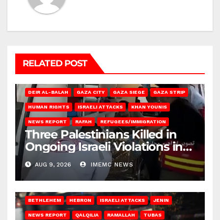
RELATED POST
DEIR AL-BALAH
GAZA CITY
GAZA SIEGE
GAZA STRIP
HUMAN RIGHTS
ISRAELI ATTACKS
KHAN YOUNIS
NEWS REPORT
RAFAH
REFUGEES/IMMIGRATION
Three Palestinians Killed in
Ongoing Israeli Violations in
Gaza
AUG 9, 2026
IMEMC NEWS
BETHLEHEM
HEBRON
ISRAELI ATTACKS
JENIN
NEWS REPORT
QALQILIA
RAMALLAH
TUBAS