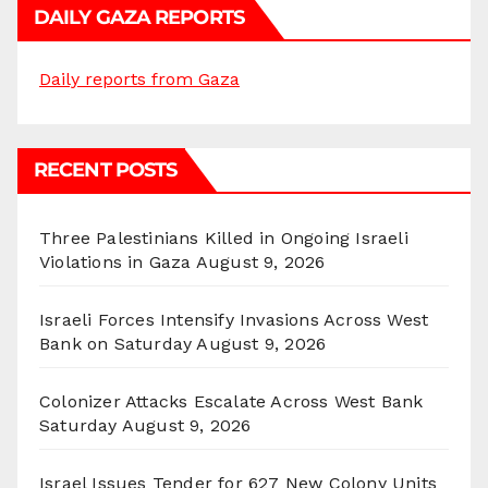
DAILY GAZA REPORTS
Daily reports from Gaza
RECENT POSTS
Three Palestinians Killed in Ongoing Israeli
Violations in Gaza
August 9, 2026
Israeli Forces Intensify Invasions Across West
Bank on Saturday
August 9, 2026
Colonizer Attacks Escalate Across West Bank
Saturday
August 9, 2026
Israel Issues Tender for 627 New Colony Units