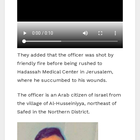
They added that the officer was shot by
friendly fire before being rushed to
Hadassah Medical Center in Jerusalem,
where he succumbed to his wounds.
The officer is an Arab citizen of Israel from
the village of Al-Husseiniyya, northeast of
Safed in the Northern District.