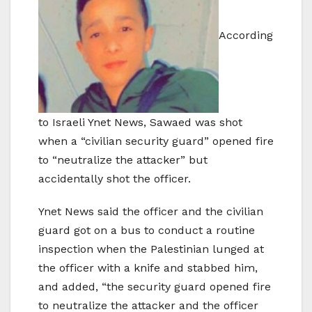
According
to Israeli Ynet News, Sawaed was shot
when a “civilian security guard” opened fire
to “neutralize the attacker” but
accidentally shot the officer.
Ynet News said the officer and the civilian
guard got on a bus to conduct a routine
inspection when the Palestinian lunged at
the officer with a knife and stabbed him,
and added, “the security guard opened fire
to neutralize the attacker and the officer