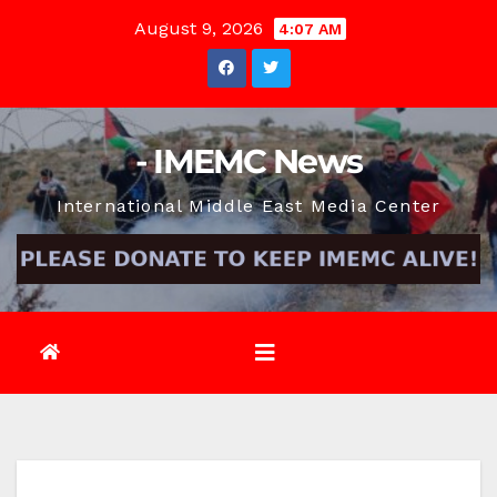
Skip
August 9, 2026
4:07 AM
to
content
- IMEMC News
International Middle East Media Center