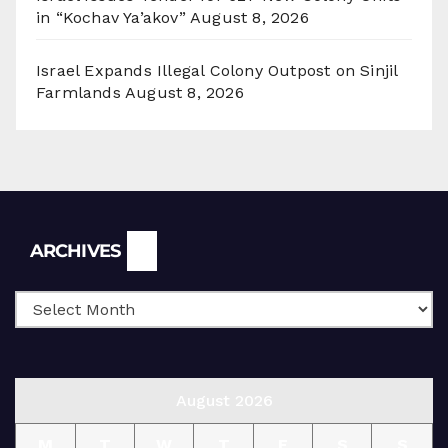
in “Kochav Ya’akov”
August 8, 2026
Israel Expands Illegal Colony Outpost on Sinjil
Farmlands
August 8, 2026
Archives
ARCHIVES
August 2026
M
T
W
T
F
S
S