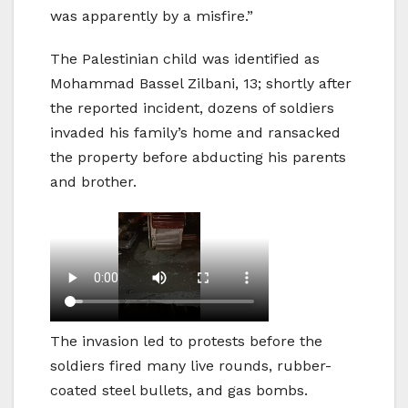
was apparently by a misfire.”
The Palestinian child was identified as
Mohammad Bassel Zilbani, 13; shortly after
the reported incident, dozens of soldiers
invaded his family’s home and ransacked
the property before abducting his parents
and brother.
The invasion led to protests before the
soldiers fired many live rounds, rubber-
coated steel bullets, and gas bombs.