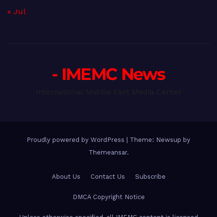
« Jul
- IMEMC News
International Middle East Media Center
Proudly powered by WordPress
|
Theme: Newsup by
Themeansar
.
About Us
Contact Us
Subscribe
DMCA Copyright Notice