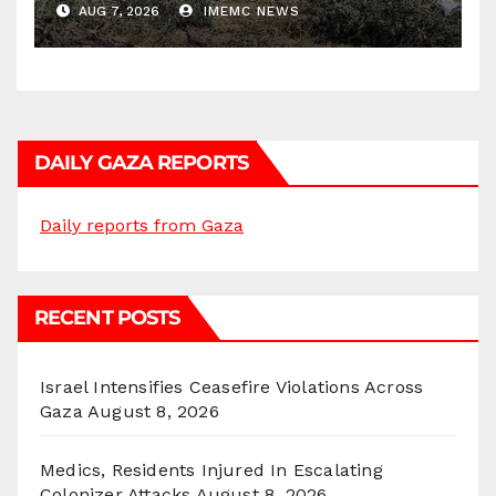
AUG 7, 2026
IMEMC NEWS
DAILY GAZA REPORTS
Daily reports from Gaza
RECENT POSTS
Israel Intensifies Ceasefire Violations Across
Gaza
August 8, 2026
Medics, Residents Injured In Escalating
Colonizer Attacks
August 8, 2026