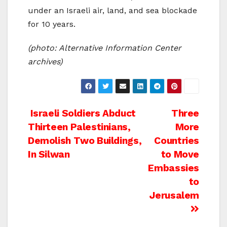
under an Israeli air, land, and sea blockade
for 10 years.
(photo: Alternative Information Center
archives)
Post
Israeli Soldiers Abduct
Three
Thirteen Palestinians,
More
navigation
Demolish Two Buildings,
Countries
In Silwan
to Move
Embassies
to
Jerusalem