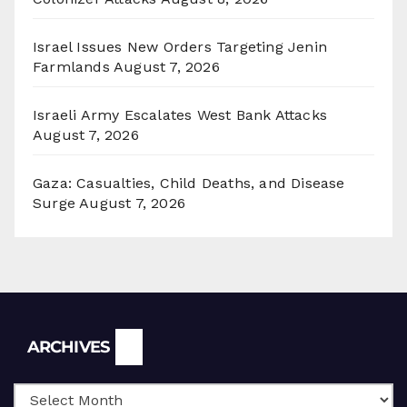
Israel Issues New Orders Targeting Jenin
Farmlands
August 7, 2026
Israeli Army Escalates West Bank Attacks
August 7, 2026
Gaza: Casualties, Child Deaths, and Disease
Surge
August 7, 2026
Archives
ARCHIVES