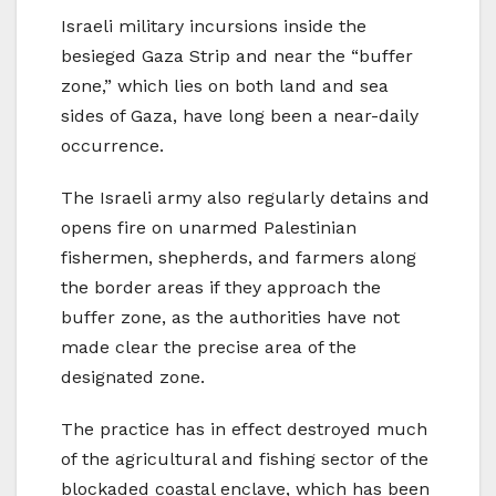
Israeli military incursions inside the
besieged Gaza Strip and near the “buffer
zone,” which lies on both land and sea
sides of Gaza, have long been a near-daily
occurrence.
The Israeli army also regularly detains and
opens fire on unarmed Palestinian
fishermen, shepherds, and farmers along
the border areas if they approach the
buffer zone, as the authorities have not
made clear the precise area of the
designated zone.
The practice has in effect destroyed much
of the agricultural and fishing sector of the
blockaded coastal enclave, which has been