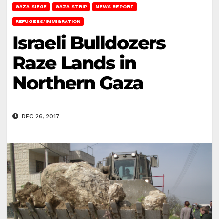
GAZA SIEGE
GAZA STRIP
NEWS REPORT
REFUGEES/IMMIGRATION
Israeli Bulldozers
Raze Lands in
Northern Gaza
DEC 26, 2017