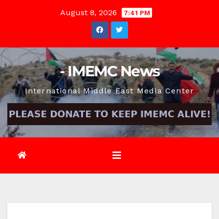
Skip
August 8, 2026
7:41 PM
to
content
- IMEMC News
International Middle East Media Center