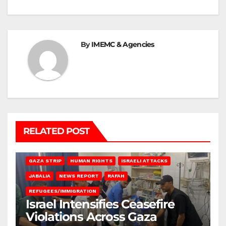
By
IMEMC & Agencies
RELATED POST
BEIT LAHIA
DEIR AL-BALAH
GAZA CITY
GAZA SIEGE
GAZA STRIP
HUMAN RIGHTS
ISRAELI ATTACKS
JABALIA
NEWS REPORT
RAFAH
REFUGEES/IMMIGRATION
Israel Intensifies Ceasefire
Violations Across Gaza