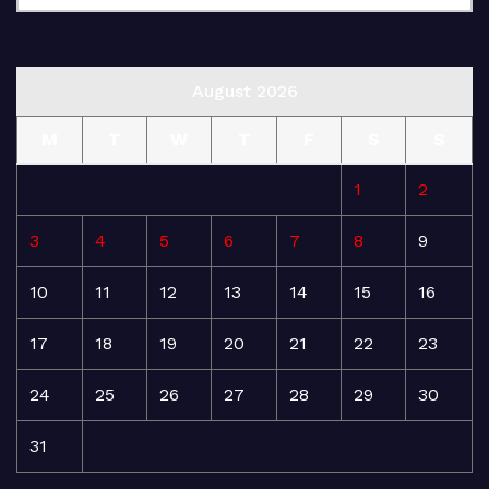
August 2026
M
T
W
T
F
S
S
1
2
3
4
5
6
7
8
9
10
11
12
13
14
15
16
17
18
19
20
21
22
23
24
25
26
27
28
29
30
31