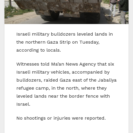
Israeli military bulldozers leveled lands in
the northern Gaza Strip on Tuesday,
according to locals.
Witnesses told Ma’an News Agency that six
Israeli military vehicles, accompanied by
bulldozers, raided Gaza east of the Jabaliya
refugee camp, in the north, where they
leveled lands near the border fence with
Israel.
No shootings or injuries were reported.