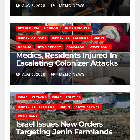
AUG 8, 2026
IMEMC NEWS
BETHLEHEM
HEBRON
HUMAN RIGHTS
ISRAELI ATTACKS
ISRAELI SETTLEMENT
JENIN
NABLUS
NEWS REPORT
RAMALLAH
WEST BANK
Medics, Residents Injured In
Escalating Colonizer Attacks
AUG 8, 2026
IMEMC NEWS
ISRAELI ATTACKS
ISRAELI POLITICS
ISRAELI SETTLEMENT
JENIN
NEWS REPORT
WEST BANK
Israel Issues New Orders
Targeting Jenin Farmlands