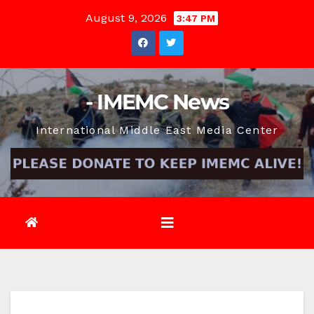
Skip
August 9, 2026
3:47 PM
to
content
- IMEMC News
International Middle East Media Center