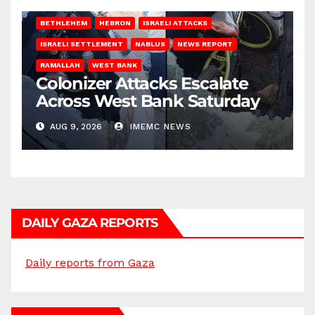
BETHLEHEM
HEBRON
ISRAELI ATTACKS
ISRAELI SETTLEMENT
NABLUS
NEWS REPORT
RAMALLAH
WEST BANK
Colonizer Attacks Escalate
Across West Bank Saturday
AUG 9, 2026
IMEMC NEWS
DAILY GAZA REPORTS
Daily reports from Gaza