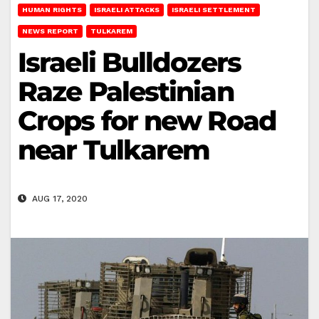
HUMAN RIGHTS
ISRAELI ATTACKS
ISRAELI SETTLEMENT
NEWS REPORT
TULKAREM
Israeli Bulldozers
Raze Palestinian
Crops for new Road
near Tulkarem
AUG 17, 2020