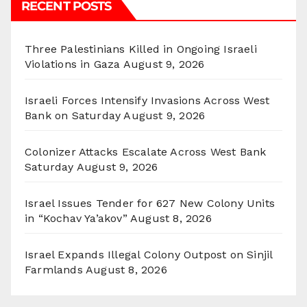
RECENT POSTS
Three Palestinians Killed in Ongoing Israeli
Violations in Gaza
August 9, 2026
Israeli Forces Intensify Invasions Across West
Bank on Saturday
August 9, 2026
Colonizer Attacks Escalate Across West Bank
Saturday
August 9, 2026
Israel Issues Tender for 627 New Colony Units
in “Kochav Ya’akov”
August 8, 2026
Israel Expands Illegal Colony Outpost on Sinjil
Farmlands
August 8, 2026