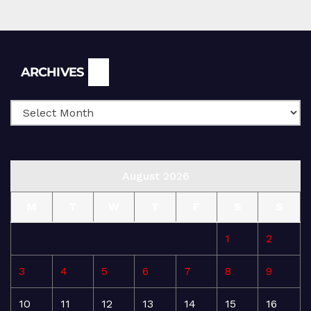
Archives
ARCHIVES
August 2026
M
T
W
T
F
S
S
1
2
3
4
5
6
7
8
9
10
11
12
13
14
15
16