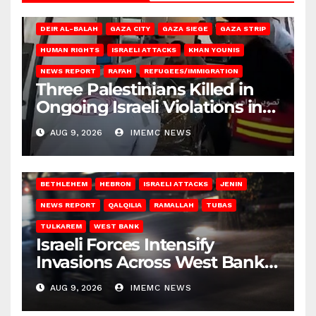
DEIR AL-BALAH
GAZA CITY
GAZA SIEGE
GAZA STRIP
HUMAN RIGHTS
ISRAELI ATTACKS
KHAN YOUNIS
NEWS REPORT
RAFAH
REFUGEES/IMMIGRATION
Three Palestinians Killed in
Ongoing Israeli Violations in
Gaza
AUG 9, 2026
IMEMC NEWS
BETHLEHEM
HEBRON
ISRAELI ATTACKS
JENIN
NEWS REPORT
QALQILIA
RAMALLAH
TUBAS
TULKAREM
WEST BANK
Israeli Forces Intensify
Invasions Across West Bank
on Saturday
AUG 9, 2026
IMEMC NEWS