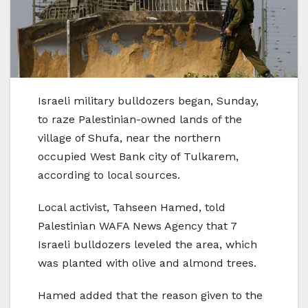
Israeli military bulldozers began, Sunday,
to raze Palestinian-owned lands of the
village of Shufa, near the northern
occupied West Bank city of Tulkarem,
according to local sources.
Local activist, Tahseen Hamed, told
Palestinian WAFA News Agency that 7
Israeli bulldozers leveled the area, which
was planted with olive and almond trees.
Hamed added that the reason given to the