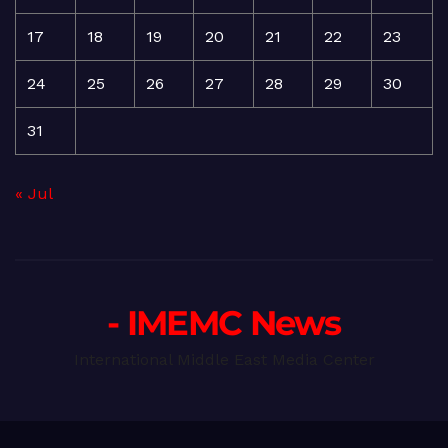
17
18
19
20
21
22
23
24
25
26
27
28
29
30
31
« Jul
- IMEMC News
International Middle East Media Center