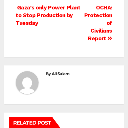
Post
Gaza’s only Power Plant
OCHA:
to Stop Production by
Protection
navigation
Tuesday
of
Civilians
Report
By
Ali Salam
RELATED POST