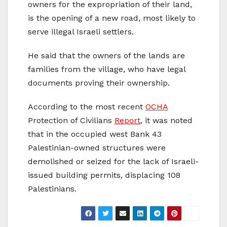
owners for the expropriation of their land,
is the opening of a new road, most likely to
serve illegal Israeli settlers.
He said that the owners of the lands are
families from the village, who have legal
documents proving their ownership.
According to the most recent
OCHA
Protection of Civilians
Report
, it was noted
that in the occupied west Bank 43
Palestinian-owned structures were
demolished or seized for the lack of Israeli-
issued building permits, displacing 108
Palestinians.