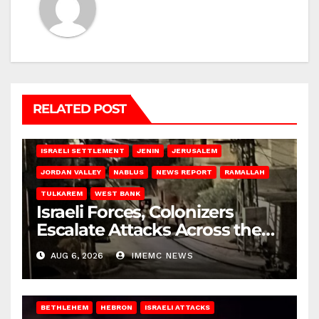
RELATED POST
BETHLEHEM
HEBRON
ISRAELI ATTACKS
ISRAELI SETTLEMENT
JENIN
JERUSALEM
JORDAN VALLEY
NABLUS
NEWS REPORT
RAMALLAH
TULKAREM
WEST BANK
Israeli Forces, Colonizers
Escalate Attacks Across the
West Bank
AUG 6, 2026
IMEMC NEWS
BETHLEHEM
HEBRON
ISRAELI ATTACKS