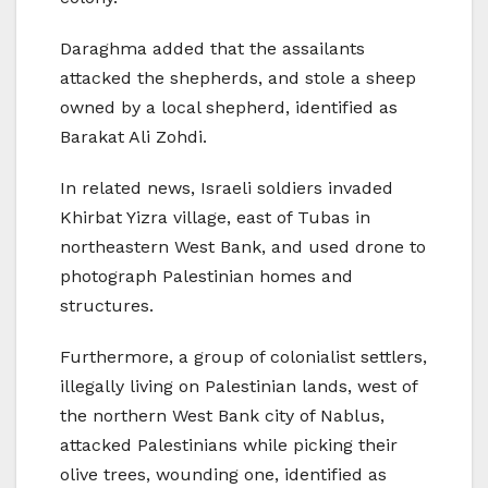
Daraghma added that the assailants
attacked the shepherds, and stole a sheep
owned by a local shepherd, identified as
Barakat Ali Zohdi.
In related news, Israeli soldiers invaded
Khirbat Yizra village, east of Tubas in
northeastern West Bank, and used drone to
photograph Palestinian homes and
structures.
Furthermore, a group of colonialist settlers,
illegally living on Palestinian lands, west of
the northern West Bank city of Nablus,
attacked Palestinians while picking their
olive trees, wounding one, identified as