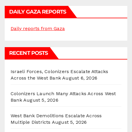
DAILY GAZA REPORTS
Daily reports from Gaza
RECENT POSTS
Israeli Forces, Colonizers Escalate Attacks
Across the West Bank
August 6, 2026
Colonizers Launch Many Attacks Across West
Bank
August 5, 2026
West Bank Demolitions Escalate Across
Multiple Districts
August 5, 2026