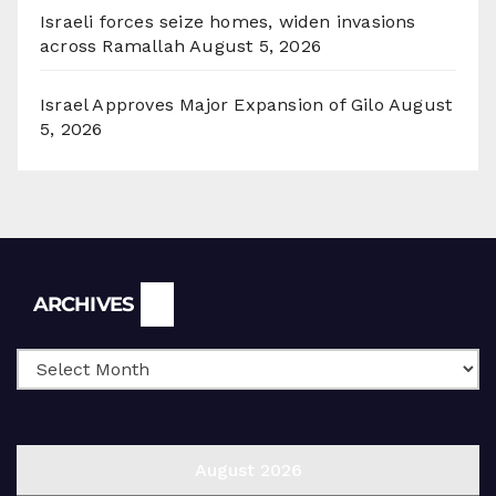
Israeli forces seize homes, widen invasions
across Ramallah
August 5, 2026
Israel Approves Major Expansion of Gilo
August
5, 2026
Archives
ARCHIVES
August 2026