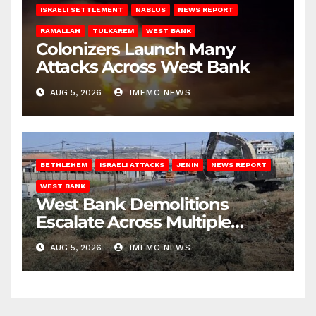
ISRAELI SETTLEMENT
NABLUS
NEWS REPORT
RAMALLAH
TULKAREM
WEST BANK
Colonizers Launch Many
Attacks Across West Bank
AUG 5, 2026
IMEMC NEWS
BETHLEHEM
ISRAELI ATTACKS
JENIN
NEWS REPORT
WEST BANK
West Bank Demolitions
Escalate Across Multiple
Districts
AUG 5, 2026
IMEMC NEWS