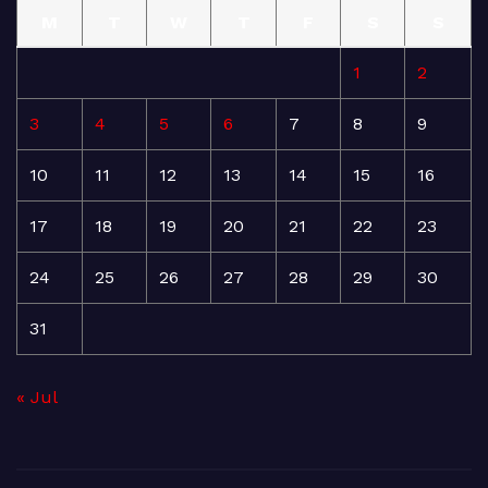
M
T
W
T
F
S
S
1
2
3
4
5
6
7
8
9
10
11
12
13
14
15
16
17
18
19
20
21
22
23
24
25
26
27
28
29
30
31
« Jul