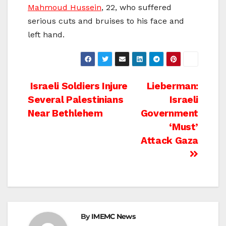
Mahmoud Hussein
, 22, who suffered
serious cuts and bruises to his face and
left hand.
Post
Israeli Soldiers Injure
Lieberman:
Several Palestinians
Israeli
navigation
Near Bethlehem
Government
‘Must’
Attack Gaza
By
IMEMC News