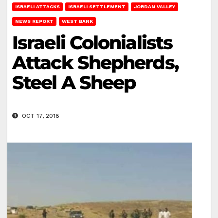
ISRAELI ATTACKS
ISRAELI SETTLEMENT
JORDAN VALLEY
NEWS REPORT
WEST BANK
Israeli Colonialists
Attack Shepherds,
Steel A Sheep
OCT 17, 2018