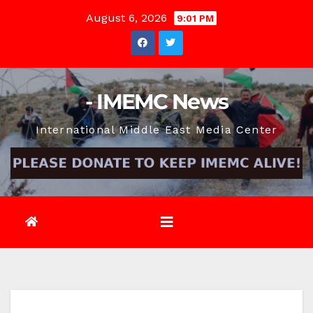
Skip
August 6, 2026
9:01 PM
to
content
- IMEMC News
International Middle East Media Center