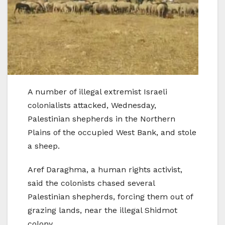
A number of illegal extremist Israeli
colonialists attacked, Wednesday,
Palestinian shepherds in the Northern
Plains of the occupied West Bank, and stole
a sheep.
Aref Daraghma, a human rights activist,
said the colonists chased several
Palestinian shepherds, forcing them out of
grazing lands, near the illegal Shidmot
colony.