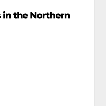
s in the Northern