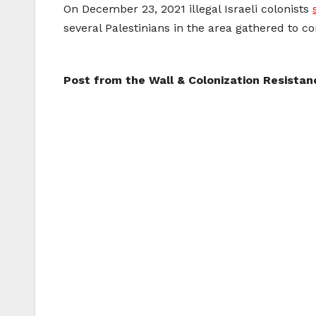
On December 23, 2021 illegal Israeli colonists
several Palestinians in the area gathered to c
Post from the Wall & Colonization Resista