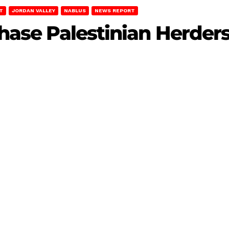
T
JORDAN VALLEY
NABLUS
NEWS REPORT
Chase Palestinian Herder