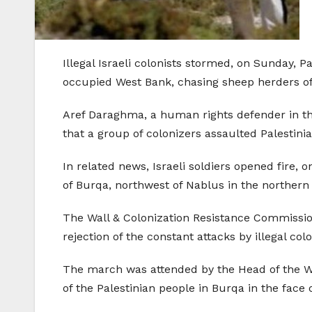
Illegal Israeli colonists stormed, on Sunday, 
occupied West Bank, chasing sheep herders off o
Aref Daraghma, a human rights defender in th
that a group of colonizers assaulted Palestinia
In related news, Israeli soldiers opened fire, o
of Burqa, northwest of Nablus in the northern
The Wall & Colonization Resistance Commission 
rejection of the constant attacks by illegal co
The march was attended by the Head of the Wa
of the Palestinian people in Burqa in the face o