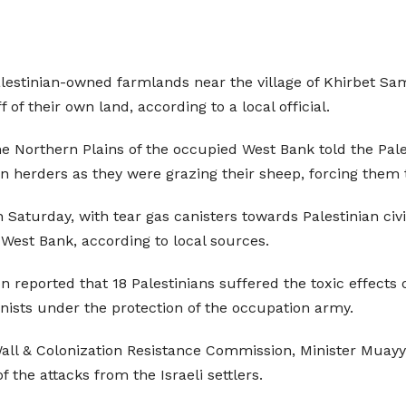
Palestinian-owned farmlands near the village of Khirbet Sam
f their own land, according to a local official.
e Northern Plains of the occupied West Bank told the Pa
n herders as they were grazing their sheep, forcing them to
n Saturday, with tear gas canisters towards Palestinian civi
 West Bank, according to local sources.
reported that 18 Palestinians suffered the toxic effects of
lonists under the protection of the occupation army.
ll & Colonization Resistance Commission, Minister Muayy
f the attacks from the Israeli settlers.