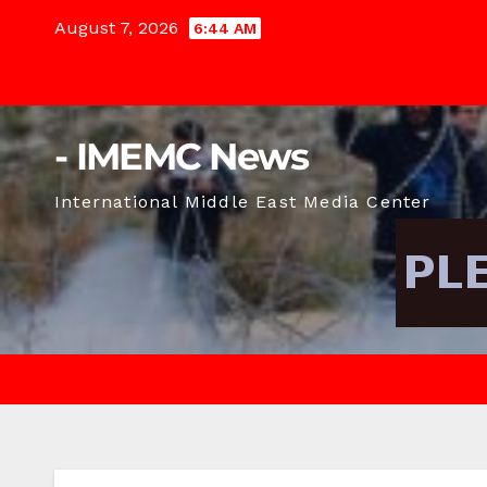
Skip
August 7, 2026
6:44 AM
to
content
- IMEMC News
International Middle East Media Center