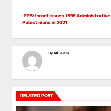
Post
PPS: Israel Issues 1595 Administrative
Palestinians in 2021
navigation
By
Ali Salam
RELATED POST