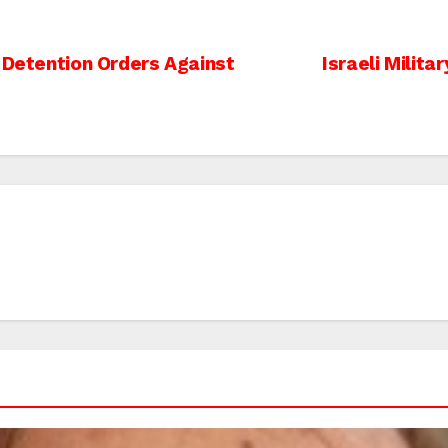
 Detention Orders Against
Israeli Militar