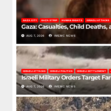
GAZA CITY
GAZA STRIP
HUMAN RIGHTS
ISRAELI ATTACKS
Gaza: Casualties, Child Deaths,
AUG 7, 2026
IMEMC NEWS
ISRAELI ATTACKS
ISRAELI POLITICS
ISRAELI SETTLEMENT
Israeli Military Orders Target Fa
AUG 7, 2026
IMEMC NEWS