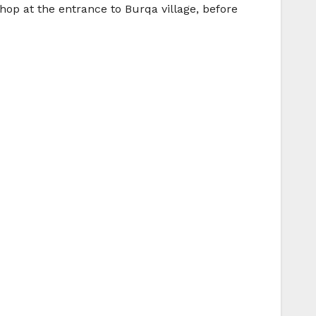
p at the entrance to Burqa village, before