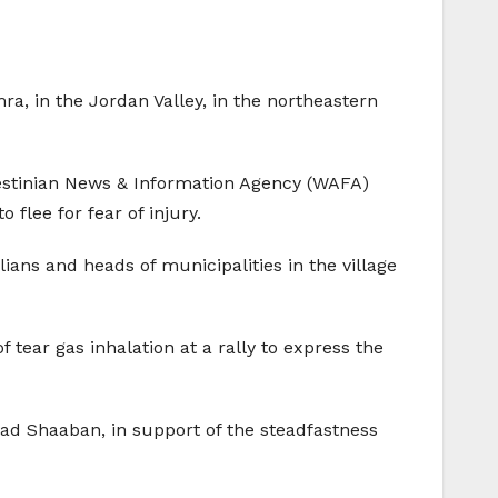
ra, in the Jordan Valley, in the northeastern
lestinian News & Information Agency (WAFA)
 flee for fear of injury.
lians and heads of municipalities in the village
 tear gas inhalation at a rally to express the
ad Shaaban, in support of the steadfastness