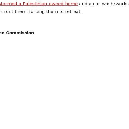
stormed a Palestinian-owned home
and a car-wash/worksho
onfront them, forcing them to retreat.
nce Commission