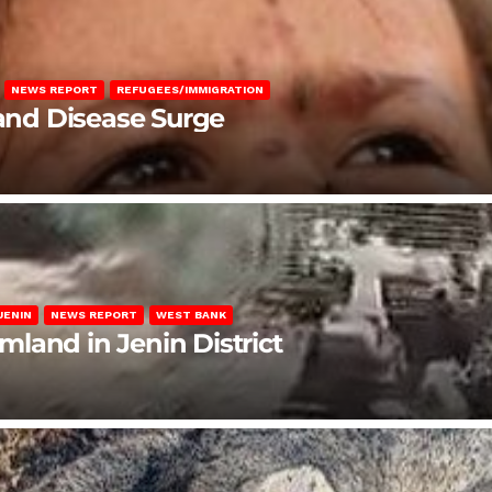
NEWS REPORT
REFUGEES/IMMIGRATION
 and Disease Surge
JENIN
NEWS REPORT
WEST BANK
rmland in Jenin District