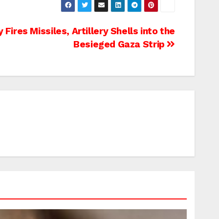
y Fires Missiles, Artillery Shells into the
Besieged Gaza Strip