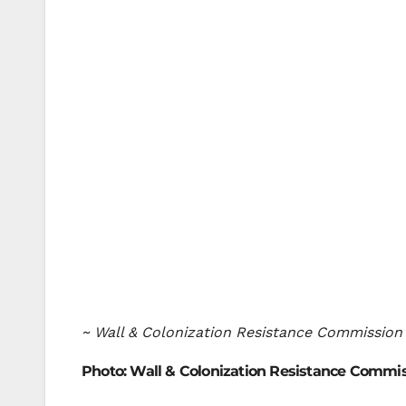
~ Wall & Colonization Resistance Commission
Photo: Wall & Colonization Resistance Commi