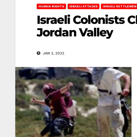
HUMAN RIGHTS
ISRAELI ATTACKS
ISRAELI SETTLEMEN
Israeli Colonists 
Jordan Valley
JAN 2, 2022