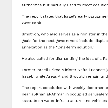
authorities but partially used to meet coaliti
The report states that Israel’s early parliame
West Bank.
Smotrich, who also serves as a minister in the
goals for the next government include displa
annexation as the “long‑term solution.”
He also called for dismantling the idea of a Pa
Former Israeli Prime Minister Naftali Bennett 
Israel,” while Areas A and B would remain under 
The report concludes with weekly documented 
near al‑Khan al‑Ahmar in occupied Jerusalem, 
assaults on water infrastructure and vehicles 