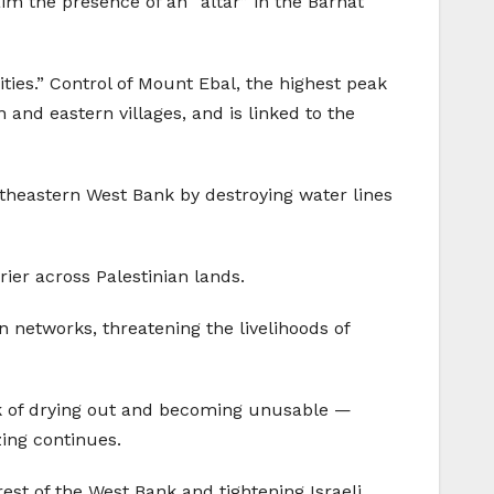
aim the presence of an “altar” in the Barnat
ities.” Control of Mount Ebal, the highest peak
 and eastern villages, and is linked to the
ortheastern West Bank by destroying water lines
ier across Palestinian lands.
on networks, threatening the livelihoods of
sk of drying out and becoming unusable —
zing continues.
est of the West Bank and tightening Israeli