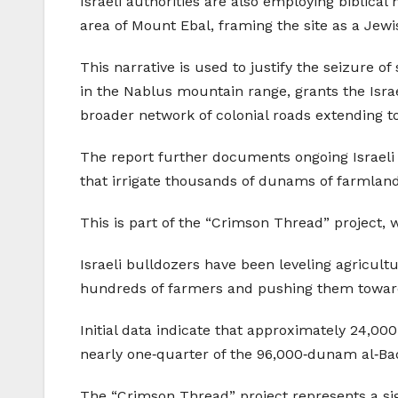
Israeli authorities are also employing biblical
area of Mount Ebal, framing the site as a Jewis
This narrative is used to justify the seizure o
in the Nablus mountain range, grants the Israel
broader network of colonial roads extending
The report further documents ongoing Israeli e
that irrigate thousands of dunams of farmland
This is part of the “Crimson Thread” project, 
Israeli bulldozers have been leveling agricultu
hundreds of farmers and pushing them towar
Initial data indicate that approximately 24,
nearly one‑quarter of the 96,000‑dunam al‑Baqi
The “Crimson Thread” project represents a sign