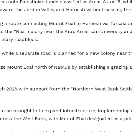
eas onto Palestinian lands classified as Areas A and B, wh
l toward the Jordan Valley and Homesh without passing th
ing a route connecting Mount Ebal to Homesh via Tarsala a
to the “Noa” colony near the Arab American University and
litary roadblock.
” while a separate road is planned for a new colony near th
eize Mount Ebal north of Nablus by establishing a grazing a
ch 2026 with support from the “Northern West Bank Settle
 be brought in to expand infrastructure, implementing a 
across the West Bank, with Mount Ebal designated as a prior