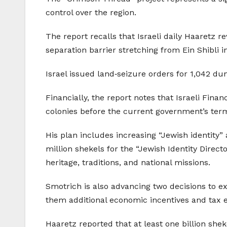
control over the region.
The report recalls that Israeli daily Haaretz 
separation barrier stretching from Ein Shibli i
Israel issued land‑seizure orders for 1,042 
Financially, the report notes that Israeli Fina
colonies before the current government’s ter
His plan includes increasing “Jewish identity”
million shekels for the “Jewish Identity Direct
heritage, traditions, and national missions.
Smotrich is also advancing two decisions to ex
them additional economic incentives and tax 
Haaretz reported that at least one billion sheke