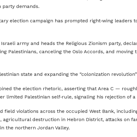
on party demands.
ntary election campaign has prompted right‑wing leaders to
 Israeli army and heads the Religious Zionism party, declar
cing Palestinians, canceling the Oslo Accords, and moving
lestinian state and expanding the “colonization revolution”
joined the election rhetoric, asserting that Area C — rough
limited Palestinian self‑rule, signaling his rejection of a 
field violations across the occupied West Bank, includin
agricultural destruction in Hebron District, attacks on f
in the northern Jordan Valley.