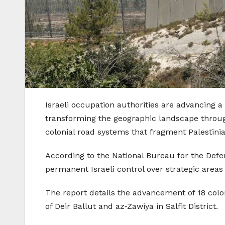
Israeli occupation authorities are advancing 
transforming the geographic landscape through
colonial road systems that fragment Palestinia
According to the National Bureau for the Defen
permanent Israeli control over strategic areas
The report details the advancement of 18 colon
of Deir Ballut and az‑Zawiya in Salfit District.