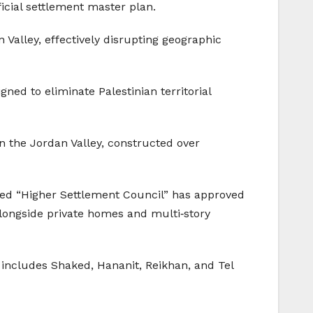
ficial settlement master plan.
Valley, effectively disrupting geographic
ed to eliminate Palestinian territorial
n the Jordan Valley, constructed over
lled “Higher Settlement Council” has approved
alongside private homes and multi‑story
 includes Shaked, Hananit, Reikhan, and Tel