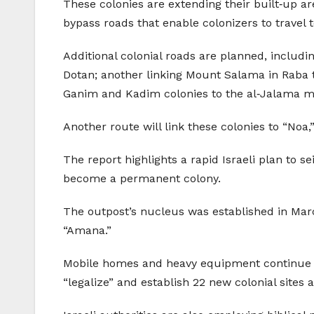
These colonies are extending their built‑up ar
bypass roads that enable colonizers to trave
Additional colonial roads are planned, includ
Dotan; another linking Mount Salama in Raba 
Ganim and Kadim colonies to the al‑Jalama mi
Another route will link these colonies to “Noa,
The report highlights a rapid Israeli plan to s
become a permanent colony.
The outpost’s nucleus was established in Mar
“Amana.”
Mobile homes and heavy equipment continue to
“legalize” and establish 22 new colonial sites 