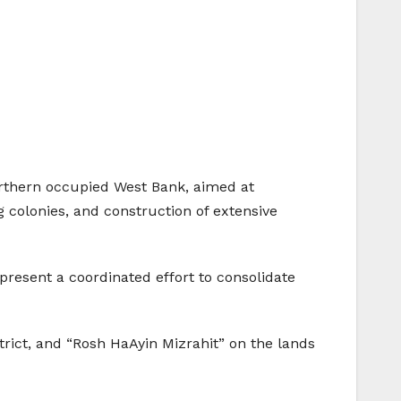
orthern occupied West Bank, aimed at
 colonies, and construction of extensive
present a coordinated effort to consolidate
trict, and “Rosh HaAyin Mizrahit” on the lands