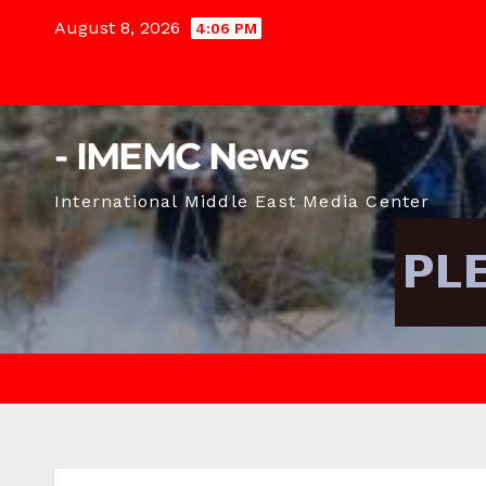
Skip
August 8, 2026
4:06 PM
to
content
- IMEMC News
International Middle East Media Center