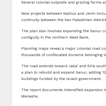
Several colonial outposts and grazing farms are
New projects between Nablus and Jenin include
continuity between the two Palestinian district
The plan also involves expanding the Sanur col
contiguity in the northern West Bank.
Planning maps reveal a major colonial road co
thousands of confiscated dunams belonging to 
The road extends toward Jaba’ and Siris south
a plan to rebuild and expand Sanur, adding 12
buildings funded by the Israeli government.
The report documents intensified expansion in
Menashe.