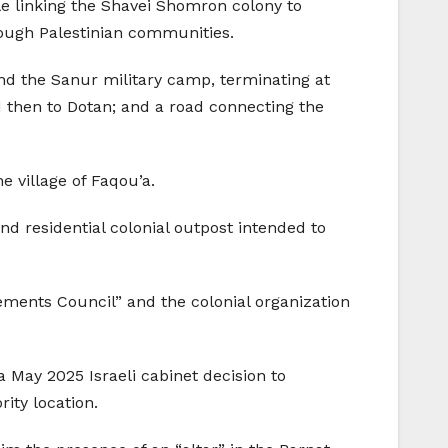
ile linking the Shavei Shomron colony to
rough Palestinian communities.
nd the Sanur military camp, terminating at
 then to Dotan; and a road connecting the
e village of Faqou’a.
nd residential colonial outpost intended to
ments Council” and the colonial organization
May 2025 Israeli cabinet decision to
ity location.