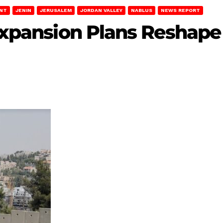
ENT
JENIN
JERUSALEM
JORDAN VALLEY
NABLUS
NEWS REPORT
 Expansion Plans Reshap