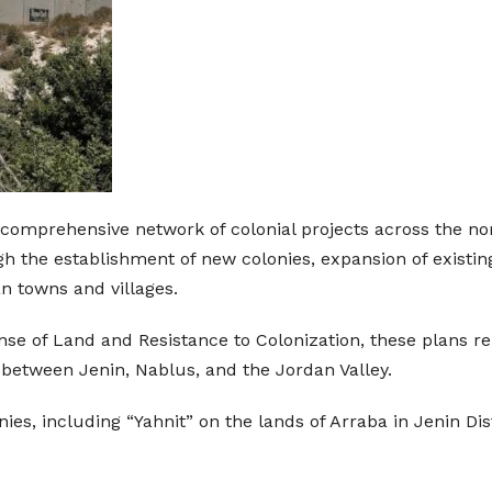
a comprehensive network of colonial projects across the n
 the establishment of new colonies, expansion of existing
n towns and villages.
se of Land and Resistance to Colonization, these plans re
 between Jenin, Nablus, and the Jordan Valley.
ies, including “Yahnit” on the lands of Arraba in Jenin Dis