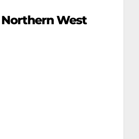
e Northern West