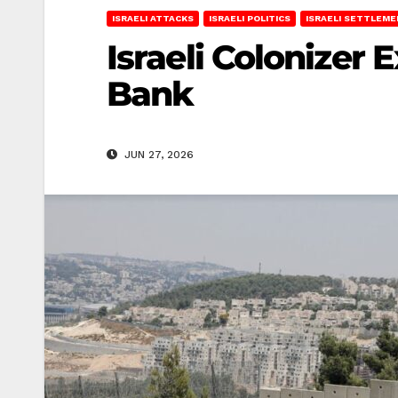
ISRAELI ATTACKS
ISRAELI POLITICS
ISRAELI SETTLEM
Israeli Colonizer
Bank
JUN 27, 2026