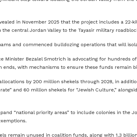
revealed in November 2025 that the project includes a 22‑k
n the central Jordan Valley to the Tayasir military roadbloc
dunams and commenced bulldozing operations that will iso
nce Minister Bezalel Smotrich is advocating for hundreds of
m ends, with mechanisms to ensure these funds remain bin
 allocations by 200 million shekels through 2028, in addit
orate” and 60 million shekels for “Jewish Culture,” alongsi
pand “national priority areas” to include colonies in the 
exemptions.
ls remain unused in coalition funds, along with 1.3 billion 