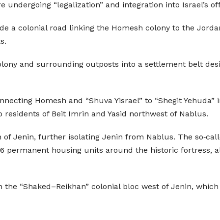
 undergoing “legalization” and integration into Israel’s of
 a colonial road linking the Homesh colony to the Jordan 
s.
ony and surrounding outposts into a settlement belt design
nnecting Homesh and “Shuva Yisrael” to “Shegit Yehuda” i
residents of Beit Imrin and Yasid northwest of Nablus.
 of Jenin, further isolating Jenin from Nablus. The so‑ca
6 permanent housing units around the historic fortress, 
 the “Shaked–Reikhan” colonial bloc west of Jenin, which