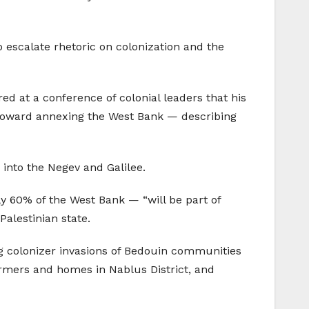
 escalate rhetoric on colonization and the
ed at a conference of colonial leaders that his
 toward annexing the West Bank — describing
 into the Negev and Galilee.
ly 60% of the West Bank — “will be part of
Palestinian state.
g colonizer invasions of Bedouin communities
armers and homes in Nablus District, and