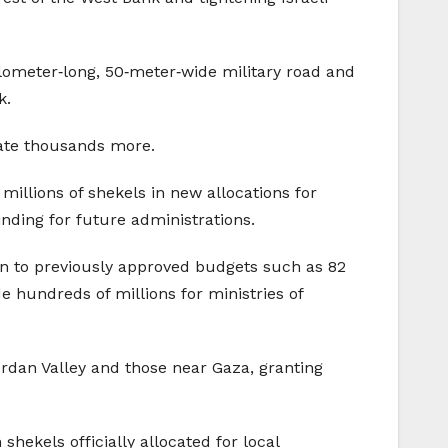
ilometer‑long, 50‑meter‑wide military road and
k.
late thousands more.
 millions of shekels in new allocations for
ding for future administrations.
ion to previously approved budgets such as 82
de hundreds of millions for ministries of
Jordan Valley and those near Gaza, granting
shekels officially allocated for local