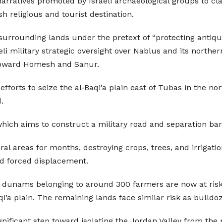
 narratives promoted by Israeli archaeological groups to cl
h religious and tourist destination.
f surrounding lands under the pretext of “protecting antiqu
i military strategic oversight over Nablus and its northern
 toward Homesh and Sanur.
fforts to seize the al‑Baqi’a plain east of Tubas in the n
.
which aims to construct a military road and separation barr
ral areas for months, destroying crops, trees, and irrigati
d forced displacement.
000 dunams belonging to around 300 farmers are now at ri
’a plain. The remaining lands face similar risk as bulldo
ificant step toward isolating the Jordan Valley from the r