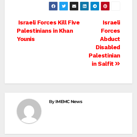
Post
Israeli Forces Kill Five
Israeli
Palestinians in Khan
Forces
navigation
Younis
Abduct
Disabled
Palestinian
in Salfit
By
IMEMC News