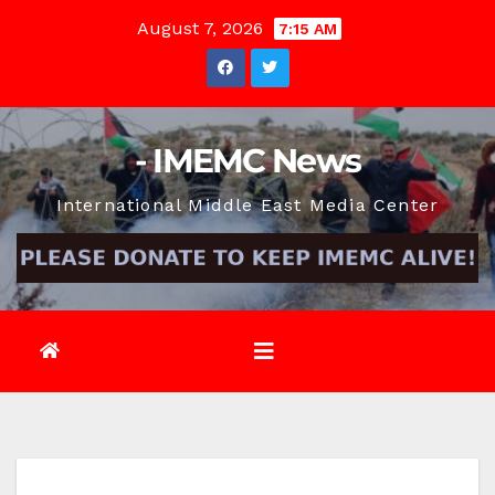
Skip
August 7, 2026
7:15 AM
to
content
- IMEMC News
International Middle East Media Center