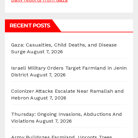
RECENT POSTS
Gaza: Casualties, Child Deaths, and Disease
Surge
August 7, 2026
Israeli Military Orders Target Farmland in Jenin
District
August 7, 2026
Colonizer Attacks Escalate Near Ramallah and
Hebron
August 7, 2026
Thursday: Ongoing Invasions, Abductions And
Violations
August 7, 2026
Army Bulldozes Farmland, Uproots Trees