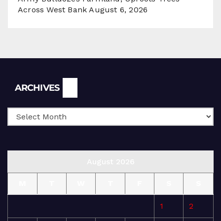
Across West Bank
August 6, 2026
Archives
ARCHIVES
August 2026
M
T
W
T
F
S
S
1
2