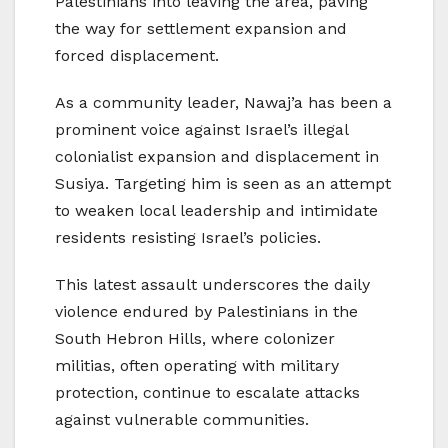
Palestinians into leaving the area, paving
the way for settlement expansion and
forced displacement.
As a community leader, Nawaj’a has been a
prominent voice against Israel’s illegal
colonialist expansion and displacement in
Susiya. Targeting him is seen as an attempt
to weaken local leadership and intimidate
residents resisting Israel’s policies.
This latest assault underscores the daily
violence endured by Palestinians in the
South Hebron Hills, where colonizer
militias, often operating with military
protection, continue to escalate attacks
against vulnerable communities.