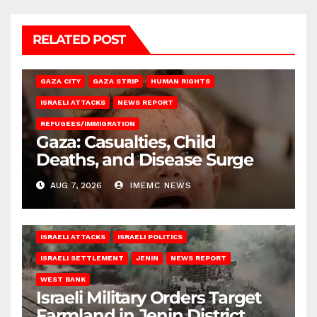
RELATED POST
GAZA CITY
GAZA STRIP
HUMAN RIGHTS
ISRAELI ATTACKS
NEWS REPORT
REFUGEES/IMMIGRATION
Gaza: Casualties, Child
Deaths, and Disease Surge
AUG 7, 2026
IMEMC NEWS
ISRAELI ATTACKS
ISRAELI POLITICS
ISRAELI SETTLEMENT
JENIN
NEWS REPORT
WEST BANK
Israeli Military Orders Target
Farmland in Jenin District