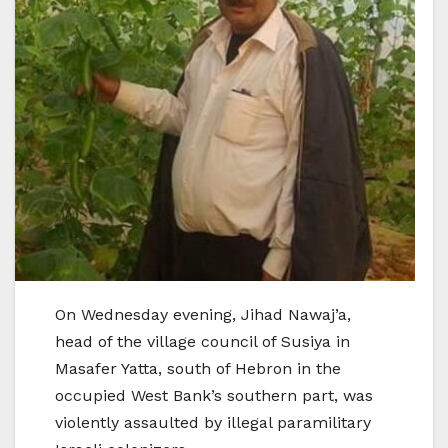
On Wednesday evening, Jihad Nawaj’a,
head of the village council of Susiya in
Masafer Yatta, south of Hebron in the
occupied West Bank’s southern part, was
violently assaulted by illegal paramilitary