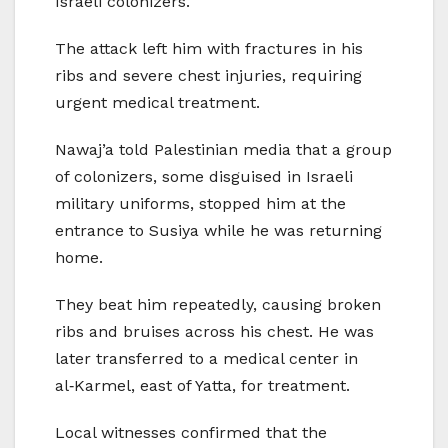
Israeli colonizers.
The attack left him with fractures in his
ribs and severe chest injuries, requiring
urgent medical treatment.
Nawaj’a told Palestinian media that a group
of colonizers, some disguised in Israeli
military uniforms, stopped him at the
entrance to Susiya while he was returning
home.
They beat him repeatedly, causing broken
ribs and bruises across his chest. He was
later transferred to a medical center in
al‑Karmel, east of Yatta, for treatment.
Local witnesses confirmed that the