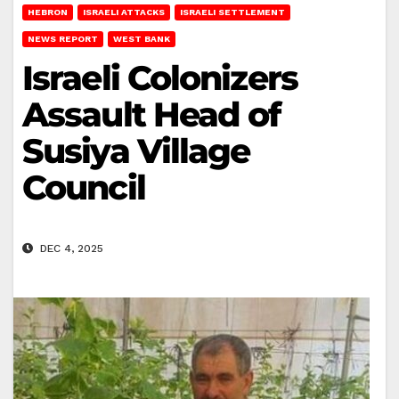
HEBRON
ISRAELI ATTACKS
ISRAELI SETTLEMENT
NEWS REPORT
WEST BANK
Israeli Colonizers
Assault Head of
Susiya Village
Council
DEC 4, 2025