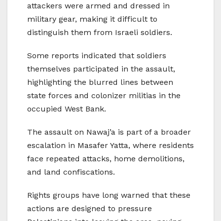
attackers were armed and dressed in
military gear, making it difficult to
distinguish them from Israeli soldiers.
Some reports indicated that soldiers
themselves participated in the assault,
highlighting the blurred lines between
state forces and colonizer militias in the
occupied West Bank.
The assault on Nawaj’a is part of a broader
escalation in Masafer Yatta, where residents
face repeated attacks, home demolitions,
and land confiscations.
Rights groups have long warned that these
actions are designed to pressure