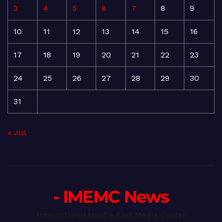
3
4
5
6
7
8
9
10
11
12
13
14
15
16
17
18
19
20
21
22
23
24
25
26
27
28
29
30
31
« Jul
- IMEMC News
International Middle East Media Center