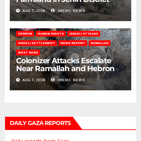
AUG 7, 2026
IMEMC NEWS
HEBRON
HUMAN RIGHTS
ISRAELI ATTACKS
ISRAELI SETTLEMENT
NEWS REPORT
RAMALLAH
WEST BANK
Colonizer Attacks Escalate
Near Ramallah and Hebron
AUG 7, 2026
IMEMC NEWS
DAILY GAZA REPORTS
Daily reports from Gaza