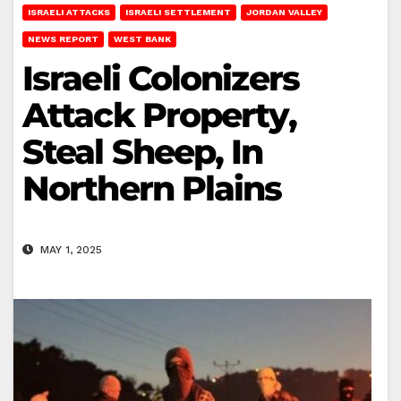
ISRAELI ATTACKS
ISRAELI SETTLEMENT
JORDAN VALLEY
NEWS REPORT
WEST BANK
Israeli Colonizers
Attack Property,
Steal Sheep, In
Northern Plains
MAY 1, 2025