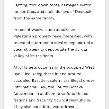
lighting, tore down tents, damaged water
tanker tires, and stole dozens of livestock
from the same family.
In recent weeks, such attacks on
Palestinian property have intensified, with
repeated attempts to steal sheep, part of a
clear strategy to depopulate the Jordan
Valley of its residents.
All of Israel’s colonies in the occupied West
Bank, including those in and around
occupied East Jerusalem, are illegal under
International Law, the Fourth Geneva
Convention in addition to various United
Nations and Security Council resolutions.
They also constitute war crimes