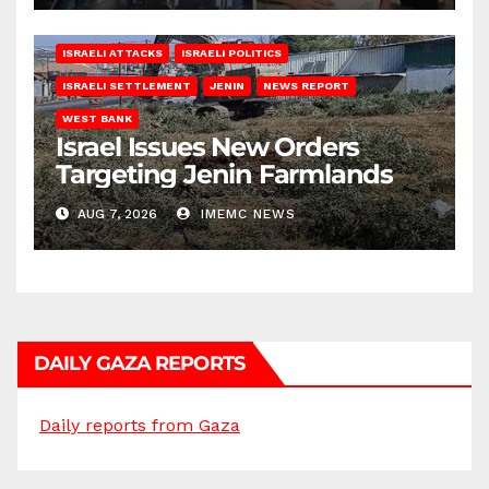
ISRAELI ATTACKS
ISRAELI POLITICS
ISRAELI SETTLEMENT
JENIN
NEWS REPORT
WEST BANK
Israel Issues New Orders
Targeting Jenin Farmlands
AUG 7, 2026
IMEMC NEWS
DAILY GAZA REPORTS
Daily reports from Gaza