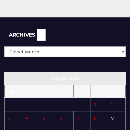
Archives
ARCHIVES
August 2026
M
T
W
T
F
S
S
1
2
3
4
5
6
7
8
9