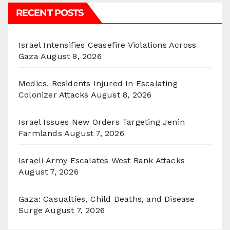
RECENT POSTS
Israel Intensifies Ceasefire Violations Across
Gaza
August 8, 2026
Medics, Residents Injured In Escalating
Colonizer Attacks
August 8, 2026
Israel Issues New Orders Targeting Jenin
Farmlands
August 7, 2026
Israeli Army Escalates West Bank Attacks
August 7, 2026
Gaza: Casualties, Child Deaths, and Disease
Surge
August 7, 2026