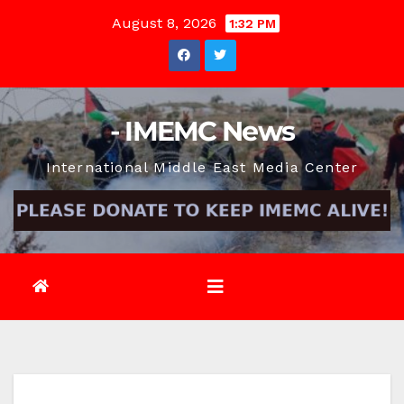
Skip
August 8, 2026
1:32 PM
to
content
- IMEMC News
International Middle East Media Center