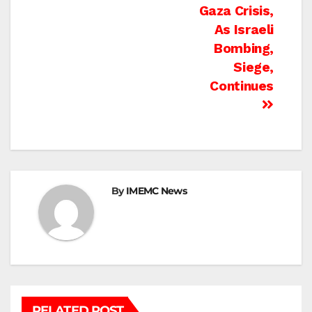
Gaza Crisis,
As Israeli
Bombing,
Siege,
Continues
By
IMEMC News
RELATED POST