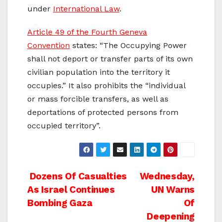
under
International Law
.
Article 49 of the Fourth Geneva
Convention
states: “The Occupying Power
shall not deport or transfer parts of its own
civilian population into the territory it
occupies.” It also prohibits the “individual
or mass forcible transfers, as well as
deportations of protected persons from
occupied territory”.
Post
Dozens Of Casualties
Wednesday,
As Israel Continues
UN Warns
navigation
Bombing Gaza
Of
Deepening