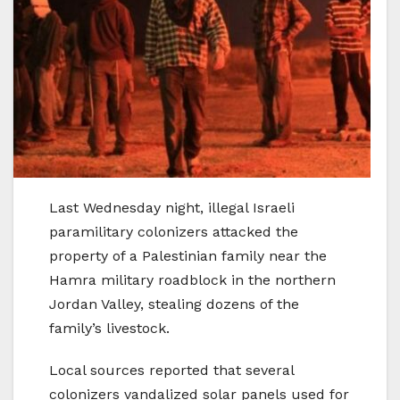
Last Wednesday night, illegal Israeli
paramilitary colonizers attacked the
property of a Palestinian family near the
Hamra military roadblock in the northern
Jordan Valley, stealing dozens of the
family’s livestock.
Local sources reported that several
colonizers vandalized solar panels used for