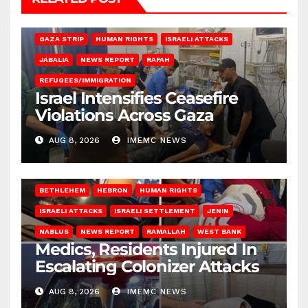
BEIT LAHIA
DEIR AL-BALAH
GAZA CITY
GAZA SIEGE
GAZA STRIP
HUMAN RIGHTS
ISRAELI ATTACKS
JABALIA
NEWS REPORT
RAFAH
REFUGEES/IMMIGRATION
Israel Intensifies Ceasefire
Violations Across Gaza
AUG 8, 2026
IMEMC NEWS
BETHLEHEM
HEBRON
HUMAN RIGHTS
ISRAELI ATTACKS
ISRAELI SETTLEMENT
JENIN
NABLUS
NEWS REPORT
RAMALLAH
WEST BANK
Medics, Residents Injured In
Escalating Colonizer Attacks
AUG 8, 2026
IMEMC NEWS