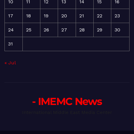
10
11
12
13
14
15
16
17
18
19
20
21
22
23
24
25
26
27
28
29
30
31
« Jul
- IMEMC News
International Middle East Media Center