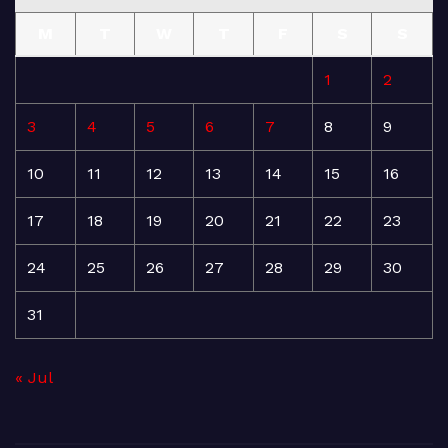
M
T
W
T
F
S
S
1
2
3
4
5
6
7
8
9
10
11
12
13
14
15
16
17
18
19
20
21
22
23
24
25
26
27
28
29
30
31
« Jul