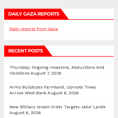
DAILY GAZA REPORTS
Daily reports from Gaza
RECENT POSTS
Thursday: Ongoing Invasions, Abductions And
Violations
August 7, 2026
Army Bulldozes Farmland, Uproots Trees
Across West Bank
August 6, 2026
New Military Israeli Order Targets Jaba’ Lands
August 6, 2026