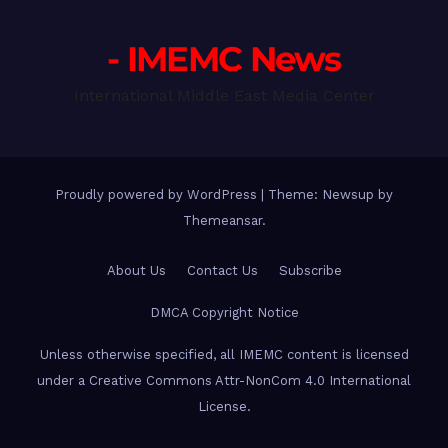
- IMEMC News
International Middle East Media Center
Proudly powered by WordPress
|
Theme: Newsup by
Themeansar
.
About Us
Contact Us
Subscribe
DMCA Copyright Notice
Unless otherwise specified, all IMEMC content is licensed
under a Creative Commons Attr-NonCom 4.0 International
License.