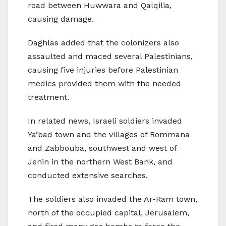
road between Huwwara and Qalqilia,
causing damage.
Daghlas added that the colonizers also
assaulted and maced several Palestinians,
causing five injuries before Palestinian
medics provided them with the needed
treatment.
In related news, Israeli soldiers invaded
Ya’bad town and the villages of Rommana
and Zabbouba, southwest and west of
Jenin in the northern West Bank, and
conducted extensive searches.
The soldiers also invaded the Ar-Ram town,
north of the occupied capital, Jerusalem,