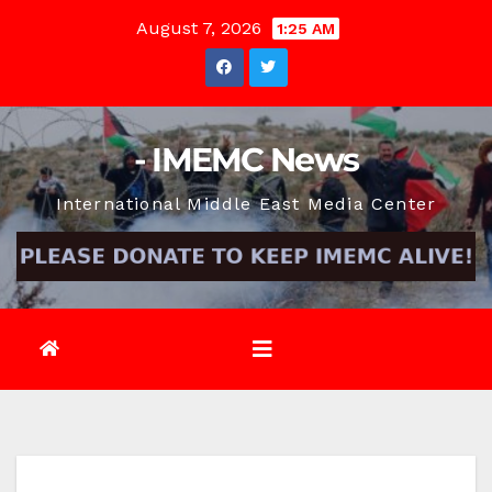
Skip
August 7, 2026
1:25 AM
to
content
- IMEMC News
International Middle East Media Center