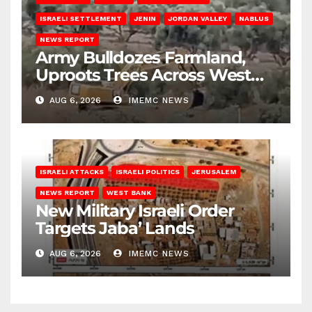
ISRAELI SETTLEMENT
JENIN
JORDAN VALLEY
NABLUS
NEWS REPORT
Army Bulldozes Farmland,
Uproots Trees Across West
Bank
AUG 6, 2026
IMEMC NEWS
ISRAELI ATTACKS
ISRAELI POLITICS
JERUSALEM
NEWS REPORT
WEST BANK
New Military Israeli Order
Targets Jaba’ Lands
AUG 6, 2026
IMEMC NEWS