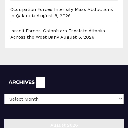
Occupation Forces Intensify Mass Abductions
in Qalandia
August 6, 2026
Israeli Forces, Colonizers Escalate Attacks
Across the West Bank
August 6, 2026
Archives
ARCHIVES
August 2026