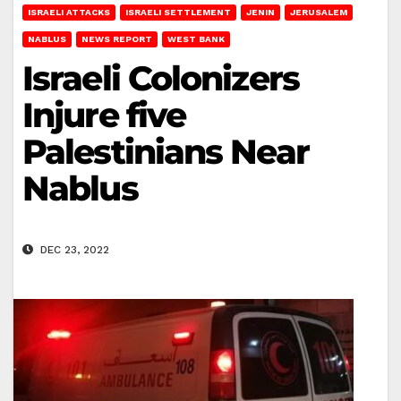
ISRAELI ATTACKS
ISRAELI SETTLEMENT
JENIN
JERUSALEM
NABLUS
NEWS REPORT
WEST BANK
Israeli Colonizers
Injure five
Palestinians Near
Nablus
DEC 23, 2022