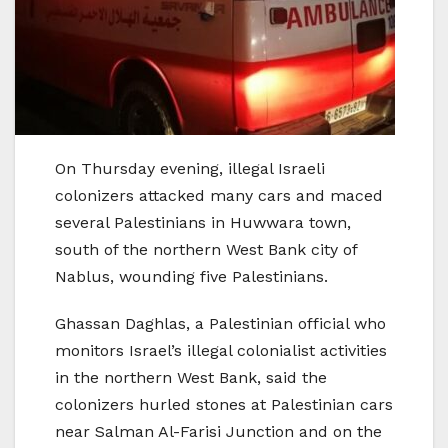
On Thursday evening, illegal Israeli
colonizers attacked many cars and maced
several Palestinians in Huwwara town,
south of the northern West Bank city of
Nablus, wounding five Palestinians.
Ghassan Daghlas, a Palestinian official who
monitors Israel’s illegal colonialist activities
in the northern West Bank, said the
colonizers hurled stones at Palestinian cars
near Salman Al-Farisi Junction and on the