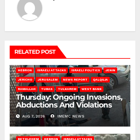
RELATED POST
HEBRON
ISRAELI ATTACKS
ISRAELI POLITICS
JENIN
JERICHO
JERUSALEM
NEWS REPORT
QALQILIA
RAMALLAH
TUBAS
TULKAREM
WEST BANK
Thursday: Ongoing Invasions,
Abductions And Violations
AUG 7, 2026
IMEMC NEWS
BETHLEHEM
HEBRON
ISRAELI ATTACKS