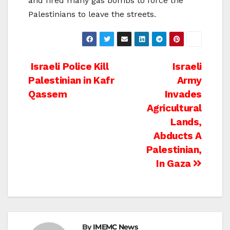
and fired many gas bombs to force the
Palestinians to leave the streets.
Post
Israeli Police Kill
Israeli
Palestinian in Kafr
Army
navigation
Qassem
Invades
Agricultural
Lands,
Abducts A
Palestinian,
In Gaza
By
IMEMC News