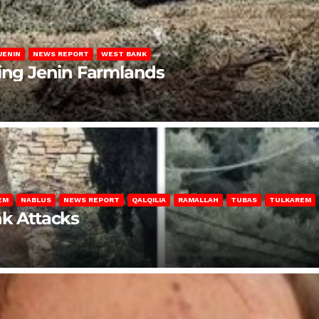
JENIN
NEWS REPORT
WEST BANK
ting Jenin Farmlands
EM
NABLUS
NEWS REPORT
QALQILIA
RAMALLAH
TUBAS
TULKAREM
nk Attacks