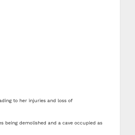
ing to her injuries and loss of
omes being demolished and a cave occupied as