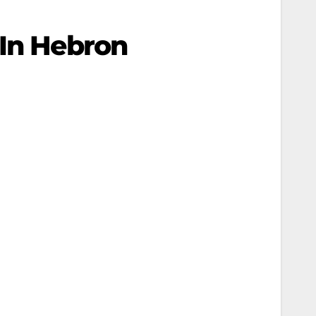
 In Hebron