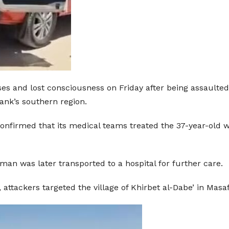
s and lost consciousness on Friday after being assaulted b
ank’s southern region.
onfirmed that its medical teams treated the 37-year-old w
n was later transported to a hospital for further care.
ttackers targeted the village of Khirbet al-Dabe’ in Masaf