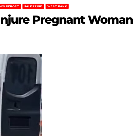
WS REPORT
PALESTINE
WEST BANK
s Injure Pregnant Woman