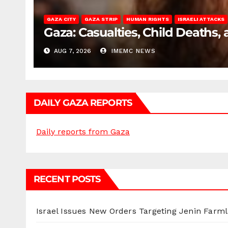
GAZA CITY
GAZA STRIP
HUMAN RIGHTS
ISRAELI ATTACKS
Gaza: Casualties, Child Deaths,
AUG 7, 2026
IMEMC NEWS
DAILY GAZA REPORTS
Daily reports from Gaza
RECENT POSTS
Israel Issues New Orders Targeting Jenin Farm