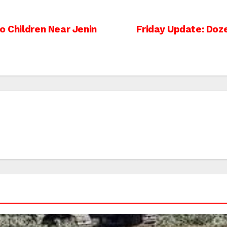
o Children Near Jenin
Friday Update: Doze