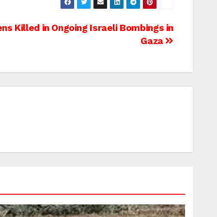
ns Killed in Ongoing Israeli Bombings in
Gaza