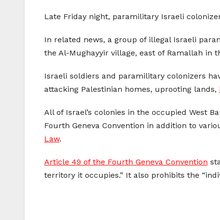
Late Friday night, paramilitary Israeli colonize
In related news, a group of illegal Israeli para
the Al-Mughayyir village, east of Ramallah in 
Israeli soldiers and paramilitary colonizers h
attacking Palestinian homes, uprooting lands,
All of Israel’s colonies in the occupied West 
Fourth Geneva Convention in addition to vario
Law
.
Article 49 of the Fourth Geneva Convention
sta
territory it occupies.” It also prohibits the “i