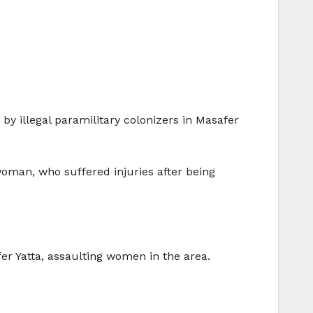
y illegal paramilitary colonizers in Masafer
oman, who suffered injuries after being
er Yatta, assaulting women in the area.