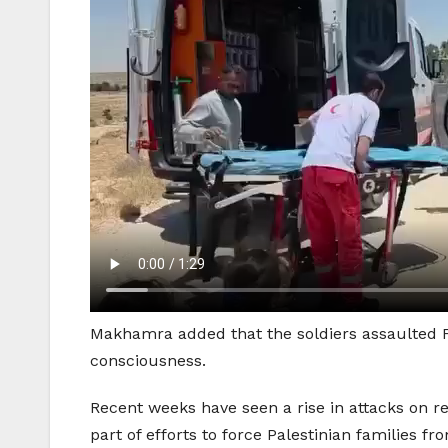
Makhamra added that the soldiers assaulted Fa
consciousness.
Recent weeks have seen a rise in attacks on r
part of efforts to force Palestinian families f