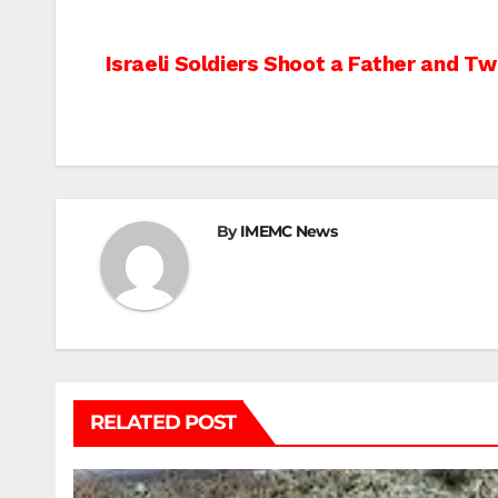
Post
Israeli Soldiers Shoot a Father and Tw
navigation
By
IMEMC News
RELATED POST