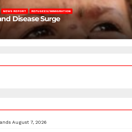
NEWS REPORT
REFUGEES/IMMIGRATION
 and Disease Surge
lands
August 7, 2026