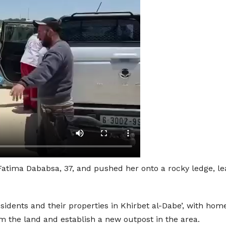
tima Dababsa, 37, and pushed her onto a rocky ledge, lead
esidents and their properties in Khirbet al-Dabe’, with h
rom the land and establish a new outpost in the area.