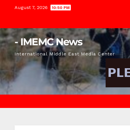
Skip
August 7, 2026
10:50 PM
to
content
- IMEMC News
International Middle East Media Center