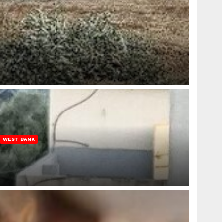
WEST BANK