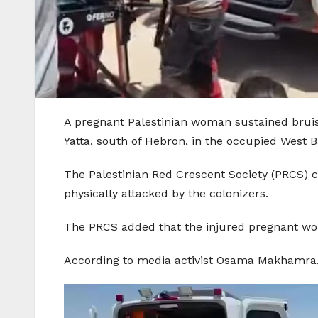
A pregnant Palestinian woman sustained bruise
Yatta, south of Hebron, in the occupied West B
The Palestinian Red Crescent Society (PRCS) c
physically attacked by the colonizers.
The PRCS added that the injured pregnant woma
According to media activist Osama Makhamra, a