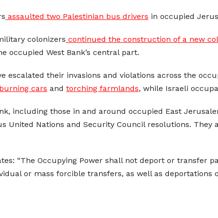
rs
assaulted two Palestinian bus drivers
in occupied Jerus
military colonizers
continued the construction of a new col
the occupied West Bank’s central part.
ave escalated their invasions and violations across the occ
burning cars
and
torching farmlands
, while Israeli occup
Bank, including those in and around occupied East Jerusalem
us United Nations and Security Council resolutions. They
tes: “The Occupying Power shall not deport or transfer part
ndividual or mass forcible transfers, as well as deportation