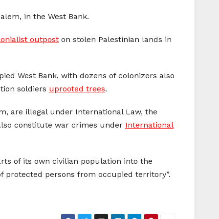
alem, in the West Bank.
onialist outpost
on stolen Palestinian lands in
upied West Bank, with dozens of colonizers also
ation soldiers
uprooted trees
.
, are illegal under International Law, the
 also constitute war crimes under
International
s of its own civilian population into the
s of protected persons from occupied territory”.