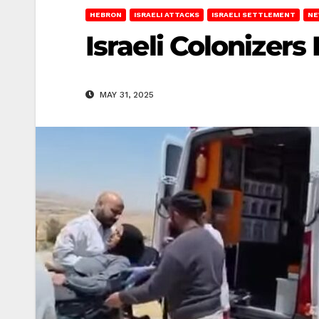
HEBRON
ISRAELI ATTACKS
ISRAELI SETTLEMENT
NE
Israeli Colonizer
MAY 31, 2025