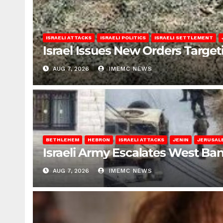
ISRAELI ATTACKS
ISRAELI POLITICS
ISRAELI SETTLEMENT
Israel Issues New Orders Targe
AUG 7, 2026
IMEMC NEWS
BETHLEHEM
HEBRON
ISRAELI ATTACKS
JENIN
JERUSAL
Israeli Army Escalates West Ba
AUG 7, 2026
IMEMC NEWS