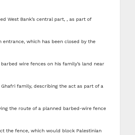
ed West Bank’s central part, , as part of
rn entrance, which has been closed by the
d barbed wire fences on his family’s land near
hafri family, describing the act as part of a
fying the route of a planned barbed-wire fence
ct the fence, which would block Palestinian