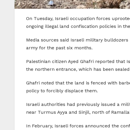
On Tuesday, Israeli occupation forces uprooted 
ongoing illegal land confiscation policies in th
Media sources said Israeli military bulldozer
army for the past six months.
Palestinian citizen Ayed Ghafri reported that 
the northern entrance, which has been sealed 
Ghafri noted that the land is fenced with barb
policy to forcibly displace them.
Israeli authorities had previously issued a mi
near Turmus Ayya and Sinjil, north of Ramalla
In February, Israeli forces announced the con