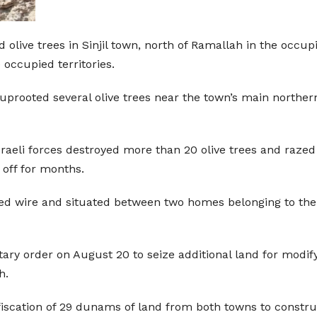
olive trees in Sinjil town, north of Ramallah in the occupi
e occupied territories.
s uprooted several olive trees near the town’s main northe
Israeli forces destroyed more than 20 olive trees and raze
off for months.
ed wire and situated between two homes belonging to the G
litary order on August 20 to seize additional land for modi
h.
fiscation of 29 dunams of land from both towns to constru