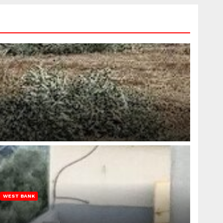
WEST BANK