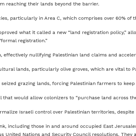
m reaching their lands beyond the barrier.
licies, particularly in Area C, which comprises over 60% of
oved what it called a new “land registration policy,” allow
“formal registration.”
 effectively nullifying Palestinian land claims and acceler
ltural lands, particularly olive groves, which are vital to P
e seized grazing lands, forcing Palestinian farmers to keep
l that would allow colonizers to “purchase land across the
ormalize Israeli control over Palestinian territories, despite
Bank, including those in and around occupied East Jerusalem
us United Nations and Security Council resolutions. They