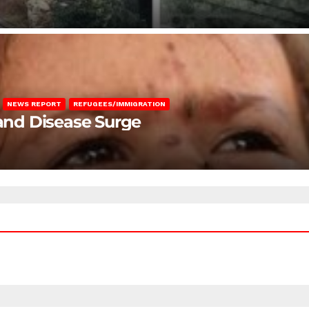
NEWS REPORT
REFUGEES/IMMIGRATION
 and Disease Surge