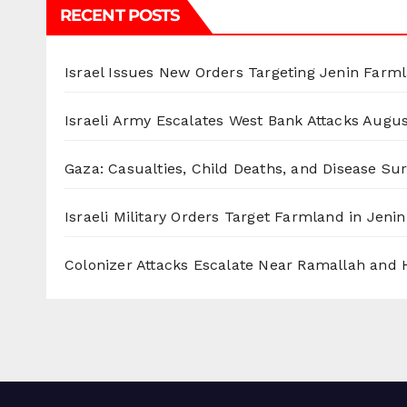
RECENT POSTS
Israel Issues New Orders Targeting Jenin Farm
Israeli Army Escalates West Bank Attacks
Augus
Gaza: Casualties, Child Deaths, and Disease Su
Israeli Military Orders Target Farmland in Jenin 
Colonizer Attacks Escalate Near Ramallah and