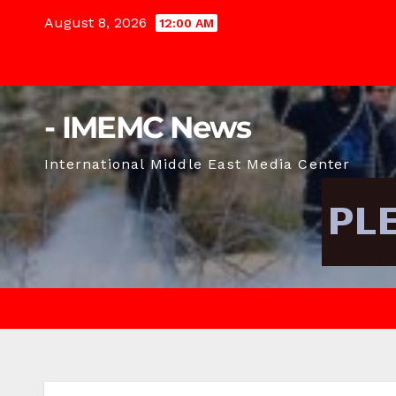
Skip
August 8, 2026
12:00 AM
to
content
- IMEMC News
International Middle East Media Center