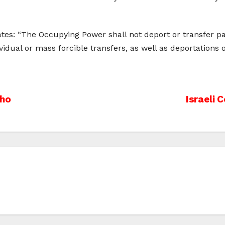
tes: “The Occupying Power shall not deport or transfer part
ndividual or mass forcible transfers, as well as deportation
cho
Israeli