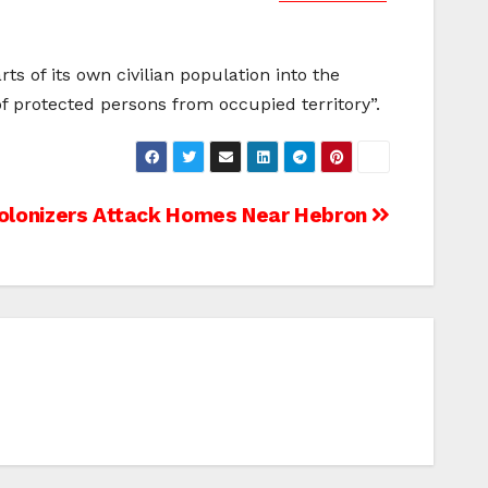
s of its own civilian population into the
s of protected persons from occupied territory”.
 Colonizers Attack Homes Near Hebron