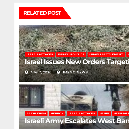
RELATED POST
ISRAELI ATTACKS
ISRAELI POLITICS
ISRAELI SETTLEMENT
Israel Issues New Orders Targe
AUG 7, 2026
IMEMC NEWS
BETHLEHEM
HEBRON
ISRAELI ATTACKS
JENIN
JERUSAL
Israeli Army Escalates West Ba