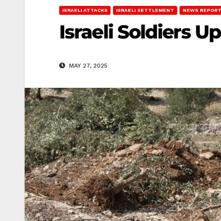
ISRAELI ATTACKS
ISRAELI SETTLEMENT
NEWS REPOR
Israeli Soldiers U
MAY 27, 2025