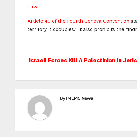
Law
.
Article 49 of the Fourth Geneva Convention
sta
territory it occupies.” It also prohibits the “i
Post
Israeli Forces Kill A Palestinian In Jeri
navigation
By
IMEMC News