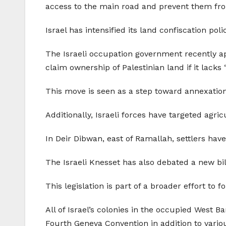
access to the main road and prevent them fro
Israel has intensified its land confiscation po
The Israeli occupation government recently appr
claim ownership of Palestinian land if it lacks 
This move is seen as a step toward annexation,
Additionally, Israeli forces have targeted agricu
In Deir Dibwan, east of Ramallah, settlers hav
The Israeli Knesset has also debated a new bil
This legislation is part of a broader effort to f
All of Israel’s colonies in the occupied West 
Fourth Geneva Convention in addition to vario