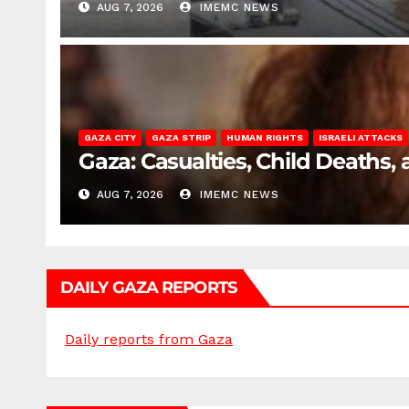
AUG 7, 2026
IMEMC NEWS
GAZA CITY
GAZA STRIP
HUMAN RIGHTS
ISRAELI ATTACKS
Gaza: Casualties, Child Deaths,
AUG 7, 2026
IMEMC NEWS
DAILY GAZA REPORTS
Daily reports from Gaza