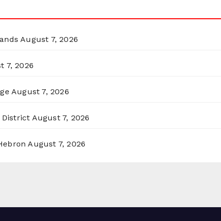
lands
August 7, 2026
t 7, 2026
rge
August 7, 2026
District
August 7, 2026
 Hebron
August 7, 2026