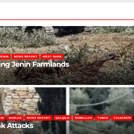
JENIN
NEWS REPORT
WEST BANK
ting Jenin Farmlands
EM
NABLUS
NEWS REPORT
QALQILIA
RAMALLAH
TUBAS
TULKAREM
nk Attacks