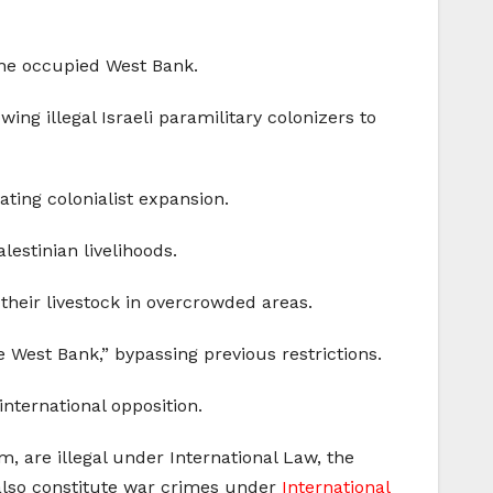
 the occupied West Bank.
ing illegal Israeli paramilitary colonizers to
ating colonialist expansion.
alestinian livelihoods.
 their livestock in overcrowded areas.
 West Bank,” bypassing previous restrictions.
 international opposition.
, are illegal under International Law, the
 also constitute war crimes under
International