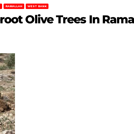
T
RAMALLAH
WEST BANK
proot Olive Trees In Rama