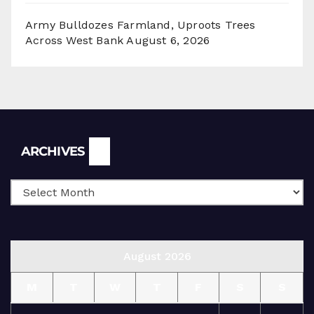
Army Bulldozes Farmland, Uproots Trees
Across West Bank
August 6, 2026
Archives
ARCHIVES
August 2026
M
T
W
T
F
S
S