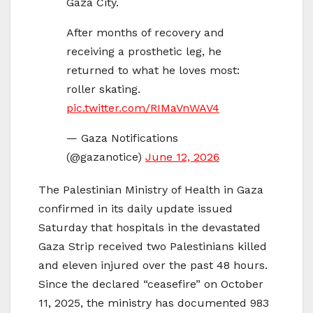
Gaza City.
After months of recovery and
receiving a prosthetic leg, he
returned to what he loves most:
roller skating.
pic.twitter.com/RIMaVnWAV4
— Gaza Notifications
(@gazanotice)
June 12, 2026
The Palestinian Ministry of Health in Gaza
confirmed in its daily update issued
Saturday that hospitals in the devastated
Gaza Strip received two Palestinians killed
and eleven injured over the past 48 hours.
Since the declared “ceasefire” on October
11, 2025, the ministry has documented 983