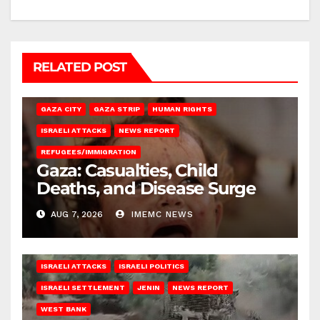
RELATED POST
GAZA CITY
GAZA STRIP
HUMAN RIGHTS
ISRAELI ATTACKS
NEWS REPORT
REFUGEES/IMMIGRATION
Gaza: Casualties, Child
Deaths, and Disease Surge
AUG 7, 2026
IMEMC NEWS
ISRAELI ATTACKS
ISRAELI POLITICS
ISRAELI SETTLEMENT
JENIN
NEWS REPORT
WEST BANK