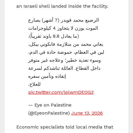
an Israeli shell landed inside the facility.
الرضيع محمد قويدر (7 أشهر) يصارع
الموت بوزن لا يتجاوز 4 كيلوجرامات
(ما يعادل 8.8 باوند تقريباً).
يعاني محمد من متلازمة فانكوني بيكل،
لين في العظام، حموضة حادة في الدم،
وسوء تغذية خطير؛ وعلاجه غير متوفر
داخل القطاع. العائلة تناشدكم لسرعة
إنقاذه وتأمين سفره
للعلاج.
pic.twitter.com/jplwmDEOG3
— Eye on Palestine
(@EyeonPalestine)
June 13, 2026
Economic specialists told local media that