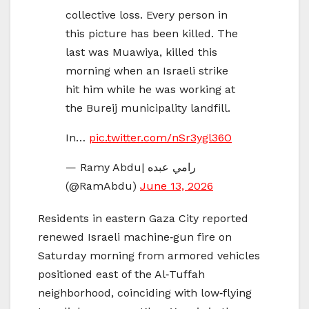
collective loss. Every person in
this picture has been killed. The
last was Muawiya, killed this
morning when an Israeli strike
hit him while he was working at
the Bureij municipality landfill.
In…
pic.twitter.com/nSr3ygl36O
— Ramy Abdu| رامي عبده
(@RamAbdu)
June 13, 2026
Residents in eastern Gaza City reported
renewed Israeli machine‑gun fire on
Saturday morning from armored vehicles
positioned east of the Al‑Tuffah
neighborhood, coinciding with low‑flying