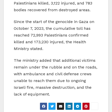
Palestinians killed, 3,122 injured, and 783
bodies recovered from destroyed areas.
Since the start of the genocide in Gaza on
October 7, 2023, the cumulative toll has
reached 72,993 Palestinians confirmed
killed and 173,230 injured, the Health
Ministry stated.
The ministry added that additional victims
remain under the rubble and on the roads,
with ambulance and civil defense crews
unable to reach them due to ongoing
Israeli fire, massive destruction, and the
lack of equipment.