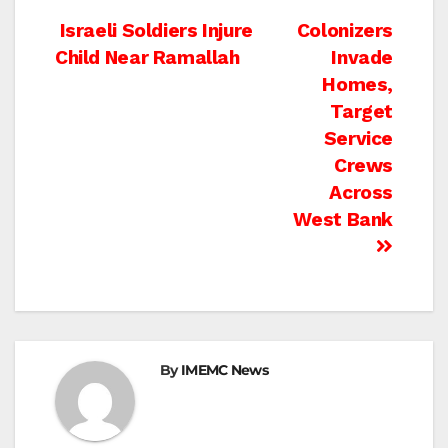
Post
Israeli Soldiers Injure
Colonizers
Child Near Ramallah
Invade
navigation
Homes,
Target
Service
Crews
Across
West Bank
By
IMEMC News