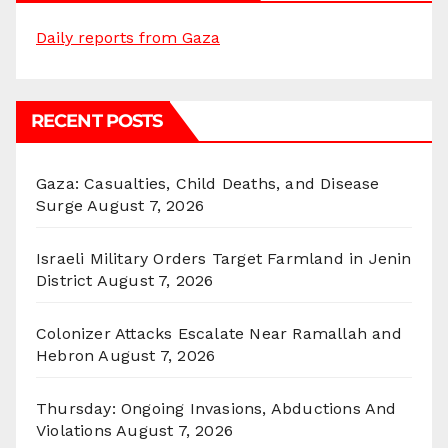
Daily reports from Gaza
RECENT POSTS
Gaza: Casualties, Child Deaths, and Disease
Surge
August 7, 2026
Israeli Military Orders Target Farmland in Jenin
District
August 7, 2026
Colonizer Attacks Escalate Near Ramallah and
Hebron
August 7, 2026
Thursday: Ongoing Invasions, Abductions And
Violations
August 7, 2026