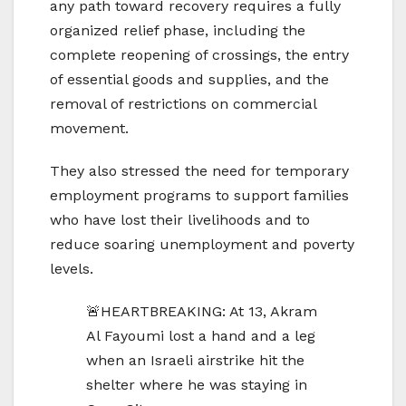
any path toward recovery requires a fully
organized relief phase, including the
complete reopening of crossings, the entry
of essential goods and supplies, and the
removal of restrictions on commercial
movement.
They also stressed the need for temporary
employment programs to support families
who have lost their livelihoods and to
reduce soaring unemployment and poverty
levels.
🚨HEARTBREAKING: At 13, Akram
Al Fayoumi lost a hand and a leg
when an Israeli airstrike hit the
shelter where he was staying in