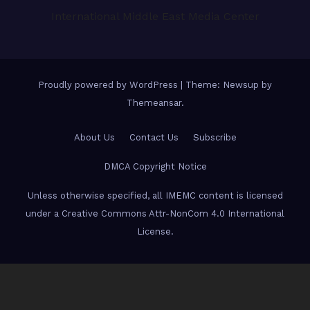
International Middle East Media Center
Proudly powered by WordPress
|
Theme: Newsup by
Themeansar
.
About Us
Contact Us
Subscribe
DMCA Copyright Notice
Unless otherwise specified, all IMEMC content is licensed
under a Creative Commons Attr-NonCom 4.0 International
License.