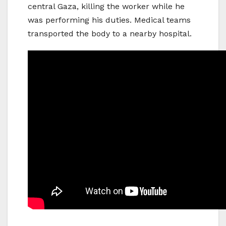
central Gaza, killing the worker while he
was performing his duties. Medical teams
transported the body to a nearby hospital.