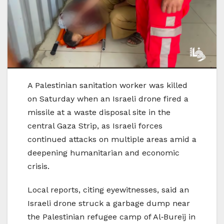
A Palestinian sanitation worker was killed
on Saturday when an Israeli drone fired a
missile at a waste disposal site in the
central Gaza Strip, as Israeli forces
continued attacks on multiple areas amid a
deepening humanitarian and economic
crisis.
Local reports, citing eyewitnesses, said an
Israeli drone struck a garbage dump near
the Palestinian refugee camp of Al‑Bureij in