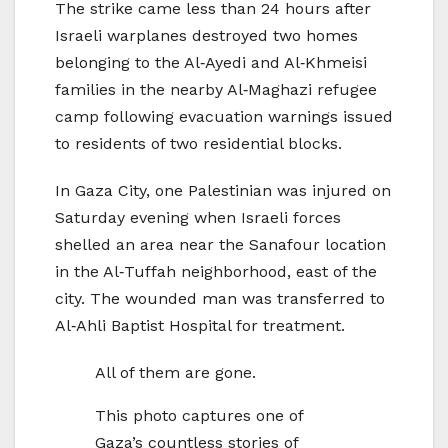
The strike came less than 24 hours after
Israeli warplanes destroyed two homes
belonging to the Al‑Ayedi and Al‑Khmeisi
families in the nearby Al‑Maghazi refugee
camp following evacuation warnings issued
to residents of two residential blocks.
In Gaza City, one Palestinian was injured on
Saturday evening when Israeli forces
shelled an area near the Sanafour location
in the Al‑Tuffah neighborhood, east of the
city. The wounded man was transferred to
Al‑Ahli Baptist Hospital for treatment.
All of them are gone.
This photo captures one of
Gaza’s countless stories of