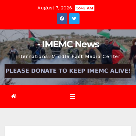
Skip
August 7, 2026
5:43 AM
to
content
- IMEMC News
International Middle East Media Center