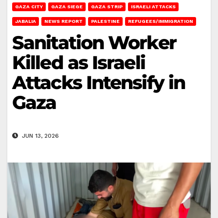
GAZA CITY
GAZA SIEGE
GAZA STRIP
ISRAELI ATTACKS
JABALIA
NEWS REPORT
PALESTINE
REFUGEES/IMMIGRATION
Sanitation Worker
Killed as Israeli
Attacks Intensify in
Gaza
JUN 13, 2026