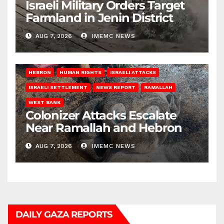
Israeli Military Orders Target
Farmland in Jenin District
AUG 7, 2026
IMEMC NEWS
HEBRON
HUMAN RIGHTS
ISRAELI ATTACKS
ISRAELI SETTLEMENT
NEWS REPORT
RAMALLAH
WEST BANK
Colonizer Attacks Escalate
Near Ramallah and Hebron
AUG 7, 2026
IMEMC NEWS
DAILY GAZA REPORTS