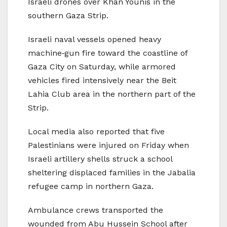
Israeli drones over Khan Younis in the
southern Gaza Strip.
Israeli naval vessels opened heavy
machine‑gun fire toward the coastline of
Gaza City on Saturday, while armored
vehicles fired intensively near the Beit
Lahia Club area in the northern part of the
Strip.
Local media also reported that five
Palestinians were injured on Friday when
Israeli artillery shells struck a school
sheltering displaced families in the Jabalia
refugee camp in northern Gaza.
Ambulance crews transported the
wounded from Abu Hussein School after