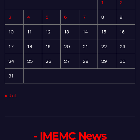
1
2
3
4
5
6
7
8
9
10
11
12
13
14
15
16
17
18
19
20
21
22
23
24
25
26
27
28
29
30
31
« Jul
- IMEMC News