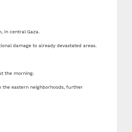
, in central Gaza.
tional damage to already devastated areas.
out the morning.
o the eastern neighborhoods, further