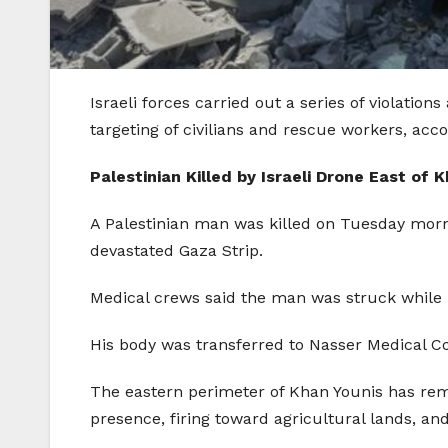
Israeli forces carried out a series of violati
targeting of civilians and rescue workers, acc
Palestinian Killed by Israeli Drone East of 
A Palestinian man was killed on Tuesday mornin
devastated Gaza Strip.
Medical crews said the man was struck while m
His body was transferred to Nasser Medical C
The eastern perimeter of Khan Younis has remai
presence, firing toward agricultural lands, and