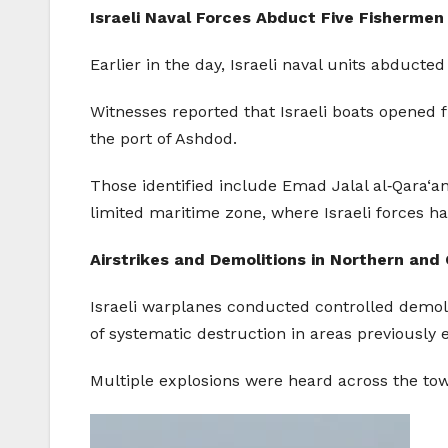
Israeli Naval Forces Abduct Five Fishermen
Earlier in the day, Israeli naval units abducte
Witnesses reported that Israeli boats opened 
the port of Ashdod.
Those identified include Emad Jalal al‑Qara
limited maritime zone, where Israeli forces ha
Airstrikes and Demolitions in Northern and
Israeli warplanes conducted controlled demolit
of systematic destruction in areas previously 
Multiple explosions were heard across the tow