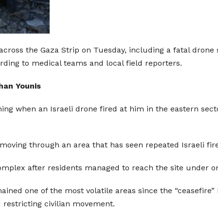
ons across the Gaza Strip on Tuesday, including a fatal dr
ording to medical teams and local field reporters.
Khan Younis
g when an Israeli drone fired at him in the eastern secto
oving through an area that has seen repeated Israeli fire
omplex after residents managed to reach the site under on
ned one of the most volatile areas since the “ceasefire” 
 restricting civilian movement.