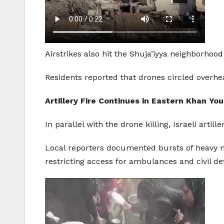
Airstrikes also hit the Shuja’iyya neighborhood
Residents reported that drones circled overhe
Artillery Fire Continues in Eastern Khan You
In parallel with the drone killing, Israeli art
Local reporters documented bursts of heavy m
restricting access for ambulances and civil d