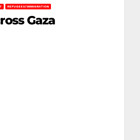
T
REFUGEES/IMMIGRATION
Across Gaza