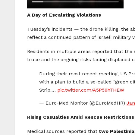
A Day of Escalating Violations
Tuesday’s incidents — the drone killing, the a
reflect a continued pattern of Israeli military
Residents in multiple areas reported that the s
truce and the ongoing risks facing displaced civ
During their most recent meeting, US P
with a plan to build a so-called “green ci
Strip,…
pic.twitter.com/A5P56hTHEW
— Euro-Med Monitor (@EuroMedHR)
Jan
Rising Casualties Amid Rescue Restrictions
Medical sources reported that
two Palestinia