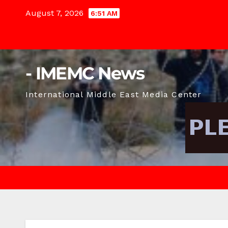
Skip
August 7, 2026
6:51 AM
to
content
- IMEMC News
International Middle East Media Center