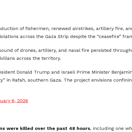
bduction of fishermen, renewed airstrikes, artillery fire, 
 violations across the Gaza Strip despite the “ceasefire” fr
ound of drones, artillery, and naval fire persisted through
ilians across the territory.
resident Donald Trump and Israeli Prime Minister Benjam
ty” in Rafah, southern Gaza. The project envisions confinin
uary 6, 2026
ns were killed over the past 48 hours
, including one w