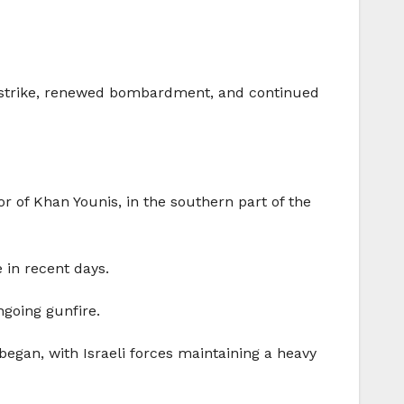
one strike, renewed bombardment, and continued
r of Khan Younis, in the southern part of the
 in recent days.
going gunfire.
began, with Israeli forces maintaining a heavy