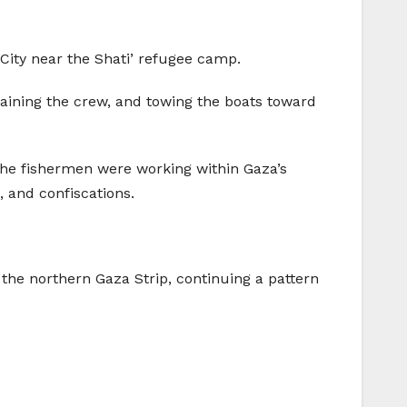
a City near the Shati’ refugee camp.
taining the crew, and towing the boats toward
he fishermen were working within Gaza’s
, and confiscations.
 the northern Gaza Strip, continuing a pattern