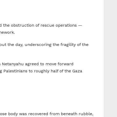
and the obstruction of rescue operations —
amework.
out the day, underscoring the fragility of the
in Netanyahu agreed to move forward
g Palestinians to roughly half of the Gaza
hose body was recovered from beneath rubble,