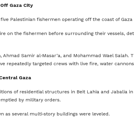
 Off Gaza City
d five Palestinian fishermen operating off the coast of Gaz
fire on the fishermen before surrounding their vessels, de
‘an, Ahmad Samir al‑Masar‘a, and Mohammad Wael Salah. T
ve repeatedly targeted crews with live fire, water cannons
 Central Gaza
ions of residential structures in Beit Lahia and Jabalia in
emptied by military orders.
n as several multi‑story buildings were leveled.