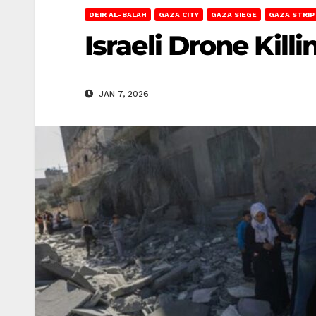
DEIR AL-BALAH
GAZA CITY
GAZA SIEGE
GAZA STRIP
Israeli Drone Kill
JAN 7, 2026