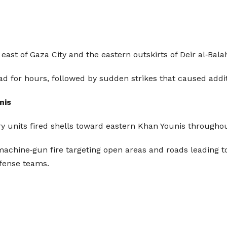
 east of Gaza City and the eastern outskirts of Deir al‑Balah
ad for hours, followed by sudden strikes that caused addi
nis
illery units fired shells toward eastern Khan Younis through
achine‑gun fire targeting open areas and roads leading t
efense teams.