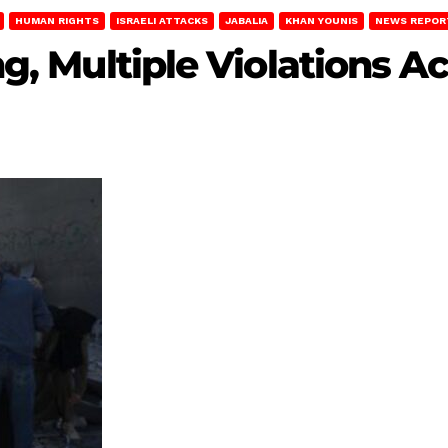
HUMAN RIGHTS
ISRAELI ATTACKS
JABALIA
KHAN YOUNIS
NEWS REPOR
ing, Multiple Violations 