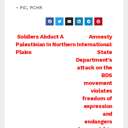
~ PIC, PCHR
Post
Soldiers Abduct A
Amnesty
Palestinian In Northern
International:
navigation
Plains
State
Department’s
attack on the
BDS
movement
violates
freedom of
expression
and
endangers