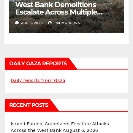
West Bank Demolitions
Escalate Across Multiple
Districts
AUG 5, 2026
IMEMC NEWS
DAILY GAZA REPORTS
Daily reports from Gaza
RECENT POSTS
Israeli Forces, Colonizers Escalate Attacks
Across the West Bank
August 6, 2026