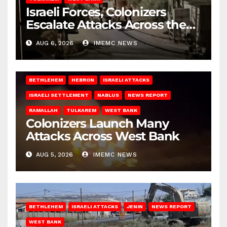
Israeli Forces, Colonizers
Escalate Attacks Across the
West Bank
AUG 6, 2026
IMEMC NEWS
BETHLEHEM
HEBRON
ISRAELI ATTACKS
ISRAELI SETTLEMENT
NABLUS
NEWS REPORT
RAMALLAH
TULKAREM
WEST BANK
Colonizers Launch Many
Attacks Across West Bank
AUG 5, 2026
IMEMC NEWS
BETHLEHEM
ISRAELI ATTACKS
JENIN
NEWS REPORT
WEST BANK