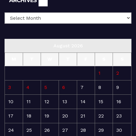
ARCHIVES
August 2026
M
T
W
T
F
S
S
1
2
3
4
5
6
7
8
9
10
11
12
13
14
15
16
17
18
19
20
21
22
23
24
25
26
27
28
29
30