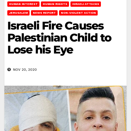
HUMAN INTEREST
HUMAN RIGHTS
ISRAELI ATTACKS
JERUSALEM
NEWS REPORT
NON-VIOLENT ACTION
Israeli Fire Causes
Palestinian Child to
Lose his Eye
NOV 20, 2020