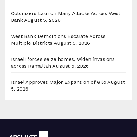
Colonizers Launch Many Attacks Across West
Bank
August 5, 2026
West Bank Demolitions Escalate Across
Multiple Districts
August 5, 2026
Israeli forces seize homes, widen invasions
across Ramallah
August 5, 2026
Israel Approves Major Expansion of Gilo
August
5, 2026
Archives