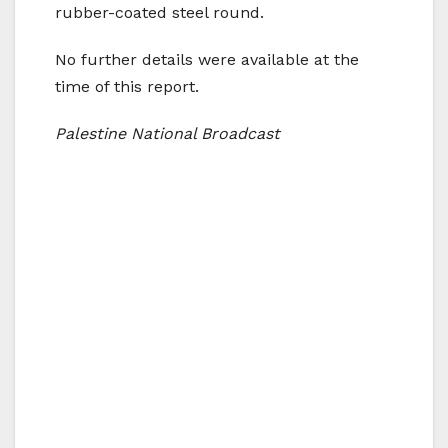
rubber-coated steel round.
No further details were available at the
time of this report.
Palestine National Broadcast