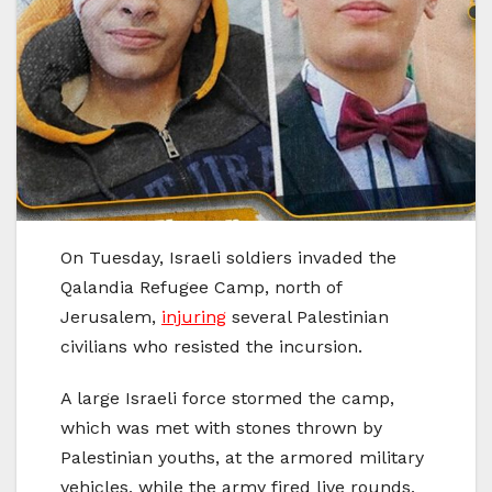
On Tuesday, Israeli soldiers invaded the
Qalandia Refugee Camp, north of
Jerusalem,
injuring
several Palestinian
civilians who resisted the incursion.
A large Israeli force stormed the camp,
which was met with stones thrown by
Palestinian youths, at the armored military
vehicles, while the army fired live rounds,