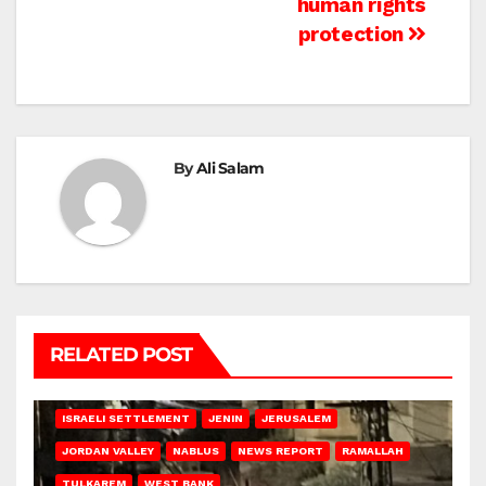
human rights
protection
By
Ali Salam
RELATED POST
BETHLEHEM
HEBRON
ISRAELI ATTACKS
ISRAELI SETTLEMENT
JENIN
JERUSALEM
JORDAN VALLEY
NABLUS
NEWS REPORT
RAMALLAH
TULKAREM
WEST BANK