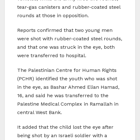
tear-gas canisters and rubber-coated steel
rounds at those in opposition.
Reports confirmed that two young men
were shot with rubber-coated steel rounds,
and that one was struck in the eye, both
were transferred to hospital.
The Palestinian Centre for Human Rights
(PCHR) identified the youth who was shot
in the eye, as Bashar Ahmed Elian Hamad,
16, and said he was transferred to the
Palestine Medical Complex in Ramallah in
central West Bank.
It added that the child lost the eye after
being shot by an Israeli soldier with a