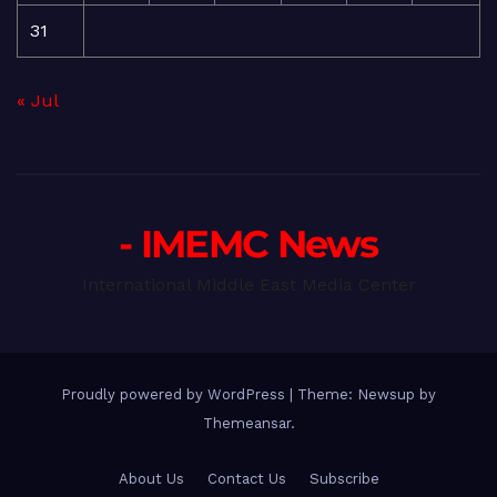
31
« Jul
- IMEMC News
International Middle East Media Center
Proudly powered by WordPress
|
Theme: Newsup by
Themeansar
.
About Us
Contact Us
Subscribe