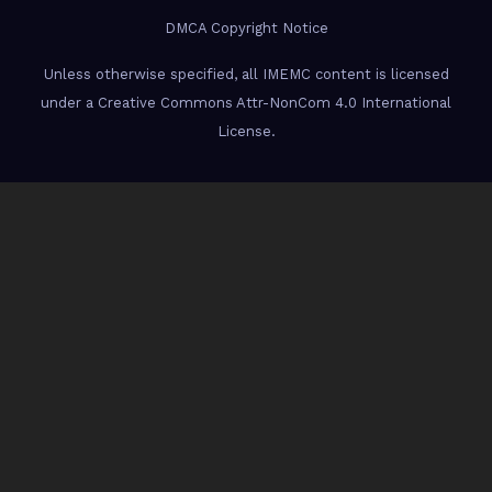
DMCA Copyright Notice
Unless otherwise specified, all IMEMC content is licensed
under a Creative Commons Attr-NonCom 4.0 International
License.