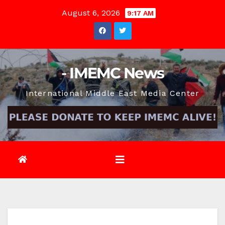
Skip
August 6, 2026
9:17 AM
to
content
- IMEMC News
International Middle East Media Center