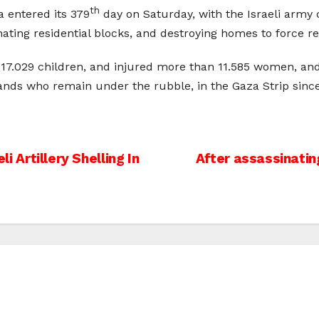
th
a entered its 379
day on Saturday, with the Israeli army c
ating residential blocks, and destroying homes to force r
ng 17.029 children, and injured more than 11.585 women, an
ands who remain under the rubble, in the Gaza Strip since
li Artillery Shelling In
After assassinatin