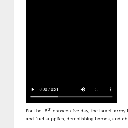
th
For the 15
consecutive day, the Israeli army 
and fuel supplies, demolishing homes, and obli