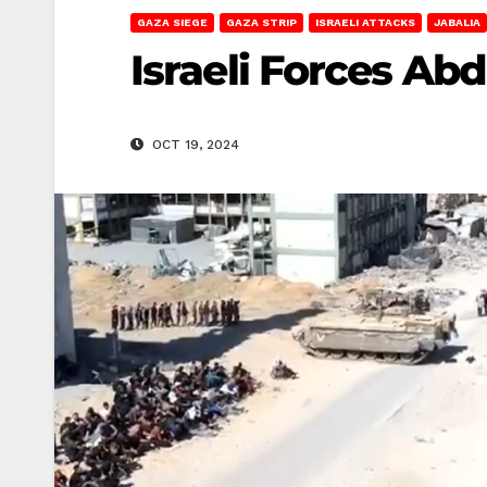
GAZA SIEGE
GAZA STRIP
ISRAELI ATTACKS
JABALIA
Israeli Forces Abd
OCT 19, 2024