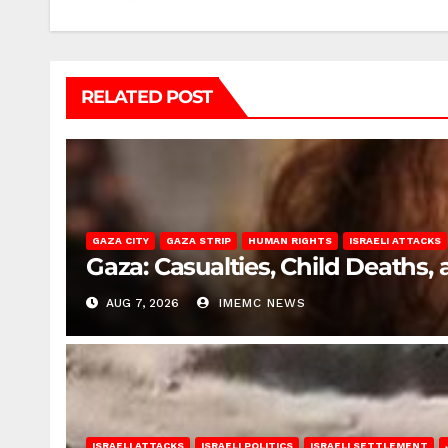
RELATED POST
GAZA CITY
GAZA STRIP
HUMAN RIGHTS
ISRAELI ATTACKS
Gaza: Casualties, Child Deaths,
AUG 7, 2026
IMEMC NEWS
ISRAELI ATTACKS
ISRAELI POLITICS
ISRAELI SETTLEMENT