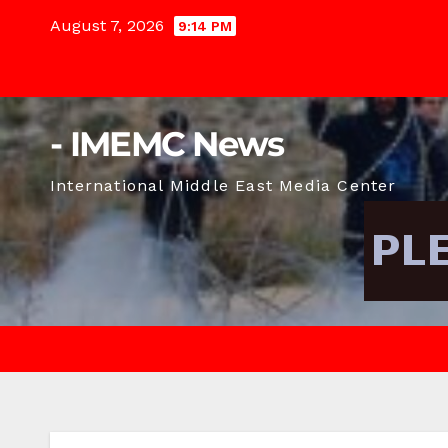
Skip
August 7, 2026
9:14 PM
to
content
- IMEMC News
International Middle East Media Center