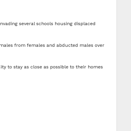
 invading several schools housing displaced
ed males from females and abducted males over
ty to stay as close as possible to their homes