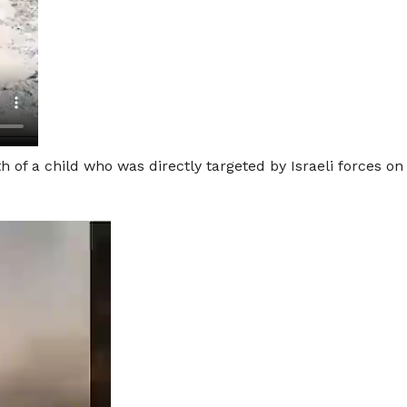
 of a child who was directly targeted by Israeli forces on