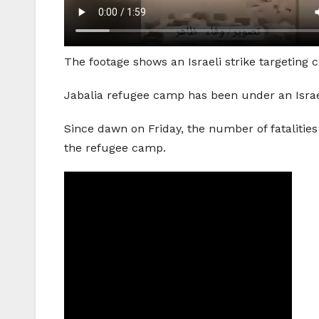
The footage shows an Israeli strike targeting 
Jabalia refugee camp has been under an Israel
Since dawn on Friday, the number of fatalities
the refugee camp.