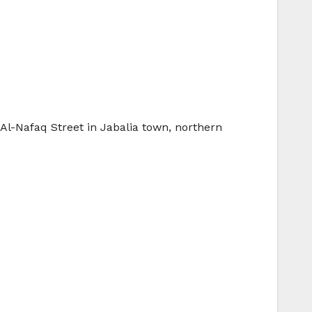
 Al-Nafaq Street in Jabalia town, northern