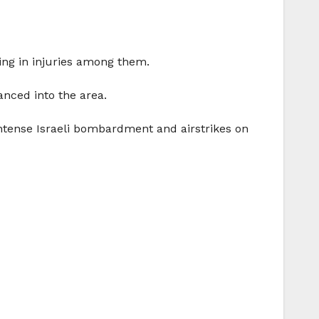
ting in injuries among them.
nced into the area.
 intense Israeli bombardment and airstrikes on