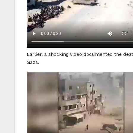
Earlier, a shocking video documented the death
Gaza.