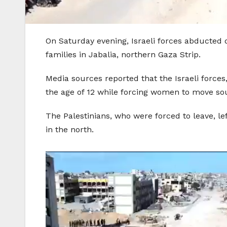
On Saturday evening, Israeli forces abducted d
families in Jabalia, northern Gaza Strip.
Media sources reported that the Israeli forc
the age of 12 while forcing women to move so
The Palestinians, who were forced to leave, le
in the north.