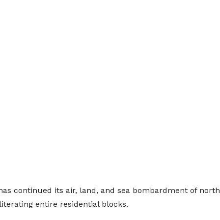
has continued its air, land, and sea bombardment of north
terating entire residential blocks.