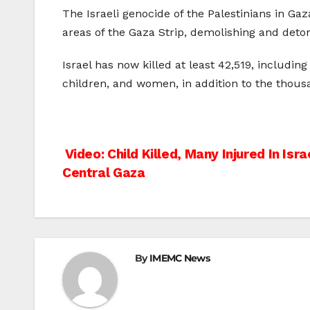
The Israeli genocide of the Palestinians in Gaz
areas of the Gaza Strip, demolishing and deton
Israel has now killed at least 42,519, includi
children, and women, in addition to the thous
Post
Video: Child Killed, Many Injured In Israe
Central Gaza
navigation
By
IMEMC News