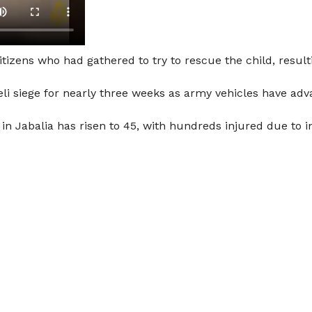
citizens who had gathered to try to rescue the child, resul
i siege for nearly three weeks as army vehicles have adva
 in Jabalia has risen to 45, with hundreds injured due to