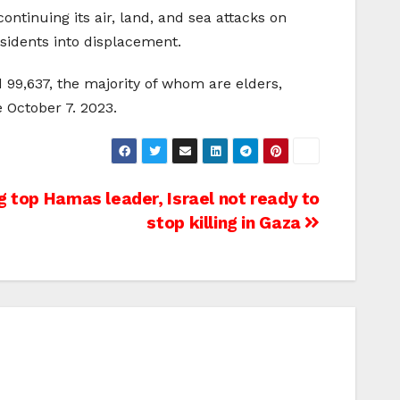
ontinuing its air, land, and sea attacks on
esidents into displacement.
d 99,637, the majority of whom are elders,
 October 7. 2023.
g top Hamas leader, Israel not ready to
stop killing in Gaza