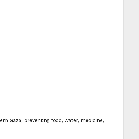
ern Gaza, preventing food, water, medicine,