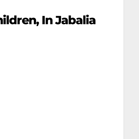
ildren, In Jabalia