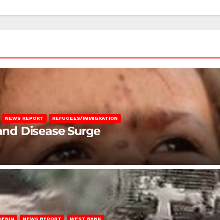
NEWS REPORT
REFUGEES/IMMIGRATION
 and Disease Surge
JENIN
NEWS REPORT
WEST BANK