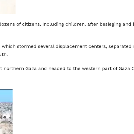
ozens of citizens, including children, after besieging and
es, which stormed several displacement centers, separat
uth.
ft northern Gaza and headed to the western part of Gaza Ci