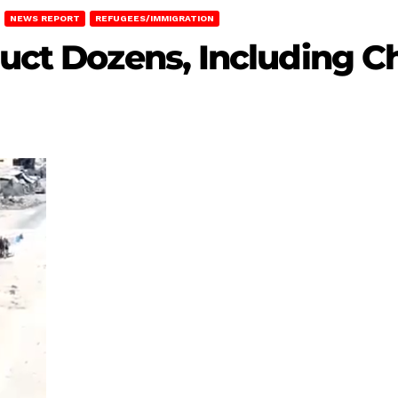
NEWS REPORT
REFUGEES/IMMIGRATION
uct Dozens, Including Ch