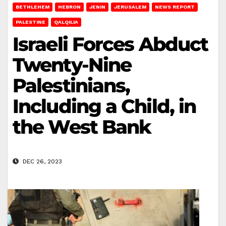
BETHLEHEM
HEBRON
JENIN
JERUSALEM
NEWS REPORT
PALESTINE
QALQILIA
Israeli Forces Abduct
Twenty-Nine
Palestinians,
Including a Child, in
the West Bank
DEC 26, 2023