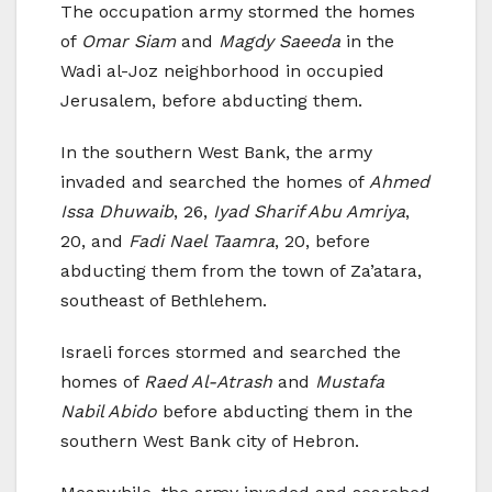
The occupation army stormed the homes
of
Omar Siam
and
Magdy Saeeda
in the
Wadi al-Joz neighborhood in occupied
Jerusalem, before abducting them.
In the southern West Bank, the army
invaded and searched the homes of
Ahmed
Issa Dhuwaib
, 26,
Iyad Sharif Abu Amriya
,
20, and
Fadi Nael Taamra
, 20, before
abducting them from the town of Za’atara,
southeast of Bethlehem.
Israeli forces stormed and searched the
homes of
Raed Al-Atrash
and
Mustafa
Nabil Abido
before abducting them in the
southern West Bank city of Hebron.