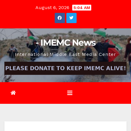
Skip
August 6, 2026
5:04 AM
to
content
- IMEMC News
International Middle East Media Center