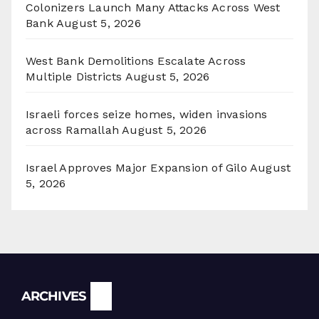
Colonizers Launch Many Attacks Across West
Bank
August 5, 2026
West Bank Demolitions Escalate Across
Multiple Districts
August 5, 2026
Israeli forces seize homes, widen invasions
across Ramallah
August 5, 2026
Israel Approves Major Expansion of Gilo
August
5, 2026
Archives
ARCHIVES