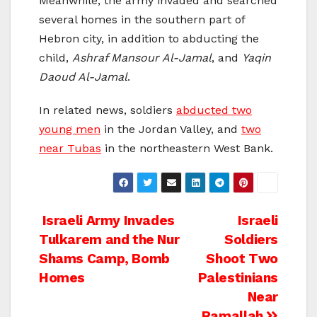
Meanwhile, the army invaded and searched
several homes in the southern part of
Hebron city, in addition to abducting the
child,
Ashraf Mansour Al-Jamal
, and
Yaqin
Daoud Al-Jamal
.
In related news, soldiers
abducted two
young men
in the Jordan Valley, and
two
near Tubas
in the northeastern West Bank.
Post
Israeli Army Invades
Israeli
Tulkarem and the Nur
Soldiers
navigation
Shams Camp, Bomb
Shoot Two
Homes
Palestinians
Near
Ramallah