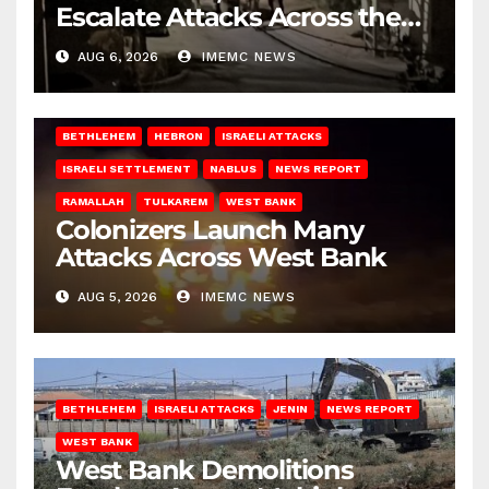
Escalate Attacks Across the
West Bank
AUG 6, 2026
IMEMC NEWS
BETHLEHEM
HEBRON
ISRAELI ATTACKS
ISRAELI SETTLEMENT
NABLUS
NEWS REPORT
RAMALLAH
TULKAREM
WEST BANK
Colonizers Launch Many
Attacks Across West Bank
AUG 5, 2026
IMEMC NEWS
BETHLEHEM
ISRAELI ATTACKS
JENIN
NEWS REPORT
WEST BANK
West Bank Demolitions