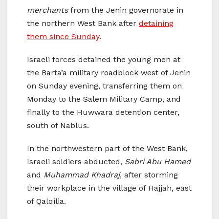
merchants
from the Jenin governorate in
the northern West Bank after
detaining
them since Sunday
.
Israeli forces detained the young men at
the Barta’a military roadblock west of Jenin
on Sunday evening, transferring them on
Monday to the Salem Military Camp, and
finally to the Huwwara detention center,
south of Nablus.
In the northwestern part of the West Bank,
Israeli soldiers abducted,
Sabri Abu Hamed
and
Muhammad Khadraj
, after storming
their workplace in the village of Hajjah, east
of Qalqilia.