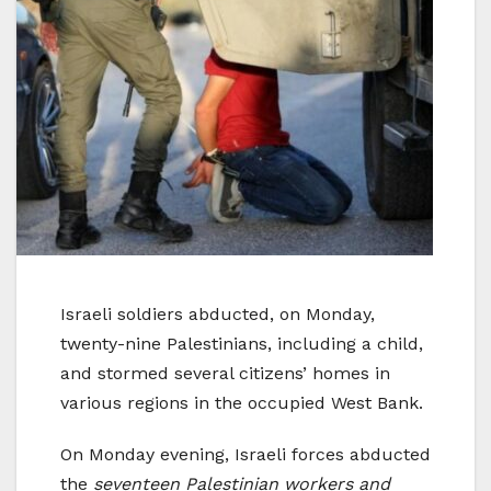
Israeli soldiers abducted, on Monday,
twenty-nine Palestinians, including a child,
and stormed several citizens’ homes in
various regions in the occupied West Bank.
On Monday evening, Israeli forces abducted
the
seventeen Palestinian workers and