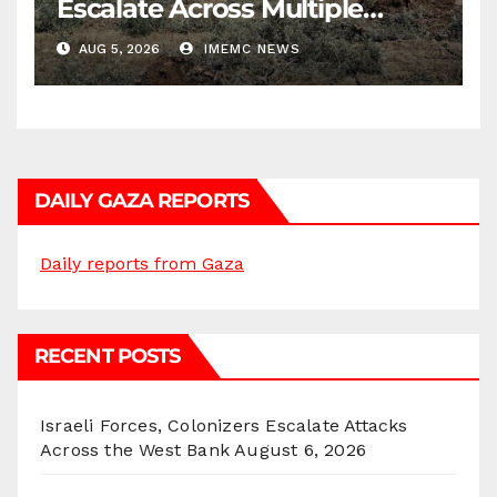
Escalate Across Multiple
Districts
AUG 5, 2026
IMEMC NEWS
DAILY GAZA REPORTS
Daily reports from Gaza
RECENT POSTS
Israeli Forces, Colonizers Escalate Attacks
Across the West Bank
August 6, 2026