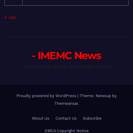
« Jul
- IMEMC News
International Middle East Media Center
Proudly powered by WordPress
|
Theme: Newsup by
Themeansar
.
About Us
Contact Us
Subscribe
DMCA Copyright Notice