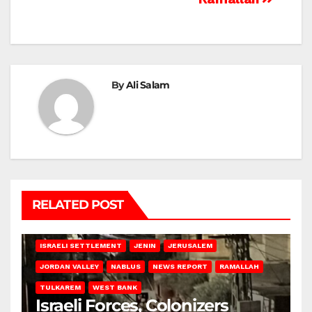
By
Ali Salam
RELATED POST
BETHLEHEM
HEBRON
ISRAELI ATTACKS
ISRAELI SETTLEMENT
JENIN
JERUSALEM
JORDAN VALLEY
NABLUS
NEWS REPORT
RAMALLAH
TULKAREM
WEST BANK
Israeli Forces, Colonizers