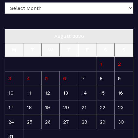
August 2026
M
T
W
T
F
S
S
1
2
3
4
5
6
7
8
9
10
11
12
13
14
15
16
17
18
19
20
21
22
23
24
25
26
27
28
29
30
31