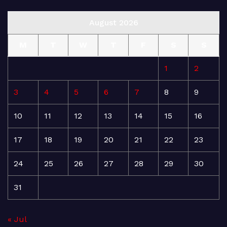
August 2026
M
T
W
T
F
S
S
1
2
3
4
5
6
7
8
9
10
11
12
13
14
15
16
17
18
19
20
21
22
23
24
25
26
27
28
29
30
31
« Jul