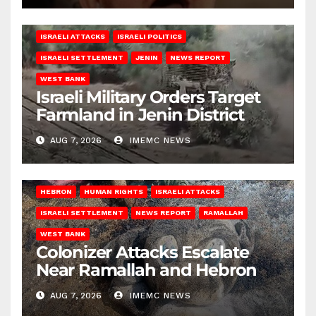
ISRAELI ATTACKS
ISRAELI POLITICS
ISRAELI SETTLEMENT
JENIN
NEWS REPORT
WEST BANK
Israeli Military Orders Target
Farmland in Jenin District
AUG 7, 2026
IMEMC NEWS
HEBRON
HUMAN RIGHTS
ISRAELI ATTACKS
ISRAELI SETTLEMENT
NEWS REPORT
RAMALLAH
WEST BANK
Colonizer Attacks Escalate
Near Ramallah and Hebron
AUG 7, 2026
IMEMC NEWS