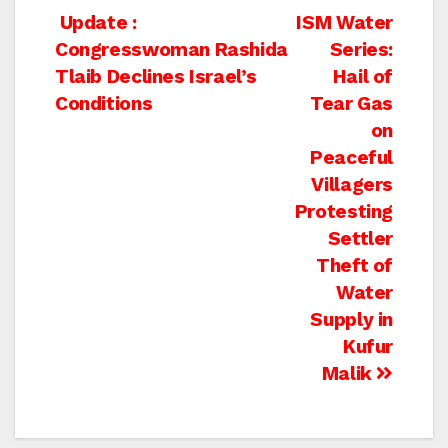
Post
Update :
ISM Water
Congresswoman Rashida
Series:
navigation
Tlaib Declines Israel’s
Hail of
Conditions
Tear Gas
on
Peaceful
Villagers
Protesting
Settler
Theft of
Water
Supply in
Kufur
Malik