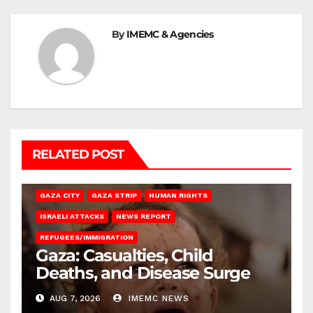
By
IMEMC & Agencies
RELATED POST
GAZA CITY
GAZA STRIP
HUMAN RIGHTS
ISRAELI ATTACKS
NEWS REPORT
REFUGEES/IMMIGRATION
Gaza: Casualties, Child
Deaths, and Disease Surge
AUG 7, 2026
IMEMC NEWS