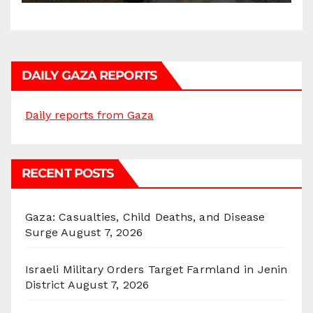
DAILY GAZA REPORTS
Daily reports from Gaza
RECENT POSTS
Gaza: Casualties, Child Deaths, and Disease
Surge
August 7, 2026
Israeli Military Orders Target Farmland in Jenin
District
August 7, 2026