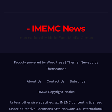
- IMEMC News
International Middle East Media Center
Proudly powered by WordPress
|
Theme: Newsup by
Themeansar
.
About Us
Contact Us
Subscribe
DMCA Copyright Notice
Unless otherwise specified, all IMEMC content is licensed
under a Creative Commons Attr-NonCom 4.0 International