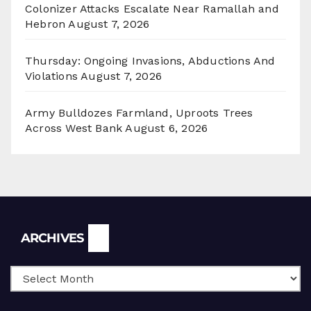
Colonizer Attacks Escalate Near Ramallah and
Hebron
August 7, 2026
Thursday: Ongoing Invasions, Abductions And
Violations
August 7, 2026
Army Bulldozes Farmland, Uproots Trees
Across West Bank
August 6, 2026
Archives
ARCHIVES