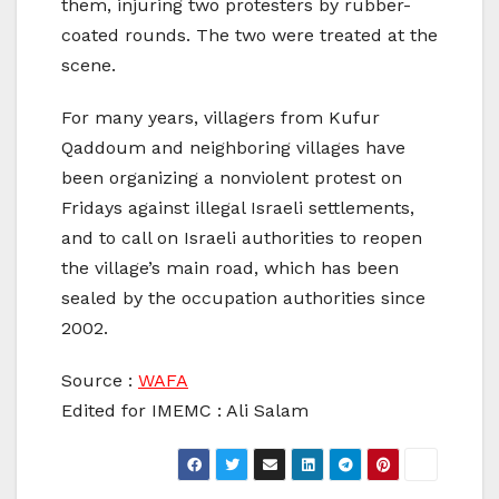
them, injuring two protesters by rubber-
coated rounds. The two were treated at the
scene.
For many years, villagers from Kufur
Qaddoum and neighboring villages have
been organizing a nonviolent protest on
Fridays against illegal Israeli settlements,
and to call on Israeli authorities to reopen
the village’s main road, which has been
sealed by the occupation authorities since
2002.
Source :
WAFA
Edited for IMEMC : Ali Salam