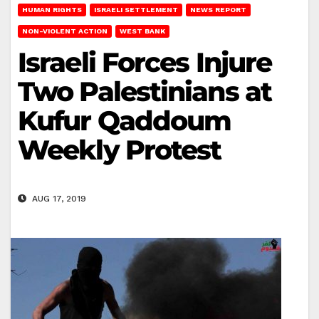
HUMAN RIGHTS
ISRAELI SETTLEMENT
NEWS REPORT
NON-VIOLENT ACTION
WEST BANK
Israeli Forces Injure
Two Palestinians at
Kufur Qaddoum
Weekly Protest
AUG 17, 2019