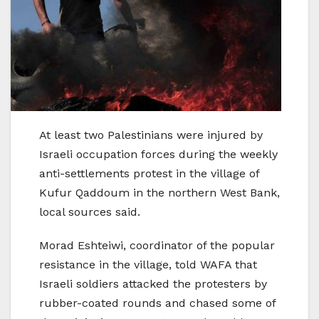
At least two Palestinians were injured by
Israeli occupation forces during the weekly
anti-settlements protest in the village of
Kufur Qaddoum in the northern West Bank,
local sources said.
Morad Eshteiwi, coordinator of the popular
resistance in the village, told WAFA that
Israeli soldiers attacked the protesters by
rubber-coated rounds and chased some of