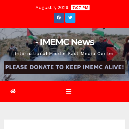
Skip
August 7, 2026
7:07 PM
to
content
- IMEMC News
International Middle East Media Center