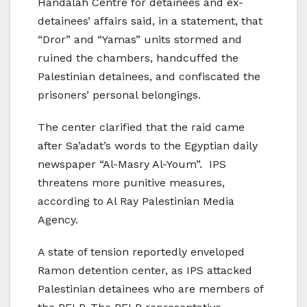
Handalah Centre for detainees and ex-
detainees’ affairs said, in a statement, that
“Dror” and “Yamas” units stormed and
ruined the chambers, handcuffed the
Palestinian detainees, and confiscated the
prisoners’ personal belongings.
The center clarified that the raid came
after Sa’adat’s words to the Egyptian daily
newspaper “Al-Masry Al-Youm”. IPS
threatens more punitive measures,
according to Al Ray Palestinian Media
Agency.
A state of tension reportedly enveloped
Ramon detention center, as IPS attacked
Palestinian detainees who are members of