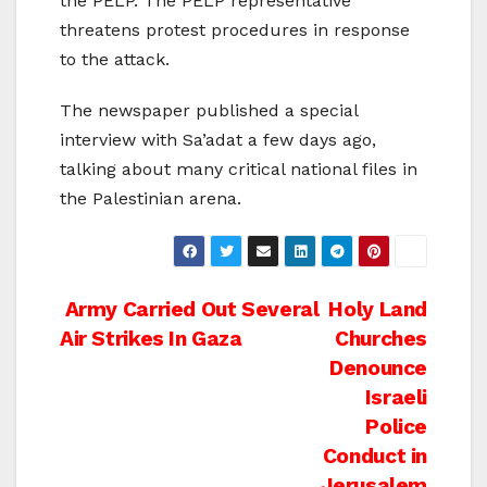
the PELP. The PELP representative
threatens protest procedures in response
to the attack.
The newspaper published a special
interview with Sa’adat a few days ago,
talking about many critical national files in
the Palestinian arena.
Post
Army Carried Out Several
Holy Land
Air Strikes In Gaza
Churches
navigation
Denounce
Israeli
Police
Conduct in
Jerusalem