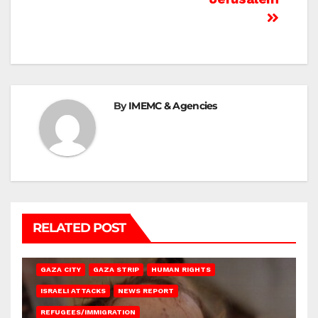
By
IMEMC & Agencies
RELATED POST
GAZA CITY
GAZA STRIP
HUMAN RIGHTS
ISRAELI ATTACKS
NEWS REPORT
REFUGEES/IMMIGRATION