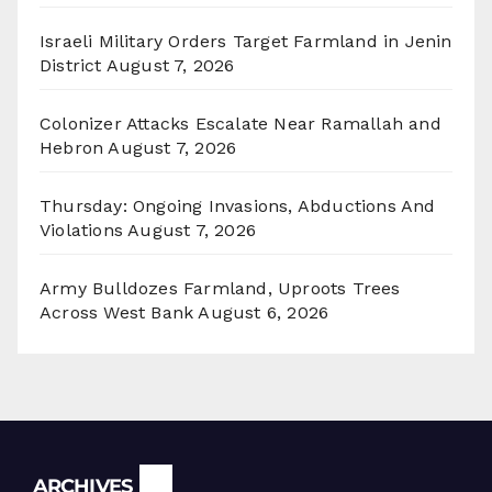
Israeli Military Orders Target Farmland in Jenin
District
August 7, 2026
Colonizer Attacks Escalate Near Ramallah and
Hebron
August 7, 2026
Thursday: Ongoing Invasions, Abductions And
Violations
August 7, 2026
Army Bulldozes Farmland, Uproots Trees
Across West Bank
August 6, 2026
Archives
ARCHIVES