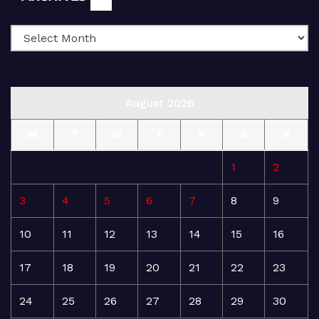
August 2026
M
T
W
T
F
S
S
1
2
3
4
5
6
7
8
9
10
11
12
13
14
15
16
17
18
19
20
21
22
23
24
25
26
27
28
29
30