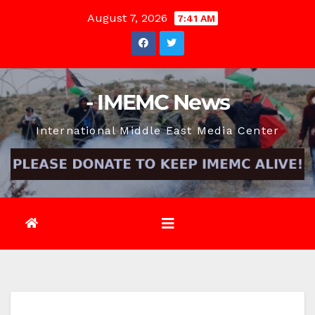
Skip
August 7, 2026
7:41 AM
to
content
- IMEMC News
International Middle East Media Center