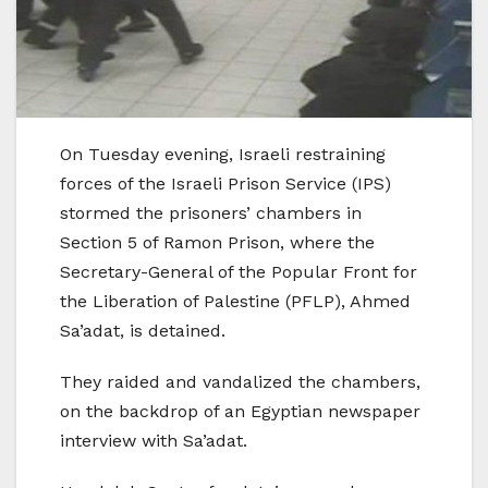
On Tuesday evening, Israeli restraining
forces of the Israeli Prison Service (IPS)
stormed the prisoners’ chambers in
Section 5 of Ramon Prison, where the
Secretary-General of the Popular Front for
the Liberation of Palestine (PFLP), Ahmed
Sa’adat, is detained.
They raided and vandalized the chambers,
on the backdrop of an Egyptian newspaper
interview with Sa’adat.