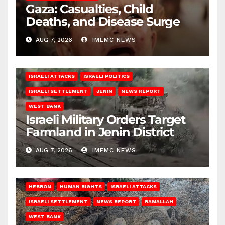
Gaza: Casualties, Child
Deaths, and Disease Surge
AUG 7, 2026
IMEMC NEWS
ISRAELI ATTACKS
ISRAELI POLITICS
ISRAELI SETTLEMENT
JENIN
NEWS REPORT
WEST BANK
Israeli Military Orders Target
Farmland in Jenin District
AUG 7, 2026
IMEMC NEWS
HEBRON
HUMAN RIGHTS
ISRAELI ATTACKS
ISRAELI SETTLEMENT
NEWS REPORT
RAMALLAH
WEST BANK