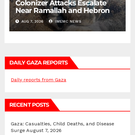
Colonizer Attacks Escalate
Near Ramallah and Hebron
AUG 7, 2026
IMEMC NEWS
DAILY GAZA REPORTS
Daily reports from Gaza
RECENT POSTS
Gaza: Casualties, Child Deaths, and Disease
Surge
August 7, 2026