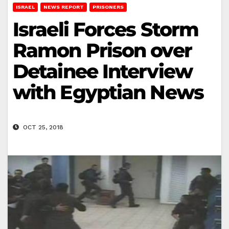
ISRAEL
NEWS REPORT
PRISONERS
Israeli Forces Storm
Ramon Prison over
Detainee Interview
with Egyptian News
OCT 25, 2018