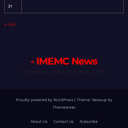
31
« Jul
- IMEMC News
International Middle East Media Center
Proudly powered by WordPress
|
Theme: Newsup by
Themeansar
.
About Us
Contact Us
Subscribe