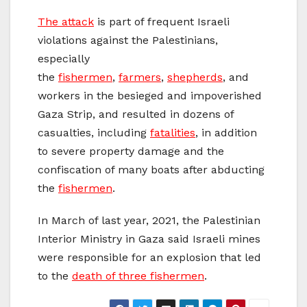
The attack
is part of frequent Israeli
violations against the Palestinians,
especially
the
fishermen
,
farmers
,
shepherds
, and
workers in the besieged and impoverished
Gaza Strip, and resulted in dozens of
casualties, including
fatalities
, in addition
to severe property damage and the
confiscation of many boats after abducting
the
fishermen
.
In March of last year, 2021, the Palestinian
Interior Ministry in Gaza said Israeli mines
were responsible for an explosion that led
to the
death of three fishermen
.