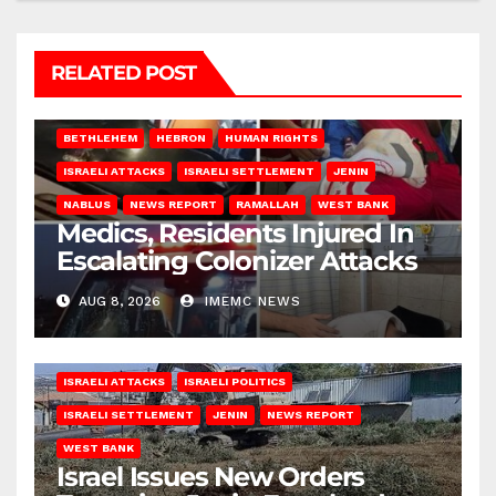
RELATED POST
BETHLEHEM
HEBRON
HUMAN RIGHTS
ISRAELI ATTACKS
ISRAELI SETTLEMENT
JENIN
NABLUS
NEWS REPORT
RAMALLAH
WEST BANK
Medics, Residents Injured In
Escalating Colonizer Attacks
AUG 8, 2026
IMEMC NEWS
ISRAELI ATTACKS
ISRAELI POLITICS
ISRAELI SETTLEMENT
JENIN
NEWS REPORT
WEST BANK
Israel Issues New Orders