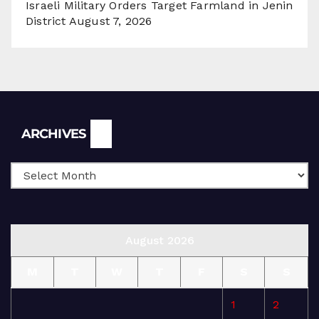
Israeli Military Orders Target Farmland in Jenin
District
August 7, 2026
Archives
ARCHIVES
August 2026
M
T
W
T
F
S
S
1
2