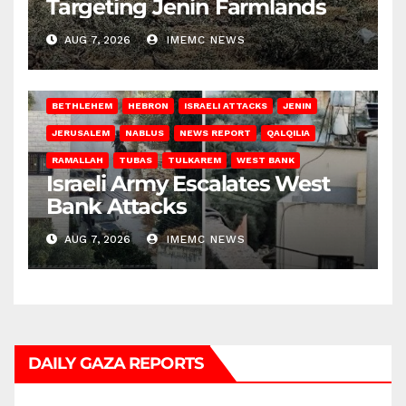
Targeting Jenin Farmlands
AUG 7, 2026
IMEMC NEWS
BETHLEHEM
HEBRON
ISRAELI ATTACKS
JENIN
JERUSALEM
NABLUS
NEWS REPORT
QALQILIA
RAMALLAH
TUBAS
TULKAREM
WEST BANK
Israeli Army Escalates West
Bank Attacks
AUG 7, 2026
IMEMC NEWS
DAILY GAZA REPORTS