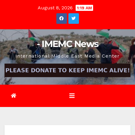
Skip
August 8, 2026
1:19 AM
to
content
- IMEMC News
International Middle East Media Center