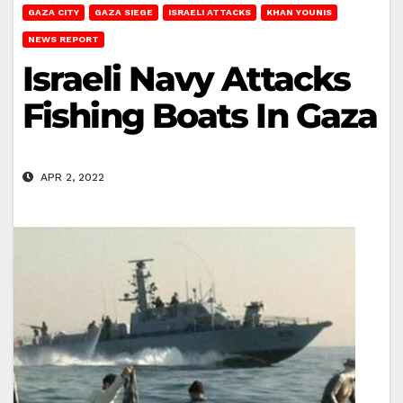
GAZA CITY
GAZA SIEGE
ISRAELI ATTACKS
KHAN YOUNIS
NEWS REPORT
Israeli Navy Attacks
Fishing Boats In Gaza
APR 2, 2022