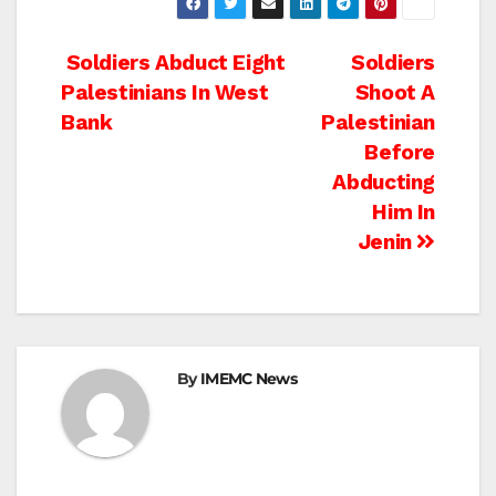
Post
Soldiers Abduct Eight
Soldiers
Palestinians In West
Shoot A
navigation
Bank
Palestinian
Before
Abducting
Him In
Jenin
By
IMEMC News