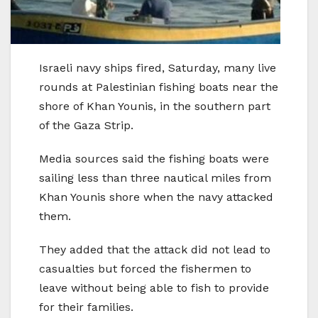
Israeli navy ships fired, Saturday, many live
rounds at Palestinian fishing boats near the
shore of Khan Younis, in the southern part
of the Gaza Strip.
Media sources said the fishing boats were
sailing less than three nautical miles from
Khan Younis shore when the navy attacked
them.
They added that the attack did not lead to
casualties but forced the fishermen to
leave without being able to fish to provide
for their families.