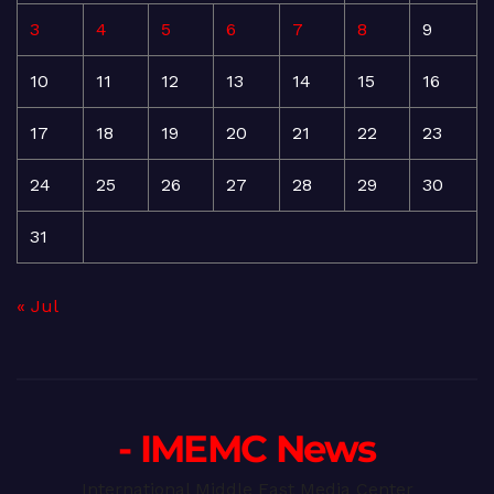
3
4
5
6
7
8
9
10
11
12
13
14
15
16
17
18
19
20
21
22
23
24
25
26
27
28
29
30
31
« Jul
- IMEMC News
International Middle East Media Center