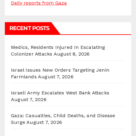
Daily reports from Gaza
RECENT POSTS
Medics, Residents Injured In Escalating
Colonizer Attacks
August 8, 2026
Israel Issues New Orders Targeting Jenin
Farmlands
August 7, 2026
Israeli Army Escalates West Bank Attacks
August 7, 2026
Gaza: Casualties, Child Deaths, and Disease
Surge
August 7, 2026