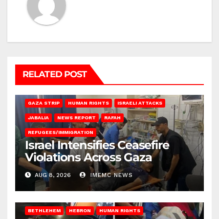
RELATED POST
BEIT LAHIA
DEIR AL-BALAH
GAZA CITY
GAZA SIEGE
GAZA STRIP
HUMAN RIGHTS
ISRAELI ATTACKS
JABALIA
NEWS REPORT
RAFAH
REFUGEES/IMMIGRATION
Israel Intensifies Ceasefire
Violations Across Gaza
AUG 8, 2026
IMEMC NEWS
BETHLEHEM
HEBRON
HUMAN RIGHTS