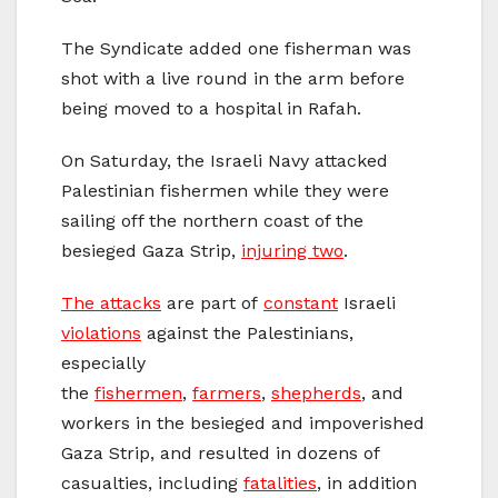
The Syndicate added one fisherman was
shot with a live round in the arm before
being moved to a hospital in Rafah.
On Saturday, the Israeli Navy attacked
Palestinian fishermen while they were
sailing off the northern coast of the
besieged Gaza Strip,
injuring two
.
The attacks
are part of
constant
Israeli
violations
against the Palestinians,
especially
the
fishermen
,
farmers
,
shepherds
, and
workers in the besieged and impoverished
Gaza Strip, and resulted in dozens of
casualties, including
fatalities
, in addition