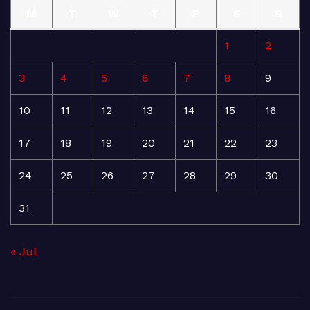
M
T
W
T
F
S
S
1
2
3
4
5
6
7
8
9
10
11
12
13
14
15
16
17
18
19
20
21
22
23
24
25
26
27
28
29
30
31
« Jul