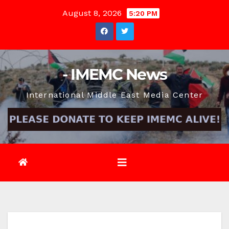
Skip
August 8, 2026
5:20 PM
to
content
- IMEMC News
International Middle East Media Center