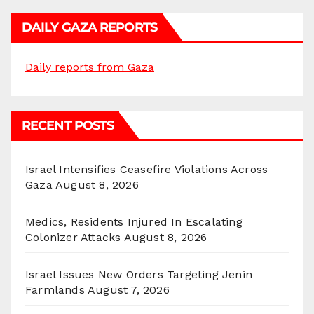
DAILY GAZA REPORTS
Daily reports from Gaza
RECENT POSTS
Israel Intensifies Ceasefire Violations Across
Gaza
August 8, 2026
Medics, Residents Injured In Escalating
Colonizer Attacks
August 8, 2026
Israel Issues New Orders Targeting Jenin
Farmlands
August 7, 2026