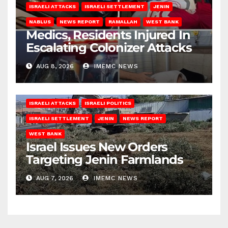
ISRAELI ATTACKS
ISRAELI SETTLEMENT
JENIN
NABLUS
NEWS REPORT
RAMALLAH
WEST BANK
Medics, Residents Injured In
Escalating Colonizer Attacks
AUG 8, 2026
IMEMC NEWS
ISRAELI ATTACKS
ISRAELI POLITICS
ISRAELI SETTLEMENT
JENIN
NEWS REPORT
WEST BANK
Israel Issues New Orders
Targeting Jenin Farmlands
AUG 7, 2026
IMEMC NEWS