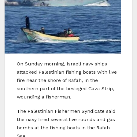
On Sunday morning, Israeli navy ships
attacked Palestinian fishing boats with live
fire near the shore of Rafah, in the
southern part of the besieged Gaza Strip,
wounding a fisherman.
The Palestinian Fishermen Syndicate said
the navy fired several live rounds and gas
bombs at the fishing boats in the Rafah
Sea.