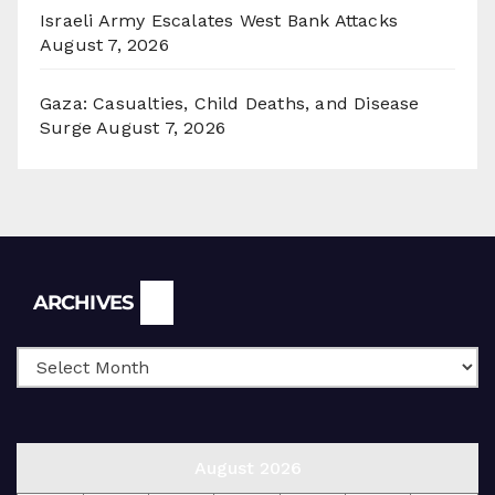
Israeli Army Escalates West Bank Attacks
August 7, 2026
Gaza: Casualties, Child Deaths, and Disease
Surge
August 7, 2026
Archives
ARCHIVES
August 2026