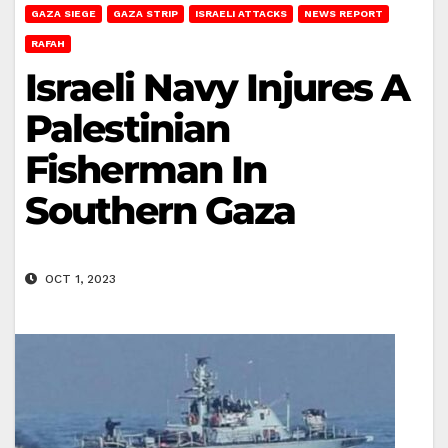
GAZA SIEGE
GAZA STRIP
ISRAELI ATTACKS
NEWS REPORT
RAFAH
Israeli Navy Injures A
Palestinian
Fisherman In
Southern Gaza
OCT 1, 2023