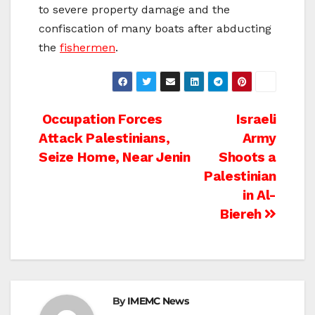
to severe property damage and the
confiscation of many boats after abducting
the
fishermen
.
Post
Occupation Forces
Israeli
Attack Palestinians,
Army
navigation
Seize Home, Near Jenin
Shoots a
Palestinian
in Al-
Biereh
By
IMEMC News