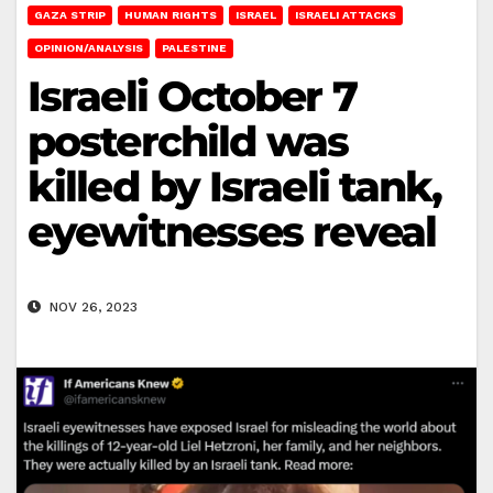
GAZA STRIP
HUMAN RIGHTS
ISRAEL
ISRAELI ATTACKS
OPINION/ANALYSIS
PALESTINE
Israeli October 7
posterchild was
killed by Israeli tank,
eyewitnesses reveal
NOV 26, 2023