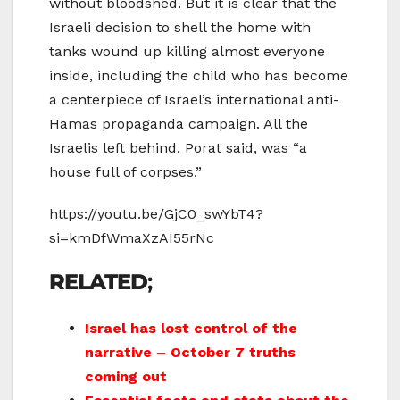
without bloodshed. But it is clear that the
Israeli decision to shell the home with
tanks wound up killing almost everyone
inside, including the child who has become
a centerpiece of Israel’s international anti-
Hamas propaganda campaign. All the
Israelis left behind, Porat said, was “a
house full of corpses.”
https://youtu.be/GjC0_swYbT4?
si=kmDfWmaXzAI55rNc
RELATED
;
Israel has lost control of the
narrative – October 7 truths
coming out