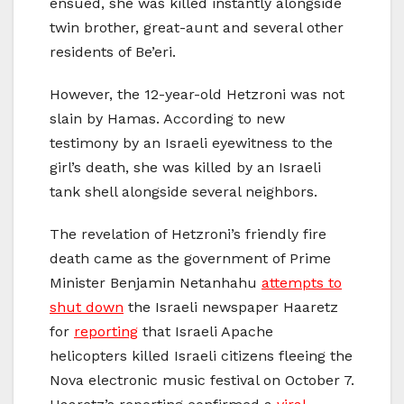
ensued, she was killed instantly alongside
twin brother, great-aunt and several other
residents of Be’eri.
However, the 12-year-old Hetzroni was not
slain by Hamas. According to new
testimony by an Israeli eyewitness to the
girl’s death, she was killed by an Israeli
tank shell alongside several neighbors.
The revelation of Hetzroni’s friendly fire
death came as the government of Prime
Minister Benjamin Netanhahu
attempts to
shut down
the Israeli newspaper Haaretz
for
reporting
that Israeli Apache
helicopters killed Israeli citizens fleeing the
Nova electronic music festival on October 7.