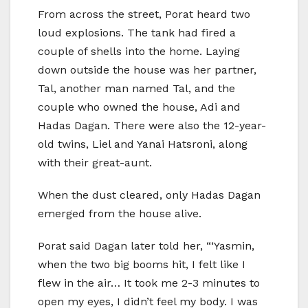
From across the street, Porat heard two
loud explosions. The tank had fired a
couple of shells into the home. Laying
down outside the house was her partner,
Tal, another man named Tal, and the
couple who owned the house, Adi and
Hadas Dagan. There were also the 12-year-
old twins, Liel and Yanai Hatsroni, along
with their great-aunt.
When the dust cleared, only Hadas Dagan
emerged from the house alive.
Porat said Dagan later told her, “‘Yasmin,
when the two big booms hit, I felt like I
flew in the air… It took me 2-3 minutes to
open my eyes, I didn’t feel my body. I was