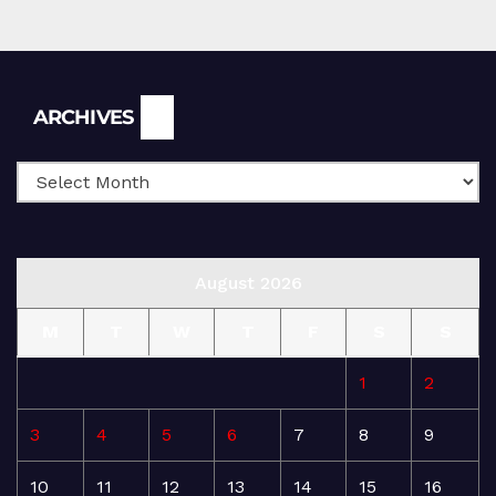
Archives
ARCHIVES
August 2026
M
T
W
T
F
S
S
1
2
3
4
5
6
7
8
9
10
11
12
13
14
15
16