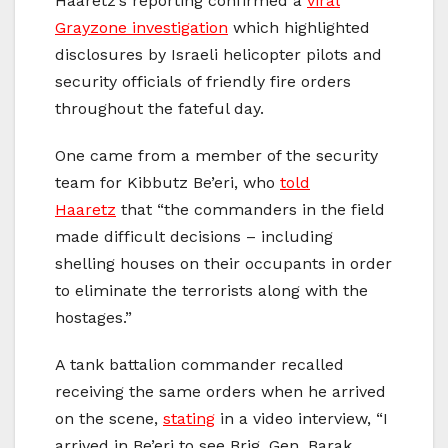
Haaretz’s reporting confirmed a
viral
Grayzone investigation
which highlighted
disclosures by Israeli helicopter pilots and
security officials of friendly fire orders
throughout the fateful day.
One came from a member of the security
team for Kibbutz Be’eri, who
told
Haaretz
that “the commanders in the field
made difficult decisions – including
shelling houses on their occupants in order
to eliminate the terrorists along with the
hostages.”
A tank battalion commander recalled
receiving the same orders when he arrived
on the scene,
stating
in a video interview, “I
arrived in Be’eri to see Brig. Gen. Barak