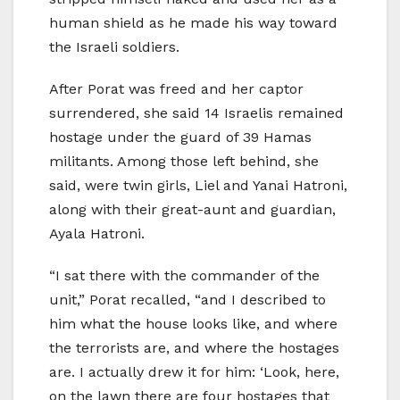
human shield as he made his way toward
the Israeli soldiers.
After Porat was freed and her captor
surrendered, she said 14 Israelis remained
hostage under the guard of 39 Hamas
militants. Among those left behind, she
said, were twin girls, Liel and Yanai Hatroni,
along with their great-aunt and guardian,
Ayala Hatroni.
“I sat there with the commander of the
unit,” Porat recalled, “and I described to
him what the house looks like, and where
the terrorists are, and where the hostages
are. I actually drew it for him: ‘Look, here,
on the lawn there are four hostages that