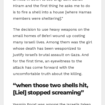
Hiram and the first thing he asks me to do
is to fire a shell into a house [where Hamas
members were sheltering].”
The decision to use heavy weapons on the
small homes of Be’eri wound up costing
many Israeli lives. Among them was the girl
whose death has been weaponized to
justify Israel’s brutal assault on Gaza. And
for the first time, an eyewitness to the
attack has come forward with the
uncomfortable truth about the killing.
“when those two shells hit,
[Liel] stopped screaming”
Yasmin Porat was among the Israelis taken