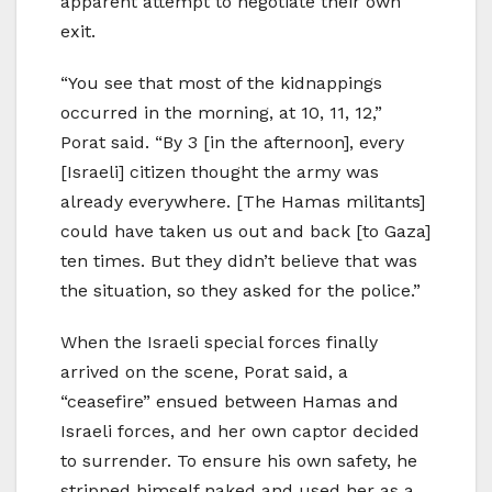
apparent attempt to negotiate their own
exit.
“You see that most of the kidnappings
occurred in the morning, at 10, 11, 12,”
Porat said. “By 3 [in the afternoon], every
[Israeli] citizen thought the army was
already everywhere. [The Hamas militants]
could have taken us out and back [to Gaza]
ten times. But they didn’t believe that was
the situation, so they asked for the police.”
When the Israeli special forces finally
arrived on the scene, Porat said, a
“ceasefire” ensued between Hamas and
Israeli forces, and her own captor decided
to surrender. To ensure his own safety, he
stripped himself naked and used her as a