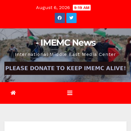
Skip
August 6, 2026
9:19 AM
to
content
- IMEMC News
International Middle East Media Center