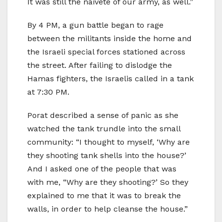
It was still the naiveté of our army, as well.”
By 4 PM, a gun battle began to rage
between the militants inside the home and
the Israeli special forces stationed across
the street. After failing to dislodge the
Hamas fighters, the Israelis called in a tank
at 7:30 PM.
Porat described a sense of panic as she
watched the tank trundle into the small
community: “I thought to myself, ‘Why are
they shooting tank shells into the house?’
And I asked one of the people that was
with me, “Why are they shooting?’ So they
explained to me that it was to break the
walls, in order to help cleanse the house.”