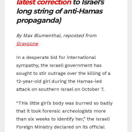
latest correction
to Israel’s
long string of anti-Hamas
propaganda)
By Max Blumenthal, reposted from
Grayzone
In a desperate bid for international
sympathy, the Israeli government has
sought to stir outrage over the killing of a
12-year-old girl during the Hamas-led
attack on southern Israel on October 7.
“This little girl’s body was burned so badly
that it took forensic archeologists more
than six weeks to identify her,” the Israeli
Foreign Ministry declared on its official