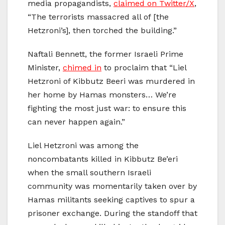
media propagandists,
claimed on Twitter/X
,
“The terrorists massacred all of [the
Hetzroni’s], then torched the building.”
Naftali Bennett, the former Israeli Prime
Minister,
chimed in
to proclaim that “Liel
Hetzroni of Kibbutz Beeri was murdered in
her home by Hamas monsters… We’re
fighting the most just war: to ensure this
can never happen again.”
Liel Hetzroni was among the
noncombatants killed in Kibbutz Be’eri
when the small southern Israeli
community was momentarily taken over by
Hamas militants seeking captives to spur a
prisoner exchange. During the standoff that