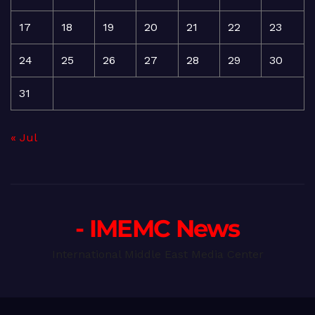
17
18
19
20
21
22
23
24
25
26
27
28
29
30
31
« Jul
- IMEMC News
International Middle East Media Center