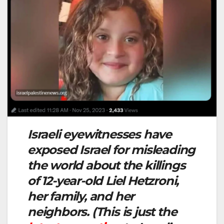
Israeli eyewitnesses have
exposed Israel for misleading
the world about the killings
of 12-year-old Liel Hetzroni,
her family, and her
neighbors. (This is just the