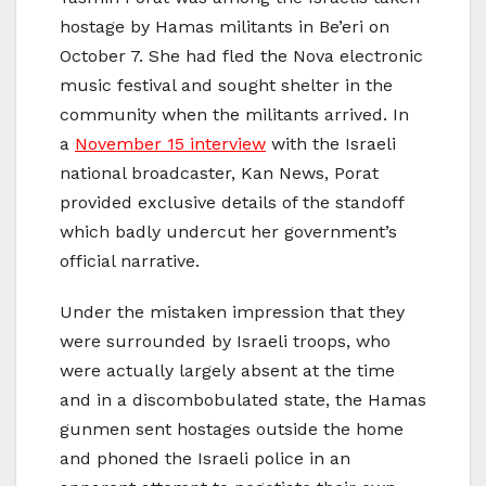
hostage by Hamas militants in Be’eri on
October 7. She had fled the Nova electronic
music festival and sought shelter in the
community when the militants arrived. In
a
November 15 interview
with the Israeli
national broadcaster, Kan News, Porat
provided exclusive details of the standoff
which badly undercut her government’s
official narrative.
Under the mistaken impression that they
were surrounded by Israeli troops, who
were actually largely absent at the time
and in a discombobulated state, the Hamas
gunmen sent hostages outside the home
and phoned the Israeli police in an