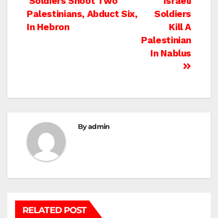
Post
Soldiers Shoot Two
Israeli
Palestinians, Abduct Six,
Soldiers
navigation
In Hebron
Kill A
Palestinian
In Nablus
By
admin
RELATED POST