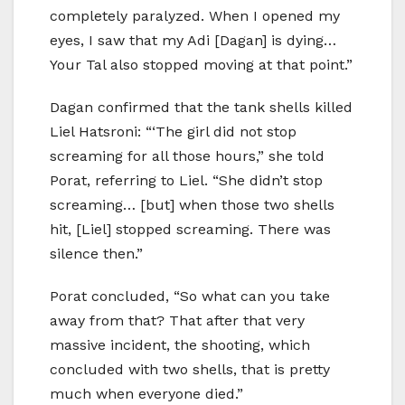
completely paralyzed. When I opened my
eyes, I saw that my Adi [Dagan] is dying…
Your Tal also stopped moving at that point.”
Dagan confirmed that the tank shells killed
Liel Hatsroni: “‘The girl did not stop
screaming for all those hours,” she told
Porat, referring to Liel. “She didn’t stop
screaming… [but] when those two shells
hit, [Liel] stopped screaming. There was
silence then.”
Porat concluded, “So what can you take
away from that? That after that very
massive incident, the shooting, which
concluded with two shells, that is pretty
much when everyone died.”