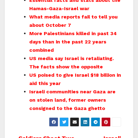
Essential facts and stats about the
Hamas-Gaza-Israel war
What media reports fail to tell you
about October 7
More Palestinians killed in past 34
days than in the past 22 years
combined
US media say Israel is retaliating.
The facts show the opposite
US poised to give Israel $18 billion in
aid this year
Israeli communities near Gaza are
on stolen land, former owners
consigned to the Gaza ghetto