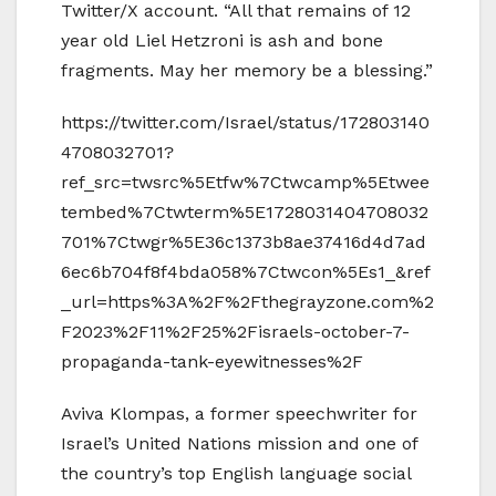
Twitter/X account. “All that remains of 12
year old Liel Hetzroni is ash and bone
fragments. May her memory be a blessing.”
https://twitter.com/Israel/status/172803140
4708032701?
ref_src=twsrc%5Etfw%7Ctwcamp%5Etwee
tembed%7Ctwterm%5E1728031404708032
701%7Ctwgr%5E36c1373b8ae37416d4d7ad
6ec6b704f8f4bda058%7Ctwcon%5Es1_&ref
_url=https%3A%2F%2Fthegrayzone.com%2
F2023%2F11%2F25%2Fisraels-october-7-
propaganda-tank-eyewitnesses%2F
Aviva Klompas, a former speechwriter for
Israel’s United Nations mission and one of
the country’s top English language social