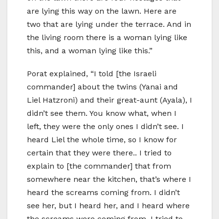
are lying this way on the lawn. Here are
two that are lying under the terrace. And in
the living room there is a woman lying like
this, and a woman lying like this.”
Porat explained, “I told [the Israeli
commander] about the twins (Yanai and
Liel Hatzroni) and their great-aunt (Ayala), I
didn’t see them. You know what, when I
left, they were the only ones I didn’t see. I
heard Liel the whole time, so I know for
certain that they were there.. I tried to
explain to [the commander] that from
somewhere near the kitchen, that’s where I
heard the screams coming from. I didn’t
see her, but I heard her, and I heard where
the screams were coming from. I tried to