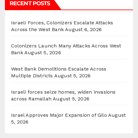
RECENT POSTS
Israeli Forces, Colonizers Escalate Attacks
Across the West Bank
August 6, 2026
Colonizers Launch Many Attacks Across West
Bank
August 5, 2026
West Bank Demolitions Escalate Across
Multiple Districts
August 5, 2026
Israeli forces seize homes, widen invasions
across Ramallah
August 5, 2026
Israel Approves Major Expansion of Gilo
August
5, 2026