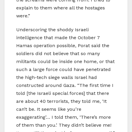
explain to them where all the hostages
were.”
Underscoring the shoddy Israeli
intelligence that made the October 7
Hamas operation possible, Porat said the
soldiers did not believe that so many
militants could be inside one home, or that
such a large force could have penetrated
the high-tech siege walls Israel had
constructed around Gaza. “The first time I
told [the Israeli special forces] that there
are about 40 terrorists, they told me, ‘It
can’t be. It seems like you’re
exaggerating’… I told them, ‘There’s more
of them than you.’ They didn’t believe me!