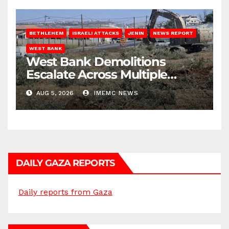
BETHLEHEM
ISRAELI ATTACKS
JENIN
NEWS REPORT
WEST BANK
West Bank Demolitions
Escalate Across Multiple
Districts
AUG 5, 2026
IMEMC NEWS
DAILY GAZA REPORTS
Daily reports from Gaza