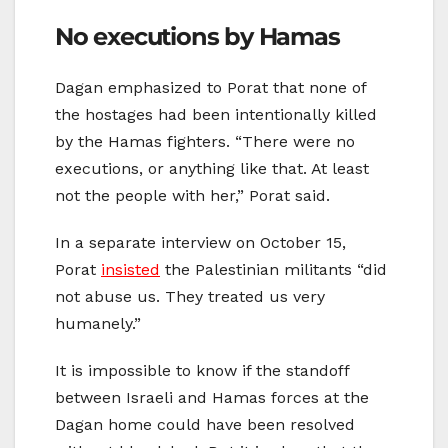
No executions by Hamas
Dagan emphasized to Porat that none of
the hostages had been intentionally killed
by the Hamas fighters. “There were no
executions, or anything like that. At least
not the people with her,” Porat said.
In a separate interview on October 15,
Porat
insisted
the Palestinian militants “did
not abuse us. They treated us very
humanely.”
It is impossible to know if the standoff
between Israeli and Hamas forces at the
Dagan home could have been resolved