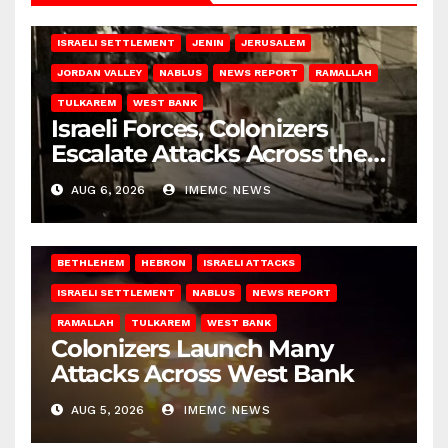
BETHLEHEM
HEBRON
ISRAELI ATTACKS
ISRAELI SETTLEMENT
JENIN
JERUSALEM
JORDAN VALLEY
NABLUS
NEWS REPORT
RAMALLAH
TULKAREM
WEST BANK
Israeli Forces, Colonizers
Escalate Attacks Across the
West Bank
AUG 6, 2026
IMEMC NEWS
BETHLEHEM
HEBRON
ISRAELI ATTACKS
ISRAELI SETTLEMENT
NABLUS
NEWS REPORT
RAMALLAH
TULKAREM
WEST BANK
Colonizers Launch Many
Attacks Across West Bank
AUG 5, 2026
IMEMC NEWS