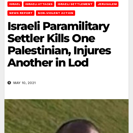
ISRAEL
ISRAELI ATTACKS
ISRAELI SETTLEMENT
JERUSALEM
NEWS REPORT
NON-VIOLENT ACTION
Israeli Paramilitary
Settler Kills One
Palestinian, Injures
Another in Lod
MAY 10, 2021