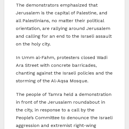
The demonstrators emphasized that
Jerusalem is the capital of Palestine, and
all Palestinians, no matter their political
orientation, are rallying around Jerusalem
and calling for an end to the Israeli assault
on the holy city.
In Umm al-Fahm, protesters closed Wadi
Ara Street with concrete barricades,
chanting against the Israeli policies and the
storming of the Al-Aqsa Mosque.
The people of Tamra held a demonstration
in front of the Jerusalem roundabout in
the city, in response to a call by the
People’s Committee to denounce the Israeli
aggression and extremist right-wing