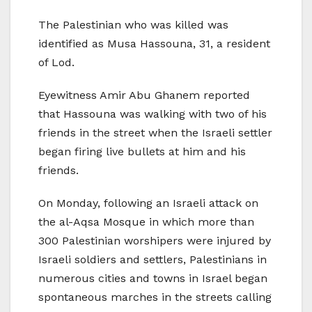
The Palestinian who was killed was
identified as Musa Hassouna, 31, a resident
of Lod.
Eyewitness Amir Abu Ghanem reported
that Hassouna was walking with two of his
friends in the street when the Israeli settler
began firing live bullets at him and his
friends.
On Monday, following an Israeli attack on
the al-Aqsa Mosque in which more than
300 Palestinian worshipers were injured by
Israeli soldiers and settlers, Palestinians in
numerous cities and towns in Israel began
spontaneous marches in the streets calling