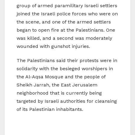
group of armed paramilitary Israeli settlers
joined the Israeli police forces who were on
the scene, and one of the armed settlers
began to open fire at the Palestinians. One
was killed, and a second was moderately
wounded with gunshot injuries.
The Palestinians said their protests were in
solidarity with the besieged worshipers in
the Al-Aqsa Mosque and the people of
Sheikh Jarrah, the East Jerusalem
neighborhood that is currently being
targeted by Israeli authorities for cleansing
of its Palestinian inhabitants.