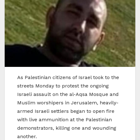
As Palestinian citizens of Israel took to the
streets Monday to protest the ongoing
Israeli assault on the al-Aqsa Mosque and
Muslim worshipers in Jerusalem, heavily-
armed Israeli settlers began to open fire
with live ammunition at the Palestinian
demonstrators, killing one and wounding
another.