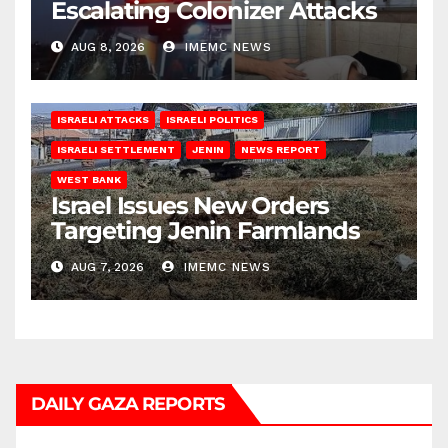
Escalating Colonizer Attacks
AUG 8, 2026
IMEMC NEWS
ISRAELI ATTACKS
ISRAELI POLITICS
ISRAELI SETTLEMENT
JENIN
NEWS REPORT
WEST BANK
Israel Issues New Orders
Targeting Jenin Farmlands
AUG 7, 2026
IMEMC NEWS
DAILY GAZA REPORTS