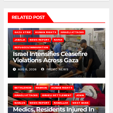
RELATED POST
BEIT LAHIA
DEIR AL-BALAH
GAZA CITY
GAZA SIEGE
GAZA STRIP
HUMAN RIGHTS
ISRAELI ATTACKS
JABALIA
NEWS REPORT
RAFAH
REFUGEES/IMMIGRATION
Israel Intensifies Ceasefire
Violations Across Gaza
AUG 8, 2026
IMEMC NEWS
BETHLEHEM
HEBRON
HUMAN RIGHTS
ISRAELI ATTACKS
ISRAELI SETTLEMENT
JENIN
NABLUS
NEWS REPORT
RAMALLAH
WEST BANK
Medics, Residents Injured In