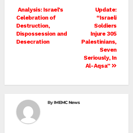
Post
Analysis: Israel’s
Update:
Celebration of
“Israeli
navigation
Destruction,
Soldiers
Dispossession and
Injure 305
Desecration
Palestinians,
Seven
Seriously, In
Al-Aqsa”
By
IMEMC News