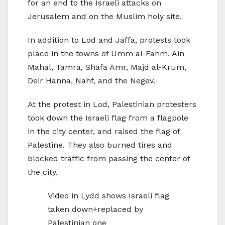
for an end to the Israeli attacks on
Jerusalem and on the Muslim holy site.
In addition to Lod and Jaffa, protests took
place in the towns of Umm al-Fahm, Ain
Mahal, Tamra, Shafa Amr, Majd al-Krum,
Deir Hanna, Nahf, and the Negev.
At the protest in Lod, Palestinian protesters
took down the Israeli flag from a flagpole
in the city center, and raised the flag of
Palestine. They also burned tires and
blocked traffic from passing the center of
the city.
Video in Lydd shows Israeli flag
taken down+replaced by
Palestinian one