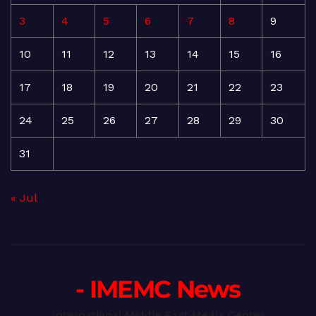
3
4
5
6
7
8
9
10
11
12
13
14
15
16
17
18
19
20
21
22
23
24
25
26
27
28
29
30
31
« Jul
- IMEMC News
International Middle East Media Center