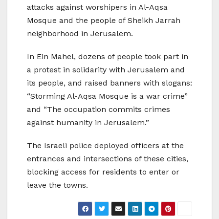
attacks against worshipers in Al-Aqsa
Mosque and the people of Sheikh Jarrah
neighborhood in Jerusalem.
In Ein Mahel, dozens of people took part in
a protest in solidarity with Jerusalem and
its people, and raised banners with slogans:
“Storming Al-Aqsa Mosque is a war crime”
and “The occupation commits crimes
against humanity in Jerusalem.”
The Israeli police deployed officers at the
entrances and intersections of these cities,
blocking access for residents to enter or
leave the towns.