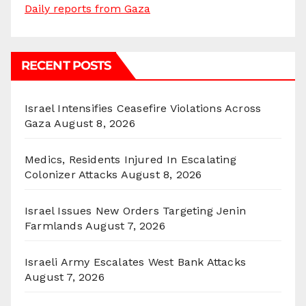
Daily reports from Gaza
RECENT POSTS
Israel Intensifies Ceasefire Violations Across
Gaza
August 8, 2026
Medics, Residents Injured In Escalating
Colonizer Attacks
August 8, 2026
Israel Issues New Orders Targeting Jenin
Farmlands
August 7, 2026
Israeli Army Escalates West Bank Attacks
August 7, 2026