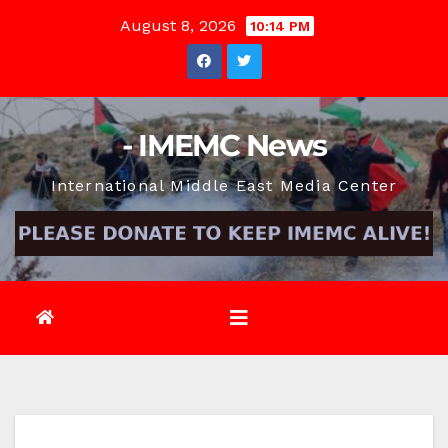
Skip
August 8, 2026
10:14 PM
to
content
- IMEMC News
International Middle East Media Center