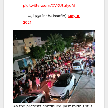
pic.twitter.com/XVXUtuIyqM
— لينة (@LinahAlsaafin)
May 10,
2021
As the protests continued past midnight, a