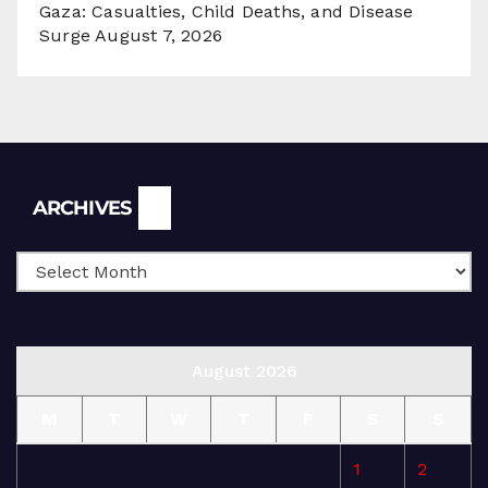
Gaza: Casualties, Child Deaths, and Disease
Surge
August 7, 2026
Archives
ARCHIVES
August 2026
M
T
W
T
F
S
S
1
2