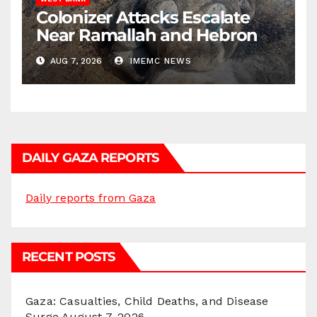
Colonizer Attacks Escalate
Near Ramallah and Hebron
AUG 7, 2026
IMEMC NEWS
DAILY GAZA REPORTS
Daily reports from Gaza
RECENT POSTS
Gaza: Casualties, Child Deaths, and Disease
Surge
August 7, 2026