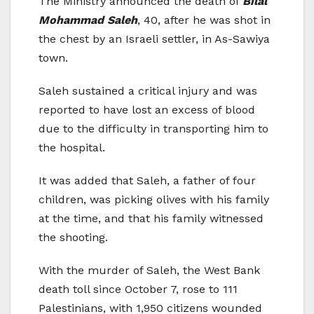
The Ministry announced the death of
Bilal
Mohammad Saleh
, 40, after he was shot in
the chest by an Israeli settler, in As-Sawiya
town.
Saleh sustained a critical injury and was
reported to have lost an excess of blood
due to the difficulty in transporting him to
the hospital.
It was added that Saleh, a father of four
children, was picking olives with his family
at the time, and that his family witnessed
the shooting.
With the murder of Saleh, the West Bank
death toll since October 7, rose to 111
Palestinians, with 1,950 citizens wounded