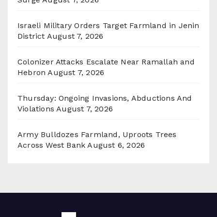
Israeli Military Orders Target Farmland in Jenin
District
August 7, 2026
Colonizer Attacks Escalate Near Ramallah and
Hebron
August 7, 2026
Thursday: Ongoing Invasions, Abductions And
Violations
August 7, 2026
Army Bulldozes Farmland, Uproots Trees
Across West Bank
August 6, 2026