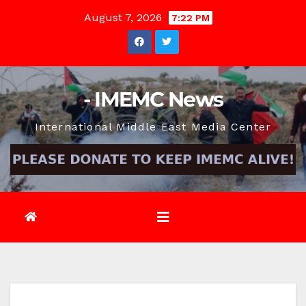
Skip
August 7, 2026
7:22 PM
to
content
- IMEMC News
International Middle East Media Center