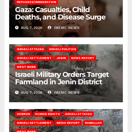
REFUGEES/IMMIGRATION
Gaza: Casualties, Child
Deaths, and Disease Surge
AUG 7, 2026
IMEMC NEWS
ISRAELI ATTACKS
ISRAELI POLITICS
ISRAELI SETTLEMENT
JENIN
NEWS REPORT
WEST BANK
Israeli Military Orders Target
Farmland in Jenin District
AUG 7, 2026
IMEMC NEWS
HEBRON
HUMAN RIGHTS
ISRAELI ATTACKS
ISRAELI SETTLEMENT
NEWS REPORT
RAMALLAH
WEST BANK