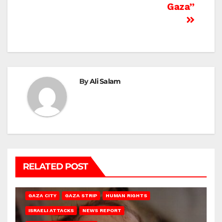
Gaza”
By
Ali Salam
RELATED POST
GAZA CITY
GAZA STRIP
HUMAN RIGHTS
ISRAELI ATTACKS
NEWS REPORT