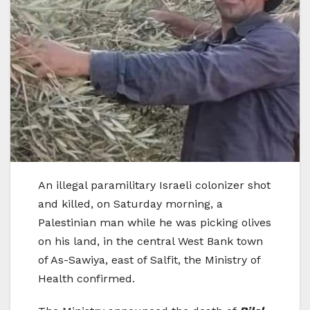
An illegal paramilitary Israeli colonizer shot
and killed, on Saturday morning, a
Palestinian man while he was picking olives
on his land, in the central West Bank town
of As-Sawiya, east of Salfit, the Ministry of
Health confirmed.