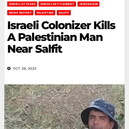
ISRAELI ATTACKS
ISRAELI SETTLEMENT
JERUSALEM
NEWS REPORT
PALESTINE
SALFIT
Israeli Colonizer Kills
A Palestinian Man
Near Salfit
OCT 29, 2023