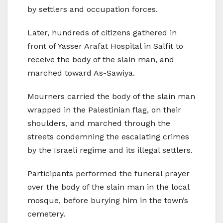
by settlers and occupation forces.
Later, hundreds of citizens gathered in
front of Yasser Arafat Hospital in Salfit to
receive the body of the slain man, and
marched toward As-Sawiya.
Mourners carried the body of the slain man
wrapped in the Palestinian flag, on their
shoulders, and marched through the
streets condemning the escalating crimes
by the Israeli regime and its illegal settlers.
Participants performed the funeral prayer
over the body of the slain man in the local
mosque, before burying him in the town’s
cemetery.