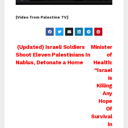
[Video from Palestine TV]
Post
(Updated) Israeli Soldiers
Minister
Shoot Eleven Palestinians In
of
navigation
Nablus, Detonate a Home
Health:
“Israel
is
Killing
Any
Hope
Of
Survival
In