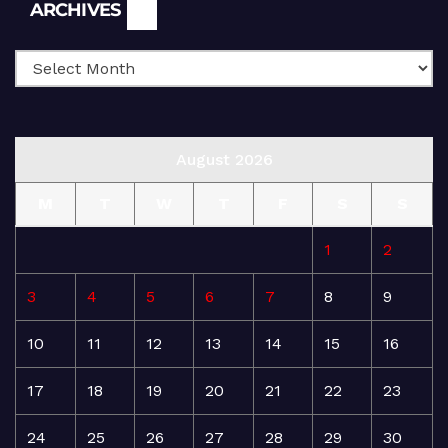
Archives
ARCHIVES
August 2026
M
T
W
T
F
S
S
1
2
3
4
5
6
7
8
9
10
11
12
13
14
15
16
17
18
19
20
21
22
23
24
25
26
27
28
29
30