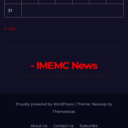
31
« Jul
- IMEMC News
International Middle East Media Center
Proudly powered by WordPress
|
Theme: Newsup by
Themeansar
.
About Us
Contact Us
Subscribe