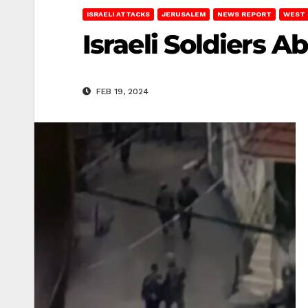
ISRAELI ATTACKS
JERUSALEM
NEWS REPORT
WEST 
Israeli Soldiers 
FEB 19, 2024