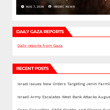
AUG 7, 2026
IMEMC NEWS
DAILY GAZA REPORTS
Daily reports from Gaza
RECENT POSTS
Israel Issues New Orders Targeting Jenin Farm
Israeli Army Escalates West Bank Attacks
Augus
Gaza: Casualties, Child Deaths, and Disease Su