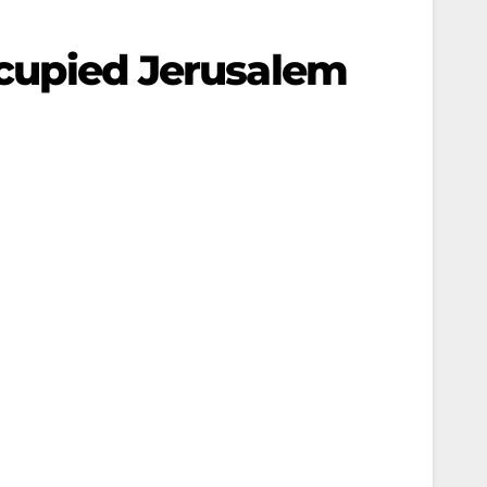
Occupied Jerusalem