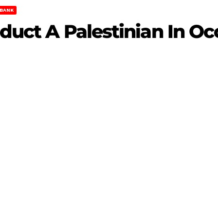
BANK
Abduct A Palestinian In 