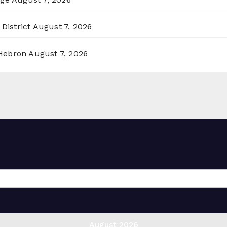
District
August 7, 2026
 Hebron
August 7, 2026
August 2026