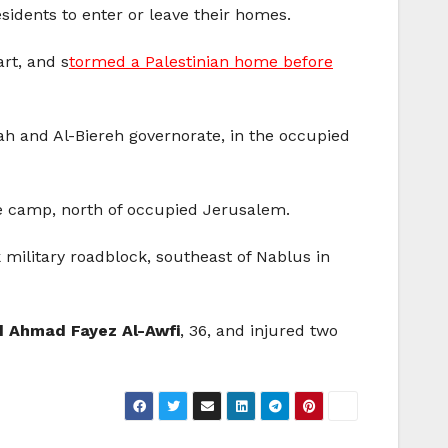
sidents to enter or leave their homes.
rt, and s
tormed a Palestinian home before
lah and Al-Biereh governorate, in the occupied
ee camp, north of occupied Jerusalem.
k military roadblock, southeast of Nablus in
Ahmad Fayez Al-Awfi
, 36, and injured two