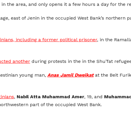
 the area, and only opens it a few hours a day for the re
age, east of Jenin in the occupied West Bank’s northern pa
nians, including a former political prisoner
, in the Ramal
ucted another
during protests in the in the Shu’fat refug
alestinian young man,
Anas Jamil Dweikat
at the Beit Furi
tinians
,
Nabil Atta Muhammad Amer
, 19, and
Muhammad 
northwestern part of the occupied West Bank.