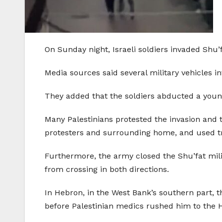
On Sunday night, Israeli soldiers invaded Shu
Media sources said several military vehicles
They added that the soldiers abducted a youn
Many Palestinians protested the invasion and 
protesters and surrounding home, and used t
Furthermore, the army closed the Shu’fat mi
from crossing in both directions.
In Hebron, in the West Bank’s southern part, th
before Palestinian medics rushed him to the 