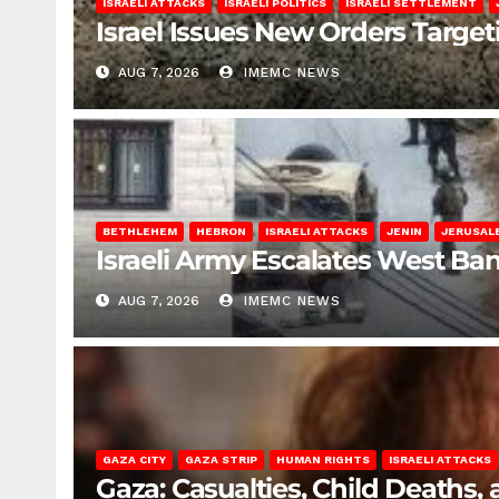
ISRAELI ATTACKS
ISRAELI POLITICS
ISRAELI SETTLEMENT
Israel Issues New Orders Targe
AUG 7, 2026
IMEMC NEWS
BETHLEHEM
HEBRON
ISRAELI ATTACKS
JENIN
JERUSAL
Israeli Army Escalates West Ba
AUG 7, 2026
IMEMC NEWS
GAZA CITY
GAZA STRIP
HUMAN RIGHTS
ISRAELI ATTACKS
Gaza: Casualties, Child Deaths,