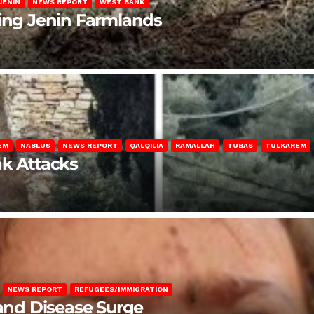
JENIN
NEWS REPORT
WEST BANK
ting Jenin Farmlands
EM
NABLUS
NEWS REPORT
QALQILIA
RAMALLAH
TUBAS
TULKAREM
nk Attacks
NEWS REPORT
REFUGEES/IMMIGRATION
 and Disease Surge