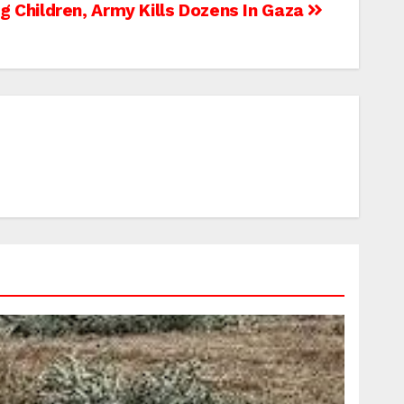
ng Children, Army Kills Dozens In Gaza