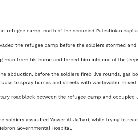
’fat refugee camp, north of the occupied Palestinian cap
 invaded the refugee camp before the soldiers stormed a
g man from his home and forced him into one of the jeeps
the abduction, before the soldiers fired live rounds, gas
rucks to spray homes and streets with wastewater mixed 
litary roadblock between the refugee camp and occupied 
e soldiers assaulted Yasser Al-Ja’bari, while trying to reac
Hebron Governmental Hospital.