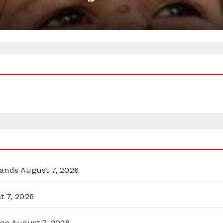
lands
August 7, 2026
t 7, 2026
rge
August 7, 2026