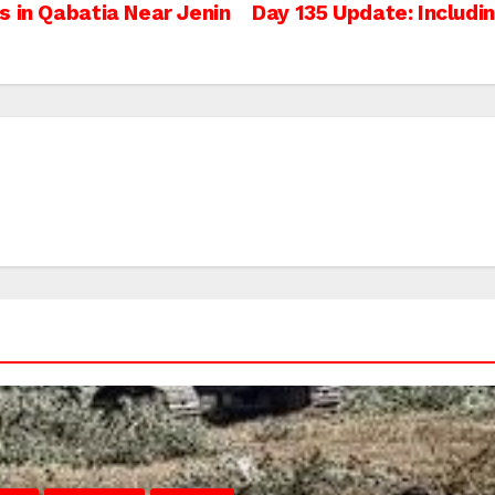
s in Qabatia Near Jenin
Day 135 Update: Includi