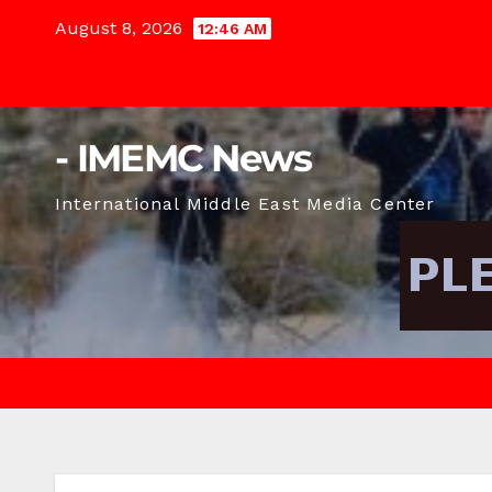
Skip
August 8, 2026
12:46 AM
to
content
- IMEMC News
International Middle East Media Center