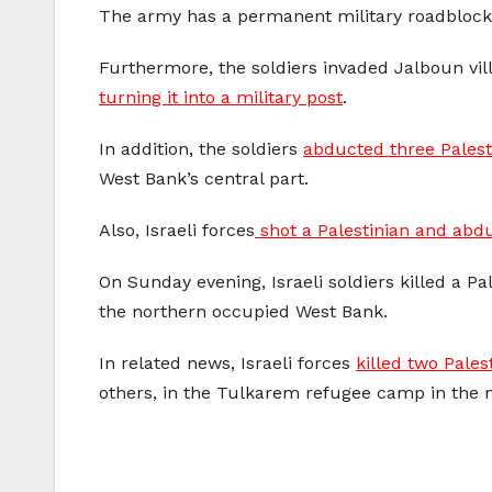
The army has a permanent military roadblock in
Furthermore, the soldiers invaded Jalboun vill
turning it into a military post
.
In addition, the soldiers
abducted three Palesti
West Bank’s central part.
Also, Israeli forces
shot a Palestinian and abd
On Sunday evening, Israeli soldiers killed a P
the northern occupied West Bank.
In related news, Israeli forces
killed two Pales
others, in the Tulkarem refugee camp in the 