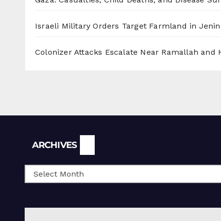
Israeli Military Orders Target Farmland in Jenin 
Colonizer Attacks Escalate Near Ramallah and
Archives
ARCHIVES