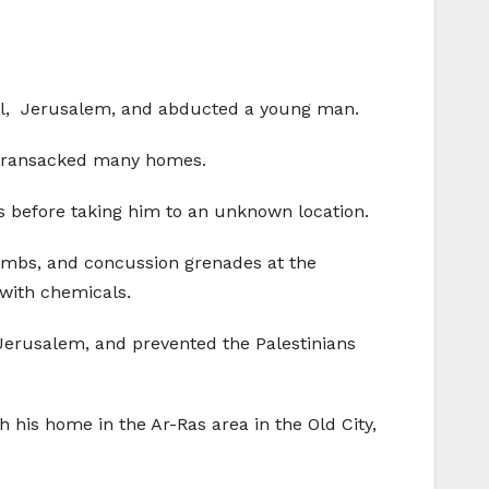
ital, Jerusalem, and abducted a young man.
nd ransacked many homes.
 before taking him to an unknown location.
 bombs, and concussion grenades at the
with chemicals.
Jerusalem, and prevented the Palestinians
h his home in the Ar-Ras area in the Old City,