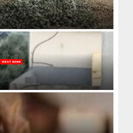
WEST BANK