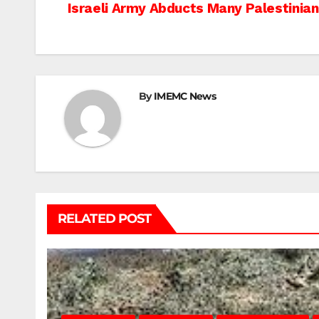
Post
Israeli Army Abducts Many Palestinian
navigation
By
IMEMC News
RELATED POST