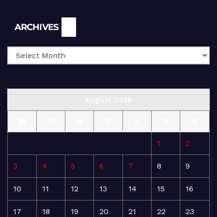
Archives
ARCHIVES
August 2026
M
T
W
T
F
S
S
1
2
3
4
5
6
7
8
9
10
11
12
13
14
15
16
17
18
19
20
21
22
23