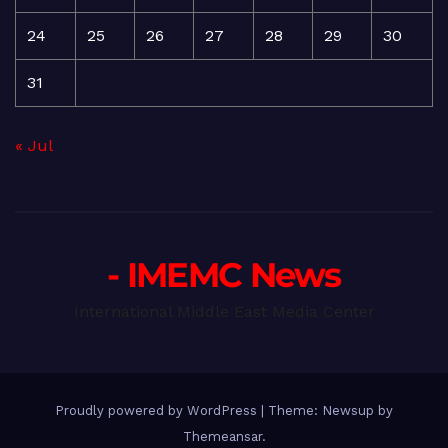
24
25
26
27
28
29
30
31
« Jul
- IMEMC News
International Middle East Media Center
Proudly powered by WordPress
|
Theme: Newsup by
Themeansar
.