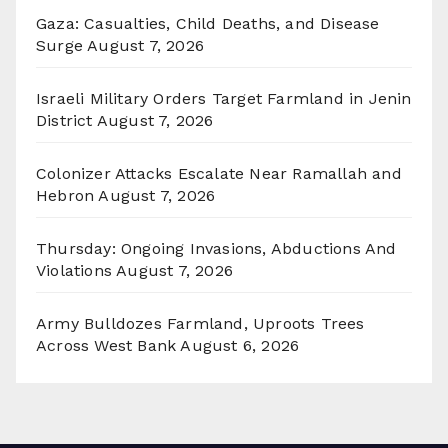
Gaza: Casualties, Child Deaths, and Disease
Surge
August 7, 2026
Israeli Military Orders Target Farmland in Jenin
District
August 7, 2026
Colonizer Attacks Escalate Near Ramallah and
Hebron
August 7, 2026
Thursday: Ongoing Invasions, Abductions And
Violations
August 7, 2026
Army Bulldozes Farmland, Uproots Trees
Across West Bank
August 6, 2026