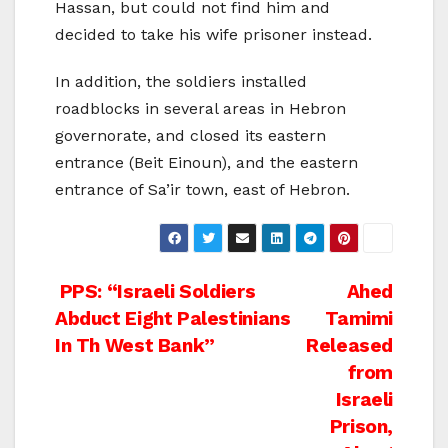
Hassan, but could not find him and
decided to take his wife prisoner instead.
In addition, the soldiers installed
roadblocks in several areas in Hebron
governorate, and closed its eastern
entrance (Beit Einoun), and the eastern
entrance of Sa’ir town, east of Hebron.
Post
PPS: “Israeli Soldiers
Ahed
Abduct Eight Palestinians
Tamimi
navigation
In Th West Bank”
Released
from
Israeli
Prison,