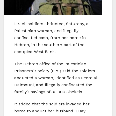
Israeli soldiers abducted, Saturday, a
Palestinian woman, and illegally
confiscated cash, from her home in
Hebron, in the southern part of the
occupied West Bank.
The Hebron office of the Palestinian
Prisoners’ Society (PPS) said the soldiers
abducted a woman, identified as Reem al-
Haimouni, and illegally confiscated the
family’s savings of 30.000 Shekels.
It added that the soldiers invaded her
home to abduct her husband, Luay