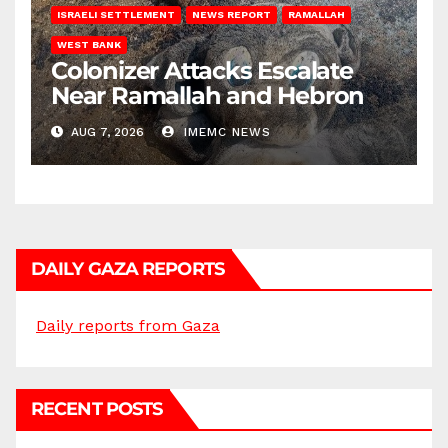
ISRAELI SETTLEMENT
NEWS REPORT
RAMALLAH
WEST BANK
Colonizer Attacks Escalate
Near Ramallah and Hebron
AUG 7, 2026
IMEMC NEWS
DAILY GAZA REPORTS
Daily reports from Gaza
RECENT POSTS