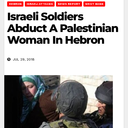
HEBRON
ISRAELI ATTACKS
NEWS REPORT
WEST BANK
Israeli Soldiers
Abduct A Palestinian
Woman In Hebron
JUL 29, 2018