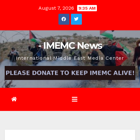
Skip
August 7, 2026
9:35 AM
to
content
- IMEMC News
International Middle East Media Center