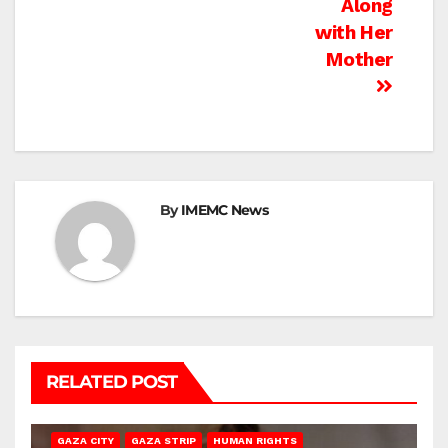
Along
with Her
Mother
By
IMEMC News
RELATED POST
GAZA CITY
GAZA STRIP
HUMAN RIGHTS