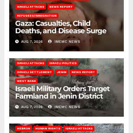
ISRAELI ATTACKS
NEWS REPORT
REFUGEES/IMMIGRATION
Gaza: Casualties, Child
Deaths, and Disease Surge
AUG 7, 2026
IMEMC NEWS
ISRAELI ATTACKS
ISRAELI POLITICS
ISRAELI SETTLEMENT
JENIN
NEWS REPORT
WEST BANK
Israeli Military Orders Target
Farmland in Jenin District
AUG 7, 2026
IMEMC NEWS
HEBRON
HUMAN RIGHTS
ISRAELI ATTACKS