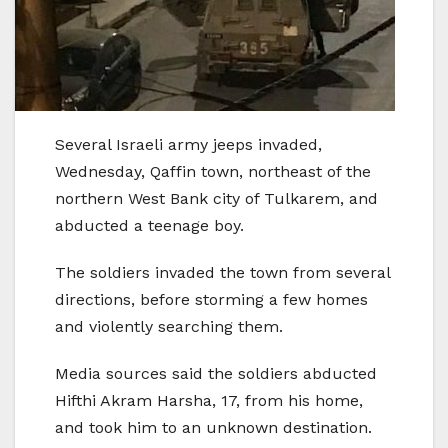
Several Israeli army jeeps invaded,
Wednesday, Qaffin town, northeast of the
northern West Bank city of Tulkarem, and
abducted a teenage boy.
The soldiers invaded the town from several
directions, before storming a few homes
and violently searching them.
Media sources said the soldiers abducted
Hifthi Akram Harsha, 17, from his home,
and took him to an unknown destination.