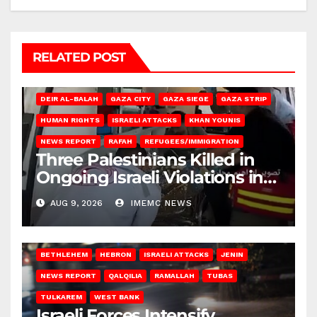
RELATED POST
DEIR AL-BALAH
GAZA CITY
GAZA SIEGE
GAZA STRIP
HUMAN RIGHTS
ISRAELI ATTACKS
KHAN YOUNIS
NEWS REPORT
RAFAH
REFUGEES/IMMIGRATION
Three Palestinians Killed in
Ongoing Israeli Violations in
Gaza
AUG 9, 2026
IMEMC NEWS
BETHLEHEM
HEBRON
ISRAELI ATTACKS
JENIN
NEWS REPORT
QALQILIA
RAMALLAH
TUBAS
TULKAREM
WEST BANK
Israeli Forces Intensify