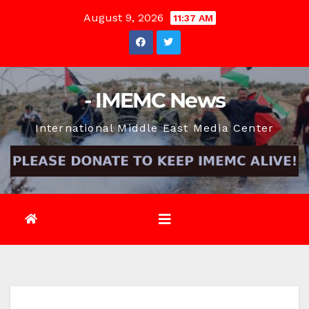
Skip
August 9, 2026
11:37 AM
to
content
- IMEMC News
International Middle East Media Center