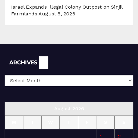
Israel Expands Illegal Colony Outpost on Sinjil
Farmlands
August 8, 2026
Archives
ARCHIVES
August 2026
M
T
W
T
F
S
S
1
2