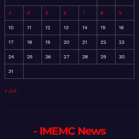
3
4
5
6
7
8
9
10
11
12
13
14
15
16
17
18
19
20
21
22
23
24
25
26
27
28
29
30
31
« Jul
- IMEMC News