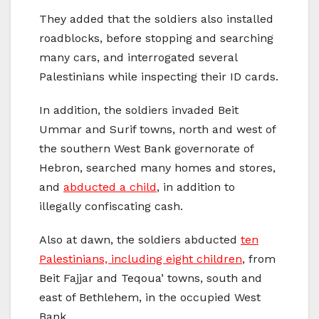
They added that the soldiers also installed
roadblocks, before stopping and searching
many cars, and interrogated several
Palestinians while inspecting their ID cards.
In addition, the soldiers invaded Beit
Ummar and Surif towns, north and west of
the southern West Bank governorate of
Hebron, searched many homes and stores,
and
abducted a child
, in addition to
illegally confiscating cash.
Also at dawn, the soldiers abducted
ten
Palestinians, including eight children
, from
Beit Fajjar and Teqoua’ towns, south and
east of Bethlehem, in the occupied West
Bank.