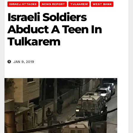
ISRAELI ATTACKS
NEWS REPORT
TULKAREM
WEST BANK
Israeli Soldiers
Abduct A Teen In
Tulkarem
JAN 9, 2019