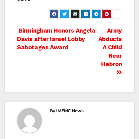
Post
Birmingham Honors Angela
Army
Davis after Israel Lobby
Abducts
navigation
Sabotages Award
A Child
Near
Hebron
By
IMEMC News