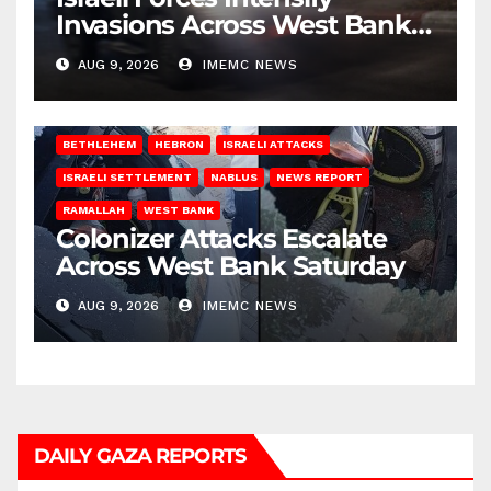
Invasions Across West Bank
on Saturday
AUG 9, 2026
IMEMC NEWS
BETHLEHEM
HEBRON
ISRAELI ATTACKS
ISRAELI SETTLEMENT
NABLUS
NEWS REPORT
RAMALLAH
WEST BANK
Colonizer Attacks Escalate
Across West Bank Saturday
AUG 9, 2026
IMEMC NEWS
DAILY GAZA REPORTS