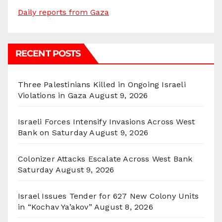
Daily reports from Gaza
RECENT POSTS
Three Palestinians Killed in Ongoing Israeli
Violations in Gaza
August 9, 2026
Israeli Forces Intensify Invasions Across West
Bank on Saturday
August 9, 2026
Colonizer Attacks Escalate Across West Bank
Saturday
August 9, 2026
Israel Issues Tender for 627 New Colony Units
in “Kochav Ya’akov”
August 8, 2026